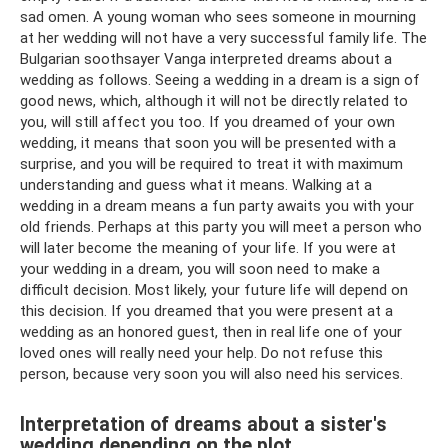
sad omen. A young woman who sees someone in mourning
at her wedding will not have a very successful family life. The
Bulgarian soothsayer Vanga interpreted dreams about a
wedding as follows. Seeing a wedding in a dream is a sign of
good news, which, although it will not be directly related to
you, will still affect you too. If you dreamed of your own
wedding, it means that soon you will be presented with a
surprise, and you will be required to treat it with maximum
understanding and guess what it means. Walking at a
wedding in a dream means a fun party awaits you with your
old friends. Perhaps at this party you will meet a person who
will later become the meaning of your life. If you were at
your wedding in a dream, you will soon need to make a
difficult decision. Most likely, your future life will depend on
this decision. If you dreamed that you were present at a
wedding as an honored guest, then in real life one of your
loved ones will really need your help. Do not refuse this
person, because very soon you will also need his services.
Interpretation of dreams about a sister's
wedding depending on the plot