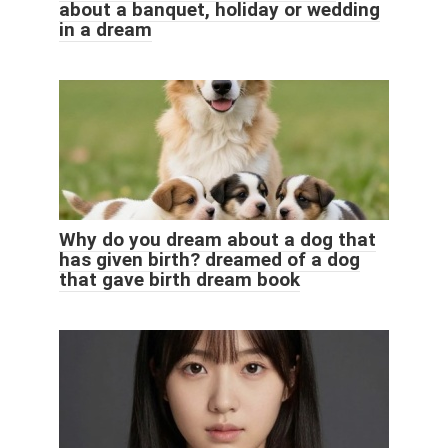
about a banquet, holiday or wedding
in a dream
Why do you dream about a dog that
has given birth? dreamed of a dog
that gave birth dream book