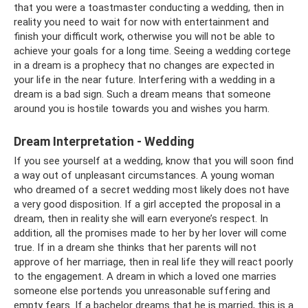
that you were a toastmaster conducting a wedding, then in
reality you need to wait for now with entertainment and
finish your difficult work, otherwise you will not be able to
achieve your goals for a long time. Seeing a wedding cortege
in a dream is a prophecy that no changes are expected in
your life in the near future. Interfering with a wedding in a
dream is a bad sign. Such a dream means that someone
around you is hostile towards you and wishes you harm.
Dream Interpretation - Wedding
If you see yourself at a wedding, know that you will soon find
a way out of unpleasant circumstances. A young woman
who dreamed of a secret wedding most likely does not have
a very good disposition. If a girl accepted the proposal in a
dream, then in reality she will earn everyone’s respect. In
addition, all the promises made to her by her lover will come
true. If in a dream she thinks that her parents will not
approve of her marriage, then in real life they will react poorly
to the engagement. A dream in which a loved one marries
someone else portends you unreasonable suffering and
empty fears. If a bachelor dreams that he is married, this is a