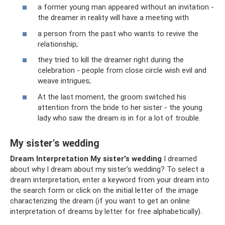
a former young man appeared without an invitation -
the dreamer in reality will have a meeting with
a person from the past who wants to revive the
relationship;
they tried to kill the dreamer right during the
celebration - people from close circle wish evil and
weave intrigues;
At the last moment, the groom switched his
attention from the bride to her sister - the young
lady who saw the dream is in for a lot of trouble.
My sister's wedding
Dream Interpretation My sister's wedding
I dreamed
about why I dream about my sister's wedding? To select a
dream interpretation, enter a keyword from your dream into
the search form or click on the initial letter of the image
characterizing the dream (if you want to get an online
interpretation of dreams by letter for free alphabetically).