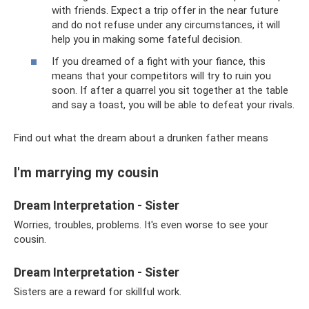
with friends. Expect a trip offer in the near future
and do not refuse under any circumstances, it will
help you in making some fateful decision.
If you dreamed of a fight with your fiance, this
means that your competitors will try to ruin you
soon. If after a quarrel you sit together at the table
and say a toast, you will be able to defeat your rivals.
Find out what the dream about a drunken father means
I'm marrying my cousin
Dream Interpretation - Sister
Worries, troubles, problems. It's even worse to see your
cousin.
Dream Interpretation - Sister
Sisters are a reward for skillful work.