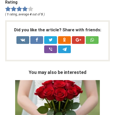
Rating
(
1
rating, average
4
out of
5
)
Did you like the article? Share with friends:
You may also be interested