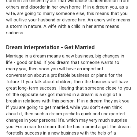
commit an unseemly act that will cause condemnation from
others and disorder in her own home. If in a dream you, as a
wife, are going to marry someone else, this means that you
will outlive your husband or divorce him. An angry wife means
a storm in nature. A wife with a child in her arms means
sadness.
Dream Interpretation - Get Married
Marriage in a dream means a new business, big changes in
life - good or bad. If you dream that someone wants to
marry you, then soon you will have an important
conversation about a profitable business or plans for the
future. If you talk about children, then the business will have
great long-term success. Hearing that someone close to you
of the opposite sex got married in a dream is a sign of a
break in relations with this person. If in a dream they ask you
if you are going to get married, while you don’t even think
about it, then such a dream predicts quick and unexpected
changes in your personal life, which may very much surprise
you. For a man to dream that he has married a girl, the dream
foretells success in a new business with the help of a