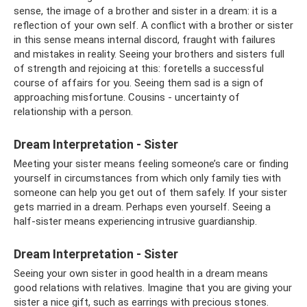
sense, the image of a brother and sister in a dream: it is a
reflection of your own self. A conflict with a brother or sister
in this sense means internal discord, fraught with failures
and mistakes in reality. Seeing your brothers and sisters full
of strength and rejoicing at this: foretells a successful
course of affairs for you. Seeing them sad is a sign of
approaching misfortune. Cousins ​​- uncertainty of
relationship with a person.
Dream Interpretation - Sister
Meeting your sister means feeling someone’s care or finding
yourself in circumstances from which only family ties with
someone can help you get out of them safely. If your sister
gets married in a dream. Perhaps even yourself. Seeing a
half-sister means experiencing intrusive guardianship.
Dream Interpretation - Sister
Seeing your own sister in good health in a dream means
good relations with relatives. Imagine that you are giving your
sister a nice gift, such as earrings with precious stones.