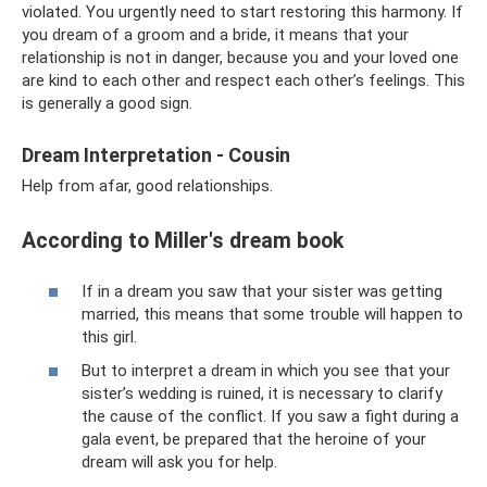
violated. You urgently need to start restoring this harmony. If
you dream of a groom and a bride, it means that your
relationship is not in danger, because you and your loved one
are kind to each other and respect each other’s feelings. This
is generally a good sign.
Dream Interpretation - Cousin
Help from afar, good relationships.
According to Miller's dream book
If in a dream you saw that your sister was getting
married, this means that some trouble will happen to
this girl.
But to interpret a dream in which you see that your
sister’s wedding is ruined, it is necessary to clarify
the cause of the conflict. If you saw a fight during a
gala event, be prepared that the heroine of your
dream will ask you for help.