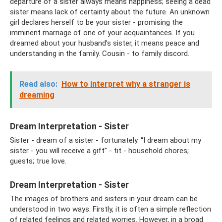
departure of a sister always means happiness; seeing a dead
sister means lack of certainty about the future. An unknown
girl declares herself to be your sister - promising the
imminent marriage of one of your acquaintances. If you
dreamed about your husband’s sister, it means peace and
understanding in the family. Cousin - to family discord.
Read also:
How to interpret why a stranger is
dreaming
Dream Interpretation - Sister
Sister - dream of a sister - fortunately. “I dream about my
sister - you will receive a gift” - tit - household chores;
guests; true love.
Dream Interpretation - Sister
The images of brothers and sisters in your dream can be
understood in two ways. Firstly, it is often a simple reflection
of related feelings and related worries. However, in a broad