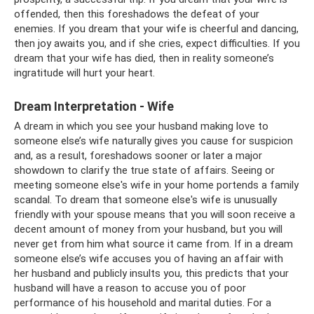
offended, then this foreshadows the defeat of your
enemies. If you dream that your wife is cheerful and dancing,
then joy awaits you, and if she cries, expect difficulties. If you
dream that your wife has died, then in reality someone’s
ingratitude will hurt your heart.
Dream Interpretation - Wife
A dream in which you see your husband making love to
someone else’s wife naturally gives you cause for suspicion
and, as a result, foreshadows sooner or later a major
showdown to clarify the true state of affairs. Seeing or
meeting someone else's wife in your home portends a family
scandal. To dream that someone else's wife is unusually
friendly with your spouse means that you will soon receive a
decent amount of money from your husband, but you will
never get from him what source it came from. If in a dream
someone else’s wife accuses you of having an affair with
her husband and publicly insults you, this predicts that your
husband will have a reason to accuse you of poor
performance of his household and marital duties. For a