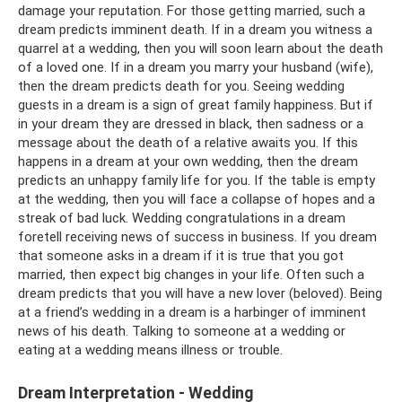
damage your reputation. For those getting married, such a
dream predicts imminent death. If in a dream you witness a
quarrel at a wedding, then you will soon learn about the death
of a loved one. If in a dream you marry your husband (wife),
then the dream predicts death for you. Seeing wedding
guests in a dream is a sign of great family happiness. But if
in your dream they are dressed in black, then sadness or a
message about the death of a relative awaits you. If this
happens in a dream at your own wedding, then the dream
predicts an unhappy family life for you. If the table is empty
at the wedding, then you will face a collapse of hopes and a
streak of bad luck. Wedding congratulations in a dream
foretell receiving news of success in business. If you dream
that someone asks in a dream if it is true that you got
married, then expect big changes in your life. Often such a
dream predicts that you will have a new lover (beloved). Being
at a friend’s wedding in a dream is a harbinger of imminent
news of his death. Talking to someone at a wedding or
eating at a wedding means illness or trouble.
Dream Interpretation - Wedding