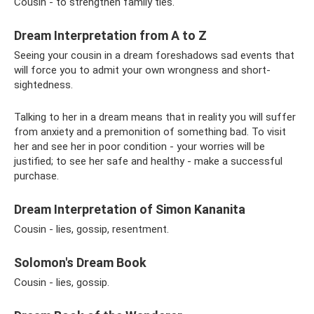
Cousin - to strengthen family ties.
Dream Interpretation from A to Z
Seeing your cousin in a dream foreshadows sad events that
will force you to admit your own wrongness and short-
sightedness.
Talking to her in a dream means that in reality you will suffer
from anxiety and a premonition of something bad. To visit
her and see her in poor condition - your worries will be
justified; to see her safe and healthy - make a successful
purchase.
Dream Interpretation of Simon Kananita
Cousin - lies, gossip, resentment.
Solomon's Dream Book
Cousin - lies, gossip.