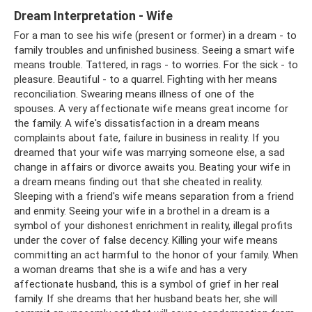
Dream Interpretation - Wife
For a man to see his wife (present or former) in a dream - to
family troubles and unfinished business. Seeing a smart wife
means trouble. Tattered, in rags - to worries. For the sick - to
pleasure. Beautiful - to a quarrel. Fighting with her means
reconciliation. Swearing means illness of one of the
spouses. A very affectionate wife means great income for
the family. A wife's dissatisfaction in a dream means
complaints about fate, failure in business in reality. If you
dreamed that your wife was marrying someone else, a sad
change in affairs or divorce awaits you. Beating your wife in
a dream means finding out that she cheated in reality.
Sleeping with a friend's wife means separation from a friend
and enmity. Seeing your wife in a brothel in a dream is a
symbol of your dishonest enrichment in reality, illegal profits
under the cover of false decency. Killing your wife means
committing an act harmful to the honor of your family. When
a woman dreams that she is a wife and has a very
affectionate husband, this is a symbol of grief in her real
family. If she dreams that her husband beats her, she will