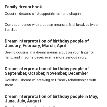
Family dream book
Cousin - dreams of disappointment and chagrin.
Correspondence with a cousin means a final break between
families.
Dream interpretation of birthday people of
January, February, March, April
Seeing cousins ​​in a dream means a cut on your finger or
hand, and in some cases even a more serious injury.
Dream interpretation of birthday people of
September, October, November, December
Cousins ​​- dream of breaking off family relationships with
them.
Dream interpretation of birthday people in May,
June, July, August