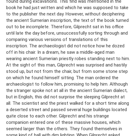
found during excavations. This find was mentioned in the
book he had just written and which he was supposed to take
to the publisher the next day. However, without deciphering
the ancient Sumerian inscription, the text of the book turned
out to be incomplete. Therefore, Gilprecht sat in his office
until late the day before, unsuccessfully sorting through and
comparing various versions of translations of this
inscription. The archaeologist did not notice how he dozed
off in his chair. In a dream, he saw a middle-aged man
wearing ancient Sumerian priestly robes standing next to him.
At the sight of this man, Gilprecht was surprised and hastily
stood up, but not from the chair, but from some stone step
on which he found himself sitting. The man ordered the
archaeologist to follow him, promising to help him. Although
the stranger spoke not at all in the ancient Sumerian dialect,
but in English, this did not surprise the sleeping Gilprecht at
all. The scientist and the priest walked for a short time along
a deserted street and passed several huge buildings located
quite close to each other. Gilprecht and his strange
companion entered one of these massive houses, which
seemed larger than the others. They found themselves in
some kind of hall with dim lighting. When Gilprecht asked