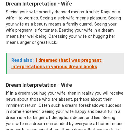
Dream Interpretation - Wife
Seeing your wife smartly dressed means trouble. Rags on a
wife - to worries. Seeing a sick wife means pleasure. Seeing
your wife as a beauty means a family quarrel. Seeing your
wife pregnant is fortunate. Beating your wife in a dream
means her well-being. Caressing your wife or hugging her
means anger or great luck.
Read also:
I dreamed that I was pregnant:
interpretations in various dream books
Dream Interpretation - Wife
If in a dream you hug your wife, then in reality you will receive
news about those who are absent, perhaps about their
imminent return. Often such a dream foreshadows success
in some endeavor. Seeing your wife happy and beautiful in a
dream is a harbinger of deception, deceit and lies. Seeing
your wife in a dream surrounded by everyone at home means
prosperity, a successful trip. If you dream that your wife is