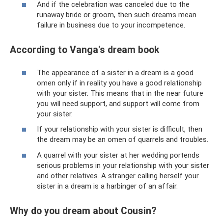
And if the celebration was canceled due to the
runaway bride or groom, then such dreams mean
failure in business due to your incompetence.
According to Vanga's dream book
The appearance of a sister in a dream is a good
omen only if in reality you have a good relationship
with your sister. This means that in the near future
you will need support, and support will come from
your sister.
If your relationship with your sister is difficult, then
the dream may be an omen of quarrels and troubles.
A quarrel with your sister at her wedding portends
serious problems in your relationship with your sister
and other relatives. A stranger calling herself your
sister in a dream is a harbinger of an affair.
Why do you dream about Cousin?