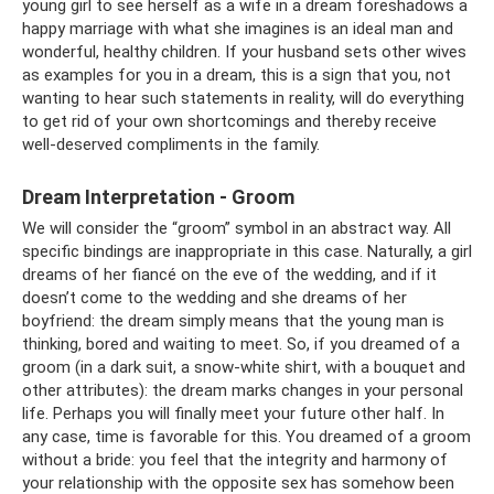
young girl to see herself as a wife in a dream foreshadows a
happy marriage with what she imagines is an ideal man and
wonderful, healthy children. If your husband sets other wives
as examples for you in a dream, this is a sign that you, not
wanting to hear such statements in reality, will do everything
to get rid of your own shortcomings and thereby receive
well-deserved compliments in the family.
Dream Interpretation - Groom
We will consider the “groom” symbol in an abstract way. All
specific bindings are inappropriate in this case. Naturally, a girl
dreams of her fiancé on the eve of the wedding, and if it
doesn’t come to the wedding and she dreams of her
boyfriend: the dream simply means that the young man is
thinking, bored and waiting to meet. So, if you dreamed of a
groom (in a dark suit, a snow-white shirt, with a bouquet and
other attributes): the dream marks changes in your personal
life. Perhaps you will finally meet your future other half. In
any case, time is favorable for this. You dreamed of a groom
without a bride: you feel that the integrity and harmony of
your relationship with the opposite sex has somehow been