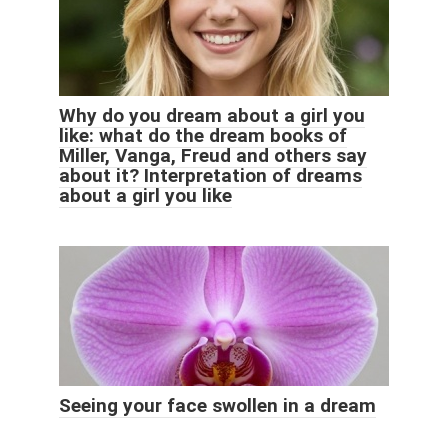
Why do you dream about a girl you
like: what do the dream books of
Miller, Vanga, Freud and others say
about it? Interpretation of dreams
about a girl you like
Seeing your face swollen in a dream