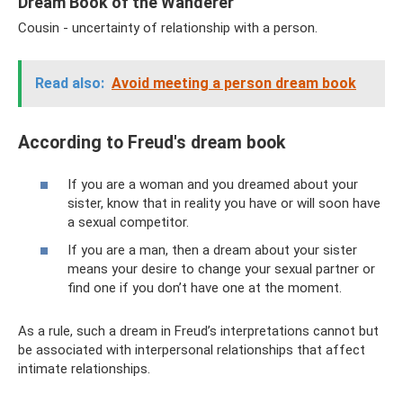
Dream Book of the Wanderer
Cousin - uncertainty of relationship with a person.
Read also:
Avoid meeting a person dream book
According to Freud's dream book
If you are a woman and you dreamed about your
sister, know that in reality you have or will soon have
a sexual competitor.
If you are a man, then a dream about your sister
means your desire to change your sexual partner or
find one if you don’t have one at the moment.
As a rule, such a dream in Freud’s interpretations cannot but
be associated with interpersonal relationships that affect
intimate relationships.