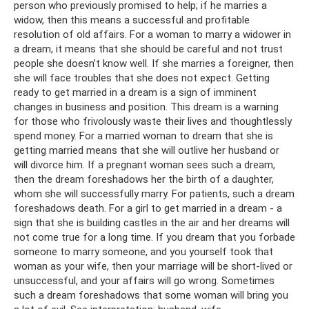
person who previously promised to help; if he marries a
widow, then this means a successful and profitable
resolution of old affairs. For a woman to marry a widower in
a dream, it means that she should be careful and not trust
people she doesn’t know well. If she marries a foreigner, then
she will face troubles that she does not expect. Getting
ready to get married in a dream is a sign of imminent
changes in business and position. This dream is a warning
for those who frivolously waste their lives and thoughtlessly
spend money. For a married woman to dream that she is
getting married means that she will outlive her husband or
will divorce him. If a pregnant woman sees such a dream,
then the dream foreshadows her the birth of a daughter,
whom she will successfully marry. For patients, such a dream
foreshadows death. For a girl to get married in a dream - a
sign that she is building castles in the air and her dreams will
not come true for a long time. If you dream that you forbade
someone to marry someone, and you yourself took that
woman as your wife, then your marriage will be short-lived or
unsuccessful, and your affairs will go wrong. Sometimes
such a dream foreshadows that some woman will bring you