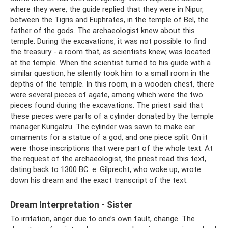
where they were, the guide replied that they were in Nipur,
between the Tigris and Euphrates, in the temple of Bel, the
father of the gods. The archaeologist knew about this
temple. During the excavations, it was not possible to find
the treasury - a room that, as scientists knew, was located
at the temple. When the scientist turned to his guide with a
similar question, he silently took him to a small room in the
depths of the temple. In this room, in a wooden chest, there
were several pieces of agate, among which were the two
pieces found during the excavations. The priest said that
these pieces were parts of a cylinder donated by the temple
manager Kurigalzu. The cylinder was sawn to make ear
ornaments for a statue of a god, and one piece split. On it
were those inscriptions that were part of the whole text. At
the request of the archaeologist, the priest read this text,
dating back to 1300 BC. e. Gilprecht, who woke up, wrote
down his dream and the exact transcript of the text.
Dream Interpretation - Sister
To irritation, anger due to one’s own fault, change. The