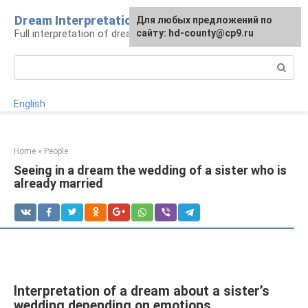
Skip
Dream Interpretation
For any suggestions regarding
Для любых предложений по
to
Full interpretation of dreams
the site:
сайту: hd-county@cp9.ru
[email protected]
content
Search:
English
Home
»
People
Seeing in a dream the wedding of a sister who is
already married
Interpretation of a dream about a sister’s
wedding depending on emotions