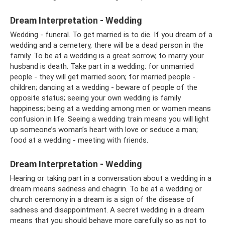
Dream Interpretation - Wedding
Wedding - funeral. To get married is to die. If you dream of a
wedding and a cemetery, there will be a dead person in the
family. To be at a wedding is a great sorrow, to marry your
husband is death. Take part in a wedding: for unmarried
people - they will get married soon; for married people -
children; dancing at a wedding - beware of people of the
opposite status; seeing your own wedding is family
happiness; being at a wedding among men or women means
confusion in life. Seeing a wedding train means you will light
up someone’s woman’s heart with love or seduce a man;
food at a wedding - meeting with friends.
Dream Interpretation - Wedding
Hearing or taking part in a conversation about a wedding in a
dream means sadness and chagrin. To be at a wedding or
church ceremony in a dream is a sign of the disease of
sadness and disappointment. A secret wedding in a dream
means that you should behave more carefully so as not to