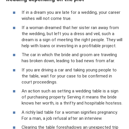
If in a dream you are late for a wedding, your career
wishes will not come true.
If a woman dreamed that her sister ran away from
the wedding, but left you a dress and veil, such a
dream is a sign of meeting the right people. They will
help with loans or investing in a profitable project.
The car in which the bride and groom are traveling
has broken down, leading to bad news from afar.
If you are driving a car and taking young people to
the table, wait for your case to be confirmed in
court proceedings.
An action such as setting a wedding table is a sign
of purchasing property. Serving it means the bride
knows her worth, is a thrifty and hospitable hostess.
A richly laid table for a woman signifies pregnancy.
For a man, a job refusal after an interview.
Clearing the table foreshadows an unexpected trip