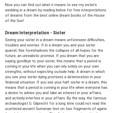
Now you can find out what it means to see my sister’s
wedding in a dream by reading below for free interpretations
of dreams from the best online dream books of the House
of the Sun!
Dream Interpretation - Sister
Seeing your sister in a dream means unforeseen difficulties,
troubles and worries. If in a dream you and your sister
quarrel, this foreshadows the collapse of all hopes for the
future, an unrealistic promise. If you dream that you are
saying goodbye to your sister, this means that a period is
coming in your life when you can rely solely on your own
strengths, without expecting outside help. A dream in which
you see your sister dying promises a deterioration in your
financial situation. If you see your half-sister in a dream, this
means that a period is coming in your life when everyone has
a desire to advise you and take an interest in your affairs,
and actively interfere in your affairs. By the way, the famous
archaeologist G. Gilprecht for a long time could not read the
scattered ancient Sumerian text on two fragments of agate