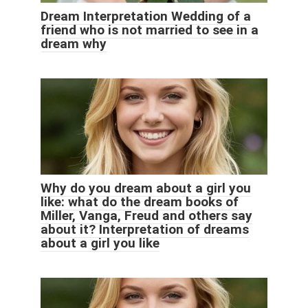
Dream Interpretation Wedding of a
friend who is not married to see in a
dream why
Why do you dream about a girl you
like: what do the dream books of
Miller, Vanga, Freud and others say
about it? Interpretation of dreams
about a girl you like