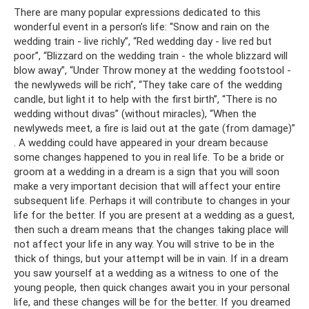
There are many popular expressions dedicated to this
wonderful event in a person’s life: “Snow and rain on the
wedding train - live richly”, “Red wedding day - live red but
poor”, “Blizzard on the wedding train - the whole blizzard will
blow away”, “Under Throw money at the wedding footstool -
the newlyweds will be rich”, “They take care of the wedding
candle, but light it to help with the first birth”, “There is no
wedding without divas” (without miracles), “When the
newlyweds meet, a fire is laid out at the gate (from damage)”
. A wedding could have appeared in your dream because
some changes happened to you in real life. To be a bride or
groom at a wedding in a dream is a sign that you will soon
make a very important decision that will affect your entire
subsequent life. Perhaps it will contribute to changes in your
life for the better. If you are present at a wedding as a guest,
then such a dream means that the changes taking place will
not affect your life in any way. You will strive to be in the
thick of things, but your attempt will be in vain. If in a dream
you saw yourself at a wedding as a witness to one of the
young people, then quick changes await you in your personal
life, and these changes will be for the better. If you dreamed