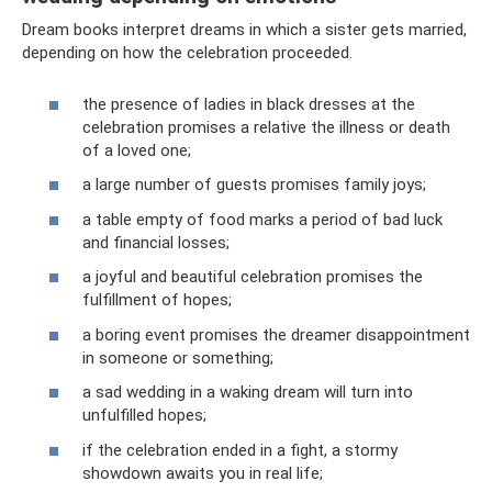
Dream books interpret dreams in which a sister gets married,
depending on how the celebration proceeded.
the presence of ladies in black dresses at the
celebration promises a relative the illness or death
of a loved one;
a large number of guests promises family joys;
a table empty of food marks a period of bad luck
and financial losses;
a joyful and beautiful celebration promises the
fulfillment of hopes;
a boring event promises the dreamer disappointment
in someone or something;
a sad wedding in a waking dream will turn into
unfulfilled hopes;
if the celebration ended in a fight, a stormy
showdown awaits you in real life;