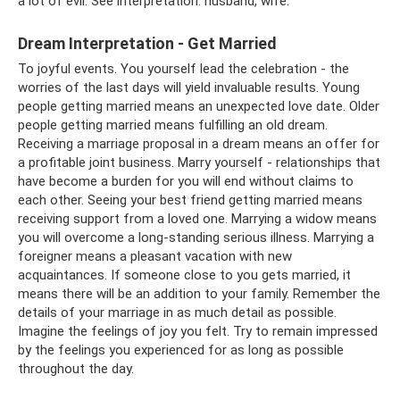
a lot of evil. See interpretation: husband, wife.
Dream Interpretation - Get Married
To joyful events. You yourself lead the celebration - the
worries of the last days will yield invaluable results. Young
people getting married means an unexpected love date. Older
people getting married means fulfilling an old dream.
Receiving a marriage proposal in a dream means an offer for
a profitable joint business. Marry yourself - relationships that
have become a burden for you will end without claims to
each other. Seeing your best friend getting married means
receiving support from a loved one. Marrying a widow means
you will overcome a long-standing serious illness. Marrying a
foreigner means a pleasant vacation with new
acquaintances. If someone close to you gets married, it
means there will be an addition to your family. Remember the
details of your marriage in as much detail as possible.
Imagine the feelings of joy you felt. Try to remain impressed
by the feelings you experienced for as long as possible
throughout the day.