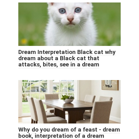
Dream Interpretation Black cat why
dream about a Black cat that
attacks, bites, see in a dream
Why do you dream of a feast - dream
book, interpretation of a dream