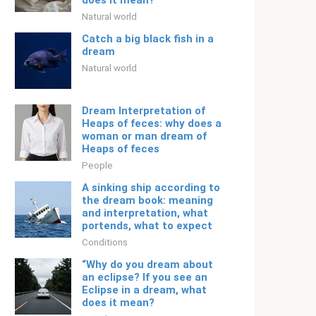
does it mean?
Natural world
Catch a big black fish in a
dream
Natural world
Dream Interpretation of
Heaps of feces: why does a
woman or man dream of
Heaps of feces
People
A sinking ship according to
the dream book: meaning
and interpretation, what
portends, what to expect
Conditions
“Why do you dream about
an eclipse? If you see an
Eclipse in a dream, what
does it mean?