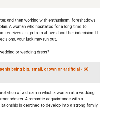
ter, and then working with enthusiasm, foreshadows
 plan. A woman who hesitates for a long time to
am receives a sign from above about her indecision. If
cisions, your luck may run out.
 a wedding or wedding dress?
enis being big, small, grown or artificial - 60
rpretation of a dream in which a woman at a wedding
ormer admirer. A romantic acquaintance with a
elationship is destined to develop into a strong family