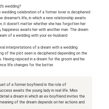
d’s wedding?
e wedding celebration of a former lover is deciphered
he dreamer’s life, in which a new relationship awaits
er, it doesn’t matter whether she has forgotten her
im, happiness awaits her with another man. The dream
ream of a wedding with your ex-husband
al interpretations of a dream with a wedding
ng of the plot seen is deciphered depending on the
s. Having rejoiced in a dream for the groom and his
ence life changes for the better.
et of a former boyfriend in the role of
ccess awaits the young lady in real life. Miss
detail a dream in which an ex-boyfriend invites the
 meaning of the dream depends on her actions and