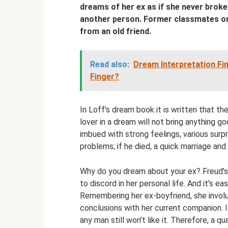
dreams of her ex as if she never broke u
another person. Former classmates or
from an old friend.
Read also:
Dream Interpretation Fi
Finger?
In Loff’s dream book it is written that th
lover in a dream will not bring anything g
imbued with strong feelings, various surpri
problems; if he died, a quick marriage and 
Why do you dream about your ex? Freud’
to discord in her personal life. And it’s 
Remembering her ex-boyfriend, she involu
conclusions with her current companion. I
any man still won’t like it. Therefore, a qu