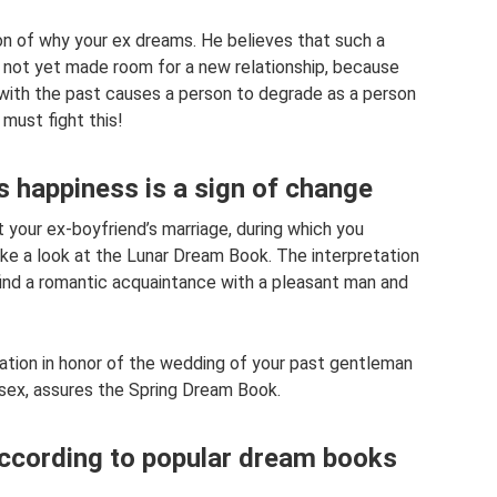
n of why your ex dreams. He believes that such a
 not yet made room for a new relationship, because
 with the past causes a person to degrade as a person
 must fight this!
s happiness is a sign of change
your ex-boyfriend’s marriage, during which you
ke a look at the Lunar Dream Book. The interpretation
l find a romantic acquaintance with a pleasant man and
ration in honor of the wedding of your past gentleman
sex, assures the Spring Dream Book.
according to popular dream books