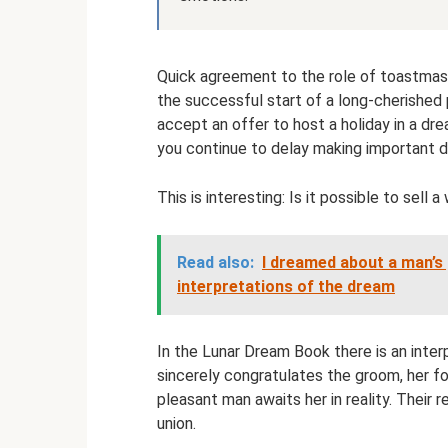
Quick agreement to the role of toastmas
the successful start of a long-cherished
accept an offer to host a holiday in a dre
you continue to delay making important de
This is interesting: Is it possible to sell
Read also:
I dreamed about a man’s p
interpretations of the dream
In the Lunar Dream Book there is an inte
sincerely congratulates the groom, her f
pleasant man awaits her in reality. Their r
union.