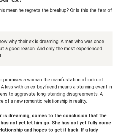
s mean he regrets the breakup? Or is this the fear of
know why their ex is dreaming. A man who was once
ut a good reason. And only the most experienced
t.
er promises a woman the manifestation of indirect
A kiss with an ex-boyfriend means a stunning event in
atens to aggravate long-standing disagreements. A
 of a new romantic relationship in reality.
r is dreaming, comes to the conclusion that the
as not yet let him go. She has not yet fully come
lationship and hopes to get it back. If a lady