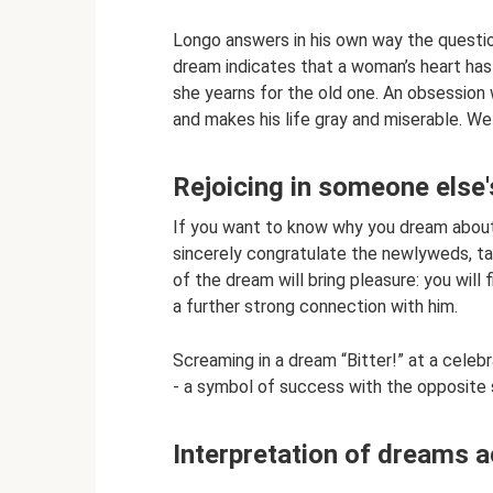
Longo answers in his own way the questio
dream indicates that a woman’s heart has
she yearns for the old one. An obsession
and makes his life gray and miserable. We
Rejoicing in someone else'
If you want to know why you dream about 
sincerely congratulate the newlyweds, ta
of the dream will bring pleasure: you wil
a further strong connection with him.
Screaming in a dream “Bitter!” at a celeb
- a symbol of success with the opposite 
Interpretation of dreams 