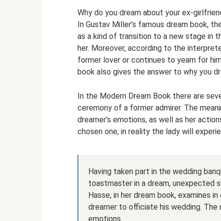
Why do you dream about your ex-girlfrien
In Gustav Miller’s famous dream book, th
as a kind of transition to a new stage in t
her. Moreover, according to the interpret
former lover or continues to yearn for h
book also gives the answer to why you d
In the Modern Dream Book there are sever
ceremony of a former admirer. The meani
dreamer’s emotions, as well as her action
chosen one, in reality the lady will experi
Having taken part in the wedding banqu
toastmaster in a dream, unexpected su
Hasse, in her dream book, examines in 
dreamer to officiate his wedding. The
emotions.