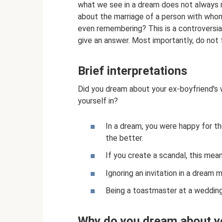
what we see in a dream does not always r
about the marriage of a person with who
even remembering? This is a controversial
give an answer. Most importantly, do not 
Brief interpretations
Did you dream about your ex-boyfriend'
yourself in?
In a dream, you were happy for th
the better.
If you create a scandal, this mea
Ignoring an invitation in a dream 
Being a toastmaster at a weddi
Why do you dream about y