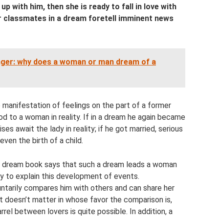
p with him, then she is ready to fall in love with
 classmates in a dream foretell imminent news
nger: why does a woman or man dream of a
e manifestation of feelings on the part of a former
ood to a woman in reality. If in a dream he again became
ses await the lady in reality; if he got married, serious
even the birth of a child.
s dream book says that such a dream leads a woman
easy to explain this development of events.
ntarily compares him with others and can share her
t doesn’t matter in whose favor the comparison is,
arrel between lovers is quite possible. In addition, a