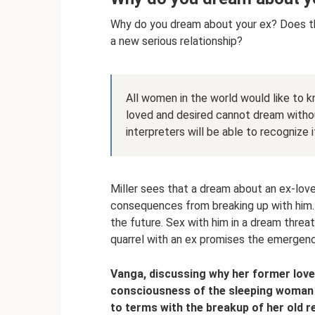
Why do you dream about your ex? Does thi
a new serious relationship?
All women in the world would like to 
loved and desired cannot dream witho
interpreters will be able to recognize i
Miller sees that a dream about an ex-lov
consequences from breaking up with him. 
the future. Sex with him in a dream thre
quarrel with an ex promises the emergence
Vanga, discussing why her former love
consciousness of the sleeping woman h
to terms with the breakup of her old re