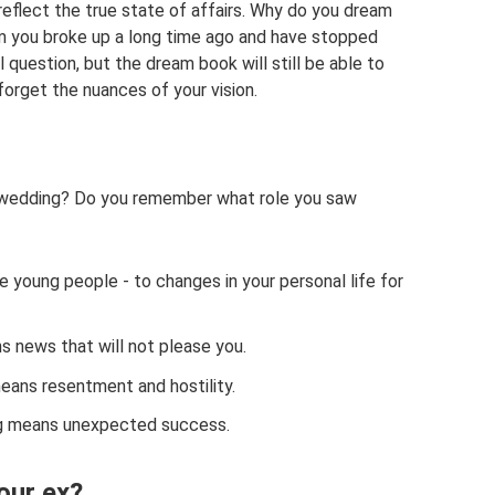
eflect the true state of affairs. Why do you dream
m you broke up a long time ago and have stopped
 question, but the dream book will still be able to
forget the nuances of your vision.
s wedding? Do you remember what role you saw
e young people - to changes in your personal life for
ns news that will not please you.
means resentment and hostility.
ng means unexpected success.
our ex?