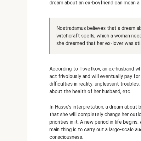
dream about an ex-boyfriend can mean a w
Nostradamus believes that a dream abo
witchcraft spells, which a woman needs
she dreamed that her ex-lover was still
According to Tsvetkov, an ex-husband wh
act frivolously and will eventually pay for
difficulties in reality: unpleasant troubles
about the health of her husband, etc.
In Hasse’s interpretation, a dream about
that she will completely change her outlo
priorities in it. A new period in life begins
main thing is to carry out a large-scale 
consciousness.