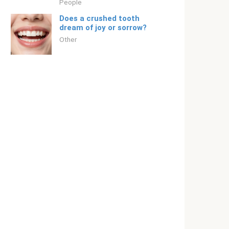
People
Does a crushed tooth
dream of joy or sorrow?
Other