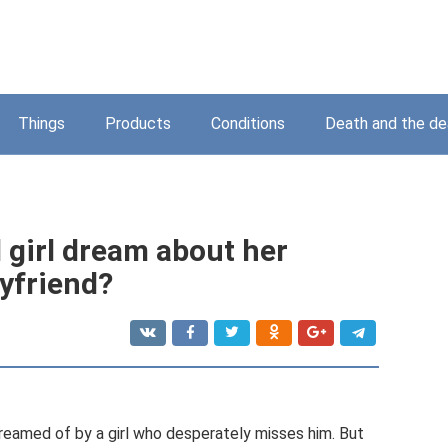
Things
Products
Conditions
Death and the d
girl dream about her
yfriend?
reamed of by a girl who desperately misses him. But