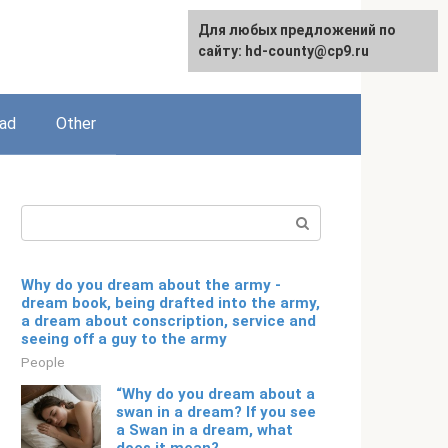
For any suggestions regarding
Для любых предложений по
English
the site:
сайту: hd-county@cp9.ru
[email protected]
ead
Other
Search:
Why do you dream about the army -
dream book, being drafted into the army,
a dream about conscription, service and
seeing off a guy to the army
People
“Why do you dream about a
swan in a dream? If you see
a Swan in a dream, what