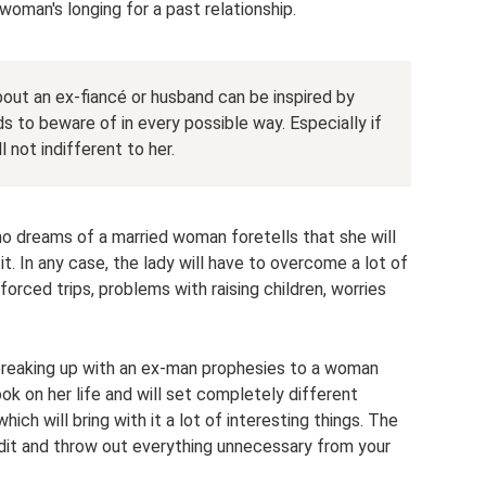
oman's longing for a past relationship.
ut an ex-fiancé or husband can be inspired by
 to beware of in every possible way. Especially if
 not indifferent to her.
o dreams of a married woman foretells that she will
 it. In any case, the lady will have to overcome a lot of
, forced trips, problems with raising children, worries
 breaking up with an ex-man prophesies to a woman
ok on her life and will set completely different
, which will bring with it a lot of interesting things. The
audit and throw out everything unnecessary from your