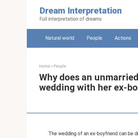
Skip
Dream Interpretation
to
content
Full interpretation of dreams
Natural world
People
Actions
Home
»
People
Why does an unmarried 
wedding with her ex-bo
The wedding of an ex-boyfriend can be d