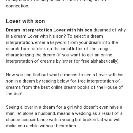
connection.
Lover with son
Dream Interpretation Lover with his son
dreamed of why
in a dream Lover with his son? To select a dream
interpretation, enter a keyword from your dream into the
search form or click on the initial letter of the image
characterizing the dream (if you want to get an online
interpretation of dreams by letter for free alphabetically).
Now you can find out what it means to see a Lover with his
son in a dream by reading below for free interpretation of
dreams from the best online dream books of the House of
the Sun!
Seeing a lover in a dream for a girl who doesn’t even have a
man, let alone a husband, means a wedding as a result of a
chance acquaintance with a young but broken lad who will
make you a child without hesitation.