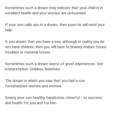
Sometimes such a dream may indicate that your child is in
excellent health and your worries are unfounded.
If your son calls you in a dream, then soon he will need your
help.
If you dream that you have a son, although in reality you do
not have children, then you will have to bravely endure future
troubles or material losses.
Sometimes such a dream warns of great experiences. See
interpretation: Children, Relatives.
The dream in which you saw that you had a son
foreshadows worries and worries.
Seeing your son healthy, handsome, cheerful - to success
and health for you and for him.