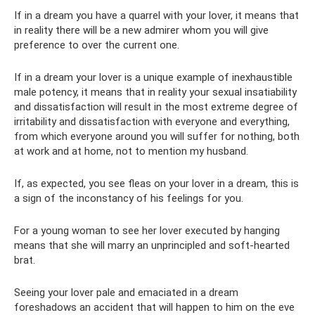
If in a dream you have a quarrel with your lover, it means that
in reality there will be a new admirer whom you will give
preference to over the current one.
If in a dream your lover is a unique example of inexhaustible
male potency, it means that in reality your sexual insatiability
and dissatisfaction will result in the most extreme degree of
irritability and dissatisfaction with everyone and everything,
from which everyone around you will suffer for nothing, both
at work and at home, not to mention my husband.
If, as expected, you see fleas on your lover in a dream, this is
a sign of the inconstancy of his feelings for you.
For a young woman to see her lover executed by hanging
means that she will marry an unprincipled and soft-hearted
brat.
Seeing your lover pale and emaciated in a dream
foreshadows an accident that will happen to him on the eve