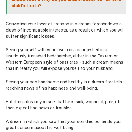
child’s tooth?
Convicting your lover of treason in a dream foreshadows a
clash of incompatible interests, as a result of which you will
suffer significant losses.
Seeing yourself with your lover on a canopy bed in a
luxuriously furnished bedchamber, either in the Eastern or
Western European style of past eras - such a dream means
that in reality you will expose yourself to your husband.
Seeing your son handsome and healthy in a dream foretells
receiving news of his happiness and well-being.
But if in a dream you see that he is sick, wounded, pale, etc.,
then expect bad news or troubles.
A dream in which you saw that your son died portends you
great concern about his well-being.