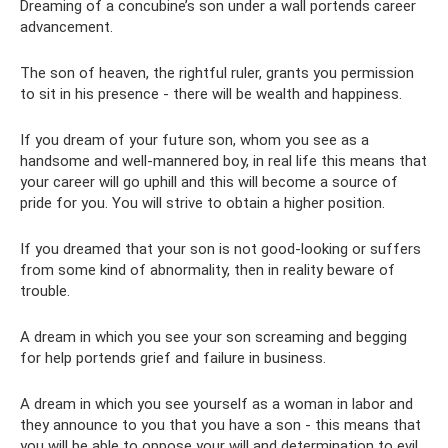
Dreaming of a concubine’s son under a wall portends career
advancement.
The son of heaven, the rightful ruler, grants you permission
to sit in his presence - there will be wealth and happiness.
If you dream of your future son, whom you see as a
handsome and well-mannered boy, in real life this means that
your career will go uphill and this will become a source of
pride for you. You will strive to obtain a higher position.
If you dreamed that your son is not good-looking or suffers
from some kind of abnormality, then in reality beware of
trouble.
A dream in which you see your son screaming and begging
for help portends grief and failure in business.
A dream in which you see yourself as a woman in labor and
they announce to you that you have a son - this means that
you will be able to oppose your will and determination to evil