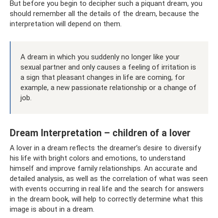
But before you begin to decipher such a piquant dream, you
should remember all the details of the dream, because the
interpretation will depend on them.
A dream in which you suddenly no longer like your
sexual partner and only causes a feeling of irritation is
a sign that pleasant changes in life are coming, for
example, a new passionate relationship or a change of
job.
Dream Interpretation – children of a lover
A lover in a dream reflects the dreamer’s desire to diversify
his life with bright colors and emotions, to understand
himself and improve family relationships. An accurate and
detailed analysis, as well as the correlation of what was seen
with events occurring in real life and the search for answers
in the dream book, will help to correctly determine what this
image is about in a dream.