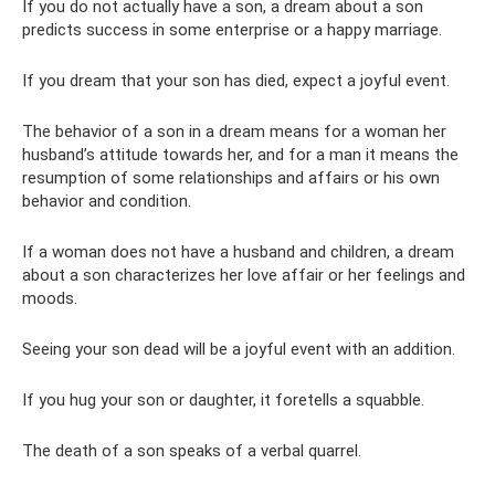
If you do not actually have a son, a dream about a son
predicts success in some enterprise or a happy marriage.
If you dream that your son has died, expect a joyful event.
The behavior of a son in a dream means for a woman her
husband’s attitude towards her, and for a man it means the
resumption of some relationships and affairs or his own
behavior and condition.
If a woman does not have a husband and children, a dream
about a son characterizes her love affair or her feelings and
moods.
Seeing your son dead will be a joyful event with an addition.
If you hug your son or daughter, it foretells a squabble.
The death of a son speaks of a verbal quarrel.