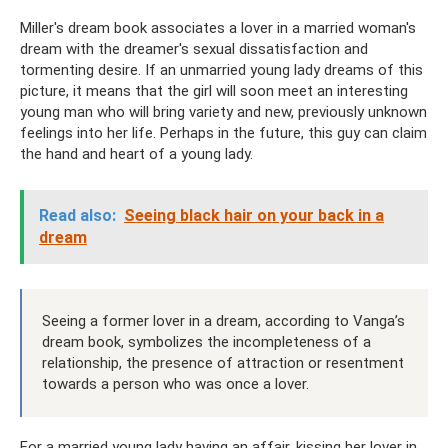
Miller's dream book associates a lover in a married woman's
dream with the dreamer's sexual dissatisfaction and
tormenting desire. If an unmarried young lady dreams of this
picture, it means that the girl will soon meet an interesting
young man who will bring variety and new, previously unknown
feelings into her life. Perhaps in the future, this guy can claim
the hand and heart of a young lady.
Read also:
Seeing black hair on your back in a
dream
Seeing a former lover in a dream, according to Vanga’s
dream book, symbolizes the incompleteness of a
relationship, the presence of attraction or resentment
towards a person who was once a lover.
For a married young lady having an affair, kissing her lover in