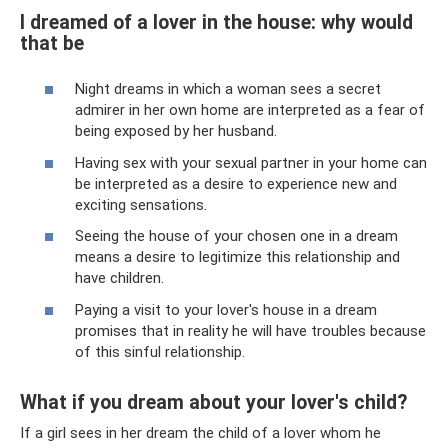
I dreamed of a lover in the house: why would
that be
Night dreams in which a woman sees a secret
admirer in her own home are interpreted as a fear of
being exposed by her husband.
Having sex with your sexual partner in your home can
be interpreted as a desire to experience new and
exciting sensations.
Seeing the house of your chosen one in a dream
means a desire to legitimize this relationship and
have children.
Paying a visit to your lover's house in a dream
promises that in reality he will have troubles because
of this sinful relationship.
What if you dream about your lover's child?
If a girl sees in her dream the child of a lover whom he