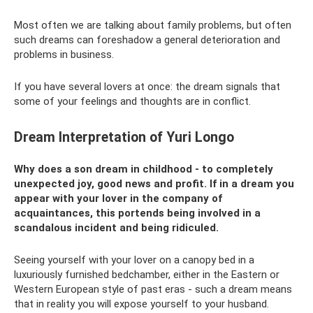
Most often we are talking about family problems, but often
such dreams can foreshadow a general deterioration and
problems in business.
If you have several lovers at once: the dream signals that
some of your feelings and thoughts are in conflict.
Dream Interpretation of Yuri Longo
Why does a son dream in childhood - to completely
unexpected joy, good news and profit. If in a dream you
appear with your lover in the company of
acquaintances, this portends being involved in a
scandalous incident and being ridiculed.
Seeing yourself with your lover on a canopy bed in a
luxuriously furnished bedchamber, either in the Eastern or
Western European style of past eras - such a dream means
that in reality you will expose yourself to your husband.