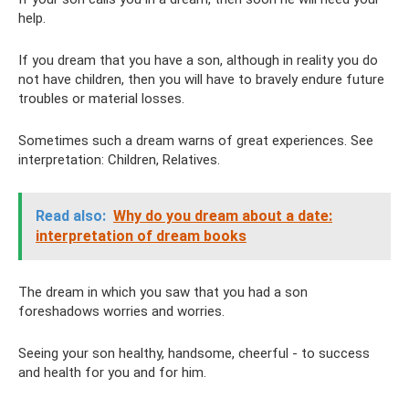
help.
If you dream that you have a son, although in reality you do
not have children, then you will have to bravely endure future
troubles or material losses.
Sometimes such a dream warns of great experiences. See
interpretation: Children, Relatives.
Read also:
Why do you dream about a date:
interpretation of dream books
The dream in which you saw that you had a son
foreshadows worries and worries.
Seeing your son healthy, handsome, cheerful - to success
and health for you and for him.