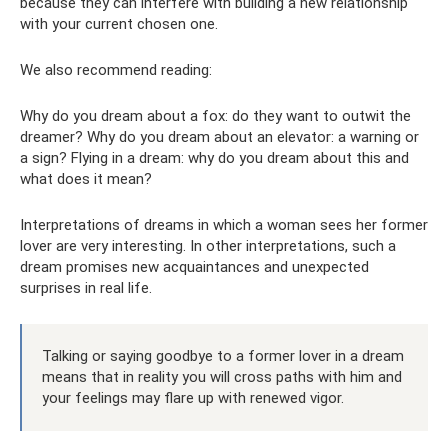
because they can interfere with building a new relationship
with your current chosen one.
We also recommend reading:
Why do you dream about a fox: do they want to outwit the
dreamer? Why do you dream about an elevator: a warning or
a sign? Flying in a dream: why do you dream about this and
what does it mean?
Interpretations of dreams in which a woman sees her former
lover are very interesting. In other interpretations, such a
dream promises new acquaintances and unexpected
surprises in real life.
Talking or saying goodbye to a former lover in a dream
means that in reality you will cross paths with him and
your feelings may flare up with renewed vigor.