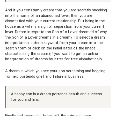
And if you constantly dream that you are secretly sneaking
into the home of an abandoned lover, then you are
dissatisfied with your current relationship. But being in the
house as a wife is a sign of separation from your current
lover. Dream Interpretation Son of a Lover dreamed of why
the Son of a Lover dreams in a dream? To select a dream
interpretation, enter a keyword from your dream into the
search form or click on the initial letter of the image
characterizing the dream (if you want to get an online
interpretation of dreams by letter for free alphabetically.
A dream in which you see your son screaming and begging
for help portends grief and failure in business.
A happy son in a dream portends health and success
for you and him.
Finally and irrevocably break off the existing secret