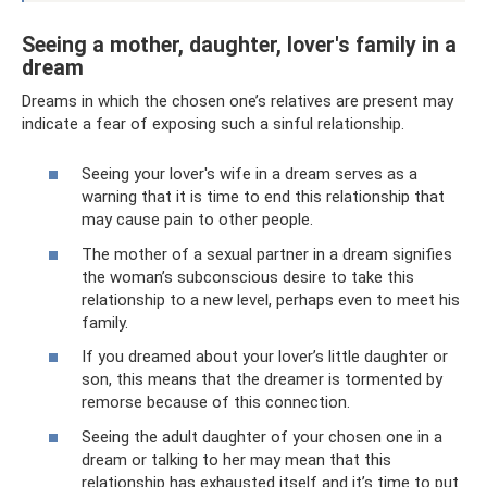
Seeing a mother, daughter, lover's family in a
dream
Dreams in which the chosen one’s relatives are present may
indicate a fear of exposing such a sinful relationship.
Seeing your lover's wife in a dream serves as a
warning that it is time to end this relationship that
may cause pain to other people.
The mother of a sexual partner in a dream signifies
the woman’s subconscious desire to take this
relationship to a new level, perhaps even to meet his
family.
If you dreamed about your lover’s little daughter or
son, this means that the dreamer is tormented by
remorse because of this connection.
Seeing the adult daughter of your chosen one in a
dream or talking to her may mean that this
relationship has exhausted itself and it’s time to put