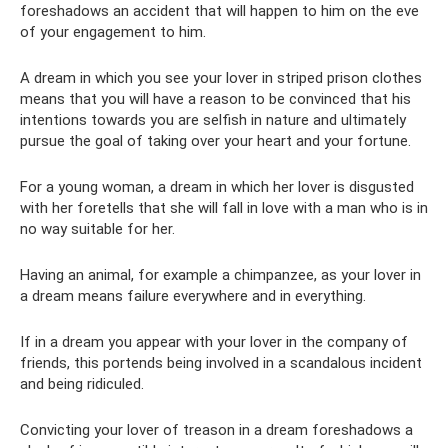
foreshadows an accident that will happen to him on the eve
of your engagement to him.
A dream in which you see your lover in striped prison clothes
means that you will have a reason to be convinced that his
intentions towards you are selfish in nature and ultimately
pursue the goal of taking over your heart and your fortune.
For a young woman, a dream in which her lover is disgusted
with her foretells that she will fall in love with a man who is in
no way suitable for her.
Having an animal, for example a chimpanzee, as your lover in
a dream means failure everywhere and in everything.
If in a dream you appear with your lover in the company of
friends, this portends being involved in a scandalous incident
and being ridiculed.
Convicting your lover of treason in a dream foreshadows a