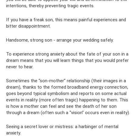
intentions, thereby preventing tragic events.
If you have a freak son, this means painful experiences and
bitter disappointment.
Handsome, strong son - arrange your wedding safely.
To experience strong anxiety about the fate of your son in a
dream means that you will learn things that you would prefer
never to hear.
Sometimes the “son-mother” relationship (their images in a
dream), thanks to the formed broadband energy connection,
goes beyond typical symbolism and reports on some actual
events in reality (more often tragic) happening to them. This
is how a mother can feel and see the death of her son
through a dream (often such a “vision” occurs even in reality).
Seeing a secret lover or mistress: a harbinger of mental
anxiety.