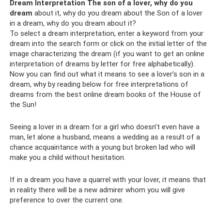
Dream Interpretation The son of a lover, why do you
dream
about it, why do you dream about the Son of a lover
in a dream, why do you dream about it?
To select a dream interpretation, enter a keyword from your
dream into the search form or click on the initial letter of the
image characterizing the dream (if you want to get an online
interpretation of dreams by letter for free alphabetically).
Now you can find out what it means to see a lover’s son in a
dream, why by reading below for free interpretations of
dreams from the best online dream books of the House of
the Sun!
Seeing a lover in a dream for a girl who doesn’t even have a
man, let alone a husband, means a wedding as a result of a
chance acquaintance with a young but broken lad who will
make you a child without hesitation.
If in a dream you have a quarrel with your lover, it means that
in reality there will be a new admirer whom you will give
preference to over the current one.