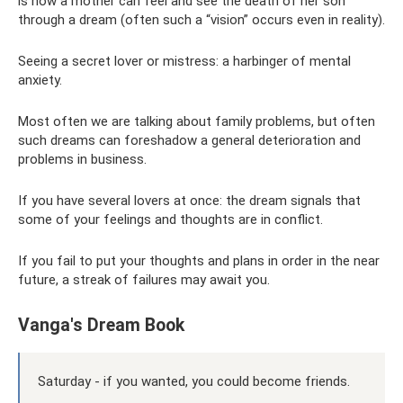
is how a mother can feel and see the death of her son
through a dream (often such a “vision” occurs even in reality).
Seeing a secret lover or mistress: a harbinger of mental
anxiety.
Most often we are talking about family problems, but often
such dreams can foreshadow a general deterioration and
problems in business.
If you have several lovers at once: the dream signals that
some of your feelings and thoughts are in conflict.
If you fail to put your thoughts and plans in order in the near
future, a streak of failures may await you.
Vanga's Dream Book
Saturday - if you wanted, you could become friends.