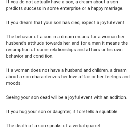
If you do not actually have a son, a dream about a son
predicts success in some enterprise or a happy marriage.
If you dream that your son has died, expect a joyful event.
The behavior of a son in a dream means for a woman her
husband’s attitude towards her, and for a man it means the
resumption of some relationships and affairs or his own
behavior and condition.
If a woman does not have a husband and children, a dream
about a son characterizes her love affair or her feelings and
moods.
Seeing your son dead will be a joyful event with an addition.
If you hug your son or daughter, it foretells a squabble.
The death of a son speaks of a verbal quarrel.