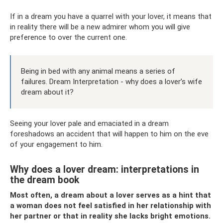
If in a dream you have a quarrel with your lover, it means that
in reality there will be a new admirer whom you will give
preference to over the current one.
Being in bed with any animal means a series of
failures. Dream Interpretation - why does a lover’s wife
dream about it?
Seeing your lover pale and emaciated in a dream
foreshadows an accident that will happen to him on the eve
of your engagement to him.
Why does a lover dream: interpretations in
the dream book
Most often, a dream about a lover serves as a hint that
a woman does not feel satisfied in her relationship with
her partner or that in reality she lacks bright emotions.