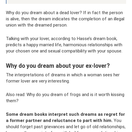
Why do you dream about a dead lover? If in fact the person
is alive, then the dream indicates the completion of an illegal
union with the dreamed person.
Talking with your lover, according to Hasse’s dream book,
predicts a happy married life, harmonious relationships with
your chosen one and sexual compatibility with your spouse.
Why do you dream about your ex-lover?
The interpretations of dreams in which a woman sees her
former lover are very interesting.
Also read: Why do you dream of frogs and is it worth kissing
them?
Some dream books interpret such dreams as regret for
a former partner and reluctance to part with him.
You
should forget past grievances and let go of old relationships,