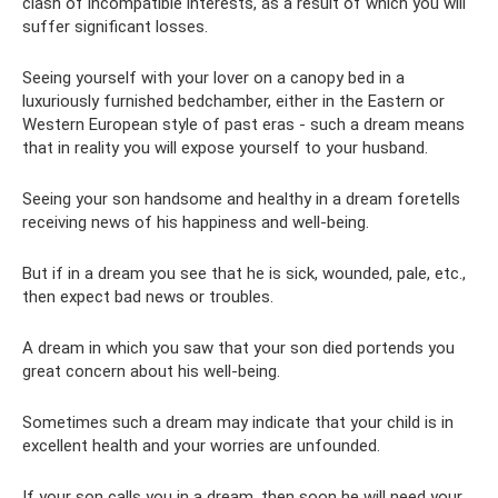
clash of incompatible interests, as a result of which you will
suffer significant losses.
Seeing yourself with your lover on a canopy bed in a
luxuriously furnished bedchamber, either in the Eastern or
Western European style of past eras - such a dream means
that in reality you will expose yourself to your husband.
Seeing your son handsome and healthy in a dream foretells
receiving news of his happiness and well-being.
But if in a dream you see that he is sick, wounded, pale, etc.,
then expect bad news or troubles.
A dream in which you saw that your son died portends you
great concern about his well-being.
Sometimes such a dream may indicate that your child is in
excellent health and your worries are unfounded.
If your son calls you in a dream, then soon he will need your