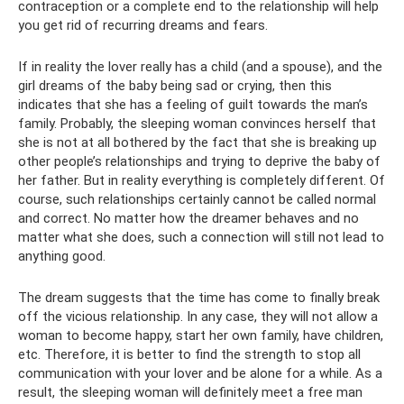
contraception or a complete end to the relationship will help
you get rid of recurring dreams and fears.
If in reality the lover really has a child (and a spouse), and the
girl dreams of the baby being sad or crying, then this
indicates that she has a feeling of guilt towards the man’s
family. Probably, the sleeping woman convinces herself that
she is not at all bothered by the fact that she is breaking up
other people’s relationships and trying to deprive the baby of
her father. But in reality everything is completely different. Of
course, such relationships certainly cannot be called normal
and correct. No matter how the dreamer behaves and no
matter what she does, such a connection will still not lead to
anything good.
The dream suggests that the time has come to finally break
off the vicious relationship. In any case, they will not allow a
woman to become happy, start her own family, have children,
etc. Therefore, it is better to find the strength to stop all
communication with your lover and be alone for a while. As a
result, the sleeping woman will definitely meet a free man