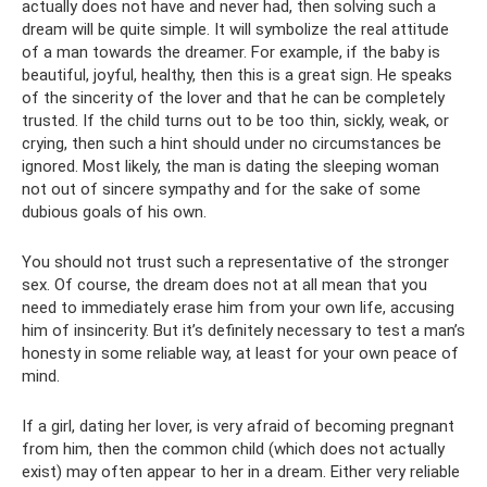
actually does not have and never had, then solving such a
dream will be quite simple. It will symbolize the real attitude
of a man towards the dreamer. For example, if the baby is
beautiful, joyful, healthy, then this is a great sign. He speaks
of the sincerity of the lover and that he can be completely
trusted. If the child turns out to be too thin, sickly, weak, or
crying, then such a hint should under no circumstances be
ignored. Most likely, the man is dating the sleeping woman
not out of sincere sympathy and for the sake of some
dubious goals of his own.
You should not trust such a representative of the stronger
sex. Of course, the dream does not at all mean that you
need to immediately erase him from your own life, accusing
him of insincerity. But it’s definitely necessary to test a man’s
honesty in some reliable way, at least for your own peace of
mind.
If a girl, dating her lover, is very afraid of becoming pregnant
from him, then the common child (which does not actually
exist) may often appear to her in a dream. Either very reliable