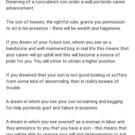
Dreaming of a concubine’s son under a wall portends career
advancement.
The son of heaven, the rightful ruler, grants you permission
to sit in his presence - there will be wealth and happiness.
If you dream of your future son, whom you see as a
handsome and well-mannered boy, in real life this means that
your career will go uphill and this will become a source of
pride for you. You will strive to obtain a higher position.
If you dreamed that your son is not good-looking or suffers
from some kind of abnormality, then in reality beware of
trouble.
A dream in which you see your son screaming and begging
for help portends grief and failure in business.
A dream in which you see yourself as a woman in labor and
they announce to you that you have a son - this means that
you will be able to oppose your will and determination to evil