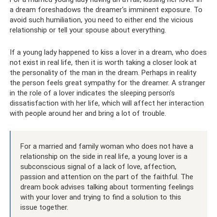
a dream foreshadows the dreamer's imminent exposure. To
avoid such humiliation, you need to either end the vicious
relationship or tell your spouse about everything.
If a young lady happened to kiss a lover in a dream, who does
not exist in real life, then it is worth taking a closer look at
the personality of the man in the dream. Perhaps in reality
the person feels great sympathy for the dreamer. A stranger
in the role of a lover indicates the sleeping person’s
dissatisfaction with her life, which will affect her interaction
with people around her and bring a lot of trouble.
For a married and family woman who does not have a
relationship on the side in real life, a young lover is a
subconscious signal of a lack of love, affection,
passion and attention on the part of the faithful. The
dream book advises talking about tormenting feelings
with your lover and trying to find a solution to this
issue together.