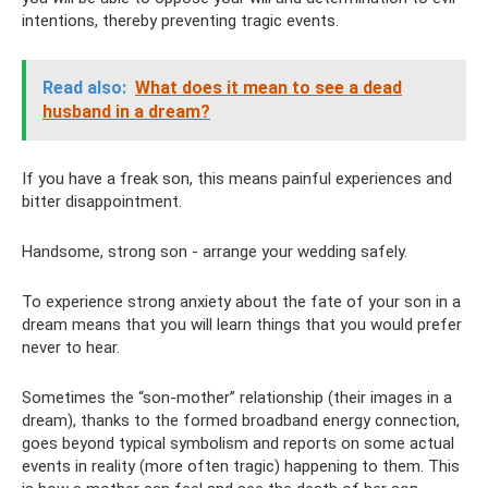
intentions, thereby preventing tragic events.
Read also:
What does it mean to see a dead
husband in a dream?
If you have a freak son, this means painful experiences and
bitter disappointment.
Handsome, strong son - arrange your wedding safely.
To experience strong anxiety about the fate of your son in a
dream means that you will learn things that you would prefer
never to hear.
Sometimes the “son-mother” relationship (their images in a
dream), thanks to the formed broadband energy connection,
goes beyond typical symbolism and reports on some actual
events in reality (more often tragic) happening to them. This