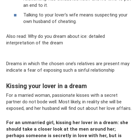
an end to it.
Talking to your lover's wife means suspecting your
own husband of cheating.
Also read: Why do you dream about ice: detailed
interpretation of the dream
Dreams in which the chosen one’s relatives are present may
indicate a fear of exposing such a sinful relationship
Kissing your lover in a dream
For a married woman, passionate kisses with a secret
partner do not bode well. Most likely, in reality she will be
exposed, and her husband will find out about her love affairs.
For an unmarried girl, kissing her lover in a dream: she
should take a closer look at the men around her;
perhaps someone is secretly in love with her, but is