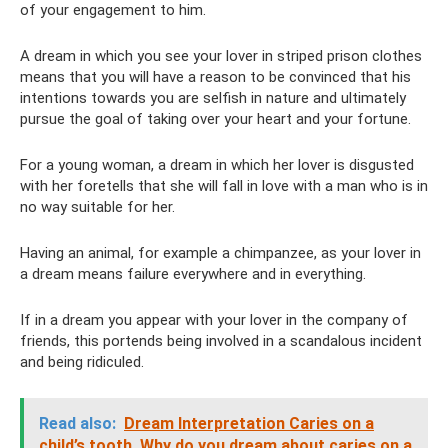
of your engagement to him.
A dream in which you see your lover in striped prison clothes
means that you will have a reason to be convinced that his
intentions towards you are selfish in nature and ultimately
pursue the goal of taking over your heart and your fortune.
For a young woman, a dream in which her lover is disgusted
with her foretells that she will fall in love with a man who is in
no way suitable for her.
Having an animal, for example a chimpanzee, as your lover in
a dream means failure everywhere and in everything.
If in a dream you appear with your lover in the company of
friends, this portends being involved in a scandalous incident
and being ridiculed.
Read also:
Dream Interpretation Caries on a
child’s tooth.
Why do you dream about caries on a