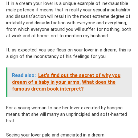
If in a dream your lover is a unique example of inexhaustible
male potency, it means that in reality your sexual insatiability
and dissatisfaction will result in the most extreme degree of
irritability and dissatisfaction with everyone and everything,
from which everyone around you will suffer for nothing, both
at work and at home, not to mention my husband.
If, as expected, you see fleas on your lover in a dream, this is
a sign of the inconstancy of his feelings for you.
Read also:
Let's find out the secret of why you
dream of a baby in your arms.
What does the
famous dream book interpret?
For a young woman to see her lover executed by hanging
means that she will marry an unprincipled and soft-hearted
brat.
Seeing your lover pale and emaciated in a dream