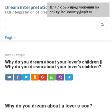
Skip
Dream Interpretation
For any suggestions regarding
Для любых предложений по
to
Full interpretation of dreams
the site:
сайту: hd-county@cp9.ru
[email protected]
content
Search:
English
Home
»
People
Why do you dream about your lover’s children ||
Why do you dream about your lover’s children?
Why do you dream about a lover's son?