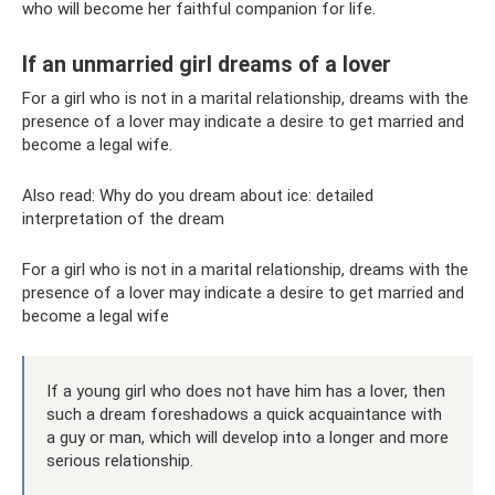
who will become her faithful companion for life.
If an unmarried girl dreams of a lover
For a girl who is not in a marital relationship, dreams with the
presence of a lover may indicate a desire to get married and
become a legal wife.
Also read: Why do you dream about ice: detailed
interpretation of the dream
For a girl who is not in a marital relationship, dreams with the
presence of a lover may indicate a desire to get married and
become a legal wife
If a young girl who does not have him has a lover, then
such a dream foreshadows a quick acquaintance with
a guy or man, which will develop into a longer and more
serious relationship.