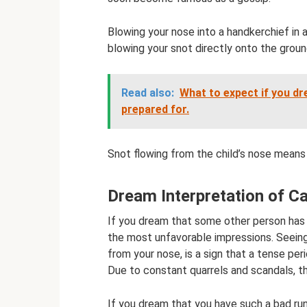
Blowing your nose into a handkerchief in
blowing your snot directly onto the groun
Read also:
What to expect if you dr
prepared for.
Snot flowing from the child’s nose means m
Dream Interpretation of Ca
If you dream that some other person has a
the most unfavorable impressions. Seeing 
from your nose, is a sign that a tense peri
Due to constant quarrels and scandals, thi
If you dream that you have such a bad run