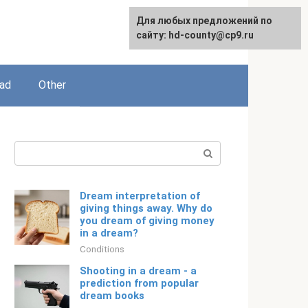
For any suggestions regarding
Для любых предложений по
English
the site:
сайту: hd-county@cp9.ru
[email protected]
ead
Other
Search:
Dream interpretation of
giving things away. Why do
you dream of giving money
in a dream?
Conditions
Shooting in a dream - a
prediction from popular
dream books