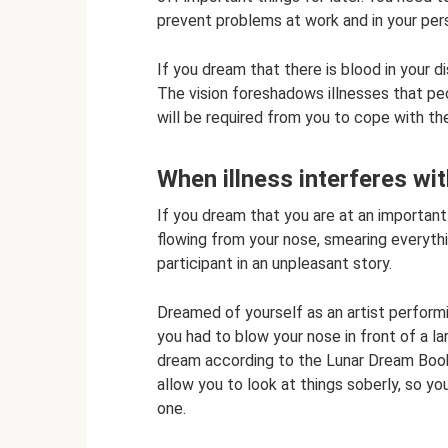
prevent problems at work and in your pers
If you dream that there is blood in your d
The vision foreshadows illnesses that peo
will be required from you to cope with th
When illness interferes wit
If you dream that you are at an importan
flowing from your nose, smearing everythin
participant in an unpleasant story.
Dreamed of yourself as an artist perfor
you had to blow your nose in front of a l
dream according to the Lunar Dream Book 
allow you to look at things soberly, so y
one.