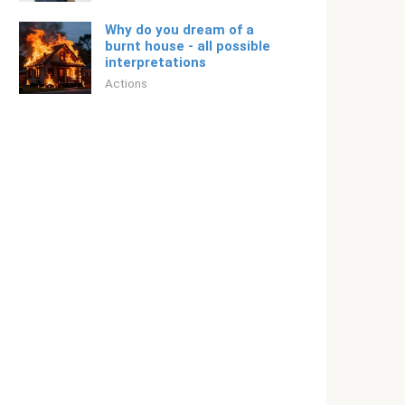
Why do you dream of a
burnt house - all possible
interpretations
Actions