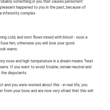
probably something in you that causes persistent
unpleasant happened to you in the past, because of
 inferiority complex.
ering cold, and snot flows mixed with blood - soon a
refuse him, otherwise you will lose your good
book warns.
runny nose and high temperature in a dream means “heat
arns. If you want to avoid trouble, remain neutral and
 the disputants.
 and you were worried about this - in real life, you
 from your boss and are now very afraid that this will