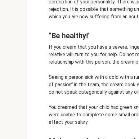
perception of your personality. There is 
rejection. It is possible that something 
which you are now suffering from an acute
"Be healthy!"
If you dream that you have a severe, ling
relative will turn to you for help. Do not 
relationship with this person, the dream 
Seeing a person sick with a cold with a 
of passion” in the team, the dream book w
do not speak categorically against any of
You dreamed that your child had green snot
were unable to complete some small order
affect your salary.