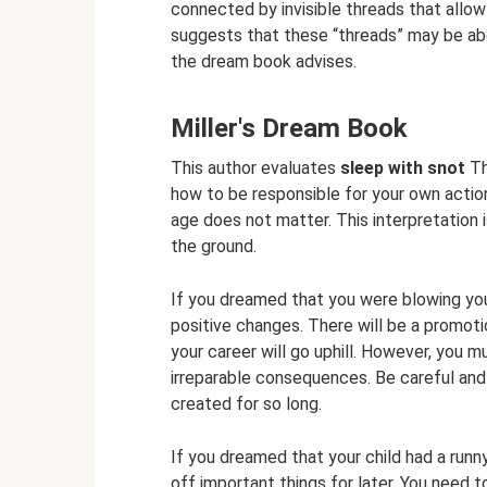
connected by invisible threads that allow
suggests that these “threads” may be abou
the dream book advises.
Miller's Dream Book
This author evaluates
sleep with snot
Th
how to be responsible for your own actions
age does not matter. This interpretation
the ground.
If you dreamed that you were blowing you
positive changes. There will be a promoti
your career will go uphill. However, you 
irreparable consequences. Be careful and
created for so long.
If you dreamed that your child had a runn
off important things for later. You need t