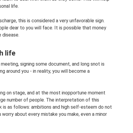
onal life.
ischarge, this is considered a very unfavorable sign.
ple dear to you will face. It is possible that money
e disease.
h life
t meeting, signing some document, and long snot is
g around you - in reality, you will become a
ming on stage, and at the most inopportune moment
arge number of people. The interpretation of this
is as follows: ambitions and high self-esteem do not
ou worry about every mistake you make, even a minor