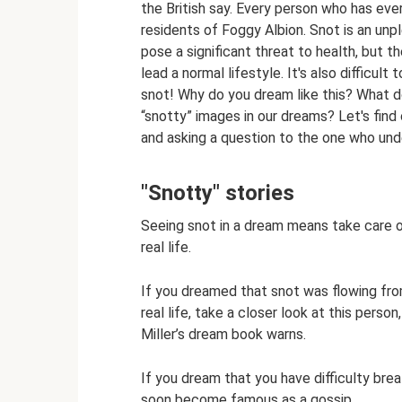
the British say. Every person who has ever
residents of Foggy Albion. Snot is an un
pose a significant threat to health, but th
lead a normal lifestyle. It's also difficu
snot! Why do you dream like this? What d
“snotty” images in our dreams? Let's find 
and asking a question to the one who und
"Snotty" stories
Seeing snot in a dream means take care of
real life.
If you dreamed that snot was flowing fr
real life, take a closer look at this pers
Miller’s dream book warns.
If you dream that you have difficulty br
soon become famous as a gossip.