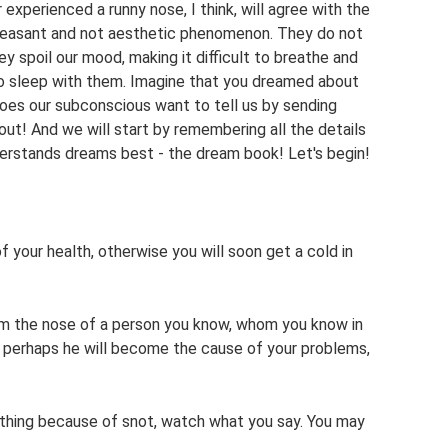
 experienced a runny nose, I think, will agree with the
pleasant and not aesthetic phenomenon. They do not
ey spoil our mood, making it difficult to breathe and
lt to sleep with them. Imagine that you dreamed about
oes our subconscious want to tell us by sending
out! And we will start by remembering all the details
erstands dreams best - the dream book! Let's begin!
 your health, otherwise you will soon get a cold in
om the nose of a person you know, whom you know in
on, perhaps he will become the cause of your problems,
eathing because of snot, watch what you say. You may