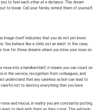
 you to feel each other at a distance. This dream
t to break. Call your family, remind them of yourself,
e image itself indicates that you do not yet know
. You behave like a child, not an adult. In this case,
 is true for those dreams where you blow your nose on
r nose into a handkerchief, it means you can count on
on in the service, recognition from colleagues, and
must understand that any careless action can lead to
 careful not to destroy everything that you have
y nose and mucus, in reality you are constantly putting
o learn to deal with them as they come. This will help