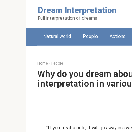
Skip
Dream Interpretation
to
content
Full interpretation of dreams
Natural world
People
Actions
Home
»
People
Why do you dream abou
interpretation in vari
“If you treat a cold, it will go away in a we