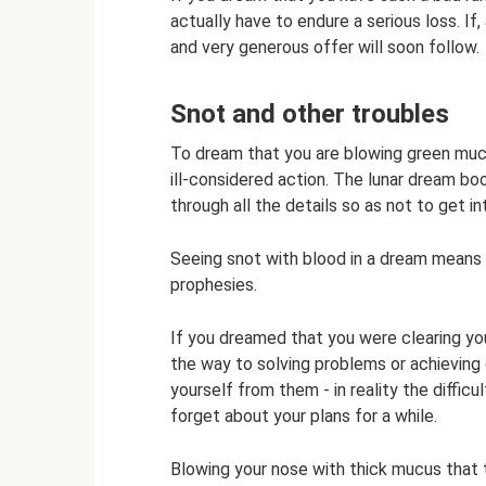
actually have to endure a serious loss. If,
and very generous offer will soon follow.
Snot and other troubles
To dream that you are blowing green mucu
ill-considered action. The lunar dream bo
through all the details so as not to get in
Seeing snot with blood in a dream means i
prophesies.
If you dreamed that you were clearing yo
the way to solving problems or achieving 
yourself from them - in reality the diffic
forget about your plans for a while.
Blowing your nose with thick mucus that t