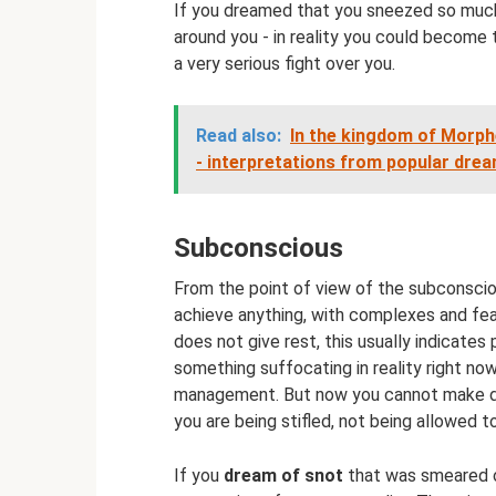
If you dreamed that you sneezed so much
around you - in reality you could become
a very serious fight over you.
Read also:
In the kingdom of Morph
- interpretations from popular dre
Subconscious
From the point of view of the subconsciou
achieve anything, with complexes and fear
does not give rest, this usually indicates
something suffocating in reality right no
management. But now you cannot make dec
you are being stifled, not being allowed to
If you
dream of snot
that was smeared o