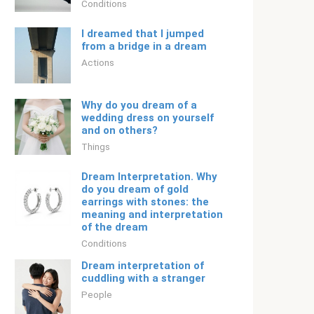
Conditions
I dreamed that I jumped
from a bridge in a dream
Actions
Why do you dream of a
wedding dress on yourself
and on others?
Things
Dream Interpretation. Why
do you dream of gold
earrings with stones: the
meaning and interpretation
of the dream
Conditions
Dream interpretation of
cuddling with a stranger
People