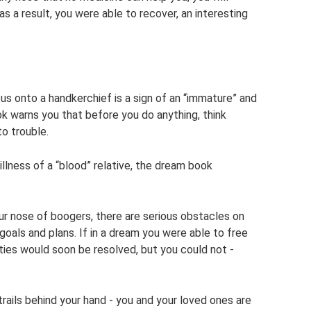
 as a result, you were able to recover, an interesting
s onto a handkerchief is a sign of an “immature” and
ok warns you that before you do anything, think
to trouble.
llness of a “blood” relative, the dream book
ur nose of boogers, there are serious obstacles on
goals and plans. If in a dream you were able to free
ulties would soon be resolved, but you could not -
rails behind your hand - you and your loved ones are