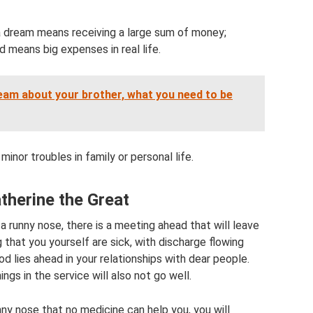
 a dream means receiving a large sum of money;
d means big expenses in real life.
eam about your brother, what you need to be
inor troubles in family or personal life.
therine the Great
 runny nose, there is a meeting ahead that will leave
that you yourself are sick, with discharge flowing
od lies ahead in your relationships with dear people.
ngs in the service will also not go well.
ny nose that no medicine can help you, you will