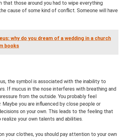
 that those around you had to wipe everything
 the cause of some kind of conflict. Someone will have
eus: why do you dream of a wedding in a church
am books
s, the symbol is associated with the inability to
s. If mucus in the nose interferes with breathing and
 pressure from the outside. You probably feel
w. Maybe you are influenced by close people or
isions on your own. This leads to the feeling that
 realize your own talents and abilities.
n your clothes, you should pay attention to your own