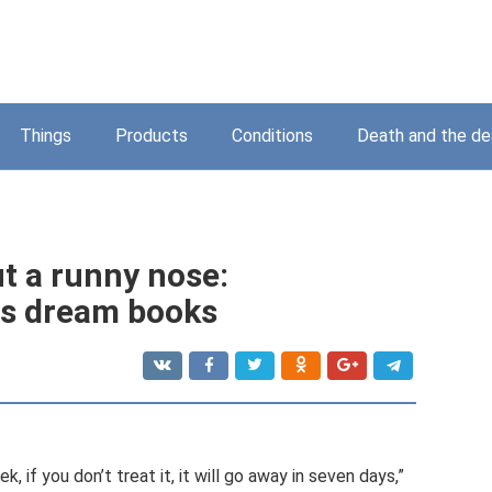
Things
Products
Conditions
Death and the d
t a runny nose:
ous dream books
ek, if you don’t treat it, it will go away in seven days,”