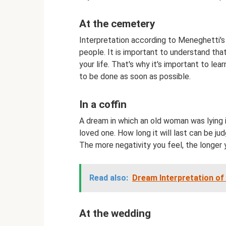
At the cemetery
Interpretation according to Meneghetti'
people. It is important to understand tha
your life. That's why it's important to le
to be done as soon as possible.
In a coffin
A dream in which an old woman was lying 
loved one. How long it will last can be j
The more negativity you feel, the longer 
Read also:
Dream Interpretation of
At the wedding