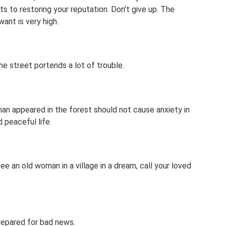
s to restoring your reputation. Don't give up. The
ant is very high.
e street portends a lot of trouble.
an appeared in the forest should not cause anxiety in
 peaceful life.
e an old woman in a village in a dream, call your loved
repared for bad news.