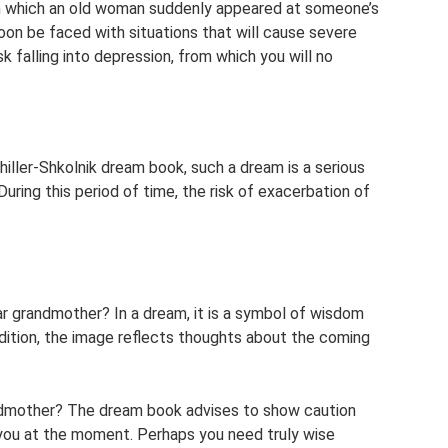
n which an old woman suddenly appeared at someone’s
oon be faced with situations that will cause severe
isk falling into depression, from which you will no
hiller-Shkolnik dream book, such a dream is a serious
uring this period of time, the risk of exacerbation of
r grandmother? In a dream, it is a symbol of wisdom
ddition, the image reflects thoughts about the coming
ndmother? The dream book advises to show caution
you at the moment. Perhaps you need truly wise