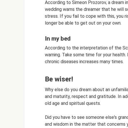
According to Simeon Prozorov, a dream i
wedding warns the dreamer that he will s
stress. If you fail to cope with this, you r
longer be able to get out on your own.
In my bed
According to the interpretation of the Sc
warning. Take some time for your health. D
chronic diseases increases many times.
Be wiser!
Why else do you dream about an unfamilia
and maturity, respect and gratitude. In a
old age and spiritual quests.
Did you have to see someone else's gra
and wisdom in the matter that concerns 