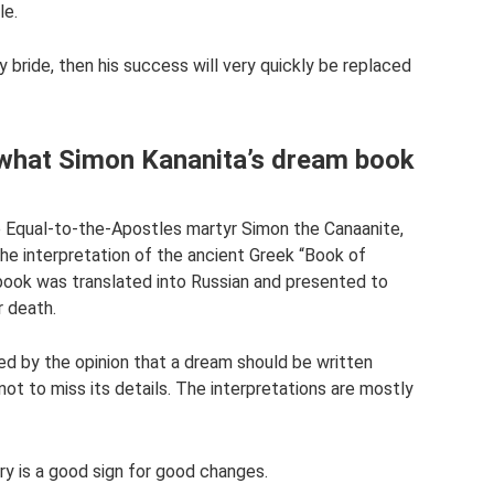
le.
y bride, then his success will very quickly be replaced
 what Simon Kananita’s dream book
e Equal-to-the-Apostles martyr Simon the Canaanite,
the interpretation of the ancient Greek “Book of
book was translated into Russian and presented to
r death.
 by the opinion that a dream should be written
ot to miss its details. The interpretations are mostly
y is a good sign for good changes.