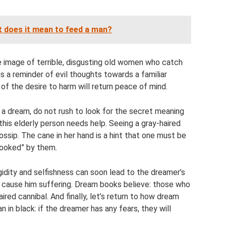
 does it mean to feed a man?
he image of terrible, disgusting old women who catch
as a reminder of evil thoughts towards a familiar
of the desire to harm will return peace of mind.
a dream, do not rush to look for the secret meaning
 this elderly person needs help. Seeing a gray-haired
ossip. The cane in her hand is a hint that one must be
“hooked” by them.
gidity and selfishness can soon lead to the dreamer’s
ll cause him suffering. Dream books believe: those who
red cannibal. And finally, let’s return to how dream
in black: if the dreamer has any fears, they will