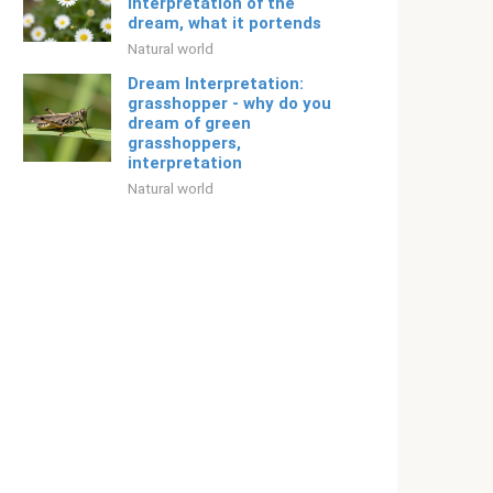
interpretation of the
dream, what it portends
Natural world
Dream Interpretation:
grasshopper - why do you
dream of green
grasshoppers,
interpretation
Natural world