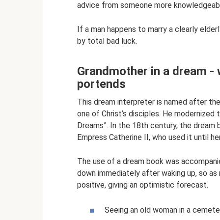
advice from someone more knowledgeab
If a man happens to marry a clearly elderl
by total bad luck.
Grandmother in a dream -
portends
This dream interpreter is named after th
one of Christ’s disciples. He modernized 
Dreams”. In the 18th century, the dream 
Empress Catherine II, who used it until he
The use of a dream book was accompanied
down immediately after waking up, so as n
positive, giving an optimistic forecast.
Seeing an old woman in a cemeter