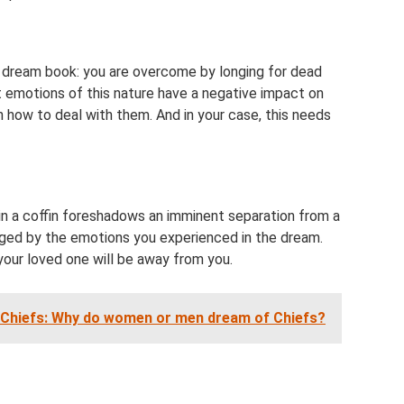
s dream book: you are overcome by longing for dead
t emotions of this nature have a negative impact on
arn how to deal with them. And in your case, this needs
in a coffin foreshadows an imminent separation from a
udged by the emotions you experienced in the dream.
your loved one will be away from you.
 Chiefs: Why do women or men dream of Chiefs?