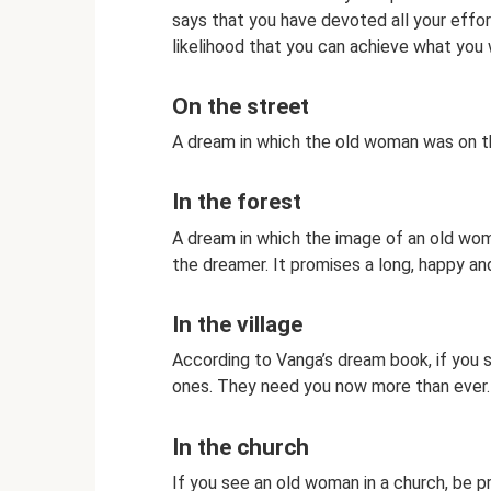
says that you have devoted all your effort
likelihood that you can achieve what you w
On the street
A dream in which the old woman was on th
In the forest
A dream in which the image of an old wom
the dreamer. It promises a long, happy and
In the village
According to Vanga’s dream book, if you se
ones. They need you now more than ever.
In the church
If you see an old woman in a church, be p