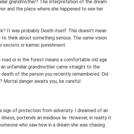
iliar grandmother? The interpretation of the dream
vior and the place where she happened to see her
k? It was probably Death itself. This doesn’t mean
ime to think about something serious. The same vision
l secrets or karmic punishment.
 road or in the forest means a comfortable old age
f an unfamiliar grandmother came straight to the
 death of the person you recently remembered. Did
? Mortal danger awaits you, be careful.
a sign of protection from adversity. I dreamed of an
llness, portends an insidious lie. However, in reality it
of someone who saw how in a dream she was chasing