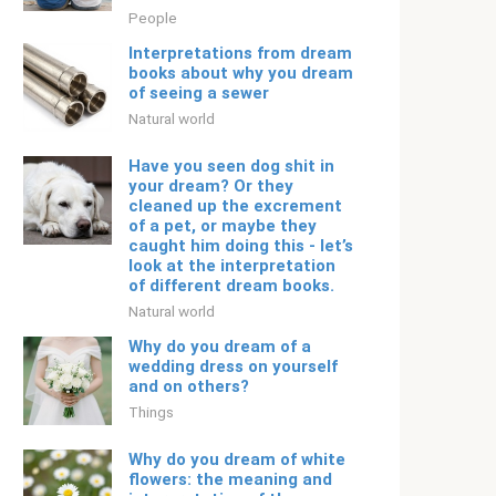
People
Interpretations from dream
books about why you dream
of seeing a sewer
Natural world
Have you seen dog shit in
your dream? Or they
cleaned up the excrement
of a pet, or maybe they
caught him doing this - let’s
look at the interpretation
of different dream books.
Natural world
Why do you dream of a
wedding dress on yourself
and on others?
Things
Why do you dream of white
flowers: the meaning and