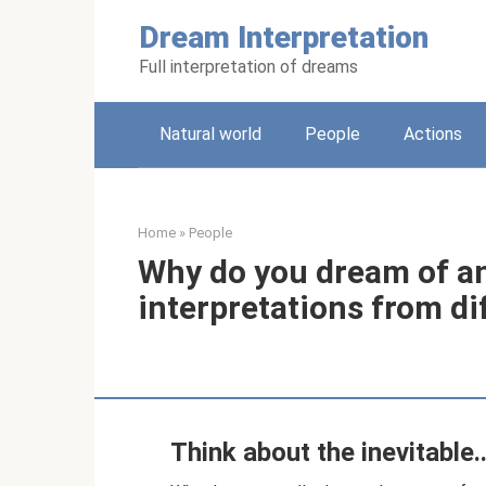
Skip
Dream Interpretation
to
content
Full interpretation of dreams
Natural world
People
Actions
Home
»
People
Why do you dream of an
interpretations from d
Think about the inevitable..