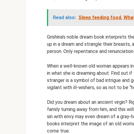
Read also:
Sleep feeding food.
What
Grishina’s noble dream book interprets t
up in a dream and strangle their breasts, 
person. Only repentance and renunciation 
When a well-known old woman appears in 
in what she is dreaming about. Find out if
stranger is a symbol of bad intrigue and g
vigilant with ill-wishers, so as not to be 
Did you dream about an ancient virgin? Ri
family turning away from him, and this wi
sin with envy may even dream of a gray-hai
books interpret the image of an old woman 
come true.