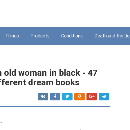
Things
Products
Conditions
Death and the d
 old woman in black - 47
ifferent dream books
.