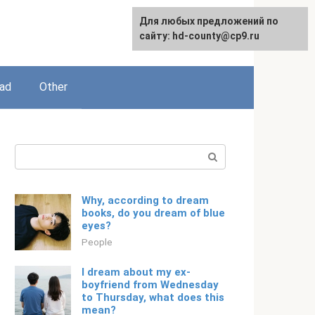
For any suggestions regarding
Для любых предложений по
English
the site:
сайту: hd-county@cp9.ru
[email protected]
ead
Other
Search:
Why, according to dream
books, do you dream of blue
eyes?
People
I dream about my ex-
boyfriend from Wednesday
to Thursday, what does this
mean?