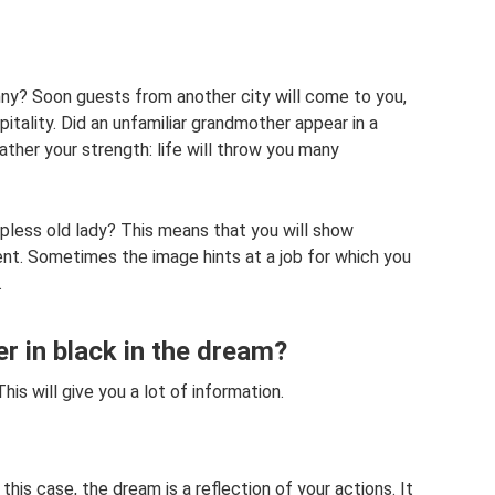
ny? Soon guests from another city will come to you,
itality. Did an unfamiliar grandmother appear in a
her your strength: life will throw you many
less old lady? This means that you will show
. Sometimes the image hints at a job for which you
.
 in black in the dream?
 will give you a lot of information.
is case, the dream is a reflection of your actions. It