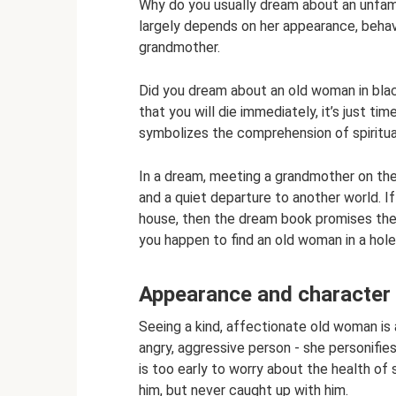
Why do you usually dream about an unfam
largely depends on her appearance, beha
grandmother.
Did you dream about an old woman in blac
that you will die immediately, it’s just t
symbolizes the comprehension of spiritua
In a dream, meeting a grandmother on the
and a quiet departure to another world. I
house, then the dream book promises the
you happen to find an old woman in a hole
Appearance and character
Seeing a kind, affectionate old woman is 
angry, aggressive person - she personifies i
is too early to worry about the health 
him, but never caught up with him.