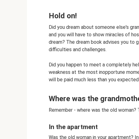
Hold on!
Did you dream about someone else's gran
and you will have to show miracles of hosp
dream? The dream book advises you to gat
difficulties and challenges.
Did you happen to meet a completely help
weakness at the most inopportune moment
will be paid much less than you expected
Where was the grandmother
Remember - where was the old woman? This
In the apartment
Was the old woman in your apartment? In th