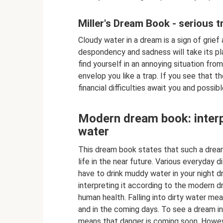
Miller's Dream Book - serious t
Cloudy water in a dream is a sign of grief
despondency and sadness will take its place
find yourself in an annoying situation from w
envelop you like a trap. If you see that t
financial difficulties await you and possib
Modern dream book: interp
water
This dream book states that such a dream 
life in the near future. Various everyday d
have to drink muddy water in your night dr
interpreting it according to the modern d
human health. Falling into dirty water mean
and in the coming days. To see a dream i
means that danger is coming soon. However