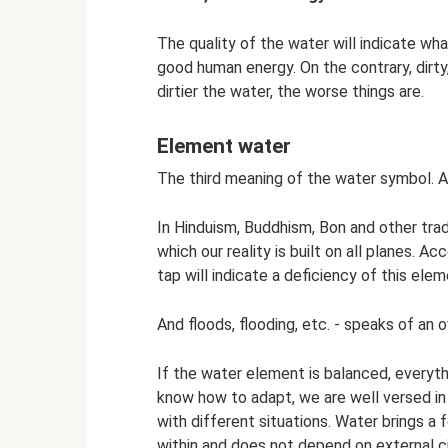
The quality of the water will indicate wha
good human energy. On the contrary, dirty
dirtier the water, the worse things are.
Element water
The third meaning of the water symbol. A
In Hinduism, Buddhism, Bon and other trad
which our reality is built on all planes. Ac
tap will indicate a deficiency of this elem
And floods, flooding, etc. - speaks of an 
If the water element is balanced, everythi
know how to adapt, we are well versed in
with different situations. Water brings 
within and does not depend on external 