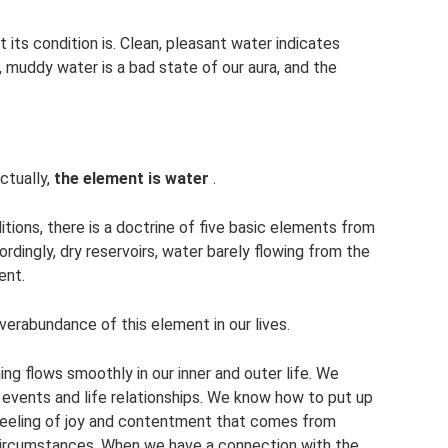
t its condition is. Clean, pleasant water indicates
, muddy water is a bad state of our aura, and the
ctually,
the element is water
.
itions, there is a doctrine of five basic elements from
cordingly, dry reservoirs, water barely flowing from the
ent.
overabundance of this element in our lives.
ng flows smoothly in our inner and outer life. We
 events and life relationships. We know how to put up
a feeling of joy and contentment that comes from
circumstances. When we have a connection with the