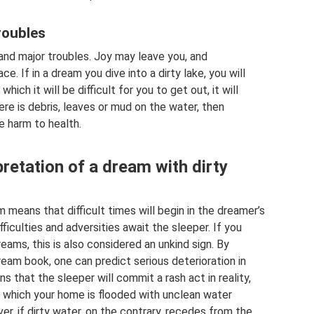
roubles
 and major troubles. Joy may leave you, and
. If in a dream you dive into a dirty lake, you will
hich it will be difficult for you to get out, it will
here is debris, leaves or mud on the water, then
le harm to health.
retation of a dream with dirty
means that difficult times will begin in the dreamer’s
ifficulties and adversities await the sleeper. If you
eams, this is also considered an unkind sign. By
ream book, one can predict serious deterioration in
s that the sleeper will commit a rash act in reality,
n which your home is flooded with unclean water
, if dirty water, on the contrary, recedes from the