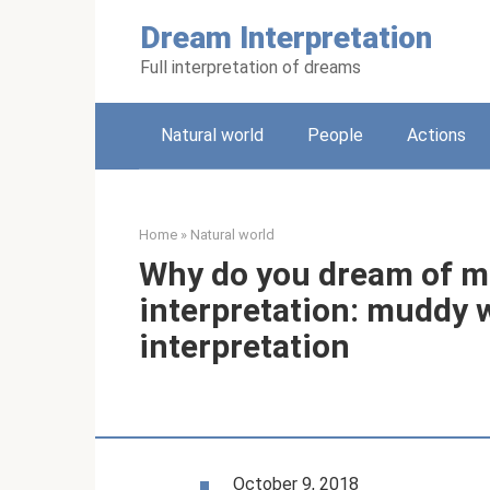
Skip
Dream Interpretation
to
content
Full interpretation of dreams
Natural world
People
Actions
Home
»
Natural world
Why do you dream of 
interpretation: muddy w
interpretation
October 9, 2018