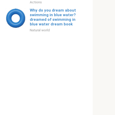
Actions
Why do you dream about
swimming in blue water?
dreamed of swimming in
blue water dream book
Natural world