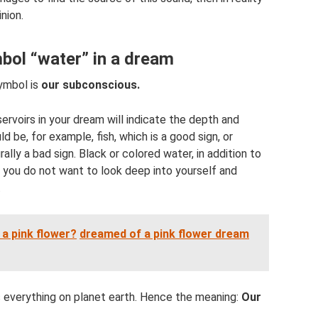
nion.
bol “water” in a dream
ymbol is
our subconscious.
ervoirs in your dream will indicate the depth and
 be, for example, fish, which is a good sign, or
ally a bad sign. Black or colored water, in addition to
t you do not want to look deep into yourself and
.
a pink flower?
dreamed of a pink flower dream
 everything on planet earth. Hence the meaning:
Our