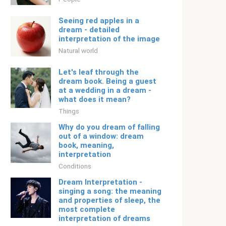
Seeing red apples in a
dream - detailed
interpretation of the image
Natural world
Let's leaf through the
dream book. Being a guest
at a wedding in a dream -
what does it mean?
Things
Why do you dream of falling
out of a window: dream
book, meaning,
interpretation
Conditions
Dream Interpretation -
singing a song: the meaning
and properties of sleep, the
most complete
interpretation of dreams