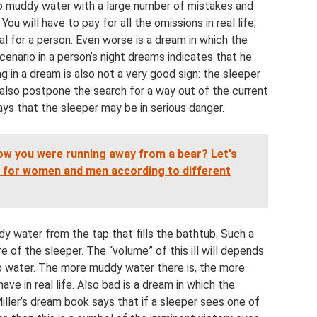
nto muddy water with a large number of mistakes and
You will have to pay for all the omissions in real life,
al for a person. Even worse is a dream in which the
scenario in a person’s night dreams indicates that he
ng in a dream is also not a very good sign: the sleeper
d also postpone the search for a way out of the current
ays that the sleeper may be in serious danger.
how you were running away from a bear?
Let's
ep for women and men according to different
y water from the tap that fills the bathtub. Such a
ife of the sleeper. The “volume” of this ill will depends
tap water. The more muddy water there is, the more
ave in real life. Also bad is a dream in which the
iller’s dream book says that if a sleeper sees one of