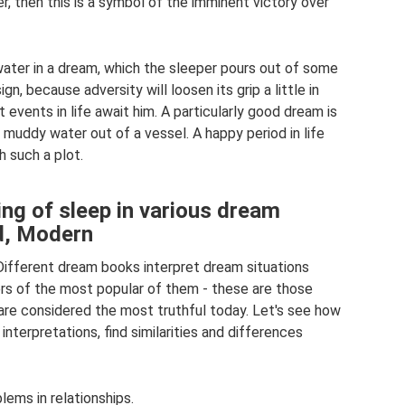
r, then this is a symbol of the imminent victory over
water in a dream, which the sleeper pours out of some
ign, because adversity will loosen its grip a little in
t events in life await him. A particularly good dream is
muddy water out of a vessel. A happy period in life
h such a plot.
ing of sleep in various dream
ud, Modern
fferent dream books interpret dream situations
rs of the most popular of them - these are those
re considered the most truthful today. Let's see how
nterpretations, find similarities and differences
ems in relationships.