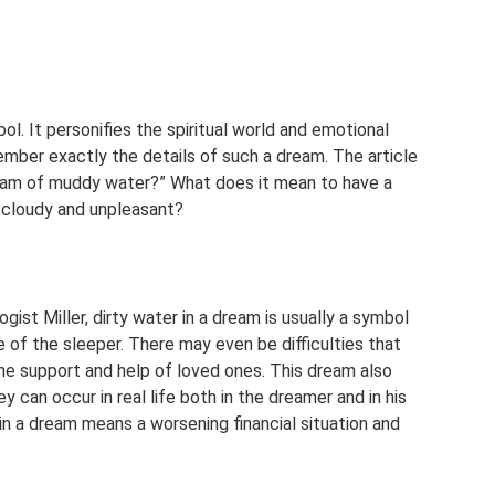
bol. It personifies the spiritual world and emotional
ember exactly the details of such a dream. The article
ream of muddy water?” What does it mean to have a
t cloudy and unpleasant?
ist Miller, dirty water in a dream is usually a symbol
e of the sleeper. There may even be difficulties that
he support and help of loved ones. This dream also
 can occur in real life both in the dreamer and in his
 in a dream means a worsening financial situation and