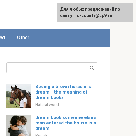
For any suggestions regarding
Для любых предложений по
English
the site:
сайту: hd-county@cp9.ru
[email protected]
ead
Other
Search:
Seeing a brown horse in a
dream - the meaning of
dream books
Natural world
dream book someone else's
man entered the house in a
dream
People