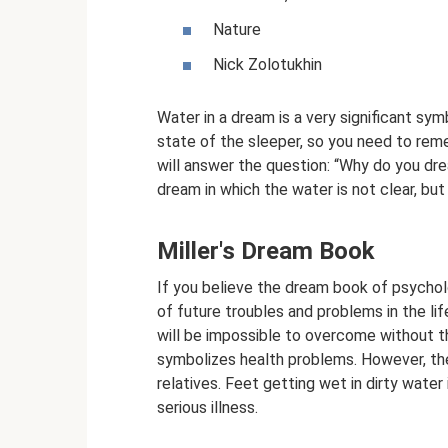
Nature
Nick Zolotukhin
Water in a dream is a very significant sym
state of the sleeper, so you need to rem
will answer the question: “Why do you d
dream in which the water is not clear, bu
Miller's Dream Book
If you believe the dream book of psycholog
of future troubles and problems in the lif
will be impossible to overcome without t
symbolizes health problems. However, they
relatives. Feet getting wet in dirty water
serious illness.