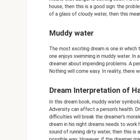
house, then this is a good sign: the probl
of a glass of cloudy water, then this mean
Muddy water
The most exciting dream is one in which 
one enjoys swimming in muddy water. In a 
dreamer about impending problems. A pers
Nothing will come easy. In reality, there w
Dream Interpretation of H
In this dream book, muddy water symboliz
Adversity can affect a person's health. D
difficulties will break the dreamer’s moral
dream in his night dreams needs to work h
sound of running dirty water, then this is a
possible way. However, if the dreamer man