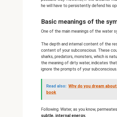
he will have to persistently defend his opi
Basic meanings of the sym
One of the main meanings of the water s
The depth and internal content of the res
content of your subconscious. These could
sharks, predators, monsters, which is natur
the meaning of dirty water, indicates tha
ignore the prompts of your subconscious
Read also:
Why do you dream about 
book
Following. Water, as you know, permeates
subtle, internal energy.