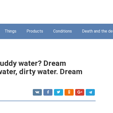
Things
Products
Conditions
Death and the d
muddy water? Dream
ater, dirty water. Dream