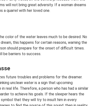
ems will not bring great adversity. If a woman dreams
s a quarrel with her loved one.
the color of the water leaves much to be desired. No
dream, this happens for certain reasons, warning the
on should prepare for the onset of difficult times.
ill be barriers to success.
asse
es future troubles and problems for the dreamer.
rinking unclean water is a sign that upcoming
e in real life. Therefore, a person who has had a similar
arder to achieve his goals. If the sleeper hears the
 symbol that they will try to insult him in every
ages to find the source of this sound, then in reality