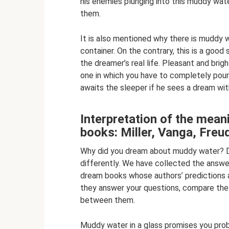
his enemies plunging into this muddy wate
them.
It is also mentioned why there is muddy 
container. On the contrary, this is a good s
the dreamer’s real life. Pleasant and brigh
one in which you have to completely pour 
awaits the sleeper if he sees a dream wit
Interpretation of the mean
books: Miller, Vanga, Fre
Why did you dream about muddy water? Di
differently. We have collected the answe
dream books whose authors’ predictions a
they answer your questions, compare the i
between them.
Muddy water in a glass promises you probl