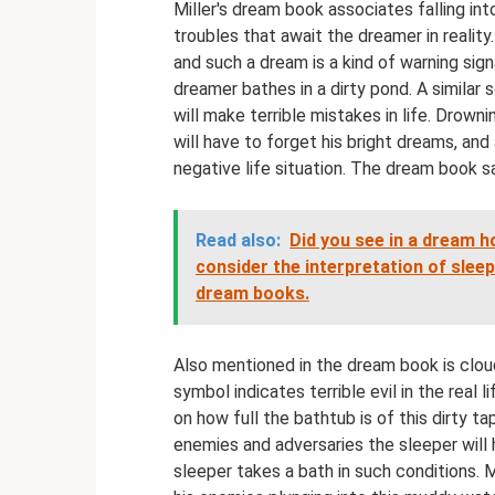
Miller's dream book associates falling i
troubles that await the dreamer in reality. 
and such a dream is a kind of warning sign
dreamer bathes in a dirty pond. A similar 
will make terrible mistakes in life. Drowni
will have to forget his bright dreams, an
negative life situation. The dream book s
Read also:
Did you see in a dream 
consider the interpretation of sle
dream books.
Also mentioned in the dream book is cloud
symbol indicates terrible evil in the real l
on how full the bathtub is of this dirty 
enemies and adversaries the sleeper will h
sleeper takes a bath in such conditions. M