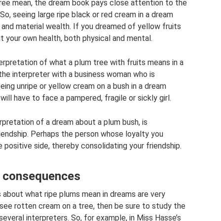
tree mean, the dream book pays close attention to the
 So, seeing large ripe black or red cream in a dream
and material wealth. If you dreamed of yellow fruits
out your own health, both physical and mental.
rpretation of what a plum tree with fruits means in a
he interpreter with a business woman who is
eeing unripe or yellow cream on a bush in a dream
will have to face a pampered, fragile or sickly girl.
rpretation of a dream about a plum bush, is
iendship. Perhaps the person whose loyalty you
e positive side, thereby consolidating your friendship.
nt consequences
 about what ripe plums mean in dreams are very
o see rotten cream on a tree, then be sure to study the
veral interpreters. So, for example, in Miss Hasse’s