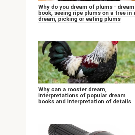
Why do you dream of plums - dream
book, seeing ripe plums on a tree in 
dream, picking or eating plums
Why can a rooster dream,
interpretations of popular dream
books and interpretation of details