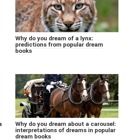
Why do you dream of a lynx:
predictions from popular dream
books
a
Why do you dream about a carousel:
interpretations of dreams in popular
dream books