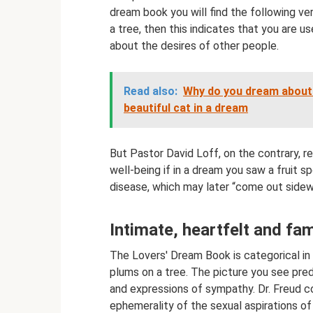
dream book you will find the following ve
a tree, then this indicates that you are u
about the desires of other people.
Read also:
Why do you dream about a
beautiful cat in a dream
But Pastor David Loff, on the contrary, 
well-being if in a dream you saw a fruit 
disease, which may later “come out sidew
Intimate, heartfelt and fa
The Lovers' Dream Book is categorical in 
plums on a tree. The picture you see predic
and expressions of sympathy. Dr. Freud co
ephemerality of the sexual aspirations of