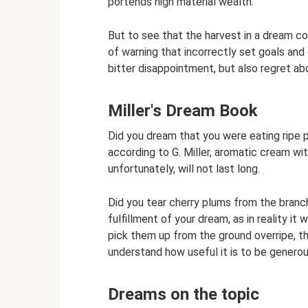
portends high material wealth.
But to see that the harvest in a dream co
of warning that incorrectly set goals and 
bitter disappointment, but also regret a
Miller's Dream Book
Did you dream that you were eating rip
according to G. Miller, aromatic cream wi
unfortunately, will not last long.
Did you tear cherry plums from the branc
fulfillment of your dream, as in reality it
pick them up from the ground overripe, th
understand how useful it is to be generou
Dreams on the topic