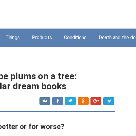
Things
Products
Conditions
Death and the d
pe plums on a tree:
ular dream books
 better or for worse?