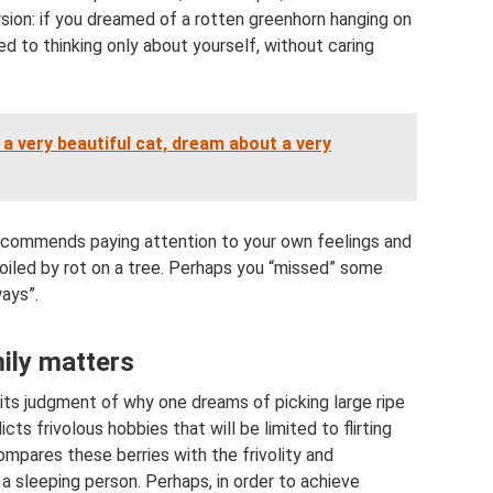
rsion: if you dreamed of a rotten greenhorn hanging on
sed to thinking only about yourself, without caring
 very beautiful cat, dream about a very
recommends paying attention to your own feelings and
spoiled by rot on a tree. Perhaps you “missed” some
ays”.
mily matters
its judgment of why one dreams of picking large ripe
ts frivolous hobbies that will be limited to flirting
mpares these berries with the frivolity and
 a sleeping person. Perhaps, in order to achieve