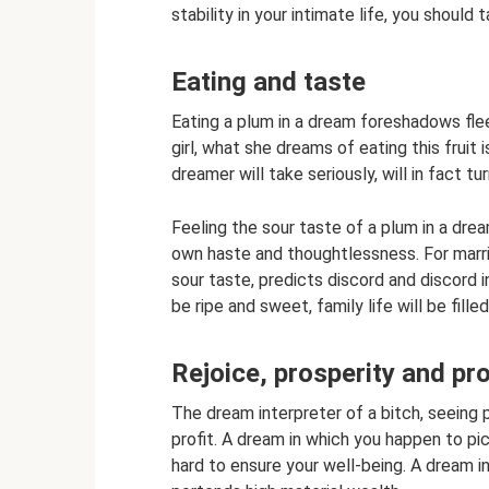
stability in your intimate life, you shoul
Eating and taste
Eating a plum in a dream foreshadows fleet
girl, what she dreams of eating this fruit
dreamer will take seriously, will in fact tur
Feeling the sour taste of a plum in a dr
own haste and thoughtlessness. For marrie
sour taste, predicts discord and discord in
be ripe and sweet, family life will be fil
Rejoice, prosperity and pr
The dream interpreter of a bitch, seeing p
profit. A dream in which you happen to pi
hard to ensure your well-being. A dream i