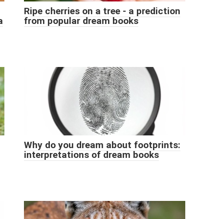
Ripe cherries on a tree - a prediction
a
from popular dream books
Why do you dream about footprints:
interpretations of dream books