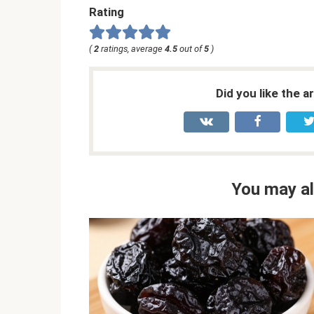
Rating
(
2
ratings, average
4.5
out of
5
)
Did you like the a
You may al