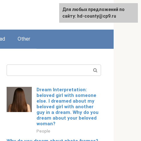
For any suggestions regarding
Для любых предложений по
English
the site:
сайту: hd-county@cp9.ru
[email protected]
ead
Other
Search:
Dream Interpretation:
beloved girl with someone
else. I dreamed about my
beloved girl with another
guy in a dream. Why do you
dream about your beloved
woman?
People