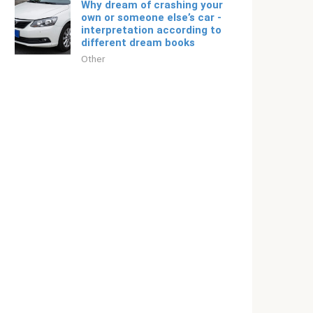
Why dream of crashing your
own or someone else’s car -
interpretation according to
different dream books
Other