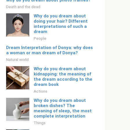
Why do you dream about photo frames?
Death and the dead
Why do you dream about
doing your hair? Different
interpretations of such a
dream
People
Dream Interpretation of Donya: why does
a woman or man dream of Donya?
Natural world
Why do you dream about
kidnapping: the meaning of
the dream according to the
dream book
Actions
Why do you dream about
broken dishes? The
meaning of sleep, the most
complete interpretation
Things