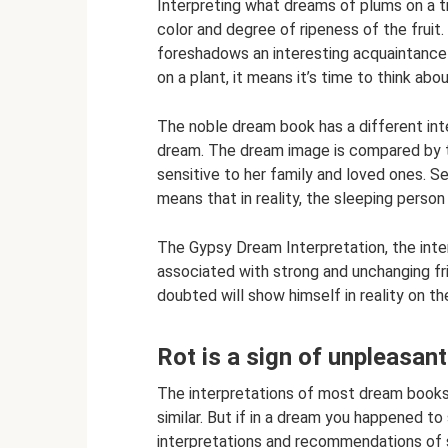
Interpreting what dreams of plums on a 
color and degree of ripeness of the fruit.
foreshadows an interesting acquaintance 
on a plant, it means it’s time to think ab
The noble dream book has a different inte
dream. The dream image is compared by t
sensitive to her family and loved ones. S
means that in reality, the sleeping person 
The Gypsy Dream Interpretation, the inte
associated with strong and unchanging fr
doubted will show himself in reality on th
Rot is a sign of unpleasa
The interpretations of most dream books
similar. But if in a dream you happened t
interpretations and recommendations of se