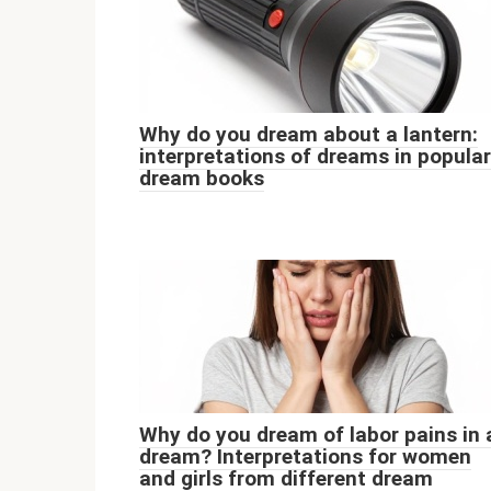
Why do you dream about a lantern:
interpretations of dreams in popular
dream books
Why do you dream of labor pains in 
dream? Interpretations for women
and girls from different dream