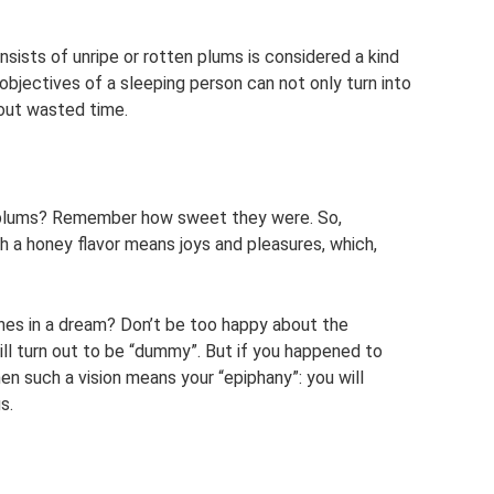
nsists of unripe or rotten plums is considered a kind
objectives of a sleeping person can not only turn into
bout wasted time.
e plums? Remember how sweet they were. So,
th a honey flavor means joys and pleasures, which,
hes in a dream? Don’t be too happy about the
 will turn out to be “dummy”. But if you happened to
en such a vision means your “epiphany”: you will
s.