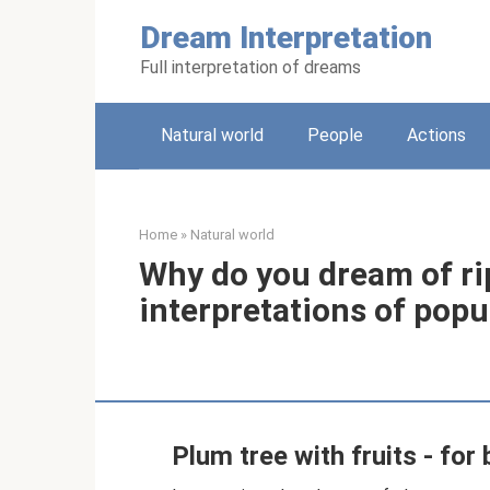
Skip
Dream Interpretation
to
content
Full interpretation of dreams
Natural world
People
Actions
Home
»
Natural world
Why do you dream of ri
interpretations of pop
Plum tree with fruits - for