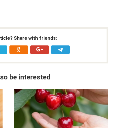
rticle? Share with friends:
so be interested