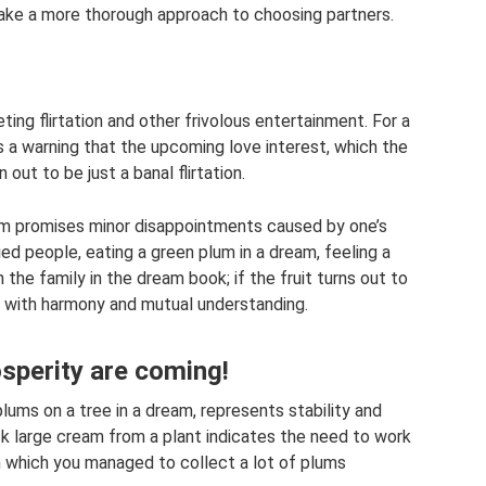
d take a more thorough approach to choosing partners.
ing flirtation and other frivolous entertainment. For a
 is a warning that the upcoming love interest, which the
n out to be just a banal flirtation.
eam promises minor disappointments caused by one’s
d people, eating a green plum in a dream, feeling a
 the family in the dream book; if the fruit turns out to
led with harmony and mutual understanding.
osperity are coming!
lums on a tree in a dream, represents stability and
ck large cream from a plant indicates the need to work
n which you managed to collect a lot of plums