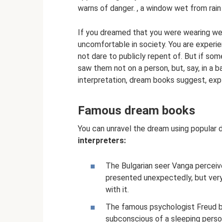
warns of danger. , a window wet from rain
If you dreamed that you were wearing wet 
uncomfortable in society. You are experi
not dare to publicly repent of. But if so
saw them not on a person, but, say, in a b
interpretation, dream books suggest, exp
Famous dream books
You can unravel the dream using popular
interpreters:
The Bulgarian seer Vanga perceiv
presented unexpectedly, but very
with it.
The famous psychologist Freud bel
subconscious of a sleeping person: