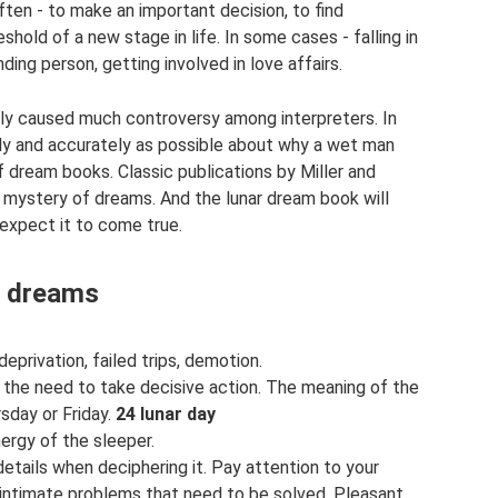
ten - to make an important decision, to find
shold of a new stage in life. In some cases - falling in
ing person, getting involved in love affairs.
lly caused much controversy among interpreters. In
ly and accurately as possible about why a wet man
 dream books. Classic publications by Miller and
 mystery of dreams. And the lunar dream book will
 expect it to come true.
f dreams
privation, failed trips, demotion.
 the need to take decisive action. The meaning of the
sday or Friday.
24 lunar day
ergy of the sleeper.
details when deciphering it. Pay attention to your
e intimate problems that need to be solved. Pleasant