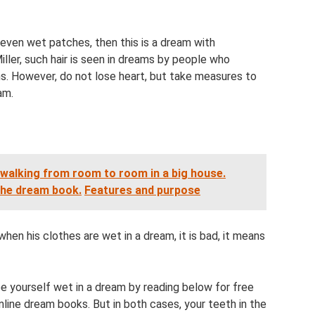
even wet patches, then this is a dream with
ller, such hair is seen in dreams by people who
s. However, do not lose heart, but take measures to
am.
 walking from room to room in a big house.
the dream book.
Features and purpose
hen his clothes are wet in a dream, it is bad, it means
e yourself wet in a dream by reading below for free
line dream books. But in both cases, your teeth in the