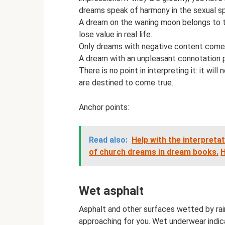
dreams speak of harmony in the sexual s
A dream on the waning moon belongs to the
lose value in real life.
Only dreams with negative content come 
A dream with an unpleasant connotation p
There is no point in interpreting it: it w
are destined to come true.
Anchor points:
Read also:
Help with the interpreta
of church dreams in dream books.
H
Wet asphalt
Asphalt and other surfaces wetted by rain
approaching for you. Wet underwear indic