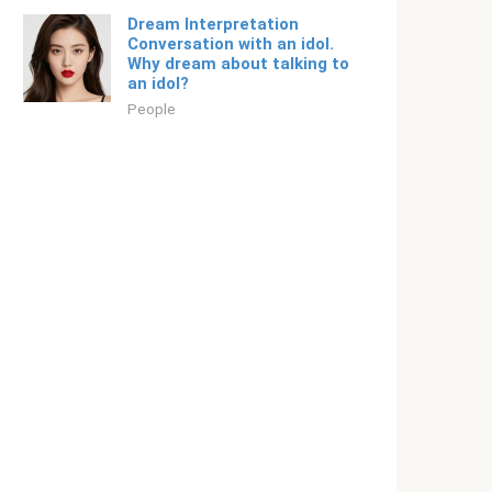
Dream Interpretation
Conversation with an idol.
Why dream about talking to
an idol?
People