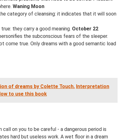
phere.
Waning Moon
 category of cleansing: it indicates that it will soon
true: they carry a good meaning.
October 22
ersonifies the subconscious fears of the sleeper.
ill not come true. Only dreams with a good semantic load
tion of dreams by Colette Touch.
Interpretation
ow to use this book
 call on you to be careful - a dangerous period is
ates hard but useless work. A wet floor in a dream