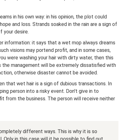
ams in his own way: in his opinion, the plot could
ope and loss. Strands soaked in the rain are a sign of
f your desire.
r information: it says that a wet mop always dreams
 such visions may portend profit, and in some cases,
ou were washing your hair with dirty water, then this
 the management will be extremely dissatisfied with
 action, otherwise disaster cannot be avoided.
ten that wet hair is a sign of dubious transactions. In
eping person into a risky event. Don't give in to
fit from the business. The person will receive neither
mpletely different ways. This is why it is so
nly in this case will it be possible to find out