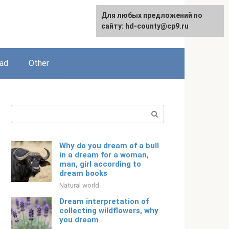
For any suggestions regarding
Для любых предложений по
English
the site:
сайту: hd-county@cp9.ru
[email protected]
ead
Other
Search:
Why do you dream of a bull
in a dream for a woman,
man, girl according to
dream books
Natural world
Dream interpretation of
collecting wildflowers, why
you dream