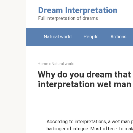
Skip
Dream Interpretation
to
content
Full interpretation of dreams
Natural world
People
Actions
Home
»
Natural world
Why do you dream that
interpretation wet man
According to interpretations, a wet man pr
harbinger of intrigue. Most often - to make