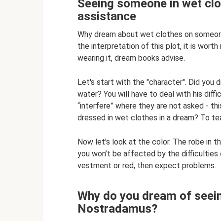
Seeing someone in wet clot
assistance
Why dream about wet clothes on someone 
the interpretation of this plot, it is wo
wearing it, dream books advise.
Let's start with the "character". Did you 
water? You will have to deal with his diffi
“interfere” where they are not asked - thi
dressed in wet clothes in a dream? To te
Now let's look at the color. The robe in t
you won’t be affected by the difficulties
vestment or red, then expect problems.
Why do you dream of seein
Nostradamus?