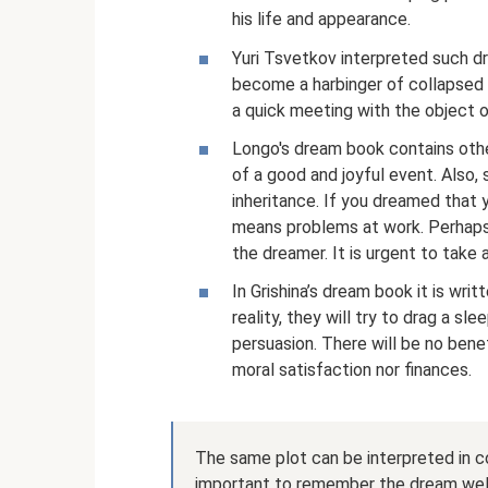
his life and appearance.
Yuri Tsvetkov interpreted such dre
become a harbinger of collapsed h
a quick meeting with the object o
Longo's dream book contains othe
of a good and joyful event. Also,
inheritance. If you dreamed that y
means problems at work. Perhaps
the dreamer. It is urgent to take
In Grishina’s dream book it is writ
reality, they will try to drag a sle
persuasion. There will be no bene
moral satisfaction nor finances.
The same plot can be interpreted in co
important to remember the dream well. O