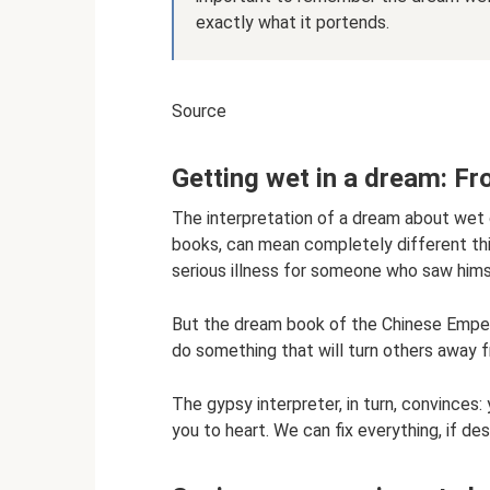
exactly what it portends.
Source
Getting wet in a dream: Fr
The interpretation of a dream about wet 
books, can mean completely different thi
serious illness for someone who saw hims
But the dream book of the Chinese Emperor
do something that will turn others away fr
The gypsy interpreter, in turn, convinces:
you to heart. We can fix everything, if des