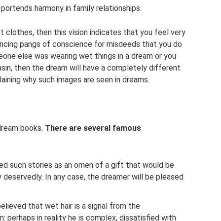
 portends harmony in family relationships.
clothes, then this vision indicates that you feel very
encing pangs of conscience for misdeeds that you do
meone else was wearing wet things in a dream or you
asin, then the dream will have a completely different
laining why such images are seen in dreams.
 dream books.
There are several famous
ed such stories as an omen of a gift that would be
 deservedly. In any case, the dreamer will be pleased
ieved that wet hair is a signal from the
 perhaps in reality he is complex, dissatisfied with