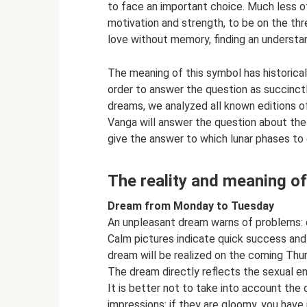
to face an important choice. Much less of
motivation and strength, to be on the thre
love without memory, finding an understand
The meaning of this symbol has historica
order to answer the question as succinct
dreams, we analyzed all known editions of
Vanga will answer the question about the
give the answer to which lunar phases to
The reality and meaning o
Dream from Monday to Tuesday
An unpleasant dream warns of problems: de
Calm pictures indicate quick success and
dream will be realized on the coming Thur
The dream directly reflects the sexual en
It is better not to take into account the 
impressions: if they are gloomy, you hav