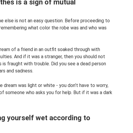
hes is a sign of mutual
else is not an easy question. Before proceeding to
rth remembering what color the robe was and who was
dream of a friend in an outfit soaked through with
culties. And if it was a stranger, then you should not
s is fraught with trouble. Did you see a dead person
ars and sadness.
he dream was light or white - you don’t have to worry,
 of someone who asks you for help. But if it was a dark
g yourself wet according to