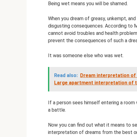
Being wet means you will be shamed.
When you dream of greasy, unkempt, and 
disgusting consequences. According to Mi
cannot avoid troubles and health problem
prevent the consequences of such a dre
It was someone else who was wet.
Read also:
Dream interpretation of
Large apartment interpretation of 
If a person sees himself entering a room w
a battle.
Now you can find out what it means to se
interpretation of dreams from the best on