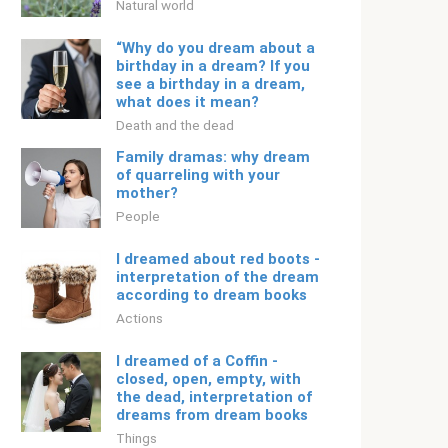
Natural world
“Why do you dream about a
birthday in a dream? If you
see a birthday in a dream,
what does it mean?
Death and the dead
Family dramas: why dream
of quarreling with your
mother?
People
I dreamed about red boots -
interpretation of the dream
according to dream books
Actions
I dreamed of a Coffin -
closed, open, empty, with
the dead, interpretation of
dreams from dream books
Things