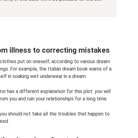
om illness to correcting mistakes
clothes put on oneself, according to various dream
ngs. For example, the Italian dream book warns of a
elf in soaking wet underwear in a dream.
 has a different explanation for this plot: you will
om you and ruin your relationships for a long time.
 you should not take all the troubles that happen to
ired.