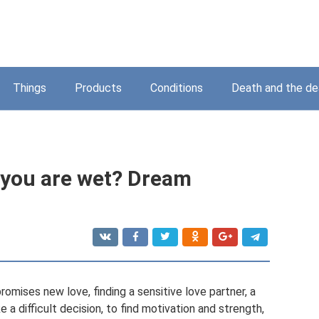
Things
Products
Conditions
Death and the d
 you are wet? Dream
omises new love, finding a sensitive love partner, a
 a difficult decision, to find motivation and strength,