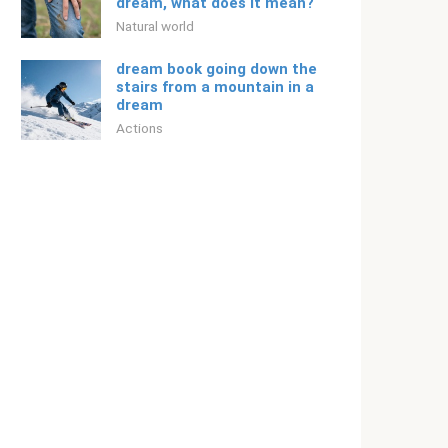
dream, what does it mean?
Natural world
dream book going down the
stairs from a mountain in a
dream
Actions