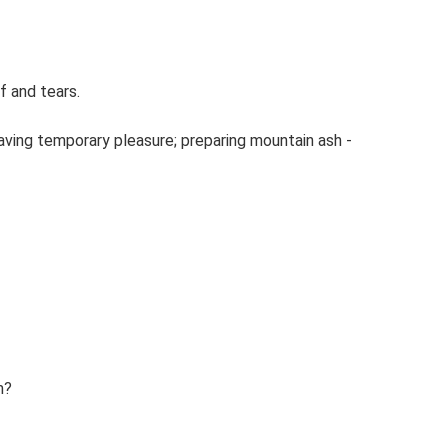
f and tears.
aving temporary pleasure; preparing mountain ash -
m?