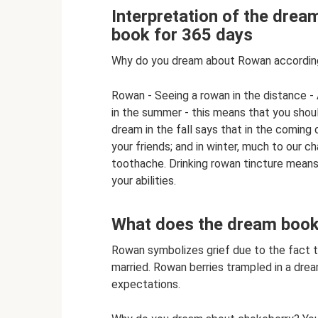
Interpretation of the dre
book for 365 days
Why do you dream about Rowan according
Rowan - Seeing a rowan in the distance -
in the summer - this means that you shoul
dream in the fall says that in the coming
your friends; and in winter, much to our 
toothache. Drinking rowan tincture means
your abilities.
What does the dream book 
Rowan symbolizes grief due to the fact t
married. Rowan berries trampled in a dre
expectations.