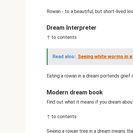
Rowan - to a beautiful, but short-lived lov
Dream Interpreter
↑ to contents
Read also:
Seeing white worms in a
Eating a rowan in a dream portends grief 
Modern dream book
Find out what it means if you dream abo
↑ to contents
Seeing a rowan tree in a dream means that