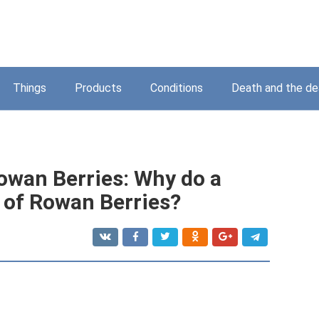
Things
Products
Conditions
Death and the d
owan Berries: Why do a
of Rowan Berries?