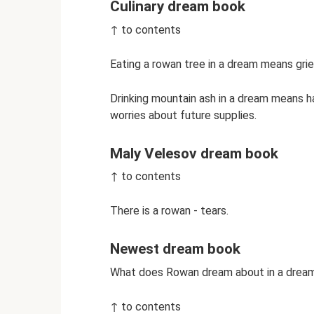
Culinary dream book
↑ to contents
Eating a rowan tree in a dream means grie
Drinking mountain ash in a dream means h
worries about future supplies.
Maly Velesov dream book
↑ to contents
There is a rowan - tears.
Newest dream book
What does Rowan dream about in a drea
↑ to contents