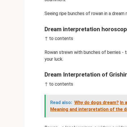
Seeing ripe bunches of rowan in a dream
Dream interpretation horosco
↑ to contents
Rowan strewn with bunches of berries - tr
your luck.
Dream Interpretation of Grishi
↑ to contents
Read also:
Why do dogs dream?
In 
Meaning and interpretation of the 