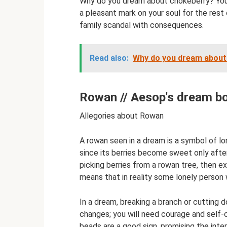
Why do you dream about chokeberry? You wi
a pleasant mark on your soul for the res
family scandal with consequences.
Read also:
Why do you dream about t
Rowan // Aesop's dream b
Allegories about Rowan
A rowan seen in a dream is a symbol of lo
since its berries become sweet only after
picking berries from a rowan tree, then e
means that in reality some lonely person w
In a dream, breaking a branch or cutting
changes; you will need courage and self
beads are a good sign, promising the interv