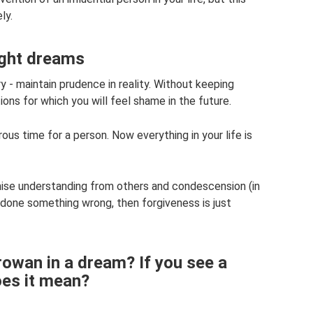
ly.
ight dreams
ry - maintain prudence in reality. Without keeping
ions for which you will feel shame in the future.
us time for a person. Now everything in your life is
omise understanding from others and condescension (in
 done something wrong, then forgiveness is just
owan in a dream? If you see a
es it mean?