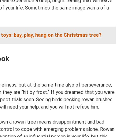
ll experience a deep, bright feeling that will leave
t of your life. Sometimes the same image warns of a
oys: buy, play, hang on the Christmas tree?
ook
neliness, but at the same time also of perseverance,
 they are “hit by frost.” If you dreamed that you were
xpect trials soon. Seeing birds pecking rowan brushes
ill need your help, and you will not refuse him.
 down a rowan tree means disappointment and bad
-control to cope with emerging problems alone. Rowan
ention of an influential person in your life, but this