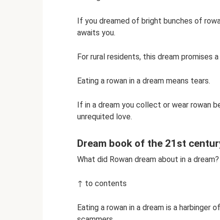
If you dreamed of bright bunches of rowa
awaits you.
For rural residents, this dream promises a
Eating a rowan in a dream means tears.
If in a dream you collect or wear rowan be
unrequited love.
Dream book of the 21st centur
What did Rowan dream about in a dream?
↑ to contents
Eating a rowan in a dream is a harbinger o
scammers.