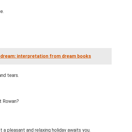
e.
 dream: interpretation from dream books
and tears.
ut Rowan?
 a pleasant and relaxing holiday awaits you.