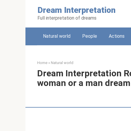
Skip
Dream Interpretation
to
content
Full interpretation of dreams
Natural world
People
Actions
Home
»
Natural world
Dream Interpretation R
woman or a man dream 