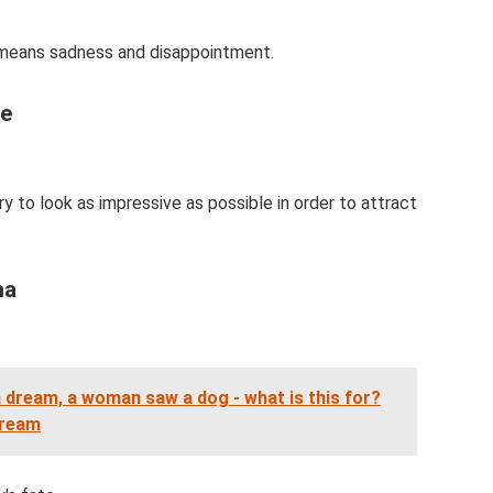
 means sadness and disappointment.
pe
y to look as impressive as possible in order to attract
na
a dream, a woman saw a dog - what is this for?
dream