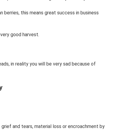
n berries, this means great success in business
 very good harvest.
ads, in reality you will be very sad because of
y
f grief and tears, material loss or encroachment by