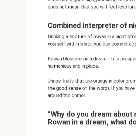
does not mean that you will feel less lone
Combined interpreter of n
Drinking a tincture of rowan in a night sto
yourself within limits, you can commit act
Rowan blossoms in a dream - to a prospero
harmonious and in place.
Unripe fruits that are orange in color pr
the good sense of the word). If you have
around the corner.
“Why do you dream about r
Rowan in a dream, what do