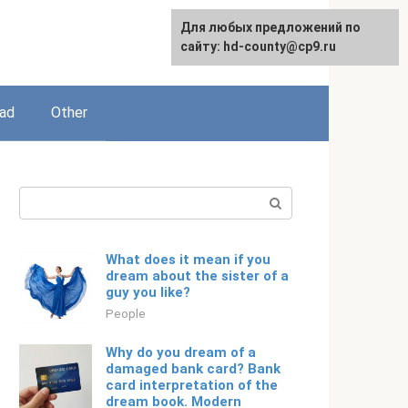
For any suggestions regarding
Для любых предложений по
English
the site:
сайту: hd-county@cp9.ru
[email protected]
ead
Other
Search:
What does it mean if you
dream about the sister of a
guy you like?
People
Why do you dream of a
damaged bank card? Bank
card interpretation of the
dream book. Modern