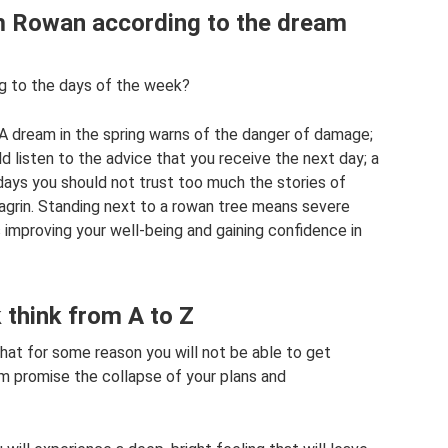
am Rowan according to the dream
 to the days of the week?
 A dream in the spring warns of the danger of damage;
d listen to the advice that you receive the next day; a
 days you should not trust too much the stories of
chagrin. Standing next to a rowan tree means severe
 improving your well-being and gaining confidence in
think from A to Z
hat for some reason you will not be able to get
am promise the collapse of your plans and