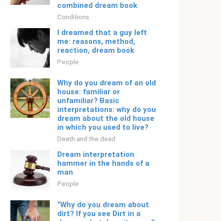
combined dream book
Conditions
I dreamed that a guy left
me: reasons, method,
reaction, dream book
People
Why do you dream of an old
house: familiar or
unfamiliar? Basic
interpretations: why do you
dream about the old house
in which you used to live?
Death and the dead
Dream interpretation
hammer in the hands of a
man
People
“Why do you dream about
dirt? If you see Dirt in a