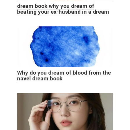
dream book why you dream of
beating your ex-husband in a dream
Why do you dream of blood from the
navel dream book