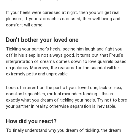
If your heels were caressed at night, then you will get real
pleasure; if your stomach is caressed, then well-being and
comfort will come.
Don't bother your loved one
Tickling your partner's heels, seeing him laugh and fight you
off in his sleep is not always good. It turns out that Freud's
interpretation of dreams comes down to love quarrels based
on jealousy. Moreover, the reasons for the scandal will be
extremely petty and unprovable.
Loss of interest on the part of your loved one, lack of sex,
constant squabbles, mutual misunderstanding - this is
exactly what you dream of tickling your heels. Try not to bore
your partner in reality, otherwise separation is inevitable.
How did you react?
To finally understand why you dream of tickling, the dream