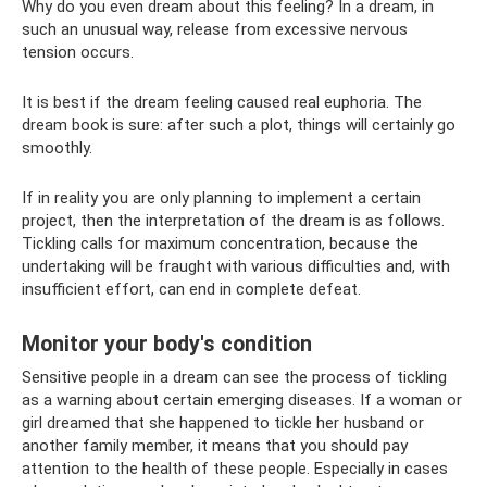
Why do you even dream about this feeling? In a dream, in
such an unusual way, release from excessive nervous
tension occurs.
It is best if the dream feeling caused real euphoria. The
dream book is sure: after such a plot, things will certainly go
smoothly.
If in reality you are only planning to implement a certain
project, then the interpretation of the dream is as follows.
Tickling calls for maximum concentration, because the
undertaking will be fraught with various difficulties and, with
insufficient effort, can end in complete defeat.
Monitor your body's condition
Sensitive people in a dream can see the process of tickling
as a warning about certain emerging diseases. If a woman or
girl dreamed that she happened to tickle her husband or
another family member, it means that you should pay
attention to the health of these people. Especially in cases