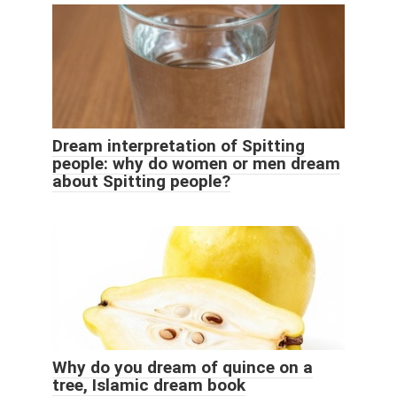
Dream interpretation of Spitting
people: why do women or men dream
about Spitting people?
Why do you dream of quince on a
tree, Islamic dream book