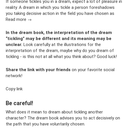
If someone tickles you in a dream, expect a lot of pleasure in
reality. A dream in which you tickle a person foreshadows
you taking decisive action in the field you have chosen as
Read more →
In the dream book, the interpretation of the dream
“tickling” may be different and its meaning may be
unclear.
Look carefully at the illustrations for the
interpretation of the dream, maybe why do you dream of
tickling - is this not at all what you think about? Good luck!
Share the link with your friends
on your favorite social
network!
Copy link
Be careful!
What does it mean to dream about tickling another
character? The dream book advises you to act decisively on
the path that you have voluntarily chosen.