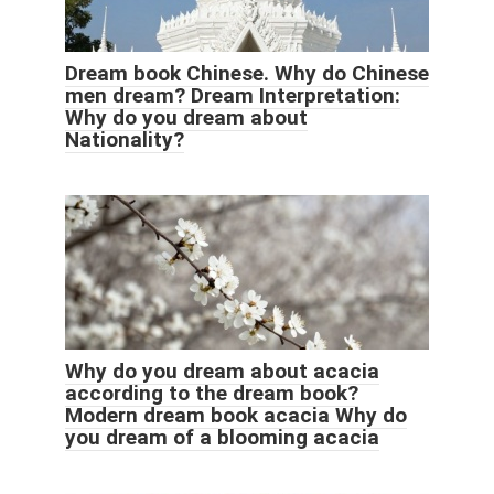
Dream book Chinese. Why do Chinese
men dream? Dream Interpretation:
Why do you dream about
Nationality?
Why do you dream about acacia
according to the dream book?
Modern dream book acacia Why do
you dream of a blooming acacia