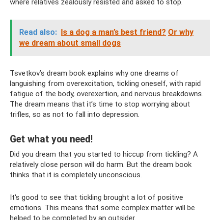
where relatives zealously resisted and asked to stop.
Read also:
Is a dog a man’s best friend?
Or why
we dream about small dogs
Tsvetkov’s dream book explains why one dreams of
languishing from overexcitation, tickling oneself, with rapid
fatigue of the body, overexertion, and nervous breakdowns.
The dream means that it’s time to stop worrying about
trifles, so as not to fall into depression.
Get what you need!
Did you dream that you started to hiccup from tickling? A
relatively close person will do harm. But the dream book
thinks that it is completely unconscious.
It's good to see that tickling brought a lot of positive
emotions. This means that some complex matter will be
helped to be completed by an outsider.