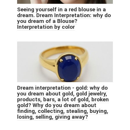
Seeing yourself in a red blouse in a
dream. Dream Interpretation: why do
you dream of a Blouse?
Interpretation by color
Dream interpretation - gold: why do
you dream about gold, gold jewelry,
products, bars, a lot of gold, broken
gold? Why do you dream about
finding, collecting, stealing, buying,
losing, selling, giving away?