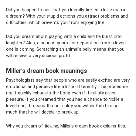
Did you happen to see that you literally tickled a little man in
a dream? With your stupid actions you attract problems and
difficulties, which prevents you from enjoying life.
Did you dream about playing with a child and he burst into
laughter? Alas, a serious quarrel or separation from a loved
one is coming. Scratching an animal's belly means that you
will receive a very dubious profit.
Miller's dream book meanings
Psychologists say that people who are easily excited are very
emotional and perceive life a little differently. The procedure
itself quickly exhausts the body, even if it initially gives
pleasure. If you dreamed that you had a chance to tickle a
loved one, it means that in reality you will disturb him so
much that he will decide to break up.
Why you dream of tickling, Miller’s dream book explains this: