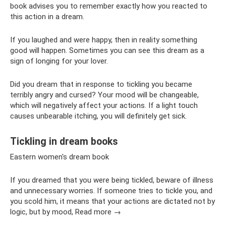
book advises you to remember exactly how you reacted to
this action in a dream.
If you laughed and were happy, then in reality something
good will happen. Sometimes you can see this dream as a
sign of longing for your lover.
Did you dream that in response to tickling you became
terribly angry and cursed? Your mood will be changeable,
which will negatively affect your actions. If a light touch
causes unbearable itching, you will definitely get sick.
Tickling in dream books
Eastern women's dream book
If you dreamed that you were being tickled, beware of illness
and unnecessary worries. If someone tries to tickle you, and
you scold him, it means that your actions are dictated not by
logic, but by mood, Read more →