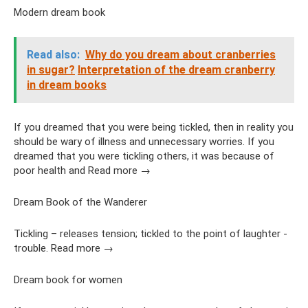
Modern dream book
Read also:
Why do you dream about cranberries
in sugar?
Interpretation of the dream cranberry
in dream books
If you dreamed that you were being tickled, then in reality you
should be wary of illness and unnecessary worries. If you
dreamed that you were tickling others, it was because of
poor health and Read more →
Dream Book of the Wanderer
Tickling – releases tension; tickled to the point of laughter -
trouble. Read more →
Dream book for women