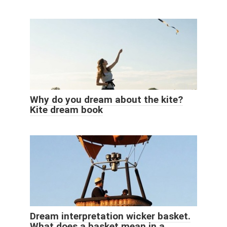
Why do you dream about the kite?
Kite dream book
Dream interpretation wicker basket.
What does a basket mean in a