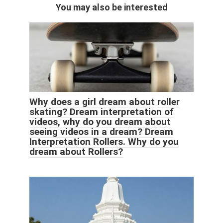
You may also be interested
Why does a girl dream about roller
skating? Dream interpretation of
videos, why do you dream about
seeing videos in a dream? Dream
Interpretation Rollers. Why do you
dream about Rollers?