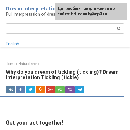
Skip
Dream Interpretation
For any suggestions regarding
Для любых предложений по
to
Full interpretation of dreams
the site:
сайту: hd-county@cp9.ru
[email protected]
content
Search:
English
Home
»
Natural world
Why do you dream of tickling (tickling)? Dream
Interpretation Tickling (tickle)
Get your act together!