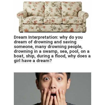
Dream Interpretation: why do you
dream of drowning and saving
someone, many drowning people,
drowning in a swamp, sea, pool, on a
boat, ship, during a flood, why does a
girl have a dream?