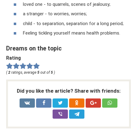
loved one - to quarrels, scenes of jealousy;
a stranger - to worries, worries;
child - to separation, separation for a long period;
Feeling tickling yourself means health problems.
Dreams on the topic
Rating
(
2
ratings, average
5
out of
5
)
Did you like the article? Share with friends: