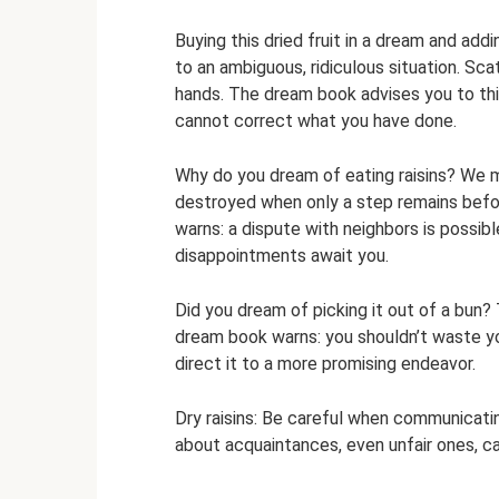
Buying this dried fruit in a dream and add
to an ambiguous, ridiculous situation. Sca
hands. The dream book advises you to thi
cannot correct what you have done.
Why do you dream of eating raisins? We 
destroyed when only a step remains befo
warns: a dispute with neighbors is possib
disappointments await you.
Did you dream of picking it out of a bun
dream book warns: you shouldn’t waste your
direct it to a more promising endeavor.
Dry raisins: Be careful when communicatin
about acquaintances, even unfair ones, can