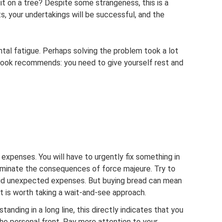
it on a tree? Despite some strangeness, this is a
ts, your undertakings will be successful, and the
ntal fatigue. Perhaps solving the problem took a lot
ook recommends: you need to give yourself rest and
 expenses. You will have to urgently fix something in
liminate the consequences of force majeure. Try to
void unexpected expenses. But buying bread can mean
 it is worth taking a wait-and-see approach.
tanding in a long line, this directly indicates that you
 the personal front. Pay more attention to your