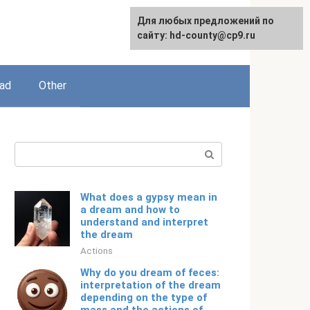
For any suggestions regarding
Для любых предложений по
English
the site:
сайту: hd-county@cp9.ru
[email protected]
ead
Other
Search:
What does a gypsy mean in
a dream and how to
understand and interpret
the dream
Actions
Why do you dream of feces:
interpretation of the dream
depending on the type of