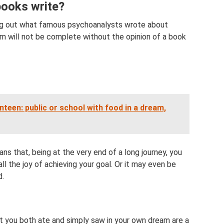
books write?
ding out what famous psychoanalysts wrote about
am will not be complete without the opinion of a book
teen: public or school with food in a dream,
means that, being at the very end of a long journey, you
 all the joy of achieving your goal. Or it may even be
d.
at you both ate and simply saw in your own dream are a