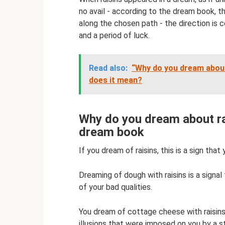
no avail - according to the dream book, 
along the chosen path - the direction is c
and a period of luck.
Read also:
“Why do you dream abou
does it mean?
Why do you dream about ra
dream book
If you dream of raisins, this is a sign that
Dreaming of dough with raisins is a signal
of your bad qualities.
You dream of cottage cheese with raisins,
illusions that were imposed on you by a s