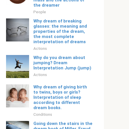
mass and the actions of
the dreamer
People
Why dream of breaking
glasses: the meaning and
properties of the dream,
the most complete
interpretation of dreams
Actions
Why do you dream about
jumping? Dream
Interpretation Jump (jump)
Actions
Why dream of giving birth
to twins, boys or girls?
Interpretation of sleep
according to different
dream books.
Conditions
Going down the stairs in the
dream book of Miller, Freud,