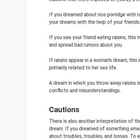
If you dreamed about rice porridge with rai
your dreams with the help of your friends
If you see your friend eating raisins, thi
and spread bad rumors about you.
If raisins appear in a woman’s dream, this is
primarily related to her sex life.
A dream in which you throw away raisins is
conflicts and misunderstandings.
Cautions
There is also another interpretation of the
dream. If you dreamed of something small, 
about troubles, troubles, and losses. To e