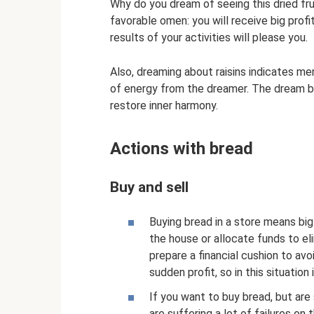
Why do you dream of seeing this dried fru
favorable omen: you will receive big profi
results of your activities will please you.
Also, dreaming about raisins indicates me
of energy from the dreamer. The dream b
restore inner harmony.
Actions with bread
Buy and sell
Buying bread in a store means big
the house or allocate funds to e
prepare a financial cushion to a
sudden profit, so in this situation
If you want to buy bread, but are s
are suffering a lot of failures on