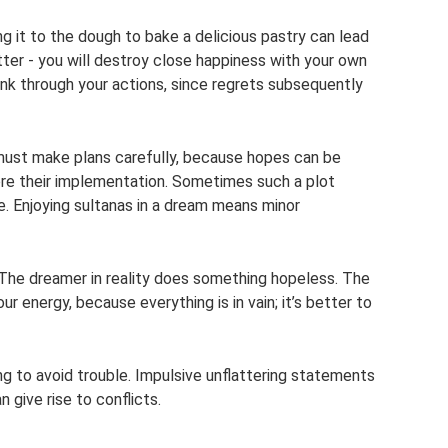
ing it to the dough to bake a delicious pastry can lead
tter - you will destroy close happiness with your own
nk through your actions, since regrets subsequently
must make plans carefully, because hopes can be
re their implementation. Sometimes such a plot
le. Enjoying sultanas in a dream means minor
? The dreamer in reality does something hopeless. The
 energy, because everything is in vain; it’s better to
g to avoid trouble. Impulsive unflattering statements
 give rise to conflicts.