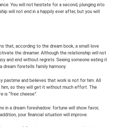
nce. You will not hesitate for a second, plunging into
hip will not end in a happily ever after, but you will
ns that, according to the dream book, a small love
tivate the dreamer. Although the relationship will not
g joy and end without regrets. Seeing someone eating it
a dream foretells family harmony.
y pastime and believes that work is not for him. All
o him, so they will get it without much effort. The
e is “free cheese”.
sins in a dream foreshadow: fortune will show favor,
ddition, your financial situation will improve.