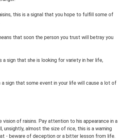
sins, this is a signal that you hope to fulfill some of
.
s means that soon the person you trust will betray you
 a sign that she is looking for variety in her life,
 a sign that some event in your life will cause a lot of
 vision of raisins. Pay attention to his appearance in a
unsightly, almost the size of rice, this is a warning
at - beware of deception or a bitter lesson from life.