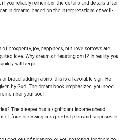
 if you reliably remember the details and details after
mean in dreams, based on the interpretations of well-
gn of prosperity, joy, happiness, but love sorrows are
quited love. Why dream of feasting on it? In reality you
quility will begin.
r bread, adding raisins, this is a favorable sign. He
ngs given by God. The dream book emphasizes: you need
d remember your soul.
ies? The sleeper has a significant income ahead.
symbol, foreshadowing unexpected pleasant surprises in
nnoticed, out of nowhere, or you searched for them to