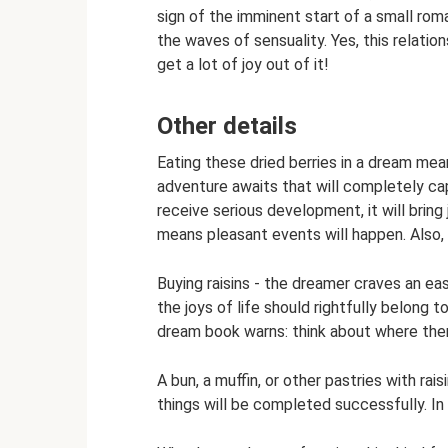
sign of the imminent start of a small roma
the waves of sensuality. Yes, this relations
get a lot of joy out of it!
Other details
Eating these dried berries in a dream mea
adventure awaits that will completely cap
receive serious development, it will brin
means pleasant events will happen. Also, 
Buying raisins - the dreamer craves an eas
the joys of life should rightfully belong t
dream book warns: think about where ther
A bun, a muffin, or other pastries with rai
things will be completed successfully. In a