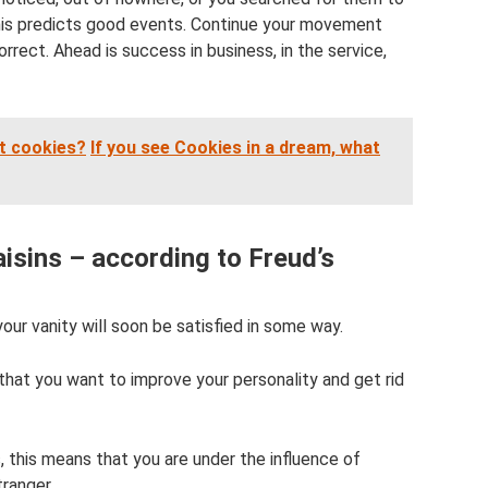
this predicts good events. Continue your movement
orrect. Ahead is success in business, in the service,
t cookies?
If you see Cookies in a dream, what
isins – according to Freud’s
 your vanity will soon be satisfied in some way.
 that you want to improve your personality and get rid
 this means that you are under the influence of
tranger.