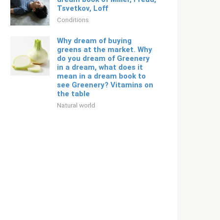
Tsvetkov, Loff
Conditions
Why dream of buying
greens at the market. Why
do you dream of Greenery
in a dream, what does it
mean in a dream book to
see Greenery? Vitamins on
the table
Natural world