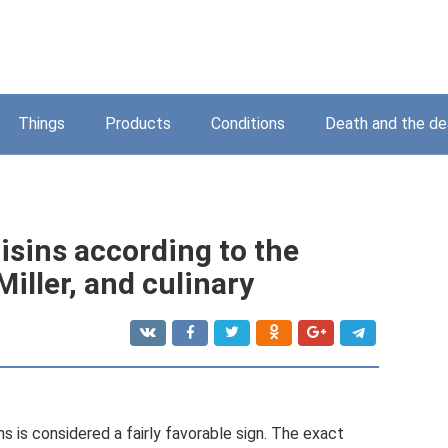
Things
Products
Conditions
Death and the d
isins according to the
iller, and culinary
s is considered a fairly favorable sign. The exact