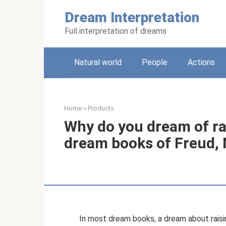
Skip
Dream Interpretation
to
content
Full interpretation of dreams
Natural world
People
Actions
Home
»
Products
Why do you dream of ra
dream books of Freud, M
In most dream books, a dream about raisin