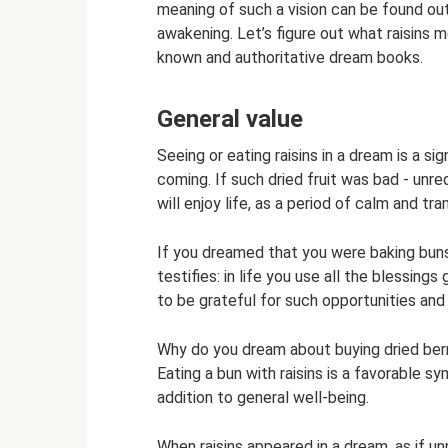
meaning of such a vision can be found out
awakening. Let’s figure out what raisins 
known and authoritative dream books.
General value
Seeing or eating raisins in a dream is a si
coming. If such dried fruit was bad - unre
will enjoy life, as a period of calm and tran
If you dreamed that you were baking buns o
testifies: in life you use all the blessi
to be grateful for such opportunities an
Why do you dream about buying dried berr
Eating a bun with raisins is a favorable 
addition to general well-being.
When raisins appeared in a dream, as if u