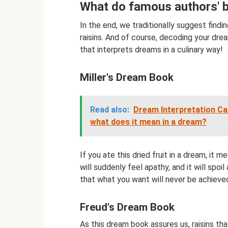
What do famous authors' 
In the end, we traditionally suggest fin
raisins. And of course, decoding your dre
that interprets dreams in a culinary way!
Miller's Dream Book
Read also:
Dream Interpretation Can
what does it mean in a dream?
If you ate this dried fruit in a dream, it 
will suddenly feel apathy, and it will spoil
that what you want will never be achieve
Freud's Dream Book
As this dream book assures us, raisins th