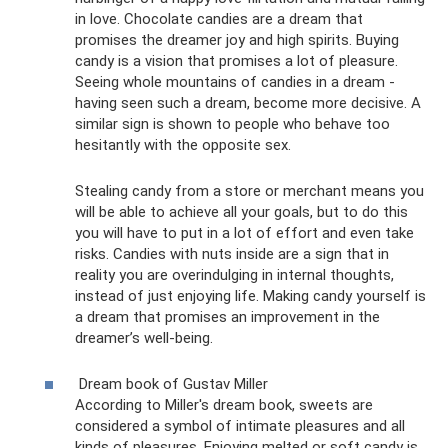
in love. Chocolate candies are a dream that
promises the dreamer joy and high spirits. Buying
candy is a vision that promises a lot of pleasure.
Seeing whole mountains of candies in a dream -
having seen such a dream, become more decisive. A
similar sign is shown to people who behave too
hesitantly with the opposite sex.
Stealing candy from a store or merchant means you
will be able to achieve all your goals, but to do this
you will have to put in a lot of effort and even take
risks. Candies with nuts inside are a sign that in
reality you are overindulging in internal thoughts,
instead of just enjoying life. Making candy yourself is
a dream that promises an improvement in the
dreamer’s well-being.
Dream book of Gustav Miller
According to Miller's dream book, sweets are
considered a symbol of intimate pleasures and all
kinds of pleasures. Enjoying melted or soft candy is