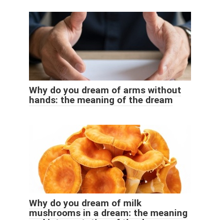
Why do you dream of arms without
hands: the meaning of the dream
Why do you dream of milk
mushrooms in a dream: the meaning