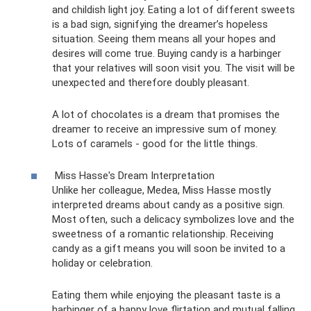
and childish light joy. Eating a lot of different sweets
is a bad sign, signifying the dreamer’s hopeless
situation. Seeing them means all your hopes and
desires will come true. Buying candy is a harbinger
that your relatives will soon visit you. The visit will be
unexpected and therefore doubly pleasant.
A lot of chocolates is a dream that promises the
dreamer to receive an impressive sum of money.
Lots of caramels - good for the little things.
Miss Hasse's Dream Interpretation
Unlike her colleague, Medea, Miss Hasse mostly
interpreted dreams about candy as a positive sign.
Most often, such a delicacy symbolizes love and the
sweetness of a romantic relationship. Receiving
candy as a gift means you will soon be invited to a
holiday or celebration.
Eating them while enjoying the pleasant taste is a
harbinger of a happy love flirtation and mutual falling