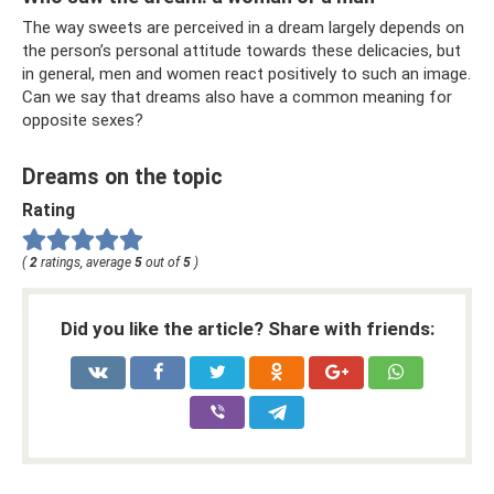
The way sweets are perceived in a dream largely depends on
the person’s personal attitude towards these delicacies, but
in general, men and women react positively to such an image.
Can we say that dreams also have a common meaning for
opposite sexes?
Dreams on the topic
Rating
(
2
ratings, average
5
out of
5
)
Did you like the article? Share with friends: