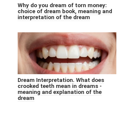
Why do you dream of torn money:
choice of dream book, meaning and
interpretation of the dream
Dream Interpretation. What does
crooked teeth mean in dreams -
meaning and explanation of the
dream