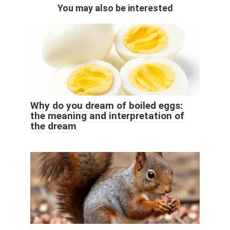
You may also be interested
Why do you dream of boiled eggs:
the meaning and interpretation of
the dream