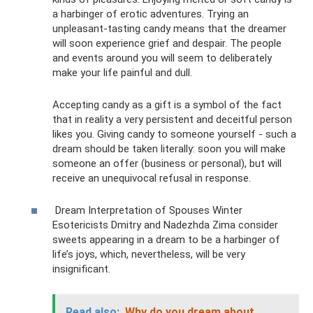
a harbinger of erotic adventures. Trying an
unpleasant-tasting candy means that the dreamer
will soon experience grief and despair. The people
and events around you will seem to deliberately
make your life painful and dull.
Accepting candy as a gift is a symbol of the fact
that in reality a very persistent and deceitful person
likes you. Giving candy to someone yourself - such a
dream should be taken literally: soon you will make
someone an offer (business or personal), but will
receive an unequivocal refusal in response.
Dream Interpretation of Spouses Winter
Esotericists Dmitry and Nadezhda Zima consider
sweets appearing in a dream to be a harbinger of
life’s joys, which, nevertheless, will be very
insignificant.
Read also:
Why do you dream about