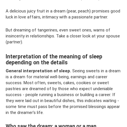
A delicious juicy fruit in a dream (pear, peach) promises good
luck in love affairs, intimacy with a passionate partner.
But dreaming of tangerines, even sweet ones, warns of
insincerity in relationships. Take a closer look at your spouse
(partner).
Interpretation of the meaning of sleep
depending on the details
General interpretation of sleep.
Seeing sweets in a dream
is a dream for material well-being, earnings and career
success. Most often, sweets, cakes, cookies or sweet
pastries are dreamed of by those who expect undeniable
success - people running a business or building a career. If
they were laid out in beautiful dishes, this indicates waiting -
some time must pass before the promised blessings appear
in the dreamer's life.
Who saw the dream: a woman or a man