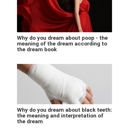
Why do you dream about poop - the
meaning of the dream according to
the dream book
Why do you dream about black teeth:
the meaning and interpretation of
the dream