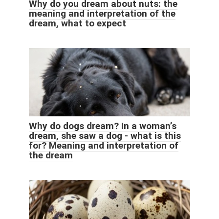
Why do you dream about nuts: the
meaning and interpretation of the
dream, what to expect
Why do dogs dream? In a woman’s
dream, she saw a dog - what is this
for? Meaning and interpretation of
the dream