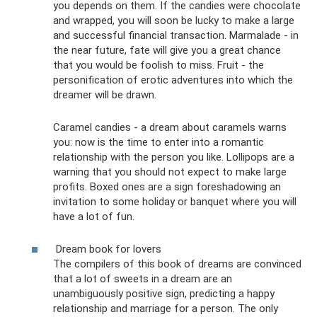
you depends on them. If the candies were chocolate
and wrapped, you will soon be lucky to make a large
and successful financial transaction. Marmalade - in
the near future, fate will give you a great chance
that you would be foolish to miss. Fruit - the
personification of erotic adventures into which the
dreamer will be drawn.
Caramel candies - a dream about caramels warns
you: now is the time to enter into a romantic
relationship with the person you like. Lollipops are a
warning that you should not expect to make large
profits. Boxed ones are a sign foreshadowing an
invitation to some holiday or banquet where you will
have a lot of fun.
Dream book for lovers
The compilers of this book of dreams are convinced
that a lot of sweets in a dream are an
unambiguously positive sign, predicting a happy
relationship and marriage for a person. The only