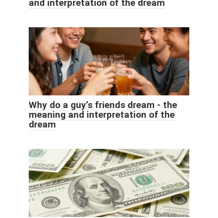
and interpretation of the dream
Why do a guy’s friends dream - the
meaning and interpretation of the
dream