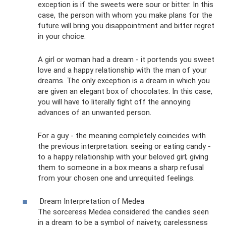
exception is if the sweets were sour or bitter. In this
case, the person with whom you make plans for the
future will bring you disappointment and bitter regret
in your choice.
A girl or woman had a dream - it portends you sweet
love and a happy relationship with the man of your
dreams. The only exception is a dream in which you
are given an elegant box of chocolates. In this case,
you will have to literally fight off the annoying
advances of an unwanted person.
For a guy - the meaning completely coincides with
the previous interpretation: seeing or eating candy -
to a happy relationship with your beloved girl; giving
them to someone in a box means a sharp refusal
from your chosen one and unrequited feelings.
Dream Interpretation of Medea
The sorceress Medea considered the candies seen
in a dream to be a symbol of naivety, carelessness