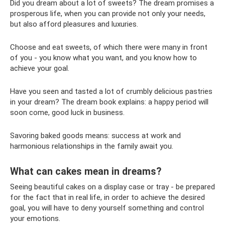
Did you dream about a lot of sweets? The dream promises a
prosperous life, when you can provide not only your needs,
but also afford pleasures and luxuries.
Choose and eat sweets, of which there were many in front
of you - you know what you want, and you know how to
achieve your goal.
Have you seen and tasted a lot of crumbly delicious pastries
in your dream? The dream book explains: a happy period will
soon come, good luck in business.
Savoring baked goods means: success at work and
harmonious relationships in the family await you.
What can cakes mean in dreams?
Seeing beautiful cakes on a display case or tray - be prepared
for the fact that in real life, in order to achieve the desired
goal, you will have to deny yourself something and control
your emotions.