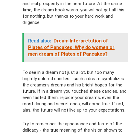
and real prosperity in the near future. At the same
time, the dream book warns: you will not get all this
for nothing, but thanks to your hard work and
diligence.
Read also:
Dream Interpretation of
Plates of Pancakes: Why do women or
men dream of Plates of Pancakes?
To see in a dream not just a lot, but too many
brightly colored candies - such a dream symbolizes
the dreamer’s dreams and his bright hopes for the
future. If in a dream you touched these candies, and
even tasted them, rejoice: your dreams, even the
most daring and secret ones, will come true. If not,
alas, the future will not live up to your expectations.
Try to remember the appearance and taste of the
delicacy - the true meaning of the vision shown to