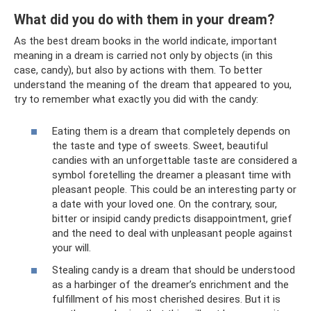
What did you do with them in your dream?
As the best dream books in the world indicate, important
meaning in a dream is carried not only by objects (in this
case, candy), but also by actions with them. To better
understand the meaning of the dream that appeared to you,
try to remember what exactly you did with the candy:
Eating them is a dream that completely depends on
the taste and type of sweets. Sweet, beautiful
candies with an unforgettable taste are considered a
symbol foretelling the dreamer a pleasant time with
pleasant people. This could be an interesting party or
a date with your loved one. On the contrary, sour,
bitter or insipid candy predicts disappointment, grief
and the need to deal with unpleasant people against
your will.
Stealing candy is a dream that should be understood
as a harbinger of the dreamer’s enrichment and the
fulfillment of his most cherished desires. But it is