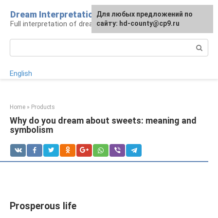
Skip
Dream Interpretation
For any suggestions regarding
Для любых предложений по
to
Full interpretation of dreams
the site:
сайту: hd-county@cp9.ru
[email protected]
content
Search:
English
Home
»
Products
Why do you dream about sweets: meaning and
symbolism
Prosperous life