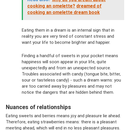
cooking an omelette?
dreamed of
cooking an omelette dream book
Eating them in a dream is an internal sign that in
reality you are very tired of constant stress and
want your life to become brighter and happier.
Finding a handful of sweets in your pocket means
happiness will soon appear in your life, quite
unexpectedly and from an unexpected source.
Troubles associated with candy (tongue bite, bitter,
sour or tasteless candy) - such a dream warns: you
are too carried away by pleasures and may not
notice the dangers that are hidden behind them.
Nuances of relationships
Eating sweets and berries means joy and pleasure lie ahead.
Therefore, eating strawberries means: there is a pleasant
meeting ahead, which will end in no less pleasant pleasures.