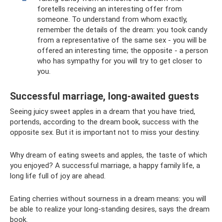
foretells receiving an interesting offer from
someone. To understand from whom exactly,
remember the details of the dream: you took candy
from a representative of the same sex - you will be
offered an interesting time; the opposite - a person
who has sympathy for you will try to get closer to
you.
Successful marriage, long-awaited guests
Seeing juicy sweet apples in a dream that you have tried,
portends, according to the dream book, success with the
opposite sex. But it is important not to miss your destiny.
Why dream of eating sweets and apples, the taste of which
you enjoyed? A successful marriage, a happy family life, a
long life full of joy are ahead.
Eating cherries without sourness in a dream means: you will
be able to realize your long-standing desires, says the dream
book.