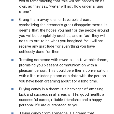
worth remembering that this will not happen on its
own, as they say, “water will not flow under a lying
stone.”
Giving them away is an unfavorable dream,
symbolizing the dreamer’s great disappointments. It
seems that the hopes you had for the people around
you will be completely crushed, and in fact they will
not turn out to be what you imagined. You will not
receive any gratitude for everything you have
selflessly done for them.
Treating someone with sweets is a favorable dream,
promising you pleasant communication with a
pleasant person. This could be either a conversation
with a like-minded person or a date with the person
you have been dreaming about for a long time.
Buying candy in a dream is a harbinger of amazing
luck and success in all areas of life: good health, a
successful career, reliable friendship and a happy
personal life are guaranteed to you.
Taking candy from someone is a dream that