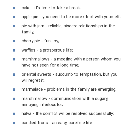
cake - it’s time to take a break;
apple pie - you need to be more strict with yourself;
pie with jam - reliable, sincere relationships in the
family;
cherry pie - fun, joy;
waffles - a prosperous life;
marshmallows - a meeting with a person whom you
have not seen for a long time;
oriental sweets - succumb to temptation, but you
will regret it;
marmalade - problems in the family are emerging;
marshmallow - communication with a sugary,
annoying interlocutor;
halva - the conflict will be resolved successfully;
candied fruits - an easy, carefree life.