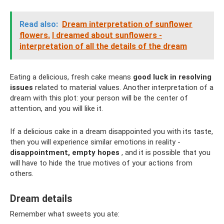
Read also:
Dream interpretation of sunflower
flowers.
I dreamed about sunflowers -
interpretation of all the details of the dream
Eating a delicious, fresh cake means
good luck in resolving
issues
related to material values. Another interpretation of a
dream with this plot: your person will be the center of
attention, and you will like it.
If a delicious cake in a dream disappointed you with its taste,
then you will experience similar emotions in reality -
disappointment, empty hopes
, and it is possible that you
will have to hide the true motives of your actions from
others.
Dream details
Remember what sweets you ate: