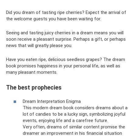
Did you dream of tasting ripe cherries? Expect the arrival of
the welcome guests you have been waiting for.
Seeing and tasting juicy cherries in a dream means you will
soon receive a pleasant surprise. Perhaps a gift, or perhaps
news that will greatly please you.
Have you eaten ripe, delicious seedless grapes? The dream
book promises happiness in your personal life, as well as
many pleasant moments.
The best prophecies
Dream Interpretation Enigma
This modern dream book considers dreams about a
lot of candies to be a lucky sign, symbolizing joyful
events, enjoying life and a carefree future.
Very often, dreams of similar content promise the
dreamer an improvement in his financial situation