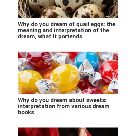
Why do you dream of quail eggs: the
meaning and interpretation of the
dream, what it portends
Why do you dream about sweets:
interpretation from various dream
books