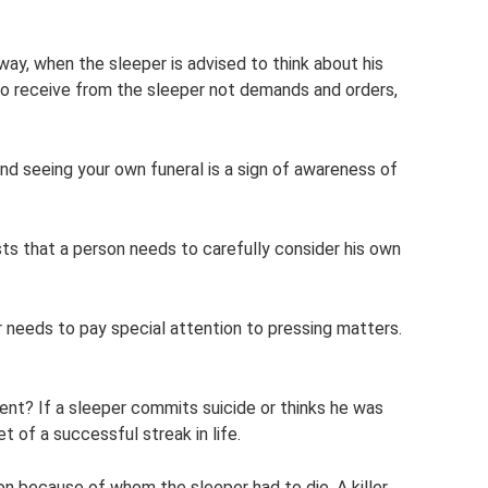
 way, when the sleeper is advised to think about his
to receive from the sleeper not demands and orders,
and seeing your own funeral is a sign of awareness of
ts that a person needs to carefully consider his own
er needs to pay special attention to pressing matters.
ent? If a sleeper commits suicide or thinks he was
t of a successful streak in life.
n because of whom the sleeper had to die. A killer