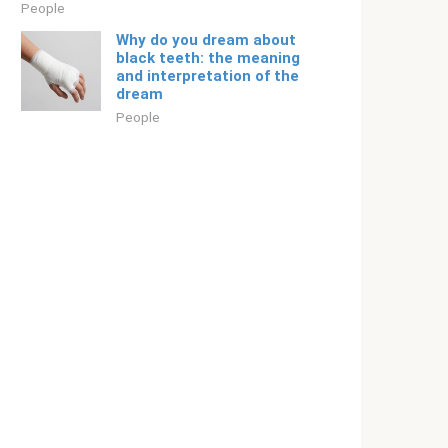
People
Why do you dream about
black teeth: the meaning
and interpretation of the
dream
People