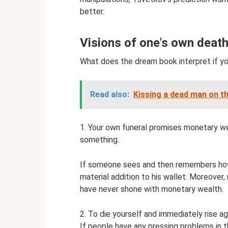
better.
Visions of one's own deat
What does the dream book interpret if yo
Read also:
Kissing a dead man on th
1. Your own funeral promises monetary we
something.
If someone sees and then remembers how
material addition to his wallet. Moreove
have never shone with monetary wealth.
2. To die yourself and immediately rise ag
If people have any pressing problems in 