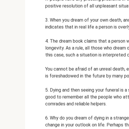
positive resolution of all unpleasant situa
3. When you dream of your own death, and
indicates that in real life a person is ove
4. The dream book claims that a person w
longevity. As a rule, all those who dream 
this case, such a situation is interpreted
You cannot be afraid of an unreal death, 
is foreshadowed in the future by many posi
5. Dying and then seeing your funeral is a
good to remember all the people who atte
comrades and reliable helpers.
6. Why do you dream of dying in a strang
change in your outlook on life. Perhaps t