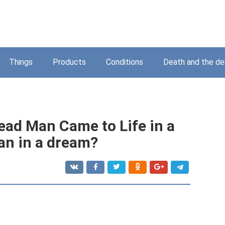
Things
Products
Conditions
Death and the d
ead Man Came to Life in a
an in a dream?