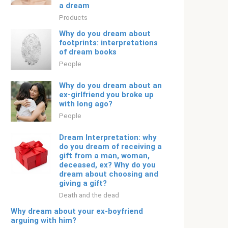
a dream
Products
Why do you dream about
footprints: interpretations
of dream books
People
Why do you dream about an
ex-girlfriend you broke up
with long ago?
People
Dream Interpretation: why
do you dream of receiving a
gift from a man, woman,
deceased, ex? Why do you
dream about choosing and
giving a gift?
Death and the dead
Why dream about your ex-boyfriend
arguing with him?