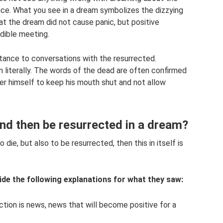
nce. What you see in a dream symbolizes the dizzying
at the dream did not cause panic, but positive
edible meeting.
tance to conversations with the resurrected.
n literally. The words of the dead are often confirmed
eamer himself to keep his mouth shut and not allow
nd then be resurrected in a dream?
die, but also to be resurrected, then this in itself is
de the following explanations for what they saw:
tion is news, news that will become positive for a