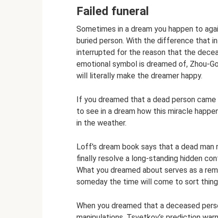
Failed funeral
Sometimes in a dream you happen to again
buried person. With the difference that i
interrupted for the reason that the dece
emotional symbol is dreamed of, Zhou-G
will literally make the dreamer happy.
If you dreamed that a dead person came to
to see in a dream how this miracle happe
in the weather.
Loff's dream book says that a dead man re
finally resolve a long-standing hidden con
What you dreamed about serves as a remin
someday the time will come to sort thing
When you dreamed that a deceased person
manipulations, Tsvetkov’s prediction warns