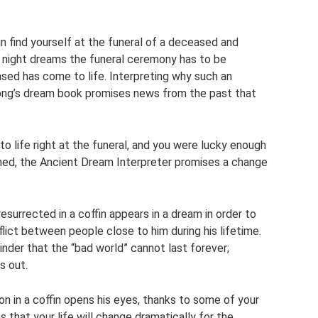
 find yourself at the funeral of a deceased and
n night dreams the funeral ceremony has to be
ased has come to life. Interpreting why such an
ong’s dream book promises news from the past that
 life right at the funeral, and you were lucky enough
ned, the Ancient Dream Interpreter promises a change
surrected in a coffin appears in a dream in order to
flict between people close to him during his lifetime.
der that the “bad world” cannot last forever;
s out.
 in a coffin opens his eyes, thanks to some of your
 that your life will change dramatically for the