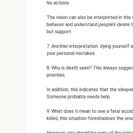
his actions.
The vision can also be interpreted in this
behavior and understand people’s desire 
but support.
7. Another interpretation: dying yourself 
your personal mistakes.
8. Why is death seen? This always sugges
priorities.
In addition, this indicates that the sleep
Someone probably needs help.
9. What does it mean to see a fatal accid
killed, this situation foreshadows the onse
However, one should be wary of the perso