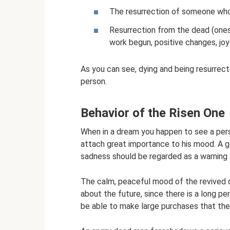
The resurrection of someone who 
Resurrection from the dead (ones
work begun, positive changes, joy
As you can see, dying and being resurrecte
person.
Behavior of the Risen One
When in a dream you happen to see a person
attach great importance to his mood. A g
sadness should be regarded as a warning 
The calm, peaceful mood of the revived d
about the future, since there is a long per
be able to make large purchases that the