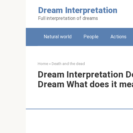
Skip
Dream Interpretation
to
content
Full interpretation of dreams
Natural world
People
Actions
Home
»
Death and the dead
Dream Interpretation D
Dream What does it me