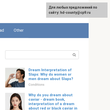
For any suggestions regarding
Для любых предложений по
English
the site:
сайту: hd-county@cp9.ru
[email protected]
ead
Other
Search:
Dream Interpretation of
Slaps: Why do women or
men dream about Slaps?
Conditions
Why do you dream about
caviar - dream book,
interpretation of a dream
about red or black caviar in