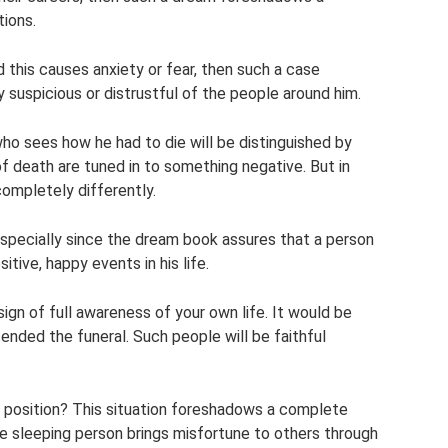
tions.
 this causes anxiety or fear, then such a case
rly suspicious or distrustful of the people around him.
ho sees how he had to die will be distinguished by
of death are tuned in to something negative. But in
 completely differently.
especially since the dream book assures that a person
tive, happy events in his life.
 sign of full awareness of your own life. It would be
nded the funeral. Such people will be faithful
e position? This situation foreshadows a complete
he sleeping person brings misfortune to others through