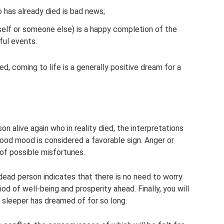
has already died is bad news;
elf or someone else) is a happy completion of the
ful events.
d, coming to life is a generally positive dream for a
 alive again who in reality died, the interpretations
ood mood is considered a favorable sign. Anger or
of possible misfortunes.
ead person indicates that there is no need to worry
iod of well-being and prosperity ahead. Finally, you will
 sleeper has dreamed of for so long.