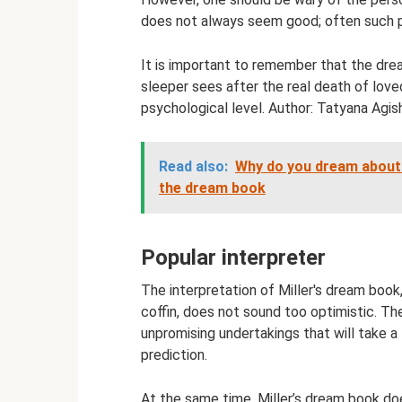
does not always seem good; often such pe
It is important to remember that the dre
sleeper sees after the real death of love
psychological level. Author: Tatyana Agis
Read also:
Why do you dream about t
the dream book
Popular interpreter
The interpretation of Miller's dream book
coffin, does not sound too optimistic. Th
unpromising undertakings that will take a 
prediction.
At the same time, Miller’s dream book d