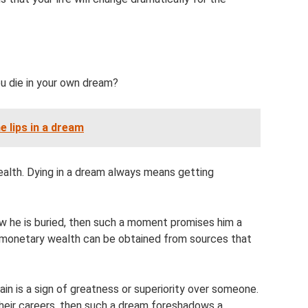
h
u die in your own dream?
e lips in a dream
alth. Dying in a dream always means getting
 he is buried, then such a moment promises him a
r, monetary wealth can be obtained from sources that
ain is a sign of greatness or superiority over someone.
their careers, then such a dream foreshadows a