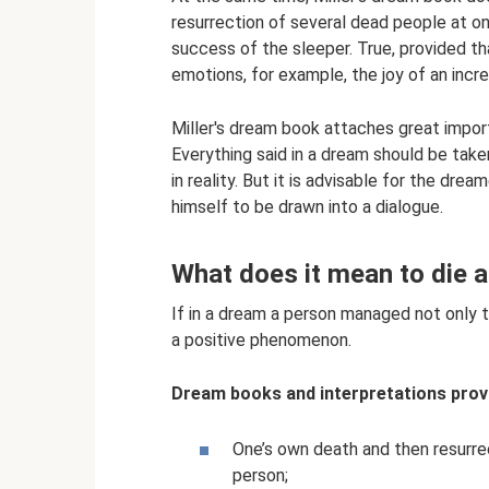
resurrection of several dead people at o
success of the sleeper. True, provided th
emotions, for example, the joy of an incr
Miller's dream book attaches great impor
Everything said in a dream should be take
in reality. But it is advisable for the dr
himself to be drawn into a dialogue.
What does it mean to die a
If in a dream a person managed not only to 
a positive phenomenon.
Dream books and interpretations provi
One’s own death and then resurrec
person;