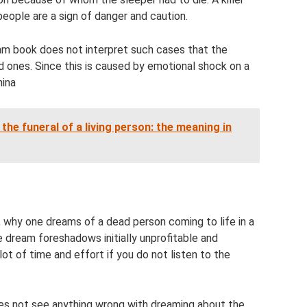
ople are a sign of danger and caution.
am book does not interpret such cases that the
d ones. Since this is caused by emotional shock on a
hina
he funeral of a living person: the meaning in
, why one dreams of a dead person coming to life in a
e dream foreshadows initially unprofitable and
lot of time and effort if you do not listen to the
oes not see anything wrong with dreaming about the