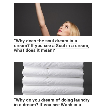
“Why does the soul dream in a
dream? If you see a Soul in a dream,
what does it mean?
“Why do you dream of doing laundry
in a dream? If you see Wash in a