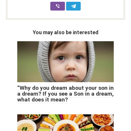
You may also be interested
“Why do you dream about your son in
a dream? If you see a Son in a dream,
what does it mean?