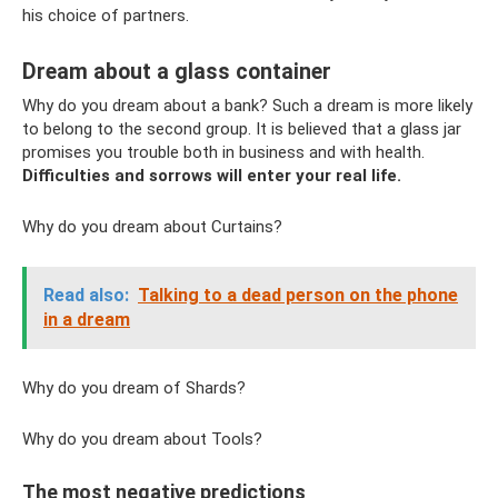
his choice of partners.
Dream about a glass container
Why do you dream about a bank? Such a dream is more likely
to belong to the second group. It is believed that a glass jar
promises you trouble both in business and with health.
Difficulties and sorrows will enter your real life.
Why do you dream about Curtains?
Read also:
Talking to a dead person on the phone
in a dream
Why do you dream of Shards?
Why do you dream about Tools?
The most negative predictions