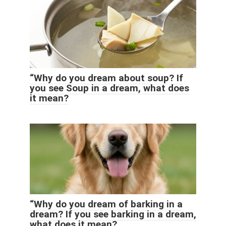
“Why do you dream about soup? If
you see Soup in a dream, what does
it mean?
“Why do you dream of barking in a
dream? If you see barking in a dream,
what does it mean?