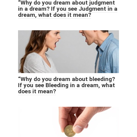
“Why do you dream about judgment
in a dream? If you see Judgment in a
dream, what does it mean?
“Why do you dream about bleeding?
If you see Bleeding in a dream, what
does it mean?