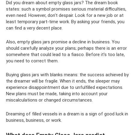
Did you dream about empty glass jars? The dream book
states: such a symbol promises serious material difficulties,
even need. However, don't despair. Look for a new job or at
least temporary part-time work. By asking your friends, you
can find a very decent place.
Also, empty glass jars promise a decline in business. You
should carefully analyze your plans; perhaps there is an error
somewhere that could lead to a fiasco. Before it's too late,
you need to correct them.
Buying glass jars with blanks means: the success achieved by
the dreamer will be fragile. When it ends, the sleeper may
experience disappointment due to unfulfilled expectations.
New plans must be made, taking into account your
miscalculations or changed circumstances.
Dreaming of filled vessels in a dream is a sign of good luck in
business, business, or work.