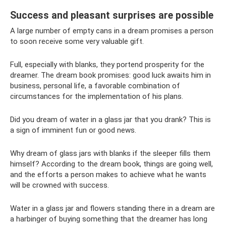
Success and pleasant surprises are possible
A large number of empty cans in a dream promises a person
to soon receive some very valuable gift.
Full, especially with blanks, they portend prosperity for the
dreamer. The dream book promises: good luck awaits him in
business, personal life, a favorable combination of
circumstances for the implementation of his plans.
Did you dream of water in a glass jar that you drank? This is
a sign of imminent fun or good news.
Why dream of glass jars with blanks if the sleeper fills them
himself? According to the dream book, things are going well,
and the efforts a person makes to achieve what he wants
will be crowned with success.
Water in a glass jar and flowers standing there in a dream are
a harbinger of buying something that the dreamer has long