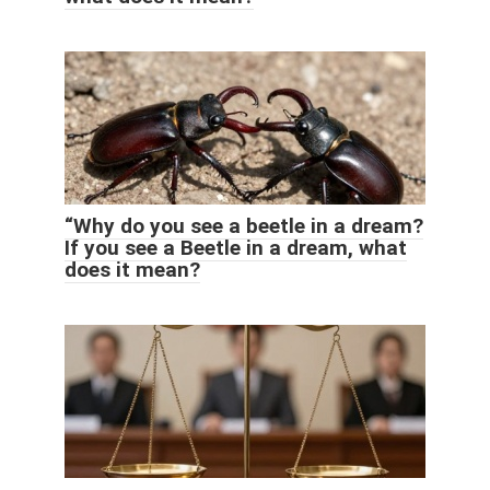
“Why do you see a beetle in a dream?
If you see a Beetle in a dream, what
does it mean?