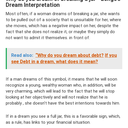
Dream Interpretation
Most often, if a woman dreams of breaking a jar, she wants
to be pulled out of a society that is unsuitable for her, where
she moves, which has a negative impact on her, despite the
fact that she does not realize it, or maybe they simply do
not want to admit it themselves. in front of.
Read also:
“Why do you dream about debt?
If you
see Debt in a dream, what does it mean?
If a man dreams of this symbol, it means that he will soon
recognize a young, wealthy woman who, in addition, will be
very charming, which will lead to the fact that he will stop
looking at her objectively and will not realize that he is
probably , she doesn’t have the best intentions towards him.
If in a dream you see a full jar, this is a favorable sign, which,
as a rule, has links to your financial situation.