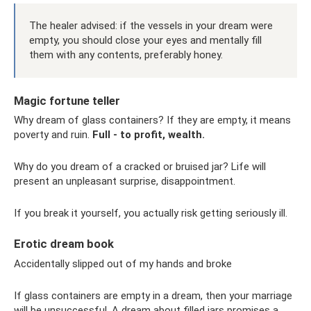
The healer advised: if the vessels in your dream were
empty, you should close your eyes and mentally fill
them with any contents, preferably honey.
Magic fortune teller
Why dream of glass containers? If they are empty, it means
poverty and ruin.
Full - to profit, wealth.
Why do you dream of a cracked or bruised jar? Life will
present an unpleasant surprise, disappointment.
If you break it yourself, you actually risk getting seriously ill.
Erotic dream book
Accidentally slipped out of my hands and broke
If glass containers are empty in a dream, then your marriage
will be unsuccessful. A dream about filled jars promises a