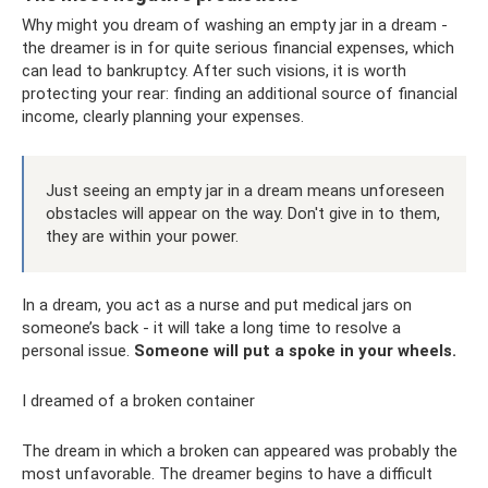
Why might you dream of washing an empty jar in a dream -
the dreamer is in for quite serious financial expenses, which
can lead to bankruptcy. After such visions, it is worth
protecting your rear: finding an additional source of financial
income, clearly planning your expenses.
Just seeing an empty jar in a dream means unforeseen
obstacles will appear on the way. Don't give in to them,
they are within your power.
In a dream, you act as a nurse and put medical jars on
someone’s back - it will take a long time to resolve a
personal issue.
Someone will put a spoke in your wheels.
I dreamed of a broken container
The dream in which a broken can appeared was probably the
most unfavorable. The dreamer begins to have a difficult