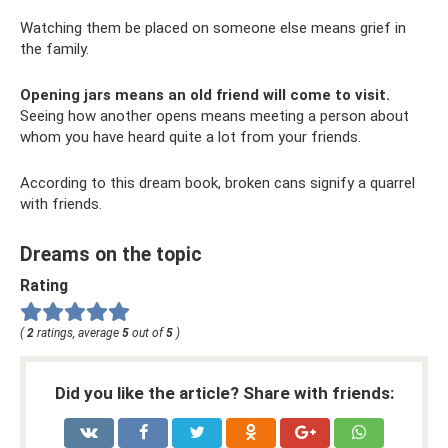
Watching them be placed on someone else means grief in
the family.
Opening jars means an old friend will come to visit.
Seeing how another opens means meeting a person about
whom you have heard quite a lot from your friends.
According to this dream book, broken cans signify a quarrel
with friends.
Dreams on the topic
Rating
(
2
ratings, average
5
out of
5
)
Did you like the article? Share with friends: