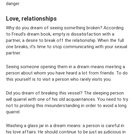
danger.
Love, relationships
Why do you dream of seeing something broken? According
to Freud's dream book, empty is dissatisfaction with a
partner, a desire to break off the relationship. When the full
one breaks, it’s time to stop communicating with your sexual
partner.
Seeing someone opening them in a dream means meeting a
person about whom you have heard a lot from friends. To do
this yourself is to visit a person who rarely visits you.
Did you dream of breaking this vessel? The sleeping person
will quarrel with one of his old acquaintances. You need to try
not to prolong this misunderstanding in order to avoid a long
quarrel.
Washing a glass jar in a dream means: a person is careful in
his love affairs. He should continue to be just as judicious in