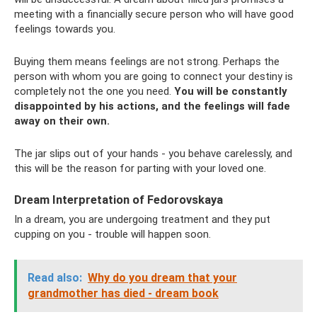
meeting with a financially secure person who will have good
feelings towards you.
Buying them means feelings are not strong. Perhaps the
person with whom you are going to connect your destiny is
completely not the one you need.
You will be constantly
disappointed by his actions, and the feelings will fade
away on their own.
The jar slips out of your hands - you behave carelessly, and
this will be the reason for parting with your loved one.
Dream Interpretation of Fedorovskaya
In a dream, you are undergoing treatment and they put
cupping on you - trouble will happen soon.
Read also:
Why do you dream that your
grandmother has died - dream book