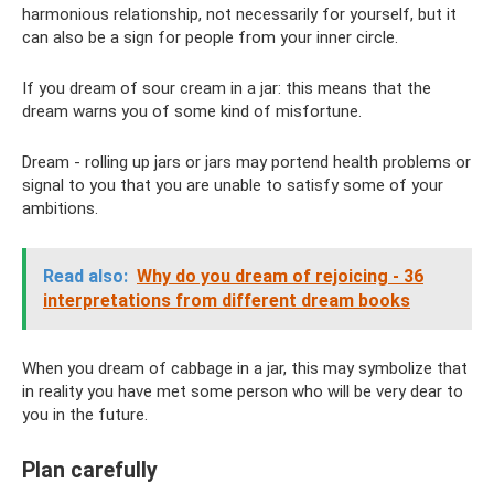
harmonious relationship, not necessarily for yourself, but it
can also be a sign for people from your inner circle.
If you dream of sour cream in a jar: this means that the
dream warns you of some kind of misfortune.
Dream - rolling up jars or jars may portend health problems or
signal to you that you are unable to satisfy some of your
ambitions.
Read also:
Why do you dream of rejoicing - 36
interpretations from different dream books
When you dream of cabbage in a jar, this may symbolize that
in reality you have met some person who will be very dear to
you in the future.
Plan carefully