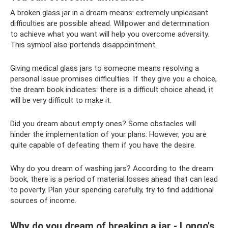
A broken glass jar in a dream means: extremely unpleasant
difficulties are possible ahead. Willpower and determination
to achieve what you want will help you overcome adversity.
This symbol also portends disappointment.
Giving medical glass jars to someone means resolving a
personal issue promises difficulties. If they give you a choice,
the dream book indicates: there is a difficult choice ahead, it
will be very difficult to make it.
Did you dream about empty ones? Some obstacles will
hinder the implementation of your plans. However, you are
quite capable of defeating them if you have the desire.
Why do you dream of washing jars? According to the dream
book, there is a period of material losses ahead that can lead
to poverty. Plan your spending carefully, try to find additional
sources of income.
Why do you dream of breaking a jar - Longo's