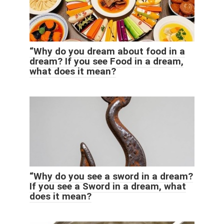
“Why do you dream about food in a
dream? If you see Food in a dream,
what does it mean?
“Why do you see a sword in a dream?
If you see a Sword in a dream, what
does it mean?