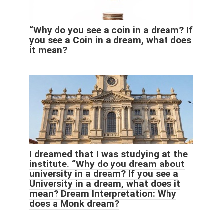
“Why do you see a coin in a dream? If
you see a Coin in a dream, what does
it mean?
I dreamed that I was studying at the
institute. “Why do you dream about
university in a dream? If you see a
University in a dream, what does it
mean? Dream Interpretation: Why
does a Monk dream?