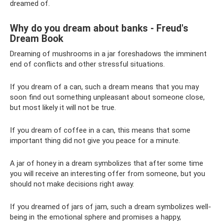
dreamed of.
Why do you dream about banks - Freud's
Dream Book
Dreaming of mushrooms in a jar foreshadows the imminent
end of conflicts and other stressful situations.
If you dream of a can, such a dream means that you may
soon find out something unpleasant about someone close,
but most likely it will not be true.
If you dream of coffee in a can, this means that some
important thing did not give you peace for a minute.
A jar of honey in a dream symbolizes that after some time
you will receive an interesting offer from someone, but you
should not make decisions right away.
If you dreamed of jars of jam, such a dream symbolizes well-
being in the emotional sphere and promises a happy,