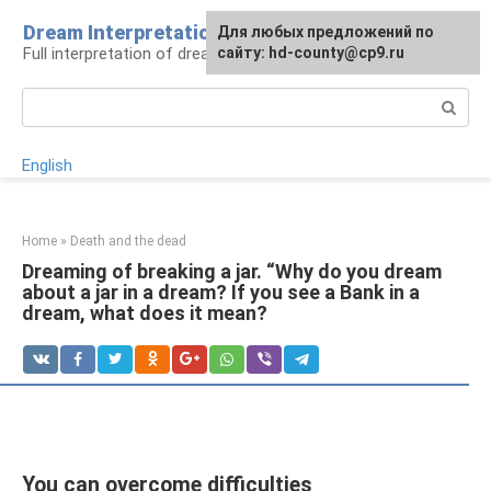
Skip
Dream Interpretation
For any suggestions regarding
Для любых предложений по
to
Full interpretation of dreams
the site:
сайту: hd-county@cp9.ru
[email protected]
content
Search:
English
Home
»
Death and the dead
Dreaming of breaking a jar. “Why do you dream
about a jar in a dream? If you see a Bank in a
dream, what does it mean?
You can overcome difficulties