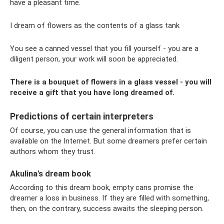
have a pleasant time.
I dream of flowers as the contents of a glass tank
You see a canned vessel that you fill yourself - you are a
diligent person, your work will soon be appreciated.
There is a bouquet of flowers in a glass vessel - you will
receive a gift that you have long dreamed of.
Predictions of certain interpreters
Of course, you can use the general information that is
available on the Internet. But some dreamers prefer certain
authors whom they trust.
Akulina's dream book
According to this dream book, empty cans promise the
dreamer a loss in business. If they are filled with something,
then, on the contrary, success awaits the sleeping person.