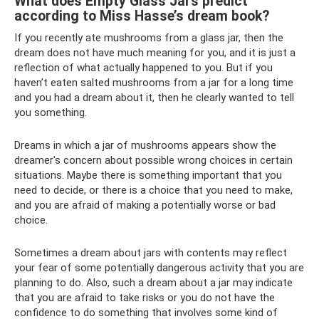
What does Empty Glass Jars predict
according to Miss Hasse’s dream book?
If you recently ate mushrooms from a glass jar, then the
dream does not have much meaning for you, and it is just a
reflection of what actually happened to you. But if you
haven’t eaten salted mushrooms from a jar for a long time
and you had a dream about it, then he clearly wanted to tell
you something.
Dreams in which a jar of mushrooms appears show the
dreamer's concern about possible wrong choices in certain
situations. Maybe there is something important that you
need to decide, or there is a choice that you need to make,
and you are afraid of making a potentially worse or bad
choice.
Sometimes a dream about jars with contents may reflect
your fear of some potentially dangerous activity that you are
planning to do. Also, such a dream about a jar may indicate
that you are afraid to take risks or you do not have the
confidence to do something that involves some kind of