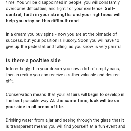
time. You will be disappointed in people, you will constantly
overcome difficulties, and fight for your existence.
Self-
control, faith in your strengths and your rightness will
help you stay on this difficult road.
In a dream you buy spins - now you are at the pinnacle of
success, but your position is illusory. Soon you will have to
give up the pedestal, and falling, as you know, is very painful.
Is there a positive side
Interestingly, if in your dream you saw a lot of empty cans,
then in reality you can receive a rather valuable and desired
gift.
Conservation means that your affairs will begin to develop in
the best possible way.
At the same time, luck will be on
your side in all areas of life.
Drinking water from a jar and seeing through the glass that it
is transparent means you will find yourself at a fun event and