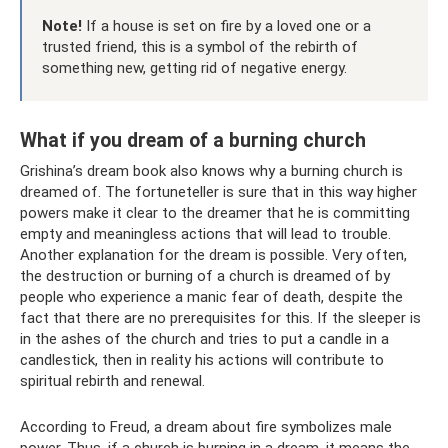
Note!
If a house is set on fire by a loved one or a
trusted friend, this is a symbol of the rebirth of
something new, getting rid of negative energy.
What if you dream of a burning church
Grishina’s dream book also knows why a burning church is
dreamed of. The fortuneteller is sure that in this way higher
powers make it clear to the dreamer that he is committing
empty and meaningless actions that will lead to trouble.
Another explanation for the dream is possible. Very often,
the destruction or burning of a church is dreamed of by
people who experience a manic fear of death, despite the
fact that there are no prerequisites for this. If the sleeper is
in the ashes of the church and tries to put a candle in a
candlestick, then in reality his actions will contribute to
spiritual rebirth and renewal.
According to Freud, a dream about fire symbolizes male
power. Thus, if a church is burning in a dream, it means the