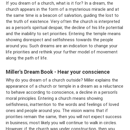
If you dream of a church, what is it for? In a dream, the
church appears in the form of a mysterious miracle and at
the same time is a beacon of salvation, guiding the lost to
the truth of existence. Very often the church is interpreted
as a person’s spiritual despair, the decline of his life potential
and the inability to set priorities. Entering the temple means
showing disrespect and selfishness towards the people
around you. Such dreams are an indication to change your
life priorities and rethink your further model of movement
along the path of life.
Miller's Dream Book - Hear your conscience
Why do you dream of a church outside? Miller explains the
appearance of a church or temple in a dream as a reluctance
to behave according to conscience, a decline in a person’s
moral principles. Entering a church means showing
selfishness, inattention to the words and feelings of loved
ones and people around you. The vision warns that if
priorities remain the same, then you will not expect success
in business; most likely you will continue to walk in circles.
However, if the church was under construction, then you