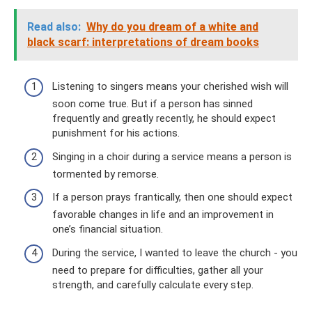
Read also:
Why do you dream of a white and
black scarf: interpretations of dream books
Listening to singers means your cherished wish will
soon come true. But if a person has sinned
frequently and greatly recently, he should expect
punishment for his actions.
Singing in a choir during a service means a person is
tormented by remorse.
If a person prays frantically, then one should expect
favorable changes in life and an improvement in
one’s financial situation.
During the service, I wanted to leave the church - you
need to prepare for difficulties, gather all your
strength, and carefully calculate every step.