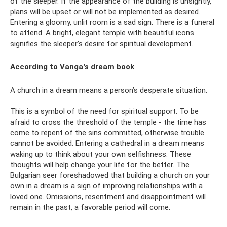
of the sleeper. If the appearance of the building is unsightly,
plans will be upset or will not be implemented as desired.
Entering a gloomy, unlit room is a sad sign. There is a funeral
to attend. A bright, elegant temple with beautiful icons
signifies the sleeper’s desire for spiritual development.
According to Vanga's dream book
A church in a dream means a person’s desperate situation.
This is a symbol of the need for spiritual support. To be
afraid to cross the threshold of the temple - the time has
come to repent of the sins committed, otherwise trouble
cannot be avoided. Entering a cathedral in a dream means
waking up to think about your own selfishness. These
thoughts will help change your life for the better. The
Bulgarian seer foreshadowed that building a church on your
own in a dream is a sign of improving relationships with a
loved one. Omissions, resentment and disappointment will
remain in the past, a favorable period will come.