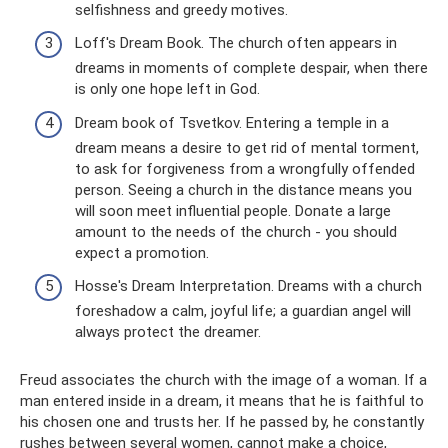
selfishness and greedy motives.
Loff's Dream Book. The church often appears in
dreams in moments of complete despair, when there
is only one hope left in God.
Dream book of Tsvetkov. Entering a temple in a
dream means a desire to get rid of mental torment,
to ask for forgiveness from a wrongfully offended
person. Seeing a church in the distance means you
will soon meet influential people. Donate a large
amount to the needs of the church - you should
expect a promotion.
Hosse's Dream Interpretation. Dreams with a church
foreshadow a calm, joyful life; a guardian angel will
always protect the dreamer.
Freud associates the church with the image of a woman. If a
man entered inside in a dream, it means that he is faithful to
his chosen one and trusts her. If he passed by, he constantly
rushes between several women, cannot make a choice,