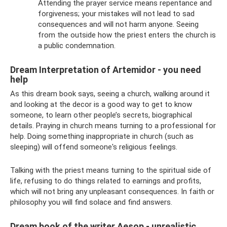
Attending the prayer service means repentance and
forgiveness; your mistakes will not lead to sad
consequences and will not harm anyone. Seeing
from the outside how the priest enters the church is
a public condemnation.
Dream Interpretation of Artemidor - you need
help
As this dream book says, seeing a church, walking around it
and looking at the decor is a good way to get to know
someone, to learn other people’s secrets, biographical
details. Praying in church means turning to a professional for
help. Doing something inappropriate in church (such as
sleeping) will offend someone's religious feelings.
Talking with the priest means turning to the spiritual side of
life, refusing to do things related to earnings and profits,
which will not bring any unpleasant consequences. In faith or
philosophy you will find solace and find answers.
Dream book of the writer Aesop - unrealistic