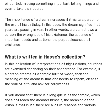
of control, missing something important, letting things and
events take their course.
The importance of a dream increases if it visits a person on
the eve of his birthday. In this case, the dream signifies that
years are passing in vain. In other words, a dream shows a
person the wrongness of his existence, the absence of
important deeds and actions, the purposelessness of
existence.
What is written in Hasse's collection?
In this collection of interpretations of night visions, churches
are examined depending on their appearance. For example, if
a person dreams of a temple built of wood, then the
meaning of the dream is that one needs to repent, cleanse
the soul of filth, and ask for forgiveness.
If you dream that there is a long queue at the temple, which
does not reach the dreamer himself, the meaning of the
vision is that in life there are a lot of reasons and various