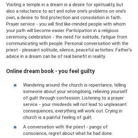
Visiting a temple in a dream is a desire for spirituality, but
also a reluctance to act and solve one’s problems on one’s
own, a desire to find protection and consolation in faith.
Prayer service - you will find like-minded people with whom
your path will become easier. Participation in a religious
ceremony, celebration - the need for solitude, fatigue from
communicating with people. Personal conversation with the
priest - pleasant solitude, silence, peaceful activities. Father's
advice in a dream can be of real benefit in reality.
Online dream book - you feel guilty
Wandering around the church is repentance, telling
someone about your wrongdoing, relieving yourself
of guilt through confession. Listening to a prayer
service - your misdeeds will not lead to unpleasant
consequences, everything will work out. Crying in
church is a painful feeling of guilt.
A conversation with the priest - pangs of
conscience, regret about what he had done.