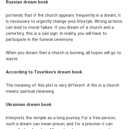
Russian dream book
portends that if the church appears frequently in a dream, it
is necessary to urgently change your lifestyle. Wrong actions
can lead to moral failure. If you dream of a church and a
cemetery, this is a sad sign. In reality, you will have to
participate in the funeral ceremony.
When you dream that a church is burning, all hopes will go to
waste.
According to Tsvetkov’s dream book
The meaning of this plot is very different. A fire in a church
means spiritual cleansing.
Ukrainian dream book
interprets the temple as a long journey. For a free person,
such a dream can mean prison, and for a prisoner it can