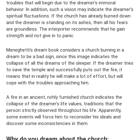
troubles that will begin due to the dreamer’s immoral
behavior. In addition, such a vision may indicate the dreamer’s
spiritual fluctuations. If the church has already burned down
and the dreamer is standing on its ashes, then all his fears
are groundless. The interpreter recommends that he gain
strength and not give in to panic.
Meneghetti's dream book considers a church burning in a
dream to be a bad sign, since this image indicates the
collapse of all the dreams of the sleeper. If the dreamer tries
to save the temple and successfully puts out the fire, it
means that in reality he will make a lot of effort, but will
cope with the troubles approaching him.
A fire in an ancient, richly furnished church indicates the
collapse of the dreamer’s life values, traditions that the
person strictly observed throughout his life. Apparently,
some events will force him to reconsider his ideals and
discover some inconsistencies in them.
Why do you dream about the church: