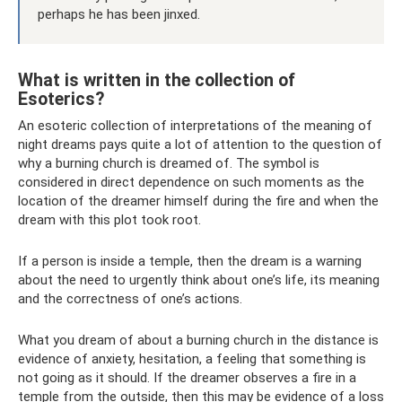
perhaps he has been jinxed.
What is written in the collection of
Esoterics?
An esoteric collection of interpretations of the meaning of
night dreams pays quite a lot of attention to the question of
why a burning church is dreamed of. The symbol is
considered in direct dependence on such moments as the
location of the dreamer himself during the fire and when the
dream with this plot took root.
If a person is inside a temple, then the dream is a warning
about the need to urgently think about one’s life, its meaning
and the correctness of one’s actions.
What you dream of about a burning church in the distance is
evidence of anxiety, hesitation, a feeling that something is
not going as it should. If the dreamer observes a fire in a
temple from the outside, then this may be evidence of a loss