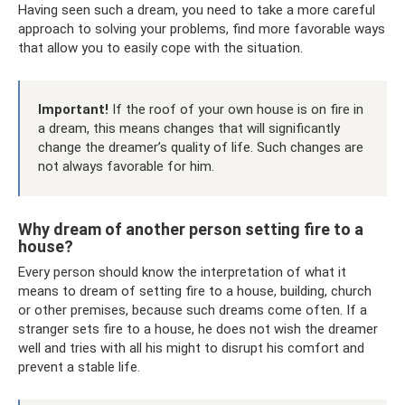
Having seen such a dream, you need to take a more careful
approach to solving your problems, find more favorable ways
that allow you to easily cope with the situation.
Important!
If the roof of your own house is on fire in
a dream, this means changes that will significantly
change the dreamer’s quality of life. Such changes are
not always favorable for him.
Why dream of another person setting fire to a
house?
Every person should know the interpretation of what it
means to dream of setting fire to a house, building, church
or other premises, because such dreams come often. If a
stranger sets fire to a house, he does not wish the dreamer
well and tries with all his might to disrupt his comfort and
prevent a stable life.