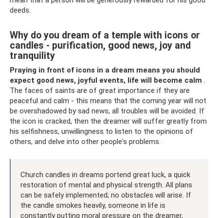
mean that a person will be generously rewarded for his good
deeds.
Why do you dream of a temple with icons or
candles - purification, good news, joy and
tranquility
Praying in front of icons in a dream means you should
expect good news, joyful events, life will become calm
.
The faces of saints are of great importance if they are
peaceful and calm - this means that the coming year will not
be overshadowed by sad news, all troubles will be avoided. If
the icon is cracked, then the dreamer will suffer greatly from
his selfishness, unwillingness to listen to the opinions of
others, and delve into other people's problems.
Church candles in dreams portend great luck, a quick
restoration of mental and physical strength. All plans
can be safely implemented; no obstacles will arise. If
the candle smokes heavily, someone in life is
constantly putting moral pressure on the dreamer,