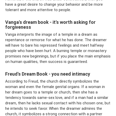
have a great desire to change your behavior and be more
tolerant and more attentive to people.
Vanga's dream book - it's worth asking for
forgiveness
Vanga interprets the image of a temple in a dream as
repentance or remorse for what he has done. The dreamer
will have to bare his repressed feelings and meet halfway
people who have been hurt. A burning temple or monastery
promises new beginnings, but if you place the main emphasis
on human qualities, then success is guaranteed.
Freud's Dream Book - you need intimacy
According to Freud, the church directly symbolizes the
woman and even the female genital organs. If a woman in
her dream goes to a temple or church, then she has a
tendency towards same-sex love, and if a man had a similar
dream, then he lacks sexual contact with his chosen one, but
he intends to seek favor. When the dreamer admires the
church, it symbolizes a strong connection with a partner