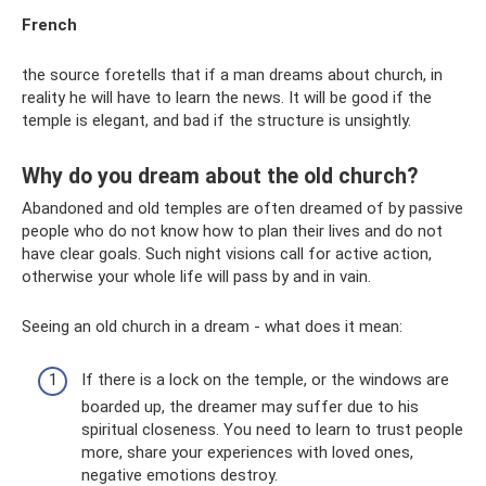
French
the source foretells that if a man dreams about church, in
reality he will have to learn the news. It will be good if the
temple is elegant, and bad if the structure is unsightly.
Why do you dream about the old church?
Abandoned and old temples are often dreamed of by passive
people who do not know how to plan their lives and do not
have clear goals. Such night visions call for active action,
otherwise your whole life will pass by and in vain.
Seeing an old church in a dream - what does it mean:
If there is a lock on the temple, or the windows are
boarded up, the dreamer may suffer due to his
spiritual closeness. You need to learn to trust people
more, share your experiences with loved ones,
negative emotions destroy.