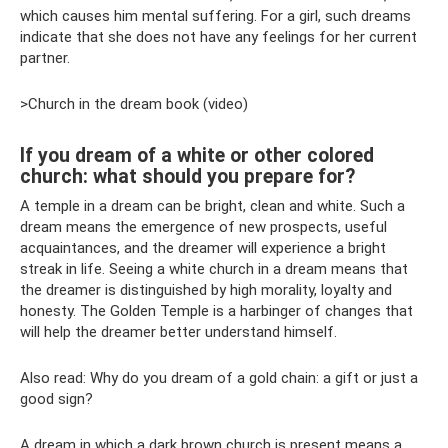
which causes him mental suffering. For a girl, such dreams
indicate that she does not have any feelings for her current
partner.
>Church in the dream book (video)
If you dream of a white or other colored
church: what should you prepare for?
A temple in a dream can be bright, clean and white. Such a
dream means the emergence of new prospects, useful
acquaintances, and the dreamer will experience a bright
streak in life. Seeing a white church in a dream means that
the dreamer is distinguished by high morality, loyalty and
honesty. The Golden Temple is a harbinger of changes that
will help the dreamer better understand himself.
Also read: Why do you dream of a gold chain: a gift or just a
good sign?
A dream in which a dark brown church is present means a