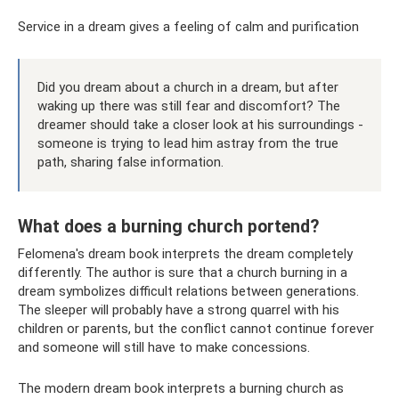
Service in a dream gives a feeling of calm and purification
Did you dream about a church in a dream, but after
waking up there was still fear and discomfort? The
dreamer should take a closer look at his surroundings -
someone is trying to lead him astray from the true
path, sharing false information.
What does a burning church portend?
Felomena's dream book interprets the dream completely
differently. The author is sure that a church burning in a
dream symbolizes difficult relations between generations.
The sleeper will probably have a strong quarrel with his
children or parents, but the conflict cannot continue forever
and someone will still have to make concessions.
The modern dream book interprets a burning church as