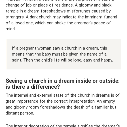
change of job or place of residence. A gloomy and black
temple in a dream foreshadows misfortunes caused by
strangers. A dark church may indicate the imminent funeral
of a loved one, which can shake the dreamer’s peace of
mind.
If a pregnant woman saw a church in a dream, this
means that the baby must be given the name of a
saint. Then the child’s life will be long, easy and happy.
Seeing a church in a dream inside or outside:
is there a difference?
The internal and external state of the church in dreams is of
great importance for the correct interpretation. An empty
and gloomy room foreshadows the death of a familiar but
distant person.
The interior decoration of the temple signifies the dreamer’s