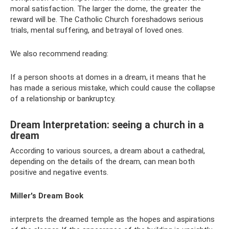
moral satisfaction. The larger the dome, the greater the
reward will be. The Catholic Church foreshadows serious
trials, mental suffering, and betrayal of loved ones.
We also recommend reading:
If a person shoots at domes in a dream, it means that he
has made a serious mistake, which could cause the collapse
of a relationship or bankruptcy.
Dream Interpretation: seeing a church in a
dream
According to various sources, a dream about a cathedral,
depending on the details of the dream, can mean both
positive and negative events.
Miller's Dream Book
interprets the dreamed temple as the hopes and aspirations