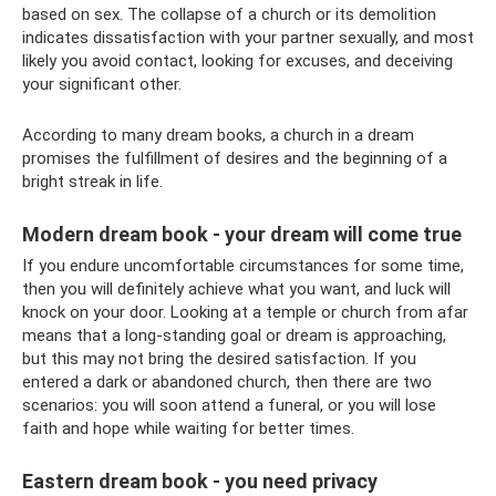
based on sex. The collapse of a church or its demolition
indicates dissatisfaction with your partner sexually, and most
likely you avoid contact, looking for excuses, and deceiving
your significant other.
According to many dream books, a church in a dream
promises the fulfillment of desires and the beginning of a
bright streak in life.
Modern dream book - your dream will come true
If you endure uncomfortable circumstances for some time,
then you will definitely achieve what you want, and luck will
knock on your door. Looking at a temple or church from afar
means that a long-standing goal or dream is approaching,
but this may not bring the desired satisfaction. If you
entered a dark or abandoned church, then there are two
scenarios: you will soon attend a funeral, or you will lose
faith and hope while waiting for better times.
Eastern dream book - you need privacy