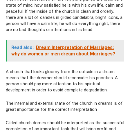
state of mind, how satisfied he is with his own life, calm and
peaceful. If the inside of the church is clean and orderly,
there are a lot of candles in gilded candelabra, bright icons, a
person will have a calm life, he will do everything right, there
are no bad thoughts or intentions in his head.
Read also:
Dream Interpretation of Marriages:
why do women or men dream about Marriages?
A church that looks gloomy from the outside in a dream
means that the dreamer should reconsider his priorities. A
person should pay more attention to his spiritual
development in order to avoid complete degradation.
The internal and external state of the church in dreams is of
great importance for the correct interpretation
Gilded church domes should be interpreted as the successful
completion of an important task that will bring profit and