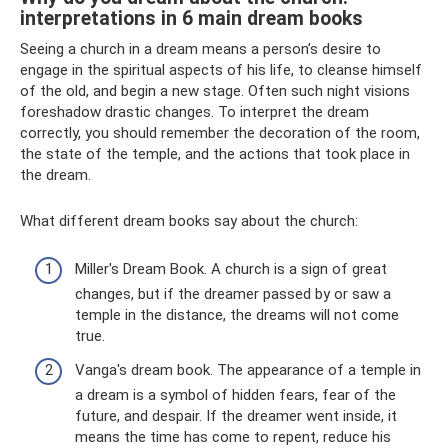
interpretations in 6 main dream books
Seeing a church in a dream means a person’s desire to
engage in the spiritual aspects of his life, to cleanse himself
of the old, and begin a new stage. Often such night visions
foreshadow drastic changes. To interpret the dream
correctly, you should remember the decoration of the room,
the state of the temple, and the actions that took place in
the dream.
What different dream books say about the church:
Miller's Dream Book. A church is a sign of great
changes, but if the dreamer passed by or saw a
temple in the distance, the dreams will not come
true.
Vanga's dream book. The appearance of a temple in
a dream is a symbol of hidden fears, fear of the
future, and despair. If the dreamer went inside, it
means the time has come to repent, reduce his