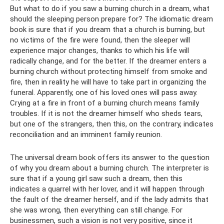
But what to do if you saw a burning church in a dream, what
should the sleeping person prepare for? The idiomatic dream
book is sure that if you dream that a church is burning, but
no victims of the fire were found, then the sleeper will
experience major changes, thanks to which his life will
radically change, and for the better. If the dreamer enters a
burning church without protecting himself from smoke and
fire, then in reality he will have to take part in organizing the
funeral. Apparently, one of his loved ones will pass away.
Crying at a fire in front of a burning church means family
troubles. If it is not the dreamer himself who sheds tears,
but one of the strangers, then this, on the contrary, indicates
reconciliation and an imminent family reunion.
The universal dream book offers its answer to the question
of why you dream about a burning church. The interpreter is
sure that if a young girl saw such a dream, then this
indicates a quarrel with her lover, and it will happen through
the fault of the dreamer herself, and if the lady admits that
she was wrong, then everything can still change. For
businessmen, such a vision is not very positive, since it