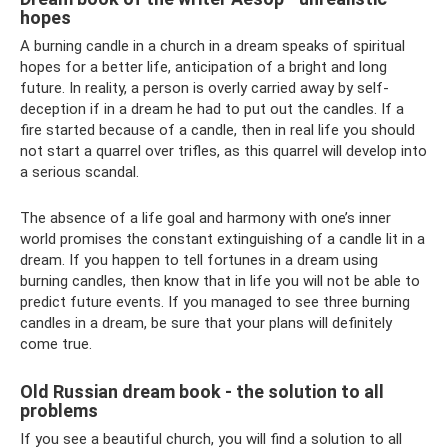
hopes
A burning candle in a church in a dream speaks of spiritual
hopes for a better life, anticipation of a bright and long
future. In reality, a person is overly carried away by self-
deception if in a dream he had to put out the candles. If a
fire started because of a candle, then in real life you should
not start a quarrel over trifles, as this quarrel will develop into
a serious scandal.
The absence of a life goal and harmony with one’s inner
world promises the constant extinguishing of a candle lit in a
dream. If you happen to tell fortunes in a dream using
burning candles, then know that in life you will not be able to
predict future events. If you managed to see three burning
candles in a dream, be sure that your plans will definitely
come true.
Old Russian dream book - the solution to all
problems
If you see a beautiful church, you will find a solution to all