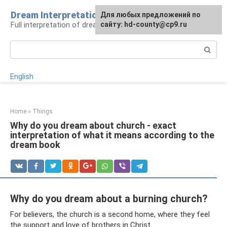
Skip
Dream Interpretation
For any suggestions regarding
Для любых предложений по
to
Full interpretation of dreams
the site:
сайту: hd-county@cp9.ru
[email protected]
content
Search:
English
Home
»
Things
Why do you dream about church - exact
interpretation of what it means according to the
dream book
Why do you dream about a burning church?
For believers, the church is a second home, where they feel
the support and love of brothers in Christ.