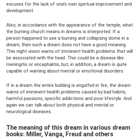
excuses for the lack of one’s own spiritual improvement and
development.
Also, in accordance with the appearance of the temple, what
the burning church means in dreams is interpreted. If a
person happened to see a burning and collapsing dome in a
dream, then such a dream does not have a good meaning.
This night vision warns of imminent health problems that will
be associated with the head. This could be a disease like
meningitis or encephalitis, but, in addition, a dream is quite
capable of warning about mental or emotional disorders.
If in a dream the entire building is engulfed in fire, the dream
warns of imminent health problems caused by bad habits,
harmful passions, specific addictions and poor lifestyle. And
again we can talk about both physical and mental or
neurological diseases.
The meaning of this dream in various dream
books: Miller, Vanga, Freud and others