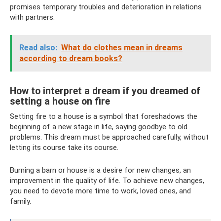
promises temporary troubles and deterioration in relations
with partners.
Read also:
What do clothes mean in dreams
according to dream books?
How to interpret a dream if you dreamed of
setting a house on fire
Setting fire to a house is a symbol that foreshadows the
beginning of a new stage in life, saying goodbye to old
problems. This dream must be approached carefully, without
letting its course take its course.
Burning a barn or house is a desire for new changes, an
improvement in the quality of life. To achieve new changes,
you need to devote more time to work, loved ones, and
family.