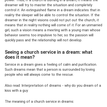
dreamer will try to master the situation and completely
control it. An extinguished flame in a dream indicates that in
reality the sleeper will be able to control the situation. If the
dreamer in the night visions could not put out the church, it
means that in reality nothing will come of it. For an unmarried
girl, such a vision means a meeting with a young man whose
behavior seems too impulsive to her, so the passion will
quickly pass and the relationship will not develop.
Seeing a church service in a dream: what
does it mean?
Service in a dream gives a feeling of calm and purification.
Such dreams mean that a person is surrounded by loving
people who will always come to the rescue.
Also read: Interpretation of dreams - why do you dream of a
kiss with a guy
The meaning of a church service in dreams: