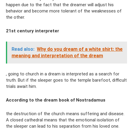
happen due to the fact that the dreamer will adjust his
behavior and become more tolerant of the weaknesses of
the other.
21st century interpreter
Read also:
Why do you dream of a white shirt: the
meaning and interpretation of the dream
, going to church in a dream is interpreted as a search for
truth. But if the sleeper goes to the temple barefoot, difficult
trials await him.
According to the dream book of Nostradamus
the destruction of the church means suffering and disease.
A closed cathedral means that the emotional isolation of
the sleeper can lead to his separation from his loved one.