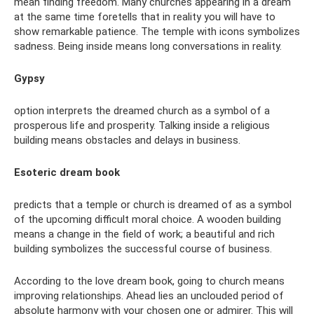
mean finding freedom. Many churches appearing in a dream
at the same time foretells that in reality you will have to
show remarkable patience. The temple with icons symbolizes
sadness. Being inside means long conversations in reality.
Gypsy
option interprets the dreamed church as a symbol of a
prosperous life and prosperity. Talking inside a religious
building means obstacles and delays in business.
Esoteric dream book
predicts that a temple or church is dreamed of as a symbol
of the upcoming difficult moral choice. A wooden building
means a change in the field of work; a beautiful and rich
building symbolizes the successful course of business.
According to the love dream book, going to church means
improving relationships. Ahead lies an unclouded period of
absolute harmony with your chosen one or admirer. This will