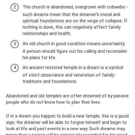
The church is abandoned, overgrown with cobwebs -
such dreams mean that the dreamer’s moral and
spiritual foundations are on the verge of collapse. If
nothing is done, this can negatively affect family
relationships and health.
An old church in good condition means uncertainty.
A person should figure out his calling and reconsider
his plans for life.
An ancient restored temple in a dream is a symbol
of strict observance and veneration of family
traditions and foundations.
Abandoned and old temples are often dreamed of by passive
people who do not know how to plan their lives
If in a dream you happen to build a new temple, this is a good
sign; the dreamer will be able to forgive himself and begin to
look at life and past events in a new way. Such dreams may