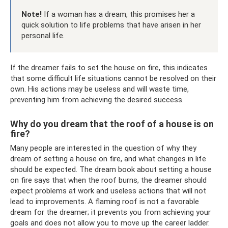
Note!
If a woman has a dream, this promises her a
quick solution to life problems that have arisen in her
personal life.
If the dreamer fails to set the house on fire, this indicates
that some difficult life situations cannot be resolved on their
own. His actions may be useless and will waste time,
preventing him from achieving the desired success.
Why do you dream that the roof of a house is on
fire?
Many people are interested in the question of why they
dream of setting a house on fire, and what changes in life
should be expected. The dream book about setting a house
on fire says that when the roof burns, the dreamer should
expect problems at work and useless actions that will not
lead to improvements. A flaming roof is not a favorable
dream for the dreamer; it prevents you from achieving your
goals and does not allow you to move up the career ladder.