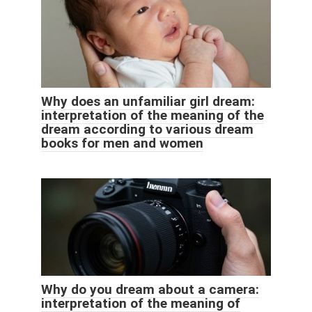
Why does an unfamiliar girl dream:
interpretation of the meaning of the
dream according to various dream
books for men and women
Why do you dream about a camera:
interpretation of the meaning of