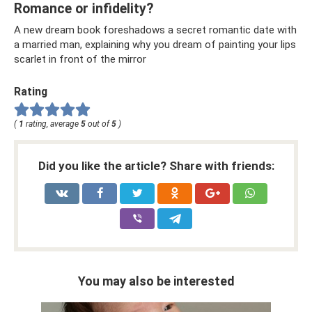
Romance or infidelity?
A new dream book foreshadows a secret romantic date with
a married man, explaining why you dream of painting your lips
scarlet in front of the mirror
Rating
(
1
rating, average
5
out of
5
)
Did you like the article? Share with friends:
You may also be interested