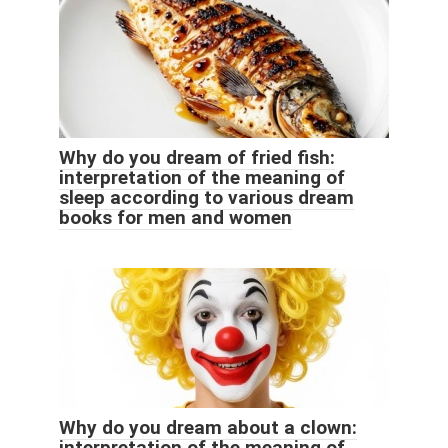
Why do you dream of fried fish:
interpretation of the meaning of
sleep according to various dream
books for men and women
Why do you dream about a clown:
interpretation of the meaning of