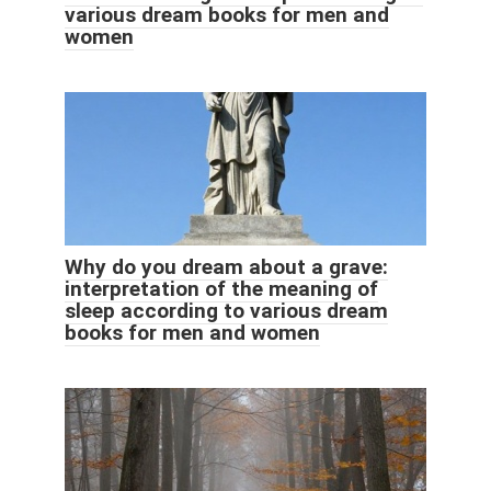
various dream books for men and
women
Why do you dream about a grave:
interpretation of the meaning of
sleep according to various dream
books for men and women