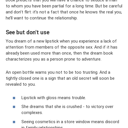
book predicts that you will have a chance to seduce a man
to whom you have been partial for a long time. But be careful
and don’t flirt: it’s not a fact that once he knows the real you,
he’ll want to continue the relationship.
See but don't use
You dream of a new lipstick when you experience a lack of
attention from members of the opposite sex. And if it has
already been used more than once, then the dream book
characterizes you as a person prone to adventure.
An open bottle warns you not to be too trusting. And a
tightly closed one is a sign that an old secret will soon be
revealed to you.
Lipstick with gloss means trouble.
She dreams that she is crushed - to victory over
complexes.
Seeing cosmetics in a store window means discord
in family relationships.