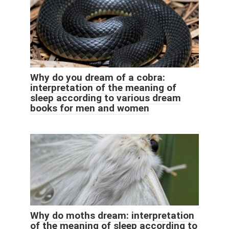
Why do you dream of a cobra:
interpretation of the meaning of
sleep according to various dream
books for men and women
Why do moths dream: interpretation
of the meaning of sleep according to