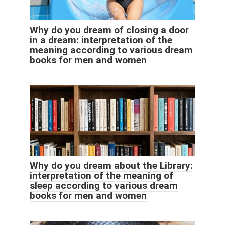
Why do you dream of closing a door
in a dream: interpretation of the
meaning according to various dream
books for men and women
Why do you dream about the Library:
interpretation of the meaning of
sleep according to various dream
books for men and women