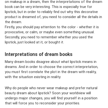
on makeup in a dream, then the interpretations of the dream
book can be very interesting. This is especially true for
lipstick, but in order to reliably find out why this decorative
product is dreamed of, you need to consider all the details in
the dream.
Firstly, you should pay attention to the color - whether it is
provocative, or calm, or maybe even something unusual.
Secondly, you need to remember whether you used the
lipstick, just looked at it, or bought it.
Interpretations of dream books
Many dream books disagree about what lipstick means in
dreams. And in order to choose the correct interpretation,
you must first correlate the plot in the dream with reality,
with the situation existing in reality.
Why do people who never wear makeup and prefer natural
beauty dream about lipstick? Soon your worldview will
undergo major changes, you will find yourself in a position
that will force you to reconsider your priorities.