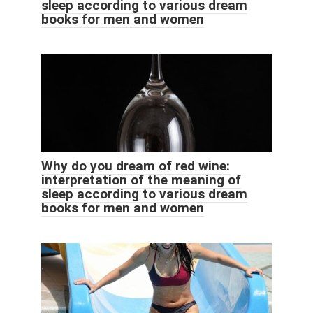
sleep according to various dream
books for men and women
Why do you dream of red wine:
interpretation of the meaning of
sleep according to various dream
books for men and women