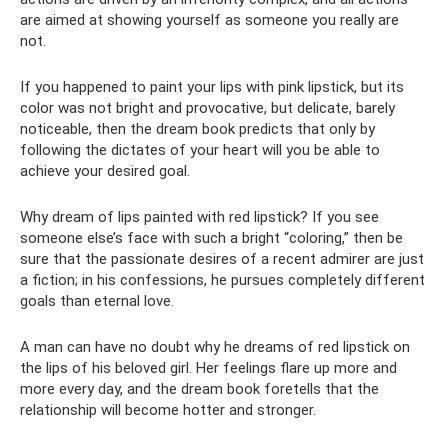
are aimed at showing yourself as someone you really are
not.
If you happened to paint your lips with pink lipstick, but its
color was not bright and provocative, but delicate, barely
noticeable, then the dream book predicts that only by
following the dictates of your heart will you be able to
achieve your desired goal.
Why dream of lips painted with red lipstick? If you see
someone else’s face with such a bright “coloring,” then be
sure that the passionate desires of a recent admirer are just
a fiction; in his confessions, he pursues completely different
goals than eternal love.
A man can have no doubt why he dreams of red lipstick on
the lips of his beloved girl. Her feelings flare up more and
more every day, and the dream book foretells that the
relationship will become hotter and stronger.