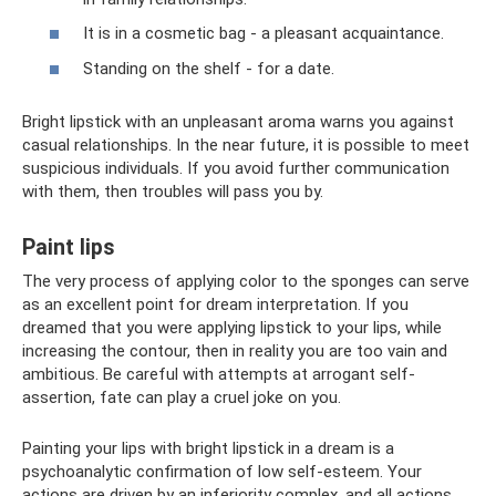
It is in a cosmetic bag - a pleasant acquaintance.
Standing on the shelf - for a date.
Bright lipstick with an unpleasant aroma warns you against
casual relationships. In the near future, it is possible to meet
suspicious individuals. If you avoid further communication
with them, then troubles will pass you by.
Paint lips
The very process of applying color to the sponges can serve
as an excellent point for dream interpretation. If you
dreamed that you were applying lipstick to your lips, while
increasing the contour, then in reality you are too vain and
ambitious. Be careful with attempts at arrogant self-
assertion, fate can play a cruel joke on you.
Painting your lips with bright lipstick in a dream is a
psychoanalytic confirmation of low self-esteem. Your
actions are driven by an inferiority complex, and all actions