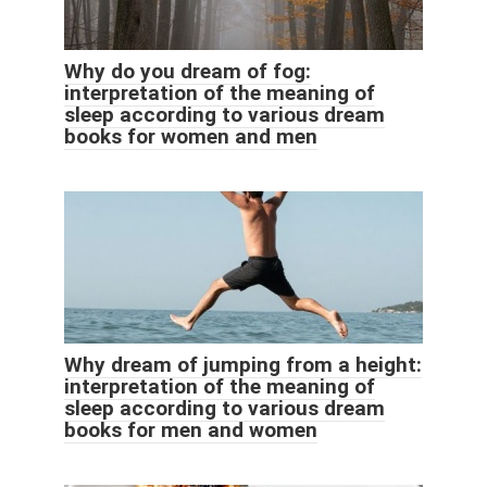
Why do you dream of fog:
interpretation of the meaning of
sleep according to various dream
books for women and men
Why dream of jumping from a height:
interpretation of the meaning of
sleep according to various dream
books for men and women