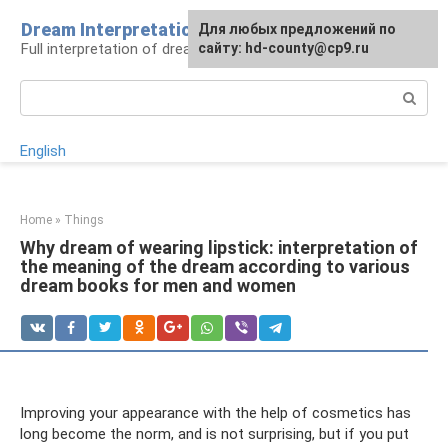
Skip
Dream Interpretation
For any suggestions regarding
Для любых предложений по
to
Full interpretation of dreams
the site:
сайту: hd-county@cp9.ru
[email protected]
content
Search:
English
Home
»
Things
Why dream of wearing lipstick: interpretation of
the meaning of the dream according to various
dream books for men and women
Improving your appearance with the help of cosmetics has
long become the norm, and is not surprising, but if you put