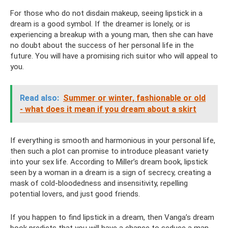
For those who do not disdain makeup, seeing lipstick in a
dream is a good symbol. If the dreamer is lonely, or is
experiencing a breakup with a young man, then she can have
no doubt about the success of her personal life in the
future. You will have a promising rich suitor who will appeal to
you.
Read also:
Summer or winter, fashionable or old
- what does it mean if you dream about a skirt
If everything is smooth and harmonious in your personal life,
then such a plot can promise to introduce pleasant variety
into your sex life. According to Miller’s dream book, lipstick
seen by a woman in a dream is a sign of secrecy, creating a
mask of cold-bloodedness and insensitivity, repelling
potential lovers, and just good friends.
If you happen to find lipstick in a dream, then Vanga’s dream