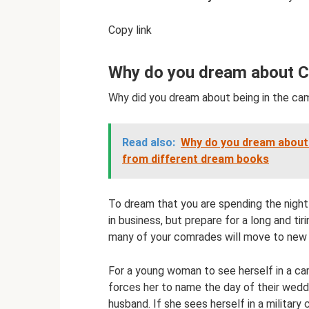
Copy link
Why do you dream about 
Why did you dream about being in the ca
Read also:
Why do you dream about 
from different dream books
To dream that you are spending the night
in business, but prepare for a long and tir
many of your comrades will move to new 
For a young woman to see herself in a cam
forces her to name the day of their weddi
husband. If she sees herself in a military 