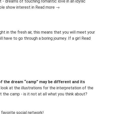
it - dreams of touching romantic love in an idyllic
ople show interest in Read more →
ht in the fresh air, this means that you will meet your
l have to go through a boring journey. If a girl Read
of the dream “camp” may be different and its
look at the illustrations for the interpretation of the
the camp - is it not at all what you think about?
 favorite social network!