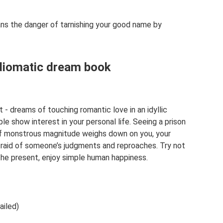
ns the danger of tarnishing your good name by
Idiomatic dream book
it - dreams of touching romantic love in an idyllic
e show interest in your personal life. Seeing a prison
f monstrous magnitude weighs down on you, your
afraid of someone’s judgments and reproaches. Try not
 the present, enjoy simple human happiness.
ailed)