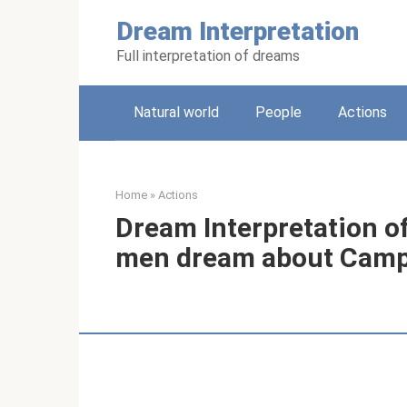
Skip
Dream Interpretation
to
content
Full interpretation of dreams
Natural world
People
Actions
Home
»
Actions
Dream Interpretation 
men dream about Cam