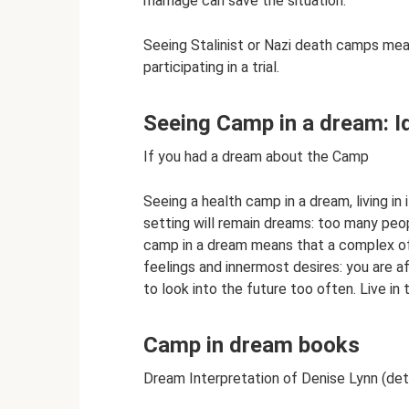
marriage can save the situation.
Seeing Stalinist or Nazi death camps mea
participating in a trial.
Seeing Camp in a dream: 
If you had a dream about the Camp
Seeing a health camp in a dream, living in 
setting will remain dreams: too many peopl
camp in a dream means that a complex o
feelings and innermost desires: you are 
to look into the future too often. Live in
Camp in dream books
Dream Interpretation of Denise Lynn (det