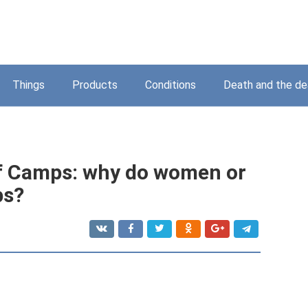
Things
Products
Conditions
Death and the d
of Camps: why do women or
ps?