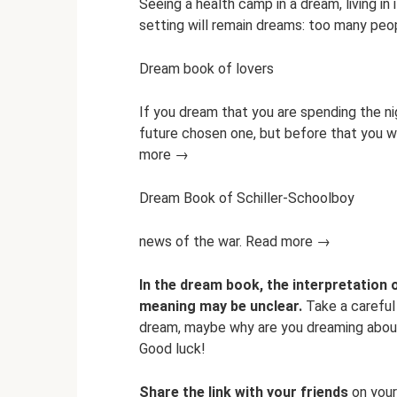
Seeing a health camp in a dream, living in 
setting will remain dreams: too many pe
Dream book of lovers
If you dream that you are spending the nig
future chosen one, but before that you wil
more →
Dream Book of Schiller-Schoolboy
news of the war. Read more →
In the dream book, the interpretation 
meaning may be unclear.
Take a careful 
dream, maybe why are you dreaming about 
Good luck!
Share the link with your friends
on your