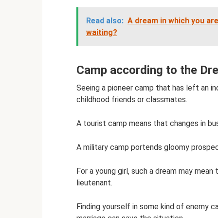
Read also:
A dream in which you are
waiting?
Camp according to the Dr
Seeing a pioneer camp that has left an in
childhood friends or classmates.
A tourist camp means that changes in bus
A military camp portends gloomy prospects
For a young girl, such a dream may mean 
lieutenant.
Finding yourself in some kind of enemy ca