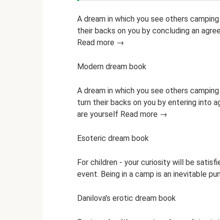
A dream in which you see others camping f
their backs on you by concluding an agre
Read more →
Modern dream book
A dream in which you see others camping 
turn their backs on you by entering into 
are yourself Read more →
Esoteric dream book
For children - your curiosity will be satisf
event. Being in a camp is an inevitable 
Danilova's erotic dream book