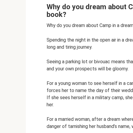
Why do you dream about C
book?
Why do you dream about Camp in a drea
Spending the night in the open air in a d
long and tiring journey.
Seeing a parking lot or bivouac means th
and your own prospects will be gloomy.
For a young woman to see herself in a cam
forces her to name the day of their weddi
If she sees herself in a military camp, sh
her.
For a married woman, after a dream where 
danger of tarnishing her husband’s name, w