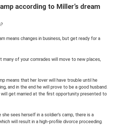
amp according to Miller’s dream
m?
ream means changes in business, but get ready for a
at many of your comrades will move to new places,
p means that her lover will have trouble until he
ng, and in the end he will prove to be a good husband.
e will get married at the first opportunity presented to
she sees herself in a soldier’s camp, there is a
hich will result in a high-profile divorce proceeding.