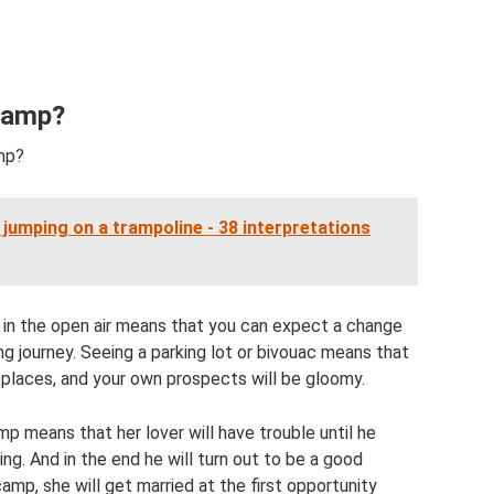
Camp?
mp?
jumping on a trampoline - 38 interpretations
 in the open air means that you can expect a change
ing journey. Seeing a parking lot or bivouac means that
places, and your own prospects will be gloomy.
p means that her lover will have trouble until he
ng. And in the end he will turn out to be a good
camp, she will get married at the first opportunity