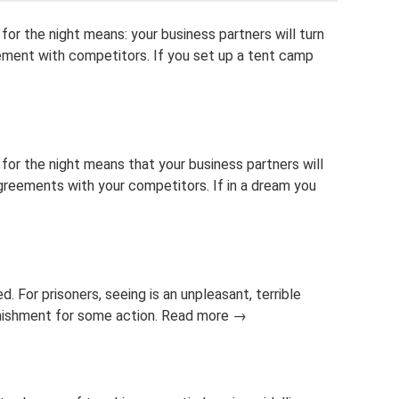
or the night means: your business partners will turn
ement with competitors. If you set up a tent camp
for the night means that your business partners will
agreements with your competitors. If in a dream you
ied. For prisoners, seeing is an unpleasant, terrible
punishment for some action. Read more →