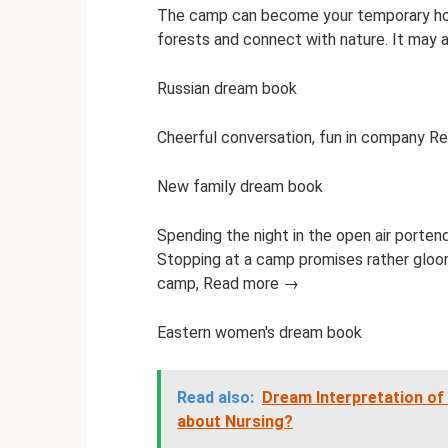
The camp can become your temporary home
forests and connect with nature. It may
Russian dream book
Cheerful conversation, fun in company 
New family dream book
Spending the night in the open air portend
Stopping at a camp promises rather gloo
camp, Read more →
Eastern women's dream book
Read also:
Dream Interpretation o
about Nursing?