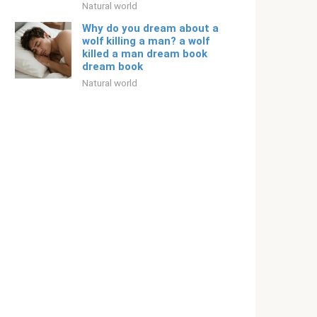
Natural world
Why do you dream about a
wolf killing a man? a wolf
killed a man dream book
dream book
Natural world