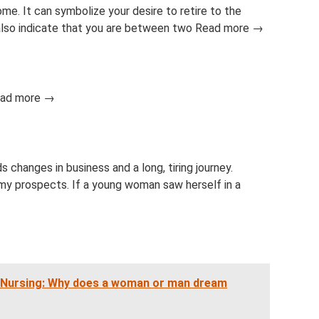
. It can symbolize your desire to retire to the
 also indicate that you are between two Read more →
Read more →
s changes in business and a long, tiring journey.
my prospects. If a young woman saw herself in a
f Nursing: Why does a woman or man dream