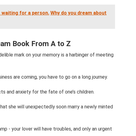
 waiting for a person.
Why do you dream about
eam Book From A to Z
delible mark on your memory is a harbinger of meeting
iness are coming, you have to go on a long journey.
 and anxiety for the fate of one’s children.
that she will unexpectedly soon marry a newly minted
mp - your lover will have troubles, and only an urgent