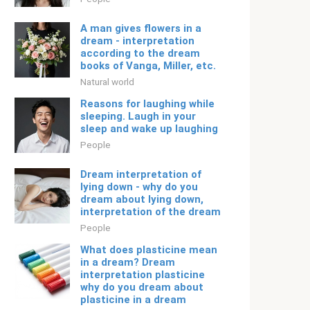
A man gives flowers in a
dream - interpretation
according to the dream
books of Vanga, Miller, etc.
Natural world
Reasons for laughing while
sleeping. Laugh in your
sleep and wake up laughing
People
Dream interpretation of
lying down - why do you
dream about lying down,
interpretation of the dream
People
What does plasticine mean
in a dream? Dream
interpretation plasticine
why do you dream about
plasticine in a dream