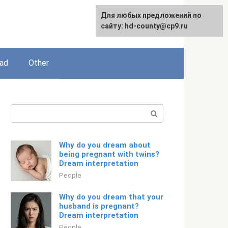
For any suggestions regarding
Для любых предложений по
English
the site:
сайту: hd-county@cp9.ru
[email protected]
ead
Other
Search:
Why do you dream about
being pregnant with twins?
Dream interpretation
People
Why do you dream that your
husband is pregnant?
Dream interpretation
People