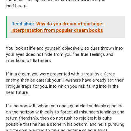
indifferent.
Read also:
Why do you dream of garbage -
interpretation from popular dream books
You look at life and yourself objectively, so dust thrown into
your eyes does not hide from you the true feelings and
intentions of flatterers.
If in a dream you were presented with a treat by a fierce
enemy, then be careful: your ill-wishers have already set their
intrigue traps for you, into which you risk falling into in the
near future.
If a person with whom you once quarreled suddenly appears
on the horizon with calls to forget all misunderstandings and
return friendship, then do not rush to rejoice: it is quite
possible that he has a stone in his bosom, and he is pursuing
a dirty goal, wanting to take advantage of your trust.