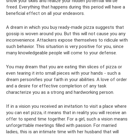
show your skills and realize your hidden potential will be
freed. Everything that happens during this period will have a
beneficial effect on all your endeavors.
A dream in which you buy ready-made pizza suggests that
gossip is woven around you. But this will not cause you any
inconvenience. Attackers expose themselves to ridicule with
such behavior. This situation is very positive for you, since
many knowledgeable people will come to your defense.
You may dream that you are eating thin slices of pizza or
even tearing it into small pieces with your hands - such a
dream personifies your faith in your abilities. A love of order
and a desire for effective completion of any task
characterize you as a strong and hardworking person.
If in a vision you received an invitation to visit a place where
you can eat pizza, it means that in reality you will receive an
offer to spend time together. For a girl, such a vision means
unforgettable meetings filled with passion. For married
ladies, this is an intimate time with her husband that will