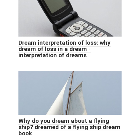
Dream interpretation of loss: why
dream of loss in a dream -
interpretation of dreams
Why do you dream about a flying
ship? dreamed of a flying ship dream
book