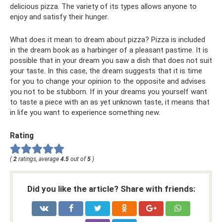
delicious pizza. The variety of its types allows anyone to
enjoy and satisfy their hunger.
What does it mean to dream about pizza? Pizza is included
in the dream book as a harbinger of a pleasant pastime. It is
possible that in your dream you saw a dish that does not suit
your taste. In this case, the dream suggests that it is time
for you to change your opinion to the opposite and advises
you not to be stubborn. If in your dreams you yourself want
to taste a piece with an as yet unknown taste, it means that
in life you want to experience something new.
Rating
(
2
ratings, average
4.5
out of
5
)
Did you like the article? Share with friends: