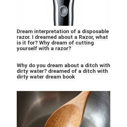
Dream interpretation of a disposable
razor. I dreamed about a Razor, what
is it for? Why dream of cutting
yourself with a razor?
Why do you dream about a ditch with
dirty water? dreamed of a ditch with
dirty water dream book