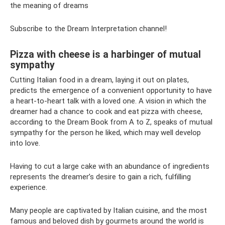
the meaning of dreams
Subscribe to the Dream Interpretation channel!
Pizza with cheese is a harbinger of mutual
sympathy
Cutting Italian food in a dream, laying it out on plates,
predicts the emergence of a convenient opportunity to have
a heart-to-heart talk with a loved one. A vision in which the
dreamer had a chance to cook and eat pizza with cheese,
according to the Dream Book from A to Z, speaks of mutual
sympathy for the person he liked, which may well develop
into love.
Having to cut a large cake with an abundance of ingredients
represents the dreamer’s desire to gain a rich, fulfilling
experience.
Many people are captivated by Italian cuisine, and the most
famous and beloved dish by gourmets around the world is