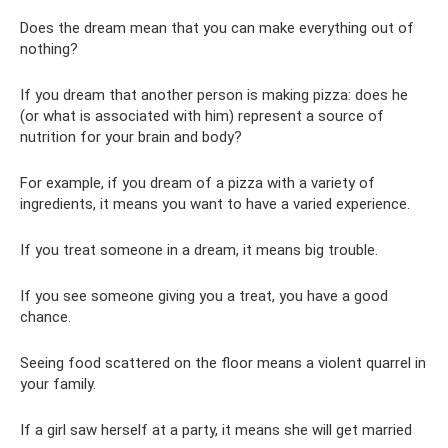
Does the dream mean that you can make everything out of
nothing?
If you dream that another person is making pizza: does he
(or what is associated with him) represent a source of
nutrition for your brain and body?
For example, if you dream of a pizza with a variety of
ingredients, it means you want to have a varied experience.
If you treat someone in a dream, it means big trouble.
If you see someone giving you a treat, you have a good
chance.
Seeing food scattered on the floor means a violent quarrel in
your family.
If a girl saw herself at a party, it means she will get married