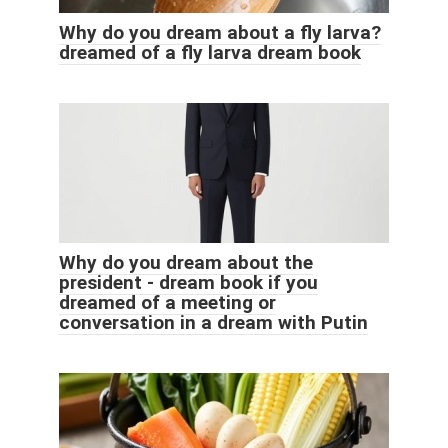
Why do you dream about a fly larva?
dreamed of a fly larva dream book
Why do you dream about the
president - dream book if you
dreamed of a meeting or
conversation in a dream with Putin