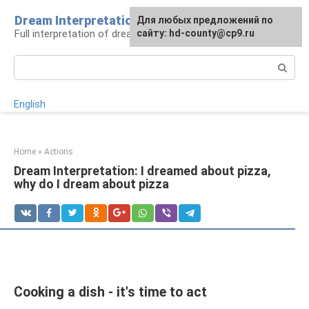
Skip
Dream Interpretation
For any suggestions regarding
Для любых предложений по
to
Full interpretation of dreams
the site:
сайту: hd-county@cp9.ru
[email protected]
content
Search:
English
Home
»
Actions
Dream Interpretation: I dreamed about pizza,
why do I dream about pizza
Cooking a dish - it's time to act