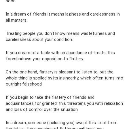
soon.
In a dream of friends it means laziness and carelessness in
all matters.
Treating people you don't know means wastefulness and
carelessness about your condition.
If you dream of a table with an abundance of treats, this
foreshadows your opposition to flattery.
On the one hand, flattery is pleasant to listen to, but the
whole thing is spoiled by its insincerity, which often turns into
outright falsehood.
If you begin to take the flattery of friends and
acquaintances for granted, this threatens you with relaxation
and loss of control over the situation.
In a dream, someone (including you) swept this treat from
the table - the speeches of flatterers will leave you