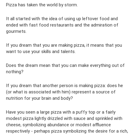
Pizza has taken the world by storm.
It all started with the idea of ​​using up leftover food and
ended with fast food restaurants and the admiration of
gourmets.
If you dream that you are making pizza, it means that you
want to use your skills and talents.
Does the dream mean that you can make everything out of
nothing?
If you dream that another person is making pizza: does he
(or what is associated with him) represent a source of
nutrition for your brain and body?
Have you seen a large pizza with a puffy top or a fairly
modest pizza lightly drizzled with sauce and sprinkled with
cheese, symbolizing abundance or modest affluence
respectively - perhaps pizza symbolizing the desire for a rich,