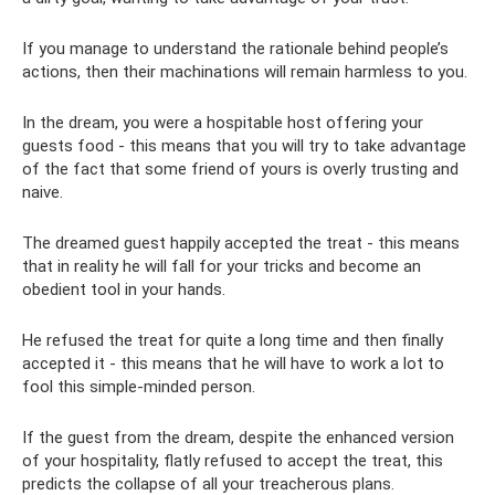
If you manage to understand the rationale behind people’s
actions, then their machinations will remain harmless to you.
In the dream, you were a hospitable host offering your
guests food - this means that you will try to take advantage
of the fact that some friend of yours is overly trusting and
naive.
The dreamed guest happily accepted the treat - this means
that in reality he will fall for your tricks and become an
obedient tool in your hands.
He refused the treat for quite a long time and then finally
accepted it - this means that he will have to work a lot to
fool this simple-minded person.
If the guest from the dream, despite the enhanced version
of your hospitality, flatly refused to accept the treat, this
predicts the collapse of all your treacherous plans.