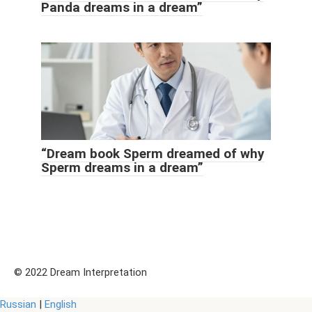
Panda dreams in a dream”
“Dream book Sperm dreamed of why
Sperm dreams in a dream”
© 2022 Dream Interpretation
Russian
|
English