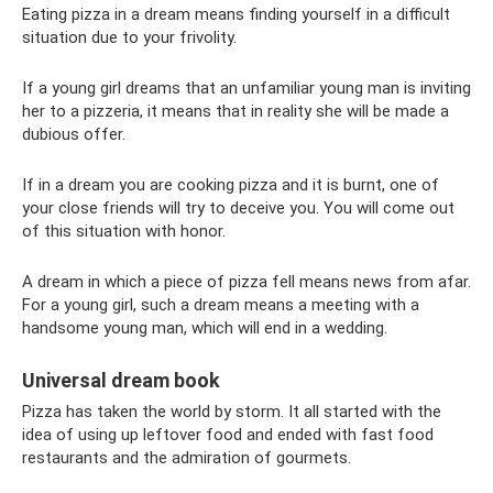
Eating pizza in a dream means finding yourself in a difficult
situation due to your frivolity.
If a young girl dreams that an unfamiliar young man is inviting
her to a pizzeria, it means that in reality she will be made a
dubious offer.
If in a dream you are cooking pizza and it is burnt, one of
your close friends will try to deceive you. You will come out
of this situation with honor.
A dream in which a piece of pizza fell means news from afar.
For a young girl, such a dream means a meeting with a
handsome young man, which will end in a wedding.
Universal dream book
Pizza has taken the world by storm. It all started with the
idea of ​​using up leftover food and ended with fast food
restaurants and the admiration of gourmets.