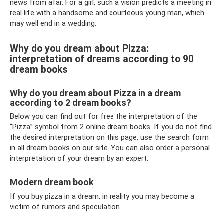
news from afar. For a girl, such a vision predicts a meeting in
real life with a handsome and courteous young man, which
may well end in a wedding.
Why do you dream about Pizza:
interpretation of dreams according to 90
dream books
Why do you dream about Pizza in a dream
according to 2 dream books?
Below you can find out for free the interpretation of the
“Pizza” symbol from 2 online dream books. If you do not find
the desired interpretation on this page, use the search form
in all dream books on our site. You can also order a personal
interpretation of your dream by an expert.
Modern dream book
If you buy pizza in a dream, in reality you may become a
victim of rumors and speculation.