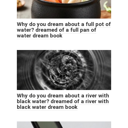
Why do you dream about a full pot of
water? dreamed of a full pan of
water dream book
Why do you dream about a river with
black water? dreamed of a river with
black water dream book