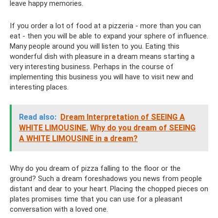
leave happy memories.
If you order a lot of food at a pizzeria - more than you can
eat - then you will be able to expand your sphere of influence.
Many people around you will listen to you. Eating this
wonderful dish with pleasure in a dream means starting a
very interesting business. Perhaps in the course of
implementing this business you will have to visit new and
interesting places.
Read also:
Dream Interpretation of SEEING A
WHITE LIMOUSINE.
Why do you dream of SEEING
A WHITE LIMOUSINE in a dream?
Why do you dream of pizza falling to the floor or the
ground? Such a dream foreshadows you news from people
distant and dear to your heart. Placing the chopped pieces on
plates promises time that you can use for a pleasant
conversation with a loved one.