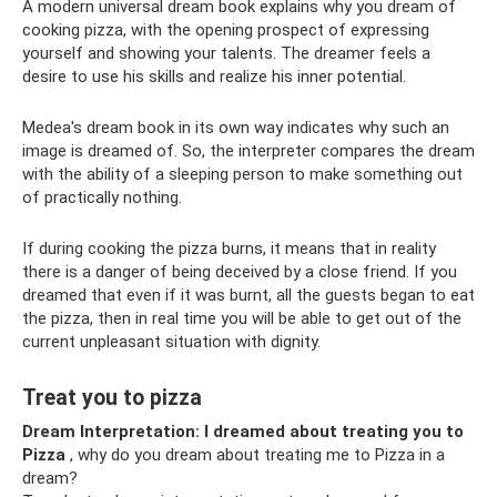
A modern universal dream book explains why you dream of
cooking pizza, with the opening prospect of expressing
yourself and showing your talents. The dreamer feels a
desire to use his skills and realize his inner potential.
Medea's dream book in its own way indicates why such an
image is dreamed of. So, the interpreter compares the dream
with the ability of a sleeping person to make something out
of practically nothing.
If during cooking the pizza burns, it means that in reality
there is a danger of being deceived by a close friend. If you
dreamed that even if it was burnt, all the guests began to eat
the pizza, then in real time you will be able to get out of the
current unpleasant situation with dignity.
Treat you to pizza
Dream Interpretation: I dreamed about treating you to
Pizza
, why do you dream about treating me to Pizza in a
dream?