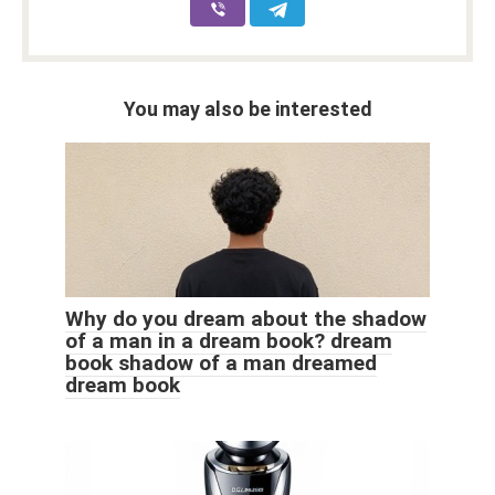
You may also be interested
Why do you dream about the shadow
of a man in a dream book? dream
book shadow of a man dreamed
dream book