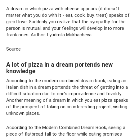
A dream in which pizza with cheese appears (it doesn’t
matter what you do with it - eat, cook, buy, treat) speaks of
great love. Suddenly you realize that the sympathy for the
person is mutual, and your feelings will develop into more
frank ones. Author: Lyudmila Mukhacheva
Source
A lot of pizza in a dream portends new
knowledge
According to the modern combined dream book, eating an
Italian dish in a dream portends the threat of getting into a
difficult situation due to one’s improvidence and frivolity.
Another meaning of a dream in which you eat pizza speaks
of the prospect of taking on an interesting project, visiting
unknown places.
According to the Modern Combined Dream Book, seeing a
piece of flatbread fall to the floor while eating promises