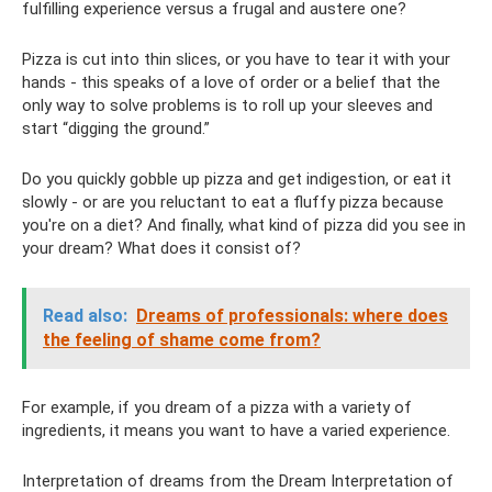
fulfilling experience versus a frugal and austere one?
Pizza is cut into thin slices, or you have to tear it with your
hands - this speaks of a love of order or a belief that the
only way to solve problems is to roll up your sleeves and
start “digging the ground.”
Do you quickly gobble up pizza and get indigestion, or eat it
slowly - or are you reluctant to eat a fluffy pizza because
you're on a diet? And finally, what kind of pizza did you see in
your dream? What does it consist of?
Read also:
Dreams of professionals: where does
the feeling of shame come from?
For example, if you dream of a pizza with a variety of
ingredients, it means you want to have a varied experience.
Interpretation of dreams from the Dream Interpretation of