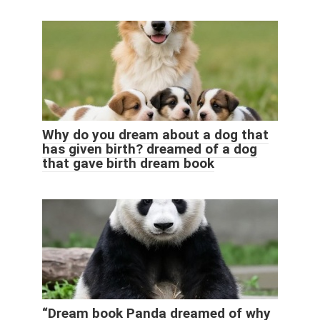
Why do you dream about a dog that
has given birth? dreamed of a dog
that gave birth dream book
“Dream book Panda dreamed of why