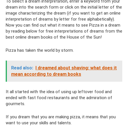
To select a dream interpretation, enter a keyword from your
dream into the search form or click on the initial letter of the
image characterizing the dream (if you want to get an online
interpretation of dreams by letter for free alphabetically).
Now you can find out what it means to see Pizza in a dream
by reading below for free interpretations of dreams from the
best online dream books of the House of the Sun!
Pizza has taken the world by storm.
Read also:
I dreamed about shaving: what does it
mean according to dream books
It all started with the idea of ​​using up leftover food and
ended with fast food restaurants and the admiration of
gourmets.
If you dream that you are making pizza, it means that you
want to use your skills and talents.