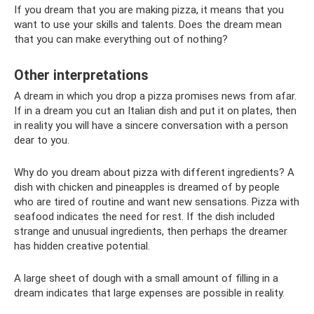
If you dream that you are making pizza, it means that you
want to use your skills and talents. Does the dream mean
that you can make everything out of nothing?
Other interpretations
A dream in which you drop a pizza promises news from afar.
If in a dream you cut an Italian dish and put it on plates, then
in reality you will have a sincere conversation with a person
dear to you.
Why do you dream about pizza with different ingredients? A
dish with chicken and pineapples is dreamed of by people
who are tired of routine and want new sensations. Pizza with
seafood indicates the need for rest. If the dish included
strange and unusual ingredients, then perhaps the dreamer
has hidden creative potential.
A large sheet of dough with a small amount of filling in a
dream indicates that large expenses are possible in reality.