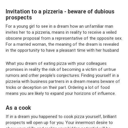
Invitation to a pizzeria - beware of dubious
prospects
For a young girl to see in a dream how an unfamiliar man
invites her to a pizzeria, means in reality to receive a veiled
obscene proposal from a representative of the opposite sex.
For a married woman, the meaning of the dream is revealed
in the opportunity to have a pleasant time with her husband
What you dream of eating pizza with your colleagues
promises in reality the risk of becoming a victim of untrue
rumors and other people's conjectures. Finding yourself in a
pizzeria with business partners in a dream means beware of
tricks or deception on their part. Ordering a lot of food
means you are likely to expand your horizons of influence.
As a cook
If in a dream you happened to cook pizza yourself, brilliant
prospects will open up for you. Your innermost desire to