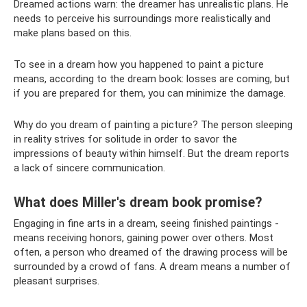
Dreamed actions warn: the dreamer has unrealistic plans. He
needs to perceive his surroundings more realistically and
make plans based on this.
To see in a dream how you happened to paint a picture
means, according to the dream book: losses are coming, but
if you are prepared for them, you can minimize the damage.
Why do you dream of painting a picture? The person sleeping
in reality strives for solitude in order to savor the
impressions of beauty within himself. But the dream reports
a lack of sincere communication.
What does Miller's dream book promise?
Engaging in fine arts in a dream, seeing finished paintings -
means receiving honors, gaining power over others. Most
often, a person who dreamed of the drawing process will be
surrounded by a crowd of fans. A dream means a number of
pleasant surprises.