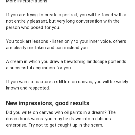
More interpretations
If you are trying to create a portrait, you will be faced with a
not entirely pleasant, but very long conversation with the
person who posed for you.
You took art lessons - listen only to your inner voice, others
are clearly mistaken and can mislead you.
A dream in which you draw a bewitching landscape portends
a successful acquisition for you.
If you want to capture a still life on canvas, you will be widely
known and respected.
New impressions, good results
Did you write on canvas with oil paints in a dream? The
dream book warns: you may be drawn into a dubious
enterprise. Try not to get caught up in the scam.