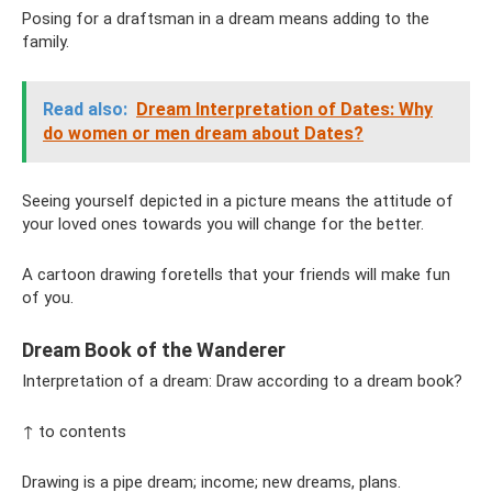
Posing for a draftsman in a dream means adding to the
family.
Read also:
Dream Interpretation of Dates: Why
do women or men dream about Dates?
Seeing yourself depicted in a picture means the attitude of
your loved ones towards you will change for the better.
A cartoon drawing foretells that your friends will make fun
of you.
Dream Book of the Wanderer
Interpretation of a dream: Draw according to a dream book?
↑ to contents
Drawing is a pipe dream; income; new dreams, plans.