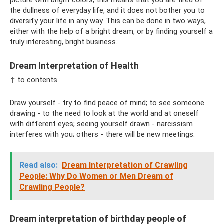
the dullness of everyday life, and it does not bother you to
diversify your life in any way. This can be done in two ways,
either with the help of a bright dream, or by finding yourself a
truly interesting, bright business.
Dream Interpretation of Health
↑ to contents
Draw yourself - try to find peace of mind; to see someone
drawing - to the need to look at the world and at oneself
with different eyes; seeing yourself drawn - narcissism
interferes with you; others - there will be new meetings.
Read also:
Dream Interpretation of Crawling
People: Why Do Women or Men Dream of
Crawling People?
Dream interpretation of birthday people of