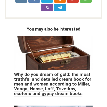
You may also be interested
Why do you dream of gold: the most
truthful and detailed dream book for
men and women according to Miller,
Vanga, Hasse, Loff, Tsvetkov,
esoteric and gypsy dream books