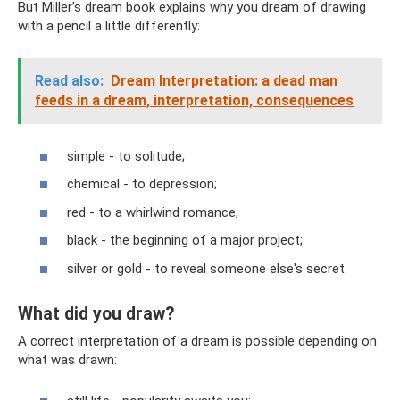
But Miller’s dream book explains why you dream of drawing
with a pencil a little differently:
Read also:
Dream Interpretation: a dead man
feeds in a dream, interpretation, consequences
simple - to solitude;
chemical - to depression;
red - to a whirlwind romance;
black - the beginning of a major project;
silver or gold - to reveal someone else's secret.
What did you draw?
A correct interpretation of a dream is possible depending on
what was drawn: