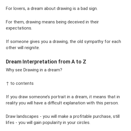
For lovers, a dream about drawing is a bad sign.
For them, drawing means being deceived in their
expectations.
If someone gives you a drawing, the old sympathy for each
other will reignite.
Dream Interpretation from A to Z
Why see Drawing in a dream?
↑ to contents
If you draw someone’s portrait in a dream, it means that in
reality you will have a difficult explanation with this person.
Draw landscapes - you will make a profitable purchase, still
lifes - you will gain popularity in your circles.