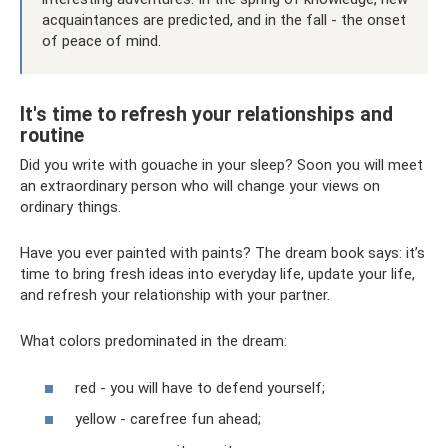
acquaintances are predicted, and in the fall - the onset
of peace of mind.
It's time to refresh your relationships and
routine
Did you write with gouache in your sleep? Soon you will meet
an extraordinary person who will change your views on
ordinary things.
Have you ever painted with paints? The dream book says: it’s
time to bring fresh ideas into everyday life, update your life,
and refresh your relationship with your partner.
What colors predominated in the dream:
red - you will have to defend yourself;
yellow - carefree fun ahead;