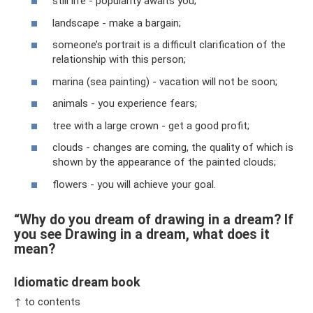
still life - popularity awaits you;
landscape - make a bargain;
someone’s portrait is a difficult clarification of the
relationship with this person;
marina (sea painting) - vacation will not be soon;
animals - you experience fears;
tree with a large crown - get a good profit;
clouds - changes are coming, the quality of which is
shown by the appearance of the painted clouds;
flowers - you will achieve your goal.
“Why do you dream of drawing in a dream? If
you see Drawing in a dream, what does it
mean?
Idiomatic dream book
↑ to contents