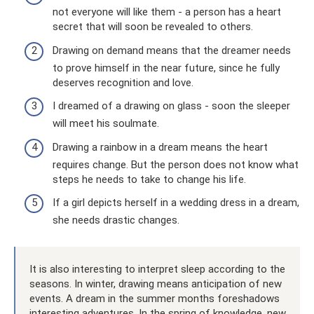
not everyone will like them - a person has a heart
secret that will soon be revealed to others.
Drawing on demand means that the dreamer needs
to prove himself in the near future, since he fully
deserves recognition and love.
I dreamed of a drawing on glass - soon the sleeper
will meet his soulmate.
Drawing a rainbow in a dream means the heart
requires change. But the person does not know what
steps he needs to take to change his life.
If a girl depicts herself in a wedding dress in a dream,
she needs drastic changes.
It is also interesting to interpret sleep according to the
seasons. In winter, drawing means anticipation of new
events. A dream in the summer months foreshadows
interesting adventures. In the spring of knowledge, new