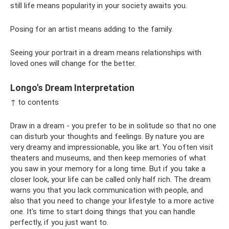
still life means popularity in your society awaits you.
Posing for an artist means adding to the family.
Seeing your portrait in a dream means relationships with
loved ones will change for the better.
Longo's Dream Interpretation
↑ to contents
Draw in a dream - you prefer to be in solitude so that no one
can disturb your thoughts and feelings. By nature you are
very dreamy and impressionable, you like art. You often visit
theaters and museums, and then keep memories of what
you saw in your memory for a long time. But if you take a
closer look, your life can be called only half rich. The dream
warns you that you lack communication with people, and
also that you need to change your lifestyle to a more active
one. It's time to start doing things that you can handle
perfectly, if you just want to.