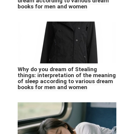
dream according to various dream
books for men and women
Why do you dream of Stealing
things: interpretation of the meaning
of sleep according to various dream
books for men and women