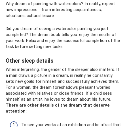
Why dream of painting with watercolors? In reality, expect
new impressions - from interesting acquaintances,
situations, cultural leisure.
Did you dream of seeing a watercolor painting you just
completed? The dream book tells you: enjoy the results of
your work. Relax and enjoy the successful completion of the
task before setting new tasks.
Other sleep details
When interpreting, the gender of the sleeper also matters. If
a man draws a picture in a dream, in reality he constantly
sets new goals for himself and successfully achieves them.
For a woman, the dream foreshadows pleasant worries
associated with relatives or close friends. If a child sees
himself as an artist, he loves to dream about his future.
There are other details of the dream that deserve
attention:
To see your works at an exhibition and be afraid that