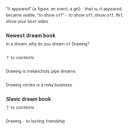
“It appeared” (a figure, an event, a girl) - that is, it appeared,
became visible; “to show off” - to show off, show off, flirt,
show your best sides.
Newest dream book
In a dream, why do you dream of Drawing?
↑ to contents
Drawing is melancholy; pipe dreams.
Drawing circles is a risky business.
Slavic dream book
↑ to contents
Drawing - to lasting friendship.