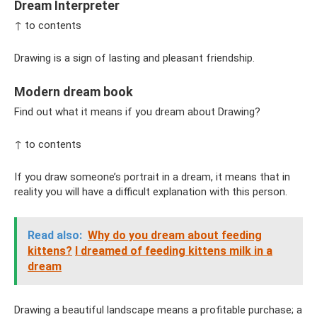
Dream Interpreter
↑ to contents
Drawing is a sign of lasting and pleasant friendship.
Modern dream book
Find out what it means if you dream about Drawing?
↑ to contents
If you draw someone’s portrait in a dream, it means that in
reality you will have a difficult explanation with this person.
Read also:
Why do you dream about feeding
kittens?
I dreamed of feeding kittens milk in a
dream
Drawing a beautiful landscape means a profitable purchase; a