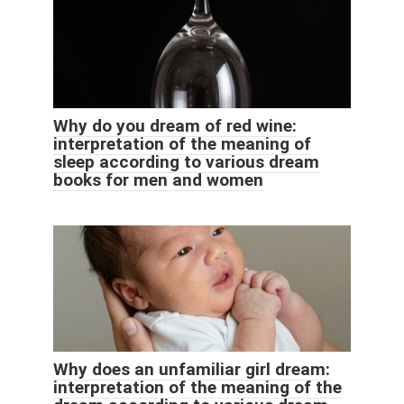
Why do you dream of red wine:
interpretation of the meaning of
sleep according to various dream
books for men and women
Why does an unfamiliar girl dream:
interpretation of the meaning of the