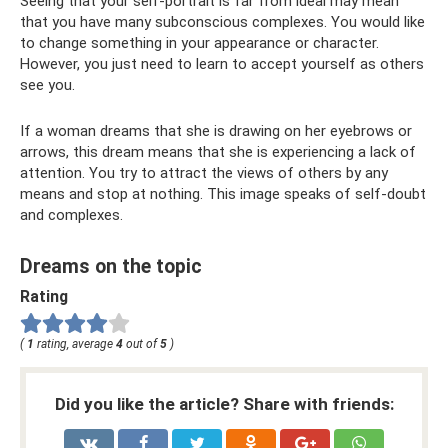
Seeing that your self-portrait is far from ideal may mean
that you have many subconscious complexes. You would like
to change something in your appearance or character.
However, you just need to learn to accept yourself as others
see you.
If a woman dreams that she is drawing on her eyebrows or
arrows, this dream means that she is experiencing a lack of
attention. You try to attract the views of others by any
means and stop at nothing. This image speaks of self-doubt
and complexes.
Dreams on the topic
Rating
(
1
rating, average
4
out of
5
)
Did you like the article? Share with friends: