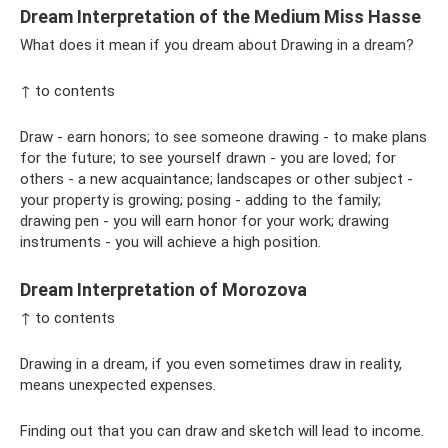
Dream Interpretation of the Medium Miss Hasse
What does it mean if you dream about Drawing in a dream?
↑ to contents
Draw - earn honors; to see someone drawing - to make plans
for the future; to see yourself drawn - you are loved; for
others - a new acquaintance; landscapes or other subject -
your property is growing; posing - adding to the family;
drawing pen - you will earn honor for your work; drawing
instruments - you will achieve a high position.
Dream Interpretation of Morozova
↑ to contents
Drawing in a dream, if you even sometimes draw in reality,
means unexpected expenses.
Finding out that you can draw and sketch will lead to income.