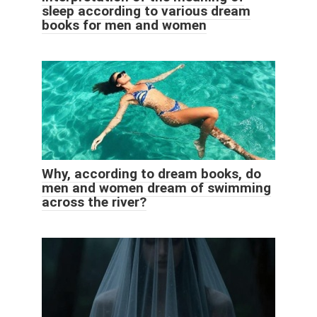
sleep according to various dream
books for men and women
Why, according to dream books, do
men and women dream of swimming
across the river?