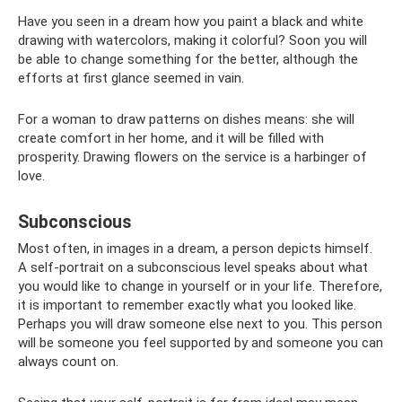
Have you seen in a dream how you paint a black and white
drawing with watercolors, making it colorful? Soon you will
be able to change something for the better, although the
efforts at first glance seemed in vain.
For a woman to draw patterns on dishes means: she will
create comfort in her home, and it will be filled with
prosperity. Drawing flowers on the service is a harbinger of
love.
Subconscious
Most often, in images in a dream, a person depicts himself.
A self-portrait on a subconscious level speaks about what
you would like to change in yourself or in your life. Therefore,
it is important to remember exactly what you looked like.
Perhaps you will draw someone else next to you. This person
will be someone you feel supported by and someone you can
always count on.