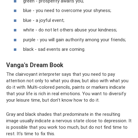
green - prosperity awaits you;
blue - you need to overcome your shyness;
blue - a joyful event;
white - do not let others abuse your kindness;
purple - you will gain authority among your friends;
black - sad events are coming.
Vanga's Dream Book
The clairvoyant interpreter says that you need to pay
attention not only to what you draw, but also with what you
do it with. Multi-colored pencils, paints or markers indicate
that your life is rich in real emotions. You want to diversify
your leisure time, but don’t know how to do it.
Gray and black shades that predominate in the resulting
image usually indicate a nervous state close to depression. It
is possible that you work too much, but do not find time to
rest. It's time to fix this.