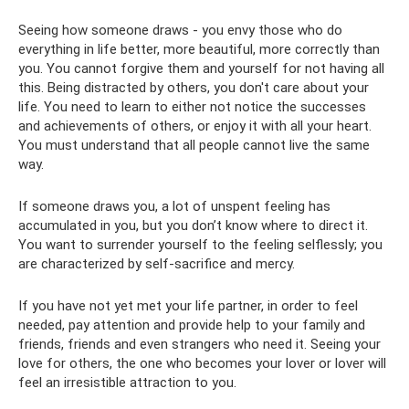
Seeing how someone draws - you envy those who do
everything in life better, more beautiful, more correctly than
you. You cannot forgive them and yourself for not having all
this. Being distracted by others, you don't care about your
life. You need to learn to either not notice the successes
and achievements of others, or enjoy it with all your heart.
You must understand that all people cannot live the same
way.
If someone draws you, a lot of unspent feeling has
accumulated in you, but you don’t know where to direct it.
You want to surrender yourself to the feeling selflessly; you
are characterized by self-sacrifice and mercy.
If you have not yet met your life partner, in order to feel
needed, pay attention and provide help to your family and
friends, friends and even strangers who need it. Seeing your
love for others, the one who becomes your lover or lover will
feel an irresistible attraction to you.