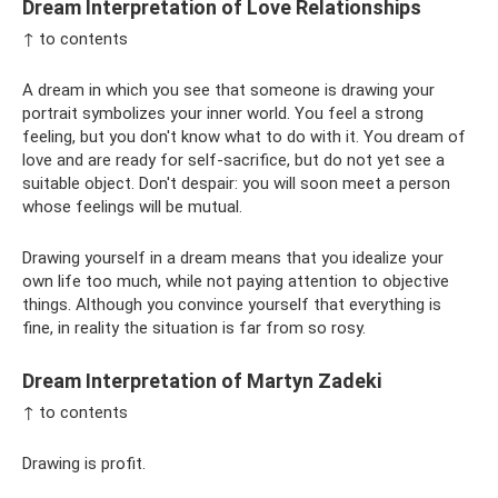
Dream Interpretation of Love Relationships
↑ to contents
A dream in which you see that someone is drawing your
portrait symbolizes your inner world. You feel a strong
feeling, but you don't know what to do with it. You dream of
love and are ready for self-sacrifice, but do not yet see a
suitable object. Don't despair: you will soon meet a person
whose feelings will be mutual.
Drawing yourself in a dream means that you idealize your
own life too much, while not paying attention to objective
things. Although you convince yourself that everything is
fine, in reality the situation is far from so rosy.
Dream Interpretation of Martyn Zadeki
↑ to contents
Drawing is profit.