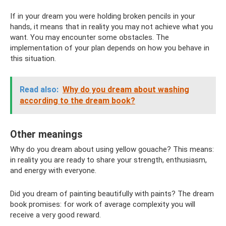
If in your dream you were holding broken pencils in your
hands, it means that in reality you may not achieve what you
want. You may encounter some obstacles. The
implementation of your plan depends on how you behave in
this situation.
Read also:
Why do you dream about washing
according to the dream book?
Other meanings
Why do you dream about using yellow gouache? This means:
in reality you are ready to share your strength, enthusiasm,
and energy with everyone.
Did you dream of painting beautifully with paints? The dream
book promises: for work of average complexity you will
receive a very good reward.