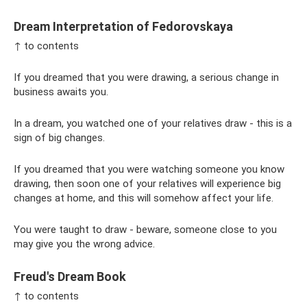
Dream Interpretation of Fedorovskaya
↑ to contents
If you dreamed that you were drawing, a serious change in
business awaits you.
In a dream, you watched one of your relatives draw - this is a
sign of big changes.
If you dreamed that you were watching someone you know
drawing, then soon one of your relatives will experience big
changes at home, and this will somehow affect your life.
You were taught to draw - beware, someone close to you
may give you the wrong advice.
Freud's Dream Book
↑ to contents