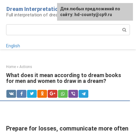
Skip
Dream Interpretation
For any suggestions regarding
Для любых предложений по
to
Full interpretation of dreams
the site:
сайту: hd-county@cp9.ru
[email protected]
content
Search:
English
Home
»
Actions
What does it mean according to dream books
for men and women to draw in a dream?
Prepare for losses, communicate more often