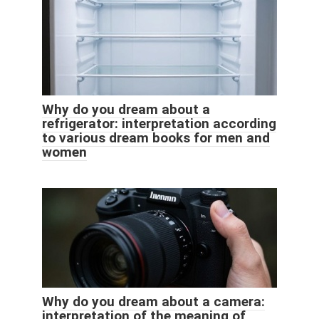
Why do you dream about a
refrigerator: interpretation according
to various dream books for men and
women
Why do you dream about a camera:
interpretation of the meaning of