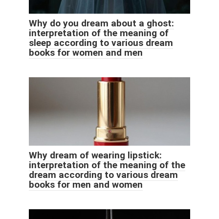
Why do you dream about a ghost:
interpretation of the meaning of
sleep according to various dream
books for women and men
Why dream of wearing lipstick:
interpretation of the meaning of the
dream according to various dream
books for men and women