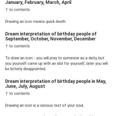
January, February, March, April
↑ to contents
Drawing an icon means quick death.
Dream interpretation of birthday people of
September, October, November, December
↑ to contents
To draw an icon - you will pray to someone as a deity, but
you yourself came up with an idol for yourself, later you will
be bitterly disappointed.
Dream interpretation of birthday people in May,
June, July, August
↑ to contents
Drawing an icon is a serious test of your soul.