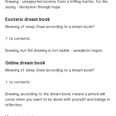
Drawing - unexpected income from a trifling matter; for the
young - deception through hope.
Esoteric dream book
Meaning of sleep: Draw according to a dream book?
↑ to contents
Drawing, but the drawing is not visible - unrealistic hopes.
Online dream book
Meaning of sleep: Draw according to a dream book?
↑ to contents
Drawing, according to the dream book, means a period will
come when you want to be alone with yourself and indulge in
reflection.