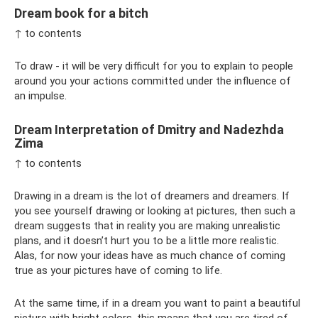
Dream book for a bitch
↑ to contents
To draw - it will be very difficult for you to explain to people
around you your actions committed under the influence of
an impulse.
Dream Interpretation of Dmitry and Nadezhda
Zima
↑ to contents
Drawing in a dream is the lot of dreamers and dreamers. If
you see yourself drawing or looking at pictures, then such a
dream suggests that in reality you are making unrealistic
plans, and it doesn’t hurt you to be a little more realistic.
Alas, for now your ideas have as much chance of coming
true as your pictures have of coming to life.
At the same time, if in a dream you want to paint a beautiful
picture with bright colors, this means that you are tired of