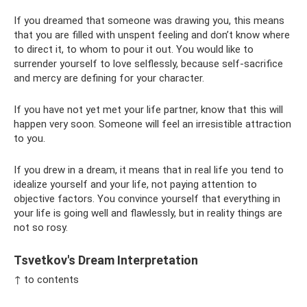
If you dreamed that someone was drawing you, this means
that you are filled with unspent feeling and don’t know where
to direct it, to whom to pour it out. You would like to
surrender yourself to love selflessly, because self-sacrifice
and mercy are defining for your character.
If you have not yet met your life partner, know that this will
happen very soon. Someone will feel an irresistible attraction
to you.
If you drew in a dream, it means that in real life you tend to
idealize yourself and your life, not paying attention to
objective factors. You convince yourself that everything in
your life is going well and flawlessly, but in reality things are
not so rosy.
Tsvetkov's Dream Interpretation
↑ to contents