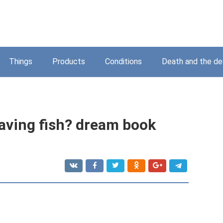
Things
Products
Conditions
Death and the d
aving fish? dream book