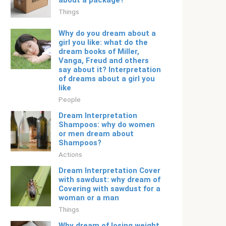
about a package?
Things
Why do you dream about a
girl you like: what do the
dream books of Miller,
Vanga, Freud and others
say about it? Interpretation
of dreams about a girl you
like
People
Dream Interpretation
Shampoos: why do women
or men dream about
Shampoos?
Actions
Dream Interpretation Cover
with sawdust: why dream of
Covering with sawdust for a
woman or a man
Things
Why dream of losing weight