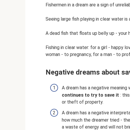
Fishermen in a dream are a sign of unrelia
Seeing large fish playing in clear water is 
A dead fish that floats up belly up - your
Fishing in clear water: for a girl - happy l
woman - to pregnancy, for a man - to prof
Negative dreams about sav
A dream has a negative meaning
continues to try to save it
: thi
or theft of property.
A dream has a negative interpret
how much the dreamer tried - the d
a waste of energy and will not bri