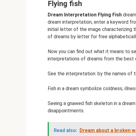
Flying fish
Dream Interpretation Flying Fish
dreame
dream interpretation, enter a keyword fro
initial letter of the image characterizing 
of dreams by letter for free alphabeticall
Now you can find out what it means to see
interpretations of dreams from the best
See the interpretation: by the names of th
Fish in a dream symbolize coldness, illnes
Seeing a gnawed fish skeleton in a dream 
disappointments.
Read also:
Dream about a broken wa