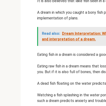
It is also believed that lake fish seen in
A dream in which you caught a bony fish p
implementation of plans.
Read also:
Dream Interpretation: 
and interpretation of a dream.
Eating fish in a dream is considered a good
Eating raw fish in a dream means that lo
you. But if it is also full of bones, then d
A dead fish floating on the water predicts
Watching a fish splashing in the water p
such a dream predicts anxiety and troubl