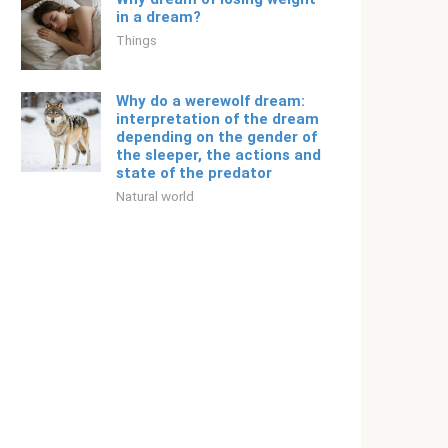
in a dream?
Things
Why do a werewolf dream:
interpretation of the dream
depending on the gender of
the sleeper, the actions and
state of the predator
Natural world