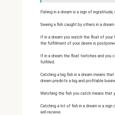
Fishing in a dream is a sign of ingratitude
Seeing a fish caught by others in a drea
If in a dream you watch the float of your 
the fulfillment of your desire is postpone
If in a dream the float twitches and you c
fulfilled.
Catching a big fish in a dream means that
dream predicts a big and profitable busin
Watching the fish you catch means that yo
Catching a lot of fish in a dream is a sign
will receive.