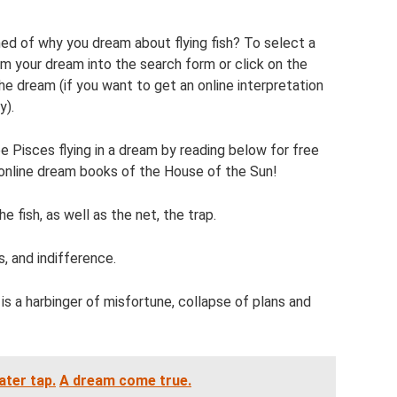
d of why you dream about flying fish? To select a
m your dream into the search form or click on the
the dream (if you want to get an online interpretation
y).
 Pisces flying in a dream by reading below for free
 online dream books of the House of the Sun!
e fish, as well as the net, the trap.
s, and indifference.
is a harbinger of misfortune, collapse of plans and
ter tap.
A dream come true.