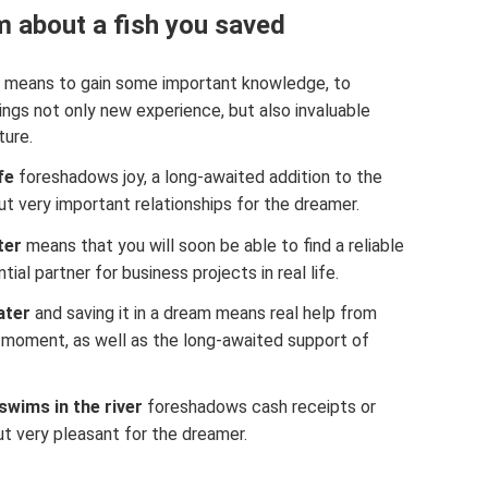
 about a fish you saved
means to gain some important knowledge, to
rings not only new experience, but also invaluable
ture.
fe
foreshadows joy, a long-awaited addition to the
but very important relationships for the dreamer.
ter
means that you will soon be able to find a reliable
ntial partner for business projects in real life.
ater
and saving it in a dream means real help from
 moment, as well as the long-awaited support of
swims in the river
foreshadows cash receipts or
t very pleasant for the dreamer.