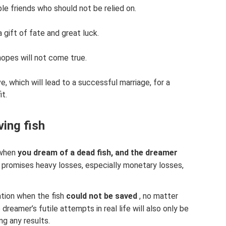
ble friends who should not be relied on.
a gift of fate and great luck.
 hopes will not come true.
ove, which will lead to a successful marriage, for a
it.
ing fish
 when
you dream of a dead fish, and the dreamer
s promises heavy losses, especially monetary losses,
ation when the fish
could not be saved
, no matter
reamer’s futile attempts in real life will also only be
ng any results.