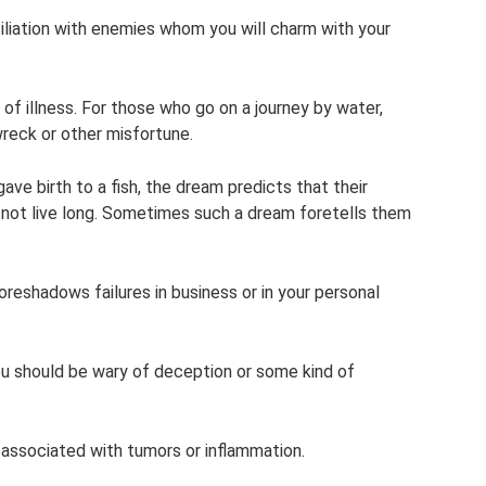
ciliation with enemies whom you will charm with your
n of illness. For those who go on a journey by water,
wreck or other misfortune.
e birth to a fish, the dream predicts that their
ll not live long. Sometimes such a dream foretells them
foreshadows failures in business or in your personal
you should be wary of deception or some kind of
s associated with tumors or inflammation.