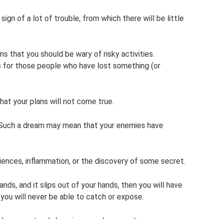
 sign of a lot of trouble, from which there will be little
ns that you should be wary of risky activities.
for those people who have lost something (or
at your plans will not come true.
. Such a dream may mean that your enemies have
riences, inflammation, or the discovery of some secret.
ands, and it slips out of your hands, then you will have
you will never be able to catch or expose.