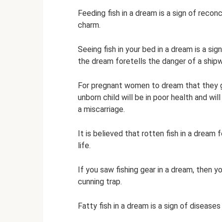
Feeding fish in a dream is a sign of recon
charm.
Seeing fish in your bed in a dream is a sig
the dream foretells the danger of a ship
For pregnant women to dream that they gav
unborn child will be in poor health and wi
a miscarriage.
It is believed that rotten fish in a dream 
life.
If you saw fishing gear in a dream, then 
cunning trap.
Fatty fish in a dream is a sign of disease