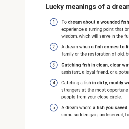
Lucky meanings of a dream
To
dream about a wounded fish
experience a turning point that b
wisdom, which will serve in the fu
A dream when
a fish comes to li
family or the restoration of old, 
Catching fish in clean, clear wa
assistant, a loyal friend, or a pote
Catching a fish
in dirty, muddy w
strangers at the most opportune
people from your close circle.
A dream where
a fish you saved 
some sudden gain, undeserved, bu