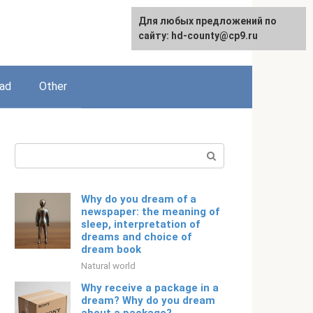
For any suggestions regarding
Для любых предложений по
English
the site:
сайту: hd-county@cp9.ru
[email protected]
ead
Other
Search:
Why do you dream of a
newspaper: the meaning of
sleep, interpretation of
dreams and choice of
dream book
Natural world
Why receive a package in a
dream? Why do you dream