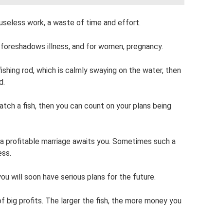
, useless work, a waste of time and effort.
m foreshadows illness, and for women, pregnancy.
fishing rod, which is calmly swaying on the water, then
d.
atch a fish, then you can count on your plans being
 a profitable marriage awaits you. Sometimes such a
ess.
u will soon have serious plans for the future.
 of big profits. The larger the fish, the more money you