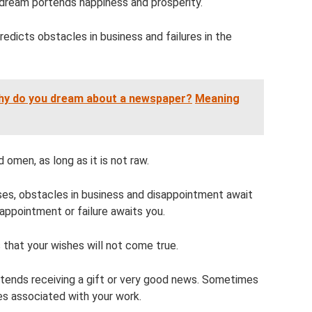
 a dream portends happiness and prosperity.
redicts obstacles in business and failures in the
Why do you dream about a newspaper?
Meaning
 omen, as long as it is not raw.
sses, obstacles in business and disappointment await
isappointment or failure awaits you.
 that your wishes will not come true.
ortends receiving a gift or very good news. Sometimes
es associated with your work.