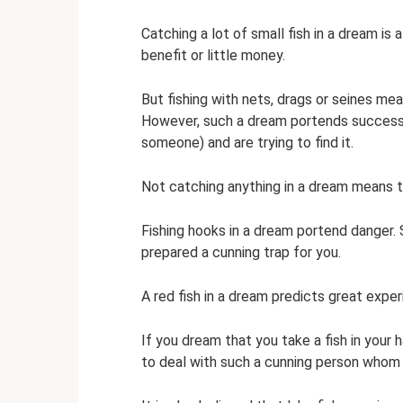
Catching a lot of small fish in a dream is a
benefit or little money.
But fishing with nets, drags or seines mea
However, such a dream portends success 
someone) and are trying to find it.
Not catching anything in a dream means th
Fishing hooks in a dream portend danger
prepared a cunning trap for you.
A red fish in a dream predicts great expe
If you dream that you take a fish in your h
to deal with such a cunning person whom 