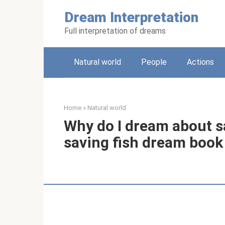
Skip
Dream Interpretation
to
content
Full interpretation of dreams
Natural world
People
Actions
Home
»
Natural world
Why do I dream about s
saving fish dream book