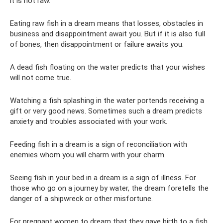
it is not raw.
Eating raw fish in a dream means that losses, obstacles in
business and disappointment await you. But if it is also full
of bones, then disappointment or failure awaits you.
A dead fish floating on the water predicts that your wishes
will not come true.
Watching a fish splashing in the water portends receiving a
gift or very good news. Sometimes such a dream predicts
anxiety and troubles associated with your work.
Feeding fish in a dream is a sign of reconciliation with
enemies whom you will charm with your charm.
Seeing fish in your bed in a dream is a sign of illness. For
those who go on a journey by water, the dream foretells the
danger of a shipwreck or other misfortune.
For pregnant women to dream that they gave birth to a fish,