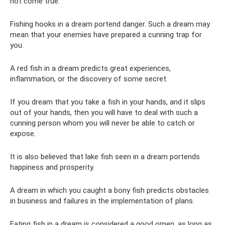
not come true.
Fishing hooks in a dream portend danger. Such a dream may
mean that your enemies have prepared a cunning trap for
you.
A red fish in a dream predicts great experiences,
inflammation, or the discovery of some secret.
If you dream that you take a fish in your hands, and it slips
out of your hands, then you will have to deal with such a
cunning person whom you will never be able to catch or
expose.
It is also believed that lake fish seen in a dream portends
happiness and prosperity.
A dream in which you caught a bony fish predicts obstacles
in business and failures in the implementation of plans.
Eating fish in a dream is considered a good omen, as long as