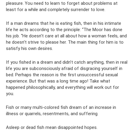
pleasure. You need to learn to forget about problems at
least for a while and completely surrender to love.
If a man dreams that he is eating fish, then in his intimate
life he acts according to the principle: “The Moor has done
his job. “He doesn’t care at all about how a woman feels, and
he doesn’t strive to please her. The main thing for him is to
satisfy his own desires.
If you fished in a dream and didn’t catch anything, then in real
life you are subconsciously afraid of disgracing yourself in
bed. Perhaps the reason is the first unsuccessful sexual
experience. But that was a long time ago! Take what
happened philosophically, and everything will work out for
you.
Fish or many multi-colored fish dream of an increase in
illness or quarrels, resentments, and suffering.
Asleep or dead fish mean disappointed hopes.