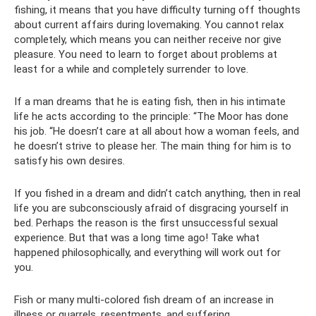
fishing, it means that you have difficulty turning off thoughts
about current affairs during lovemaking. You cannot relax
completely, which means you can neither receive nor give
pleasure. You need to learn to forget about problems at
least for a while and completely surrender to love.
If a man dreams that he is eating fish, then in his intimate
life he acts according to the principle: “The Moor has done
his job. “He doesn’t care at all about how a woman feels, and
he doesn’t strive to please her. The main thing for him is to
satisfy his own desires.
If you fished in a dream and didn’t catch anything, then in real
life you are subconsciously afraid of disgracing yourself in
bed. Perhaps the reason is the first unsuccessful sexual
experience. But that was a long time ago! Take what
happened philosophically, and everything will work out for
you.
Fish or many multi-colored fish dream of an increase in
illness or quarrels, resentments, and suffering.