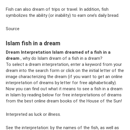
Fish can also dream of trips or travel. In addition, fish
symbolizes the ability (or inability) to earn one’s daily bread.
Source
Islam fish in a dream
Dream Interpretation Islam dreamed of a fish in a
dream
, why do Islam dream of a fish in a dream?
To select a dream interpretation, enter a keyword from your
dream into the search form or click on the initial letter of the
image characterizing the dream (if you want to get an online
interpretation of dreams by letter for free alphabetically).
Now you can find out what it means to see a fish in a dream
in Islam by reading below for free interpretations of dreams
from the best online dream books of the House of the Sun!
Interpreted as luck or illness.
See the interpretation: by the names of the fish, as well as