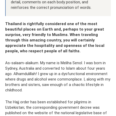
detail, comments on each body position, and
reinforces the correct pronunciation of words.
Thailand is rightfully considered one of the most
beautiful places on Earth and, perhaps to your great
surprise, very friendly to Muslims. When traveling
through this amazing country, you will certainly
appreciate the hospitality and openness of the local
people, who respect people of all faiths.
As-salaam-alaikum. My name is Meliha Senol. I was born in
Sydney, Australia and converted to Islam about four years
ago. Alhamdulillah! I grew up in a dysfunctional environment
where drugs and alcohol were commonplace. I, along with my
brothers and sisters, saw enough of a chaotic lifestyle in
childhood.
The Hajj order has been established for pilgrims in
Uzbekistan; the corresponding government decree was
published on the website of the national legislative base of