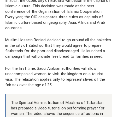
In 2021, the Uzbek city of Bukhara will become the capital of
Islamic culture. This decision was made at the next
conference of the Organization of Islamic Cooperation.
Every year, the OIC designates three cities as capitals of
Islamic culture based on geography: Asia, Africa and Arab
countries.
Muslim Hossein Boniadi decided to go around all the bakeries
in the city of Zabol so that they would agree to prepare
flatbreads for the poor and disadvantaged. He launched a
campaign that will provide free bread to families in need.
For the first time, Saudi Arabian authorities will allow
unaccompanied women to visit the kingdom on a tourist
visa. The relaxation applies only to representatives of the
fair sex over the age of 25.
The Spiritual Administration of Muslims of Tatarstan
has prepared a video tutorial on performing prayer for
women. The video shows the sequence of actions in