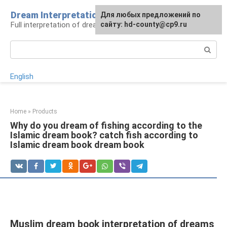
Skip
Dream Interpretation
For any suggestions regarding
Для любых предложений по
to
Full interpretation of dreams
the site:
сайту: hd-county@cp9.ru
[email protected]
content
Search:
English
Home
»
Products
Why do you dream of fishing according to the
Islamic dream book? catch fish according to
Islamic dream book dream book
Muslim dream book interpretation of dreams