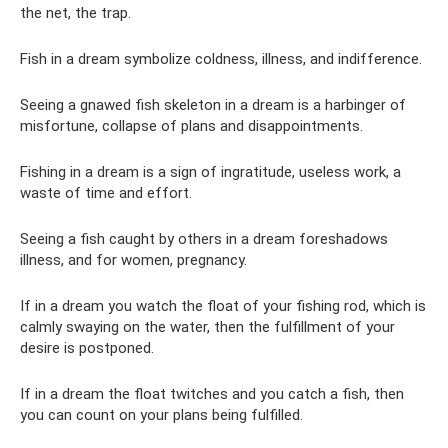
the net, the trap.
Fish in a dream symbolize coldness, illness, and indifference.
Seeing a gnawed fish skeleton in a dream is a harbinger of
misfortune, collapse of plans and disappointments.
Fishing in a dream is a sign of ingratitude, useless work, a
waste of time and effort.
Seeing a fish caught by others in a dream foreshadows
illness, and for women, pregnancy.
If in a dream you watch the float of your fishing rod, which is
calmly swaying on the water, then the fulfillment of your
desire is postponed.
If in a dream the float twitches and you catch a fish, then
you can count on your plans being fulfilled.