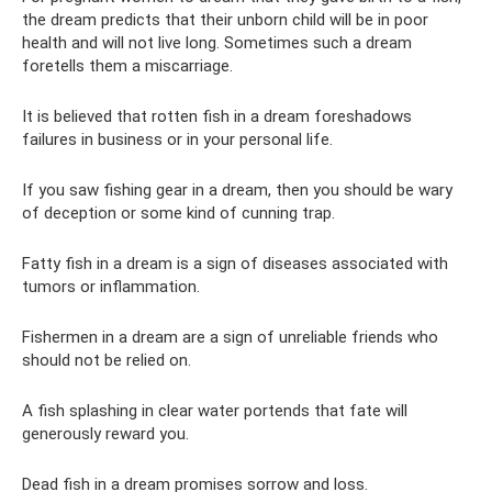
the dream predicts that their unborn child will be in poor
health and will not live long. Sometimes such a dream
foretells them a miscarriage.
It is believed that rotten fish in a dream foreshadows
failures in business or in your personal life.
If you saw fishing gear in a dream, then you should be wary
of deception or some kind of cunning trap.
Fatty fish in a dream is a sign of diseases associated with
tumors or inflammation.
Fishermen in a dream are a sign of unreliable friends who
should not be relied on.
A fish splashing in clear water portends that fate will
generously reward you.
Dead fish in a dream promises sorrow and loss.