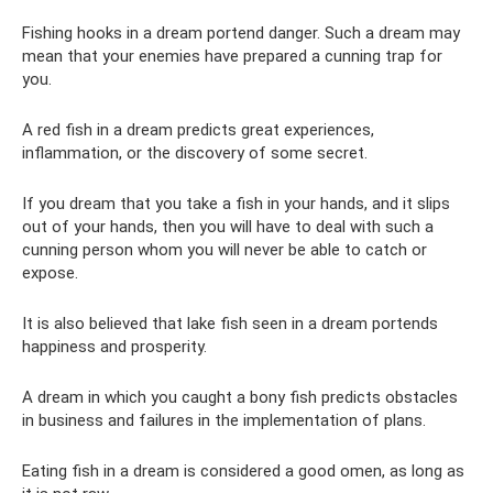
Fishing hooks in a dream portend danger. Such a dream may
mean that your enemies have prepared a cunning trap for
you.
A red fish in a dream predicts great experiences,
inflammation, or the discovery of some secret.
If you dream that you take a fish in your hands, and it slips
out of your hands, then you will have to deal with such a
cunning person whom you will never be able to catch or
expose.
It is also believed that lake fish seen in a dream portends
happiness and prosperity.
A dream in which you caught a bony fish predicts obstacles
in business and failures in the implementation of plans.
Eating fish in a dream is considered a good omen, as long as