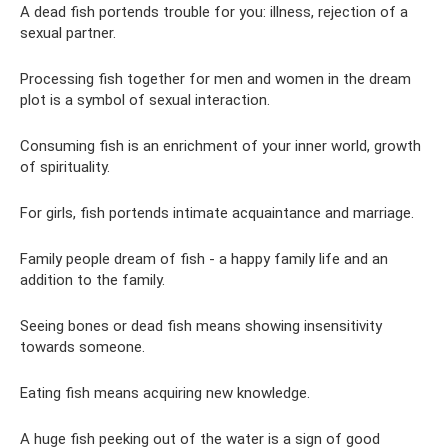
A dead fish portends trouble for you: illness, rejection of a
sexual partner.
Processing fish together for men and women in the dream
plot is a symbol of sexual interaction.
Consuming fish is an enrichment of your inner world, growth
of spirituality.
For girls, fish portends intimate acquaintance and marriage.
Family people dream of fish - a happy family life and an
addition to the family.
Seeing bones or dead fish means showing insensitivity
towards someone.
Eating fish means acquiring new knowledge.
A huge fish peeking out of the water is a sign of good