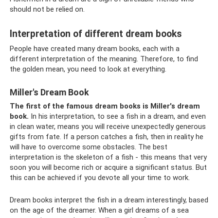
should not be relied on.
Interpretation of different dream books
People have created many dream books, each with a
different interpretation of the meaning. Therefore, to find
the golden mean, you need to look at everything.
Miller's Dream Book
The first of the famous dream books is Miller's dream
book.
In his interpretation, to see a fish in a dream, and even
in clean water, means you will receive unexpectedly generous
gifts from fate. If a person catches a fish, then in reality he
will have to overcome some obstacles. The best
interpretation is the skeleton of a fish - this means that very
soon you will become rich or acquire a significant status. But
this can be achieved if you devote all your time to work.
Dream books interpret the fish in a dream interestingly, based
on the age of the dreamer. When a girl dreams of a sea