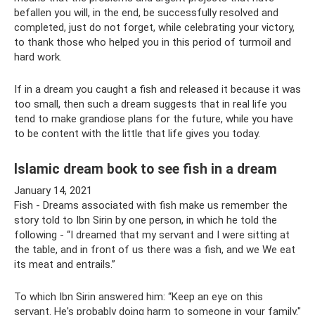
befallen you will, in the end, be successfully resolved and
completed, just do not forget, while celebrating your victory,
to thank those who helped you in this period of turmoil and
hard work.
If in a dream you caught a fish and released it because it was
too small, then such a dream suggests that in real life you
tend to make grandiose plans for the future, while you have
to be content with the little that life gives you today.
Islamic dream book to see fish in a dream
January 14, 2021
Fish - Dreams associated with fish make us remember the
story told to Ibn Sirin by one person, in which he told the
following - “I dreamed that my servant and I were sitting at
the table, and in front of us there was a fish, and we We eat
its meat and entrails.”
To which Ibn Sirin answered him: “Keep an eye on this
servant. He's probably doing harm to someone in your family."