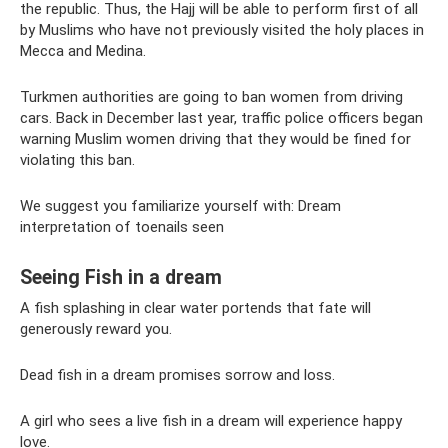
the republic. Thus, the Hajj will be able to perform first of all
by Muslims who have not previously visited the holy places in
Mecca and Medina.
Turkmen authorities are going to ban women from driving
cars. Back in December last year, traffic police officers began
warning Muslim women driving that they would be fined for
violating this ban.
We suggest you familiarize yourself with: Dream
interpretation of toenails seen
Seeing Fish in a dream
A fish splashing in clear water portends that fate will
generously reward you.
Dead fish in a dream promises sorrow and loss.
A girl who sees a live fish in a dream will experience happy
love.