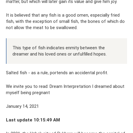
matter, but which will later gain its value and give him joy.
It is believed that any fish is a good omen, especially fried
fish, with the exception of small fish, the bones of which do
not allow the meat to be swallowed.
This type of fish indicates enmity between the
dreamer and his loved ones or unfulfilled hopes.
Salted fish - as a rule, portends an accidental profit.
We invite you to read: Dream Interpretation I dreamed about
myself being pregnant
January 14, 2021
Last update 10:15:49 AM