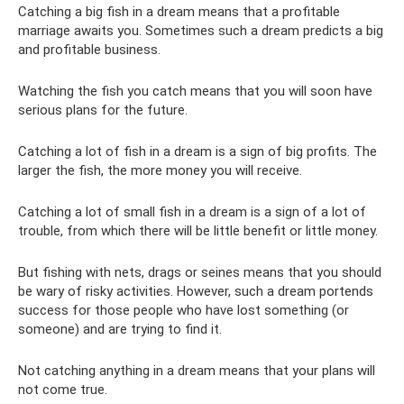
Catching a big fish in a dream means that a profitable
marriage awaits you. Sometimes such a dream predicts a big
and profitable business.
Watching the fish you catch means that you will soon have
serious plans for the future.
Catching a lot of fish in a dream is a sign of big profits. The
larger the fish, the more money you will receive.
Catching a lot of small fish in a dream is a sign of a lot of
trouble, from which there will be little benefit or little money.
But fishing with nets, drags or seines means that you should
be wary of risky activities. However, such a dream portends
success for those people who have lost something (or
someone) and are trying to find it.
Not catching anything in a dream means that your plans will
not come true.