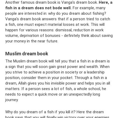
Another famous dream book is Vanga’s dream book.
Here, a
fish in a dream does not bode well.
For example, many
people are interested in: why do you dream about fishing?
Vanga's dream book answers that if a person tried to catch
a fish, one must expect material losses at work. This will
happen for various reasons: dismissal, reduction in work
volume, deprivation of bonuses - definitely think about saving
your money in the near future.
Muslim dream book
The Muslim dream book will tell you that a fish in a dream is
a sign that you will soon gain great power and wealth. When
you strive to achieve a position in society or a leadership
position, consider them in your pocket. Through a fish in a
dream, Allah gives you his invisible power and helps you in all
matters. If a person sees a lot of fish, a whole school, he
needs to expect a quick move or an unexpectedly long
journey.
Why do you dream of a fish if you kill it? Here the dream
book says that you will finally win victory over your enemies.