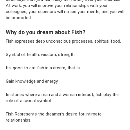
At work, you will improve your relationships with your
colleagues, your superiors will notice your merits, and you will
be promoted.
Why do you dream about Fish?
Fish expresses deep unconscious processes, spiritual food.
Symbol of health, wisdom, strength.
It’s good to eat fish in a dream, that is
Gain knowledge and energy.
In stories where a man and a woman interact, fish play the
role of a sexual symbol.
Fish Represents the dreamer's desire for intimate
relationships.