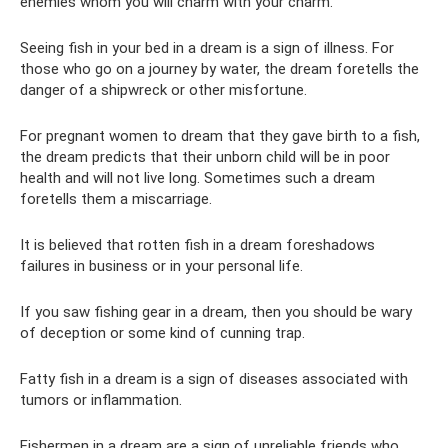
enemies whom you will charm with your charm.
Seeing fish in your bed in a dream is a sign of illness. For
those who go on a journey by water, the dream foretells the
danger of a shipwreck or other misfortune.
For pregnant women to dream that they gave birth to a fish,
the dream predicts that their unborn child will be in poor
health and will not live long. Sometimes such a dream
foretells them a miscarriage.
It is believed that rotten fish in a dream foreshadows
failures in business or in your personal life.
If you saw fishing gear in a dream, then you should be wary
of deception or some kind of cunning trap.
Fatty fish in a dream is a sign of diseases associated with
tumors or inflammation.
Fishermen in a dream are a sign of unreliable friends who