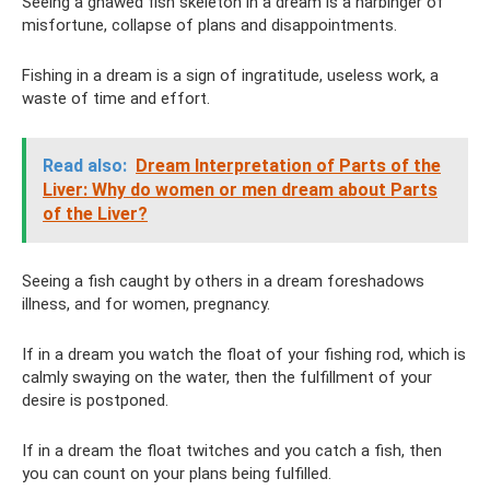
Seeing a gnawed fish skeleton in a dream is a harbinger of
misfortune, collapse of plans and disappointments.
Fishing in a dream is a sign of ingratitude, useless work, a
waste of time and effort.
Read also:
Dream Interpretation of Parts of the
Liver: Why do women or men dream about Parts
of the Liver?
Seeing a fish caught by others in a dream foreshadows
illness, and for women, pregnancy.
If in a dream you watch the float of your fishing rod, which is
calmly swaying on the water, then the fulfillment of your
desire is postponed.
If in a dream the float twitches and you catch a fish, then
you can count on your plans being fulfilled.