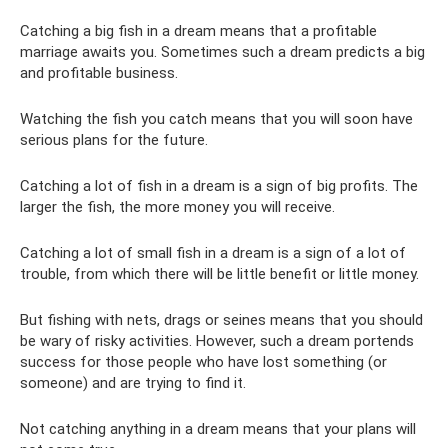
Catching a big fish in a dream means that a profitable
marriage awaits you. Sometimes such a dream predicts a big
and profitable business.
Watching the fish you catch means that you will soon have
serious plans for the future.
Catching a lot of fish in a dream is a sign of big profits. The
larger the fish, the more money you will receive.
Catching a lot of small fish in a dream is a sign of a lot of
trouble, from which there will be little benefit or little money.
But fishing with nets, drags or seines means that you should
be wary of risky activities. However, such a dream portends
success for those people who have lost something (or
someone) and are trying to find it.
Not catching anything in a dream means that your plans will