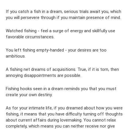
If you catch a fish in a dream, serious trials await you, which
you will persevere through if you maintain presence of mind.
Watched fishing - feel a surge of energy and skillfully use
favorable circumstances.
You left fishing empty-handed - your desires are too
ambitious.
A fishing net dreams of acquisitions. True, if it is torn, then
annoying disappointments are possible.
Fishing hooks seen in a dream reminds you that you must
create your own destiny.
As for your intimate life, if you dreamed about how you were
fishing, it means that you have difficulty turning off thoughts
about current affairs during lovemaking. You cannot relax
completely, which means you can neither receive nor give