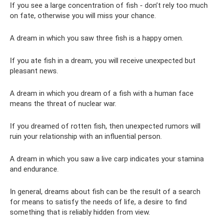
If you see a large concentration of fish - don’t rely too much
on fate, otherwise you will miss your chance.
A dream in which you saw three fish is a happy omen.
If you ate fish in a dream, you will receive unexpected but
pleasant news.
A dream in which you dream of a fish with a human face
means the threat of nuclear war.
If you dreamed of rotten fish, then unexpected rumors will
ruin your relationship with an influential person.
A dream in which you saw a live carp indicates your stamina
and endurance.
In general, dreams about fish can be the result of a search
for means to satisfy the needs of life, a desire to find
something that is reliably hidden from view.