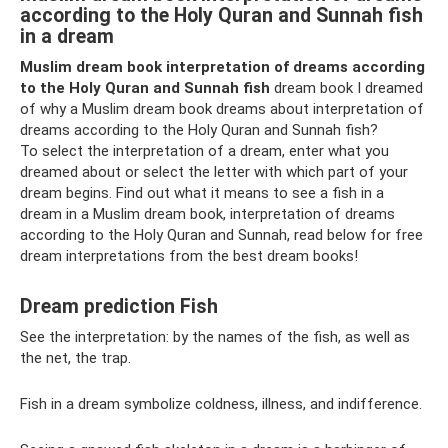
according to the Holy Quran and Sunnah fish
in a dream
Muslim dream book interpretation of dreams according
to the Holy Quran and Sunnah fish
dream book I dreamed
of why a Muslim dream book dreams about interpretation of
dreams according to the Holy Quran and Sunnah fish?
To select the interpretation of a dream, enter what you
dreamed about or select the letter with which part of your
dream begins. Find out what it means to see a fish in a
dream in a Muslim dream book, interpretation of dreams
according to the Holy Quran and Sunnah, read below for free
dream interpretations from the best dream books!
Dream prediction Fish
See the interpretation: by the names of the fish, as well as
the net, the trap.
Fish in a dream symbolize coldness, illness, and indifference.