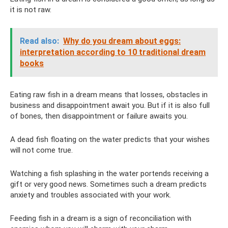
it is not raw.
Read also:
Why do you dream about eggs:
interpretation according to 10 traditional dream
books
Eating raw fish in a dream means that losses, obstacles in
business and disappointment await you. But if it is also full
of bones, then disappointment or failure awaits you.
A dead fish floating on the water predicts that your wishes
will not come true.
Watching a fish splashing in the water portends receiving a
gift or very good news. Sometimes such a dream predicts
anxiety and troubles associated with your work.
Feeding fish in a dream is a sign of reconciliation with