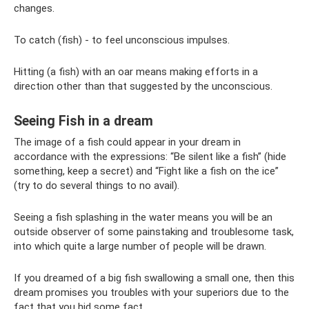
changes.
To catch (fish) - to feel unconscious impulses.
Hitting (a fish) with an oar means making efforts in a
direction other than that suggested by the unconscious.
Seeing Fish in a dream
The image of a fish could appear in your dream in
accordance with the expressions: “Be silent like a fish” (hide
something, keep a secret) and “Fight like a fish on the ice”
(try to do several things to no avail).
Seeing a fish splashing in the water means you will be an
outside observer of some painstaking and troublesome task,
into which quite a large number of people will be drawn.
If you dreamed of a big fish swallowing a small one, then this
dream promises you troubles with your superiors due to the
fact that you hid some fact.