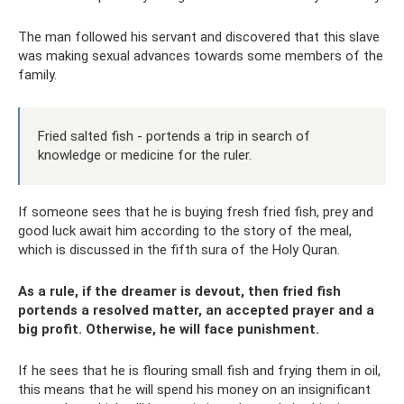
The man followed his servant and discovered that this slave
was making sexual advances towards some members of the
family.
Fried salted fish - portends a trip in search of
knowledge or medicine for the ruler.
If someone sees that he is buying fresh fried fish, prey and
good luck await him according to the story of the meal,
which is discussed in the fifth sura of the Holy Quran.
As a rule, if the dreamer is devout, then fried fish
portends a resolved matter, an accepted prayer and a
big profit. Otherwise, he will face punishment.
If he sees that he is flouring small fish and frying them in oil,
this means that he will spend his money on an insignificant