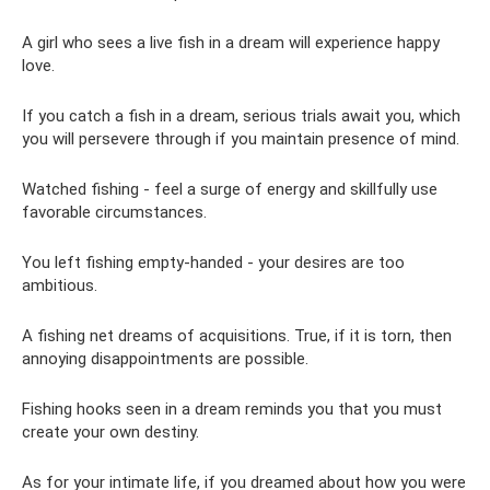
A girl who sees a live fish in a dream will experience happy
love.
If you catch a fish in a dream, serious trials await you, which
you will persevere through if you maintain presence of mind.
Watched fishing - feel a surge of energy and skillfully use
favorable circumstances.
You left fishing empty-handed - your desires are too
ambitious.
A fishing net dreams of acquisitions. True, if it is torn, then
annoying disappointments are possible.
Fishing hooks seen in a dream reminds you that you must
create your own destiny.
As for your intimate life, if you dreamed about how you were