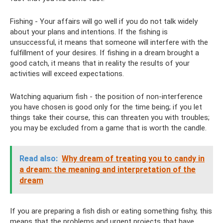
Fishing - Your affairs will go well if you do not talk widely
about your plans and intentions. If the fishing is
unsuccessful, it means that someone will interfere with the
fulfillment of your desires. If fishing in a dream brought a
good catch, it means that in reality the results of your
activities will exceed expectations.
Watching aquarium fish - the position of non-interference
you have chosen is good only for the time being; if you let
things take their course, this can threaten you with troubles;
you may be excluded from a game that is worth the candle.
Read also:
Why dream of treating you to candy in
a dream: the meaning and interpretation of the
dream
If you are preparing a fish dish or eating something fishy, ​​this
means that the problems and urgent projects that have