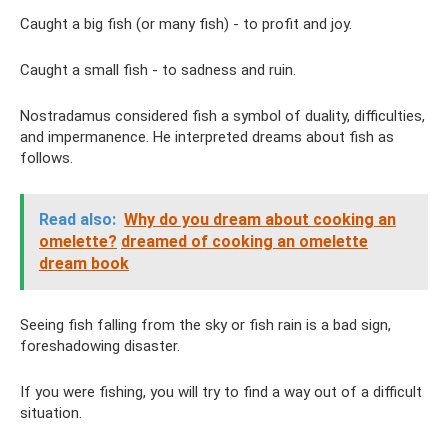
Caught a big fish (or many fish) - to profit and joy.
Caught a small fish - to sadness and ruin.
Nostradamus considered fish a symbol of duality, difficulties,
and impermanence. He interpreted dreams about fish as
follows.
Read also:
Why do you dream about cooking an
omelette?
dreamed of cooking an omelette
dream book
Seeing fish falling from the sky or fish rain is a bad sign,
foreshadowing disaster.
If you were fishing, you will try to find a way out of a difficult
situation.