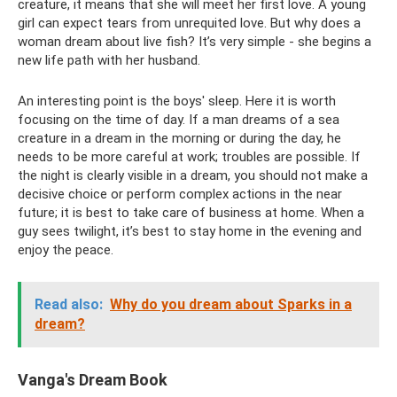
creature, it means that she will meet her first love. A young
girl can expect tears from unrequited love. But why does a
woman dream about live fish? It’s very simple - she begins a
new life path with her husband.
An interesting point is the boys' sleep. Here it is worth
focusing on the time of day. If a man dreams of a sea
creature in a dream in the morning or during the day, he
needs to be more careful at work; troubles are possible. If
the night is clearly visible in a dream, you should not make a
decisive choice or perform complex actions in the near
future; it is best to take care of business at home. When a
guy sees twilight, it’s best to stay home in the evening and
enjoy the peace.
Read also:
Why do you dream about Sparks in a
dream?
Vanga's Dream Book