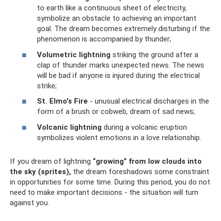
to earth like a continuous sheet of electricity,
symbolize an obstacle to achieving an important
goal. The dream becomes extremely disturbing if the
phenomenon is accompanied by thunder;
Volumetric lightning
striking the ground after a
clap of thunder marks unexpected news. The news
will be bad if anyone is injured during the electrical
strike;
St. Elmo's Fire
- unusual electrical discharges in the
form of a brush or cobweb, dream of sad news;
Volcanic lightning
during a volcanic eruption
symbolizes violent emotions in a love relationship.
If you dream of lightning
“growing” from low clouds into
the sky (sprites),
the dream foreshadows some constraint
in opportunities for some time. During this period, you do not
need to make important decisions - the situation will turn
against you.