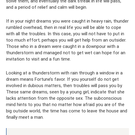
solve them, and eventually the dark streak in life will pass,
and a period of relief and calm will begin.
If in your night dreams you were caught in heavy rain, thunder
rumbled overhead, then in real life you will be able to cope
with all the troubles. In this case, you will not have to put in
too much effort; perhaps you will get help from an outsider.
Those who in a dream were caught in a downpour with a
thunderstorm and managed not to get wet can hope for an
invitation to visit and a fun time.
Looking at a thunderstorm with rain through a window in a
dream means Fortune’s favor. If you yourself do not get
involved in dubious matters, then troubles will pass you by.
These same dreams, seen by a young girl, indicate that she
lacks attention from the opposite sex. The subconscious
mind hints to you that no matter how afraid you are of the
big outside world, the time has come to leave the house and
finally meet a man.