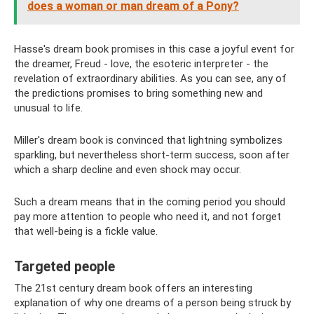
does a woman or man dream of a Pony?
Hasse's dream book promises in this case a joyful event for
the dreamer, Freud - love, the esoteric interpreter - the
revelation of extraordinary abilities. As you can see, any of
the predictions promises to bring something new and
unusual to life.
Miller's dream book is convinced that lightning symbolizes
sparkling, but nevertheless short-term success, soon after
which a sharp decline and even shock may occur.
Such a dream means that in the coming period you should
pay more attention to people who need it, and not forget
that well-being is a fickle value.
Targeted people
The 21st century dream book offers an interesting
explanation of why one dreams of a person being struck by