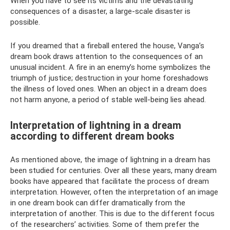
When you have to see its victims and the devastating
consequences of a disaster, a large-scale disaster is
possible.
If you dreamed that a fireball entered the house, Vanga’s
dream book draws attention to the consequences of an
unusual incident. A fire in an enemy’s home symbolizes the
triumph of justice; destruction in your home foreshadows
the illness of loved ones. When an object in a dream does
not harm anyone, a period of stable well-being lies ahead.
Interpretation of lightning in a dream
according to different dream books
As mentioned above, the image of lightning in a dream has
been studied for centuries. Over all these years, many dream
books have appeared that facilitate the process of dream
interpretation. However, often the interpretation of an image
in one dream book can differ dramatically from the
interpretation of another. This is due to the different focus
of the researchers’ activities. Some of them prefer the