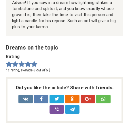
Advice! If you saw in a dream how lightning strikes a
tombstone and splits it, and you know exactly whose
grave it is, then take the time to visit this person and
light a candle for his repose. Such an act will give a big
plus to your karma.
Dreams on the topic
Rating
(
1
rating, average
5
out of
5
)
Did you like the article? Share with friends: