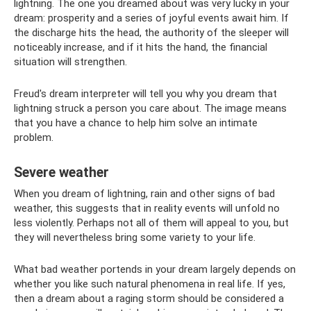
lightning. The one you dreamed about was very lucky in your
dream: prosperity and a series of joyful events await him. If
the discharge hits the head, the authority of the sleeper will
noticeably increase, and if it hits the hand, the financial
situation will strengthen.
Freud's dream interpreter will tell you why you dream that
lightning struck a person you care about. The image means
that you have a chance to help him solve an intimate
problem.
Severe weather
When you dream of lightning, rain and other signs of bad
weather, this suggests that in reality events will unfold no
less violently. Perhaps not all of them will appeal to you, but
they will nevertheless bring some variety to your life.
What bad weather portends in your dream largely depends on
whether you like such natural phenomena in real life. If yes,
then a dream about a raging storm should be considered a