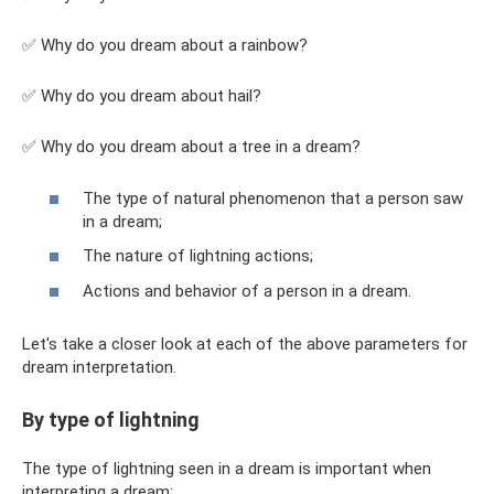
✅ Why do you dream about a rainbow?
✅ Why do you dream about hail?
✅ Why do you dream about a tree in a dream?
The type of natural phenomenon that a person saw
in a dream;
The nature of lightning actions;
Actions and behavior of a person in a dream.
Let's take a closer look at each of the above parameters for
dream interpretation.
By type of lightning
The type of lightning seen in a dream is important when
interpreting a dream: