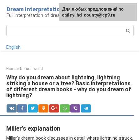
Skip
Dream Interpretation
For any suggestions regarding
Для любых предложений по
to
Full interpretation of dreams
the site:
сайту: hd-county@cp9.ru
[email protected]
content
Search:
English
Home
»
Natural world
Why do you dream about lightning, lightning
striking a house or a tree? Basic interpretations
of different dream books - why do you dream of
lightning?
Miller's explanation
Miller's dream book discusses in detail where lightning struck.