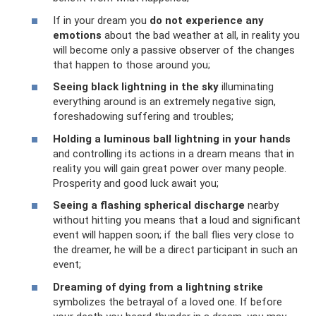
If in your dream you
do not experience any
emotions
about the bad weather at all, in reality you
will become only a passive observer of the changes
that happen to those around you;
Seeing black lightning in the sky
illuminating
everything around is an extremely negative sign,
foreshadowing suffering and troubles;
Holding a luminous ball lightning in your hands
and controlling its actions in a dream means that in
reality you will gain great power over many people.
Prosperity and good luck await you;
Seeing a flashing spherical discharge
nearby
without hitting you means that a loud and significant
event will happen soon; if the ball flies very close to
the dreamer, he will be a direct participant in such an
event;
Dreaming of dying from a lightning strike
symbolizes the betrayal of a loved one. If before