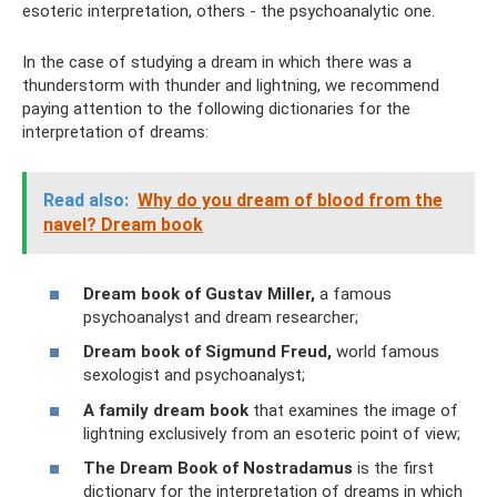
esoteric interpretation, others - the psychoanalytic one.
In the case of studying a dream in which there was a
thunderstorm with thunder and lightning, we recommend
paying attention to the following dictionaries for the
interpretation of dreams:
Read also:
Why do you dream of blood from the
navel? Dream book
Dream book of Gustav Miller,
a famous
psychoanalyst and dream researcher;
Dream book of Sigmund Freud,
world famous
sexologist and psychoanalyst;
A family dream book
that examines the image of
lightning exclusively from an esoteric point of view;
The Dream Book of Nostradamus
is the first
dictionary for the interpretation of dreams in which