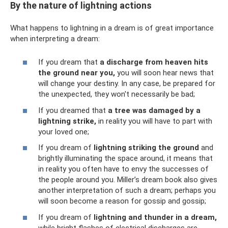
By the nature of lightning actions
What happens to lightning in a dream is of great importance
when interpreting a dream:
If you dream that
a discharge from heaven hits
the ground near you,
you will soon hear news that
will change your destiny. In any case, be prepared for
the unexpected, they won't necessarily be bad;
If you dreamed that
a tree was damaged by a
lightning strike,
in reality you will have to part with
your loved one;
If you dream of
lightning striking the ground
and
brightly illuminating the space around, it means that
in reality you often have to envy the successes of
the people around you. Miller’s dream book also gives
another interpretation of such a dream; perhaps you
will soon become a reason for gossip and gossip;
If you dream of
lightning and thunder in a dream,
while bright flashes of electrical discharges are