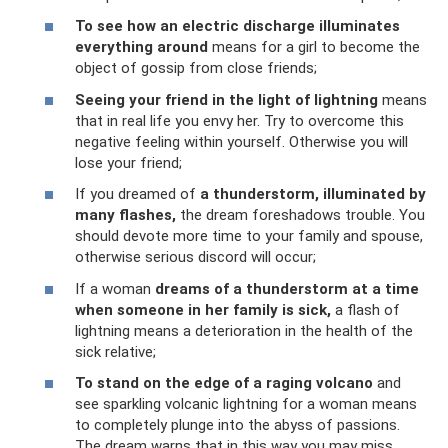
To see how an electric discharge illuminates
everything around
means for a girl to become the
object of gossip from close friends;
Seeing your friend in the light of lightning
means
that in real life you envy her. Try to overcome this
negative feeling within yourself. Otherwise you will
lose your friend;
If you dreamed of
a thunderstorm, illuminated by
many flashes,
the dream foreshadows trouble. You
should devote more time to your family and spouse,
otherwise serious discord will occur;
If a woman
dreams of a thunderstorm at a time
when someone in her family is sick,
a flash of
lightning means a deterioration in the health of the
sick relative;
To stand on the edge of a raging volcano
and
see sparkling volcanic lightning for a woman means
to completely plunge into the abyss of passions.
The dream warns that in this way you may miss