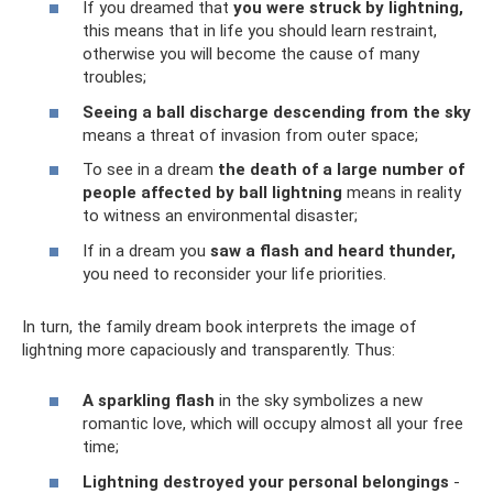
If you dreamed that
you were struck by lightning,
this means that in life you should learn restraint,
otherwise you will become the cause of many
troubles;
Seeing a ball discharge descending from the sky
means a threat of invasion from outer space;
To see in a dream
the death of a large number of
people affected by ball lightning
means in reality
to witness an environmental disaster;
If in a dream you
saw a flash and heard thunder,
you need to reconsider your life priorities.
In turn, the family dream book interprets the image of
lightning more capaciously and transparently. Thus:
A sparkling flash
in the sky symbolizes a new
romantic love, which will occupy almost all your free
time;
Lightning destroyed your personal belongings
-