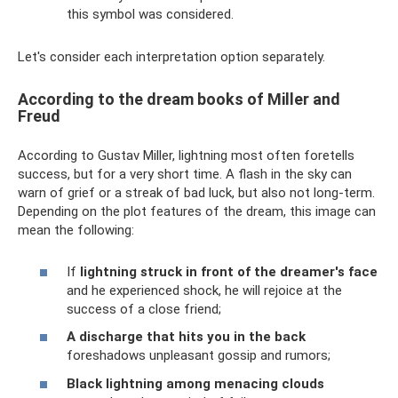
this symbol was considered.
Let's consider each interpretation option separately.
According to the dream books of Miller and
Freud
According to Gustav Miller, lightning most often foretells
success, but for a very short time. A flash in the sky can
warn of grief or a streak of bad luck, but also not long-term.
Depending on the plot features of the dream, this image can
mean the following:
If
lightning struck in front of the dreamer's face
and he experienced shock, he will rejoice at the
success of a close friend;
A discharge that hits you in the back
foreshadows unpleasant gossip and rumors;
Black lightning among menacing clouds