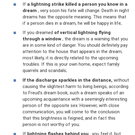
If
a lightning strike killed a person you know in a
dream
, very soon his fate will change. Death in night
dreams has the opposite meaning. This means that
if a person dies in a dream, he will be happy in life;
If you dreamed
of vertical lightning flying
through a window
, the dream is a warning that you
are in some kind of danger. You should definitely pay
attention to the house that appears in the dream;
most likely, it is directly related to the upcoming
troubles. If this is your own home, expect family
quarrels and scandals;
If the discharge sparkles in the distance,
without
causing the slightest harm to living beings, according
to Freud’s dream book, such a dream speaks of an
upcoming acquaintance with a seemingly interesting
person of the opposite sex. However, with close
communication, you will come to the conclusion
that this brightness is feigned, and in fact this
person is not worthy of you;
If
lightning flashes behind you
, you feel it, but