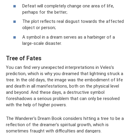
Defeat will completely change one area of ​​life,
perhaps for the better;
The plot reflects real disgust towards the affected
object or person;
A symbol in a dream serves as a harbinger of a
large-scale disaster.
Tree of Fates
You can find very unexpected interpretations in Veles’s
prediction, which is why you dreamed that lightning struck a
tree. In the old days, the image was the embodiment of life
and death in all manifestations, both on the physical level
and beyond. And these days, a destructive symbol
foreshadows a serious problem that can only be resolved
with the help of higher powers.
The Wanderer's Dream Book considers hitting a tree to be a
reflection of the dreamer's spiritual growth, which is
sometimes fraught with difficulties and dangers.