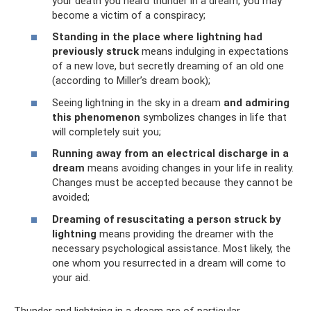
your death you heard thunder in a dream, you may
become a victim of a conspiracy;
Standing in the place where lightning had
previously struck
means indulging in expectations
of a new love, but secretly dreaming of an old one
(according to Miller’s dream book);
Seeing lightning in the sky in a dream
and admiring
this phenomenon
symbolizes changes in life that
will completely suit you;
Running away from an electrical discharge in a
dream
means avoiding changes in your life in reality.
Changes must be accepted because they cannot be
avoided;
Dreaming of resuscitating a person struck by
lightning
means providing the dreamer with the
necessary psychological assistance. Most likely, the
one whom you resurrected in a dream will come to
your aid.
Thunder and lightning in a dream are of particular