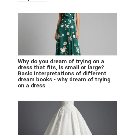
Why do you dream of trying on a
dress that fits, is small or large?
Basic interpretations of different
dream books - why dream of trying
on a dress