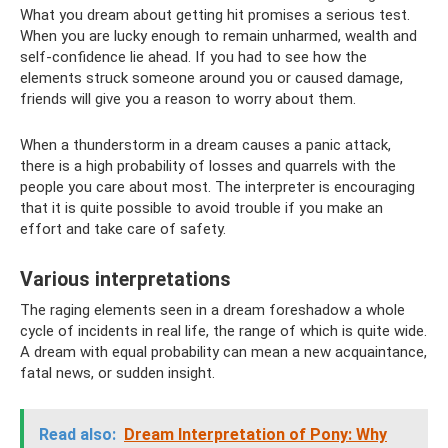
What you dream about getting hit promises a serious test.
When you are lucky enough to remain unharmed, wealth and
self-confidence lie ahead. If you had to see how the
elements struck someone around you or caused damage,
friends will give you a reason to worry about them.
When a thunderstorm in a dream causes a panic attack,
there is a high probability of losses and quarrels with the
people you care about most. The interpreter is encouraging
that it is quite possible to avoid trouble if you make an
effort and take care of safety.
Various interpretations
The raging elements seen in a dream foreshadow a whole
cycle of incidents in real life, the range of which is quite wide.
A dream with equal probability can mean a new acquaintance,
fatal news, or sudden insight.
Read also:
Dream Interpretation of Pony: Why