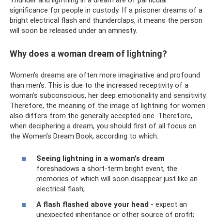
significance for people in custody. If a prisoner dreams of a
bright electrical flash and thunderclaps, it means the person
will soon be released under an amnesty.
Why does a woman dream of lightning?
Women's dreams are often more imaginative and profound
than men's. This is due to the increased receptivity of a
woman’s subconscious, her deep emotionality and sensitivity.
Therefore, the meaning of the image of lightning for women
also differs from the generally accepted one. Therefore,
when deciphering a dream, you should first of all focus on
the Women’s Dream Book, according to which:
Seeing lightning in a woman's dream
foreshadows a short-term bright event, the
memories of which will soon disappear just like an
electrical flash;
A flash flashed above your head
- expect an
unexpected inheritance or other source of profit;