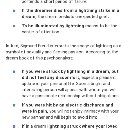
portends a short period of failure;
If
the dreamer dies from a lightning strike in a
dream,
the dream predicts unexpected grief;
To be illuminated by lightning
means to be the
center of attention.
In turn, Sigmund Freud interprets the image of lightning as a
symbol of sexuality and fleeting passion. According to the
dream book of this psychoanalyst:
If
you were struck by lightning in a dream, but
did not feel any discomfort,
expect a pleasant
update in your personal life. Soon a bright and
interesting person will appear with whom you will
have a passionate relationship without obligations;
If
you were hit by an electric discharge and
were in pain,
you will not enjoy intimacy with your
new partner and will begin to avoid him;
If in a dream
lightning struck where your loved