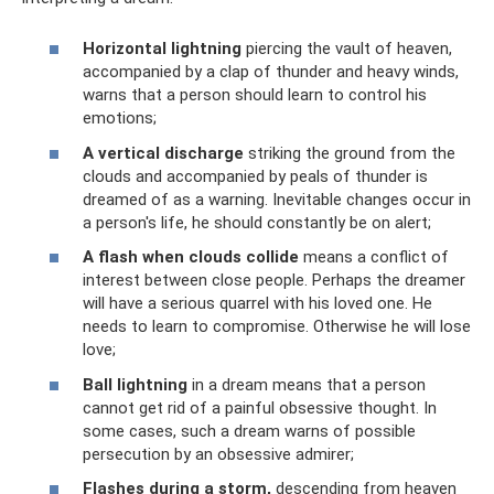
Horizontal lightning
piercing the vault of heaven,
accompanied by a clap of thunder and heavy winds,
warns that a person should learn to control his
emotions;
A vertical discharge
striking the ground from the
clouds and accompanied by peals of thunder is
dreamed of as a warning. Inevitable changes occur in
a person's life, he should constantly be on alert;
A flash when clouds collide
means a conflict of
interest between close people. Perhaps the dreamer
will have a serious quarrel with his loved one. He
needs to learn to compromise. Otherwise he will lose
love;
Ball lightning
in a dream means that a person
cannot get rid of a painful obsessive thought. In
some cases, such a dream warns of possible
persecution by an obsessive admirer;
Flashes during a storm,
descending from heaven