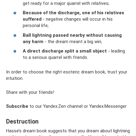
get ready for a major quarrel with relatives;
Because of the discharge, one of his relatives
suffered
- negative changes will occur in his
personal life;
Ball lightning passed nearby without causing
any harm
- the dream meant a big win;
A direct discharge split a small object
- leading
to a serious quarrel with friends.
In order to choose the right esoteric dream book, trust your
intuition.
Share with your friends!
Subscribe
to our Yandex.Zen channel or Yandex.Messenger
Destruction
Hasse’s dream book suggests that you dream about lightning