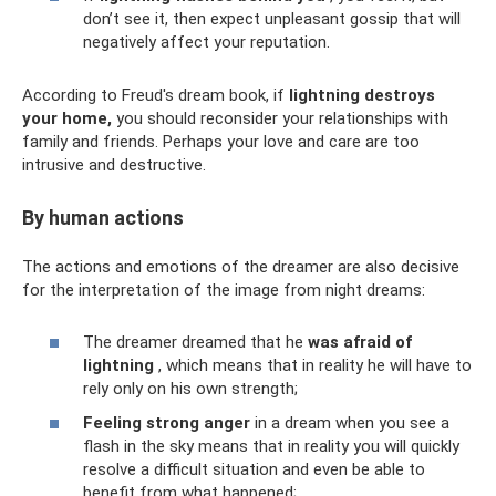
don’t see it, then expect unpleasant gossip that will
negatively affect your reputation.
According to Freud's dream book, if
lightning destroys
your home,
you should reconsider your relationships with
family and friends. Perhaps your love and care are too
intrusive and destructive.
By human actions
The actions and emotions of the dreamer are also decisive
for the interpretation of the image from night dreams:
The dreamer dreamed that he
was afraid of
lightning
, which means that in reality he will have to
rely only on his own strength;
Feeling strong anger
in a dream when you see a
flash in the sky means that in reality you will quickly
resolve a difficult situation and even be able to
benefit from what happened;