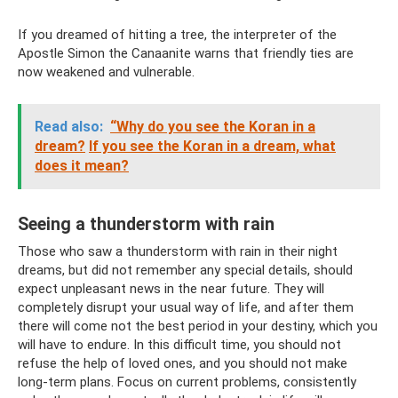
If you dreamed of hitting a tree, the interpreter of the
Apostle Simon the Canaanite warns that friendly ties are
now weakened and vulnerable.
Read also:
“Why do you see the Koran in a
dream?
If you see the Koran in a dream, what
does it mean?
Seeing a thunderstorm with rain
Those who saw a thunderstorm with rain in their night
dreams, but did not remember any special details, should
expect unpleasant news in the near future. They will
completely disrupt your usual way of life, and after them
there will come not the best period in your destiny, which you
will have to endure. In this difficult time, you should not
refuse the help of loved ones, and you should not make
long-term plans. Focus on current problems, consistently