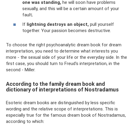
one was standing,
he will soon have problems
sexually, and this will be a certain amount of your
fault;
If
lightning destroys an object,
pull yourself
together. Your passion becomes destructive.
To choose the right psychoanalytic dream book for dream
interpretation, you need to determine what interests you
more - the sexual side of your life or the everyday side. In the
first case, you should turn to Freud's interpretation, in the
second - Miller.
According to the family dream book and
dictionary of interpretations of Nostradamus
Esoteric dream books are distinguished by less specific
wording and the relative scope of interpretations. This is
especially true for the famous dream book of Nostradamus,
according to which: