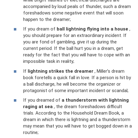
accompanied by loud peals of thunder, such a dream
foreshadows some negative event that will soon
happen to the dreamer;
If you dream of
ball lightning flying into a house
,
you should prepare for an extraordinary incident. If
you are fond of gambling, give it up during the
current period. If the ball hurt you in a dream, get
ready for the fact that you will have to cope with an
impossible task in reality;
If
lightning strikes the dreamer
, Miller’s dream
book foretells a quick fall in love. If a person is hit by
a ball discharge, he will become the organizer or
protagonist of some important incident or scandal;
If you dreamed of
a thunderstorm with lightning
raging at sea
, the dream foreshadows difficult
trials. According to the Household Dream Book, a
dream in which there is lightning and a thunderstorm
may mean that you will have to get bogged down in a
routine;