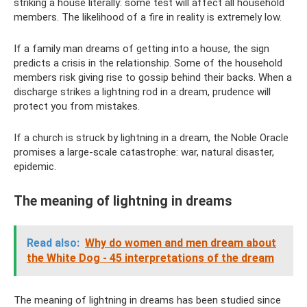
striking a house literally: some test will affect all household
members. The likelihood of a fire in reality is extremely low.
If a family man dreams of getting into a house, the sign
predicts a crisis in the relationship. Some of the household
members risk giving rise to gossip behind their backs. When a
discharge strikes a lightning rod in a dream, prudence will
protect you from mistakes.
If a church is struck by lightning in a dream, the Noble Oracle
promises a large-scale catastrophe: war, natural disaster,
epidemic.
The meaning of lightning in dreams
Read also:
Why do women and men dream about
the White Dog - 45 interpretations of the dream
The meaning of lightning in dreams has been studied since