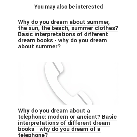
You may also be interested
Why do you dream about summer,
the sun, the beach, summer clothes?
Basic interpretations of different
dream books - why do you dream
about summer?
Why do you dream about a
telephone: modern or ancient? Basic
interpretations of different dream
books - why do you dream of a
telephone?