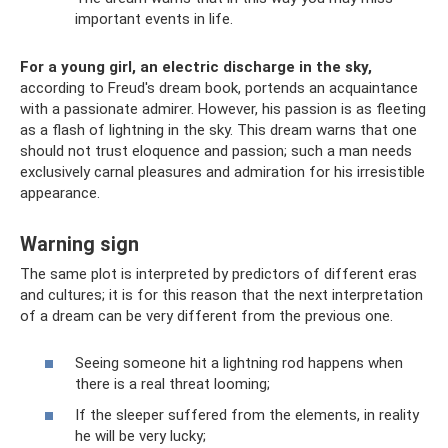
important events in life.
For a young girl, an electric discharge in the sky,
according to Freud's dream book, portends an acquaintance
with a passionate admirer. However, his passion is as fleeting
as a flash of lightning in the sky. This dream warns that one
should not trust eloquence and passion; such a man needs
exclusively carnal pleasures and admiration for his irresistible
appearance.
Warning sign
The same plot is interpreted by predictors of different eras
and cultures; it is for this reason that the next interpretation
of a dream can be very different from the previous one.
Seeing someone hit a lightning rod happens when
there is a real threat looming;
If the sleeper suffered from the elements, in reality
he will be very lucky;