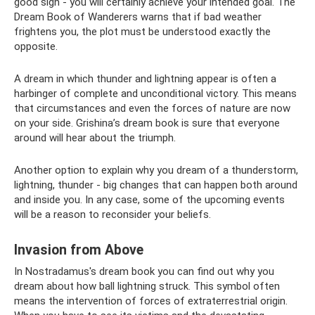
good sign - you will certainly achieve your intended goal. The
Dream Book of Wanderers warns that if bad weather
frightens you, the plot must be understood exactly the
opposite.
A dream in which thunder and lightning appear is often a
harbinger of complete and unconditional victory. This means
that circumstances and even the forces of nature are now
on your side. Grishina’s dream book is sure that everyone
around will hear about the triumph.
Another option to explain why you dream of a thunderstorm,
lightning, thunder - big changes that can happen both around
and inside you. In any case, some of the upcoming events
will be a reason to reconsider your beliefs.
Invasion from Above
In Nostradamus's dream book you can find out why you
dream about how ball lightning struck. This symbol often
means the intervention of forces of extraterrestrial origin.