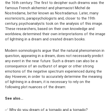
the 16th century. The first to decipher such dreams was the
famous French alchemist and pharmacist Michel de
Nostredame, better known as Nostradamus. Later, many
esotericists, parapsychologists and, closer to the 19th
century, psychoanalysts took on the analysis of this image.
These researchers, based on their own knowledge and
worldview, determined their own interpretations of the image
of lightning in a dream and created dream books.
Modern somnologists argue that the natural phenomenon in
question, appearing in a dream, does not necessarily predict
any event in the near future. Such a dream can also be a
consequence of an outburst of anger or other strong
emotions of the negative spectrum experienced during the
day. However, in order to accurately determine the meaning
of lightning in a dream, it is necessary to rely on the
following plot nuances of the dream:
See also...
✅ Why do you dream of a tornado and a tornado?