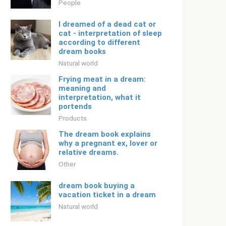
People
I dreamed of a dead cat or
cat - interpretation of sleep
according to different
dream books
Natural world
Frying meat in a dream:
meaning and
interpretation, what it
portends
Products
The dream book explains
why a pregnant ex, lover or
relative dreams.
Other
dream book buying a
vacation ticket in a dream
Natural world