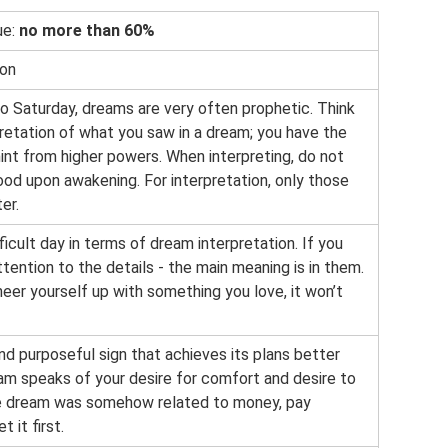
ue:
no more than 60%
ion
to Saturday, dreams are very often prophetic. Think
pretation of what you saw in a dream; you have the
hint from higher powers. When interpreting, do not
od upon awakening. For interpretation, only those
er.
fficult day in terms of dream interpretation. If you
tention to the details - the main meaning is in them.
heer yourself up with something you love, it won’t
and purposeful sign that achieves its plans better
eam speaks of your desire for comfort and desire to
the dream was somehow related to money, pay
t it first.