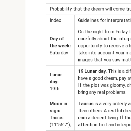
Probability that the dream will come tr
Index
Guidelines for interpretat
On the night from Friday 
Day of
carefully about the inter
the week:
opportunity to receive a 
Saturday
take into account your mo
images that you saw matt
19 Lunar day.
This is a di
Lunar
have a good dream, pay at
day:
If the plot was gloomy, c
19th
bring any real problems.
Moon in
Taurus
is a very orderly 
sign:
than others. A restful dr
Taurus
earn a decent living. If 
(11°55'7″);
attention to it and interpre