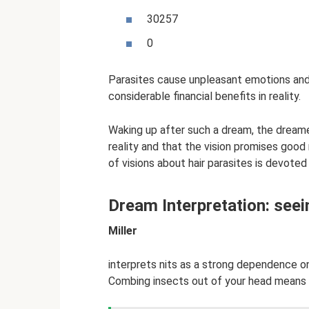
30257
0
Parasites cause unpleasant emotions and
considerable financial benefits in reality.
Waking up after such a dream, the dreame
reality and that the vision promises good
of visions about hair parasites is devote
Dream Interpretation: seei
Miller
interprets nits as a strong dependence o
Combing insects out of your head means fin