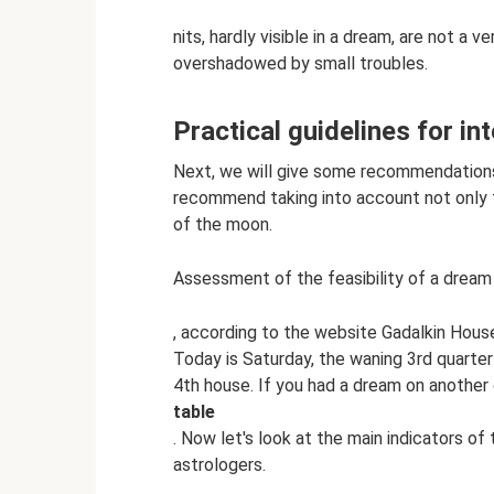
nits, hardly visible in a dream, are not a v
overshadowed by small troubles.
Practical guidelines for in
Next, we will give some recommendations 
recommend taking into account not only th
of the moon.
Assessment of the feasibility of a drea
, according to the website Gadalkin Hous
Today is Saturday, the waning 3rd quarte
4th house. If you had a dream on anothe
table
. Now let's look at the main indicators of
astrologers.