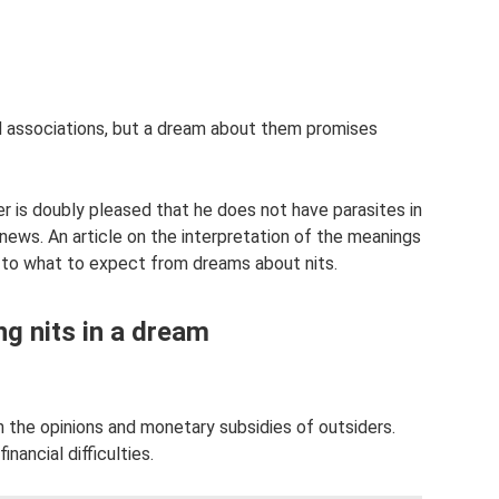
 associations, but a dream about them promises
r is doubly pleased that he does not have parasites in
 news. An article on the interpretation of the meanings
d to what to expect from dreams about nits.
ng nits in a dream
n the opinions and monetary subsidies of outsiders.
ancial difficulties.