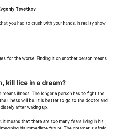
Evgeniy Tsvetkov
 that you had to crush with your hands, in reality show
es for the worse. Finding it on another person means
 kill lice in a dream?
is means illness. The longer a person has to fight the
he illness will be. It is better to go to the doctor and
iately after waking up.
r, it means that there are too many fears living in his
imagining his immediate future. The dreamer is afraid