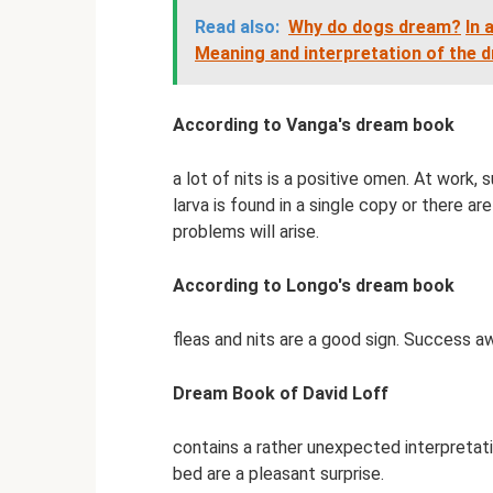
Read also:
Why do dogs dream?
In 
Meaning and interpretation of the 
According to Vanga's dream book
a lot of nits is a positive omen. At work,
larva is found in a single copy or there a
problems will arise.
According to Longo's dream book
fleas and nits are a good sign. Success awa
Dream Book of David Loff
contains a rather unexpected interpretatio
bed are a pleasant surprise.