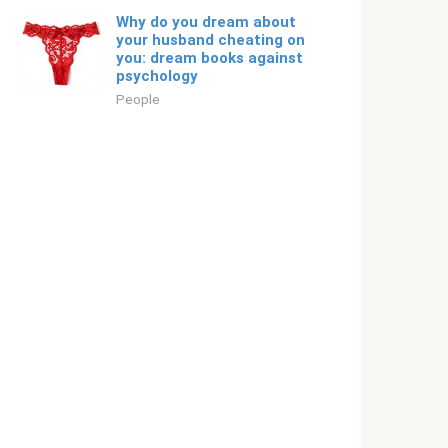
Why do you dream about
your husband cheating on
you: dream books against
psychology
People