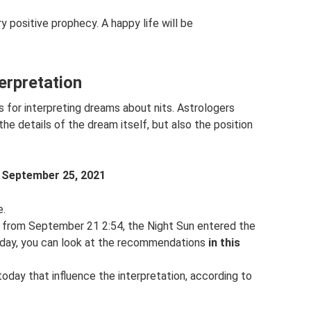
ery positive prophecy. A happy life will be
terpretation
for interpreting dreams about nits. Astrologers
e details of the dream itself, but also the position
m
September 25, 2021
e.
r from September 21 2:54, the Night Sun entered the
r day, you can look at the recommendations
in this
 today that influence the interpretation, according to