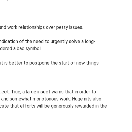
 and work relationships over petty issues.
indication of the need to urgently solve a long-
idered a bad symbol
 it is better to postpone the start of new things.
ect. True, a large insect warns that in order to
ng and somewhat monotonous work. Huge nits also
cate that efforts will be generously rewarded in the