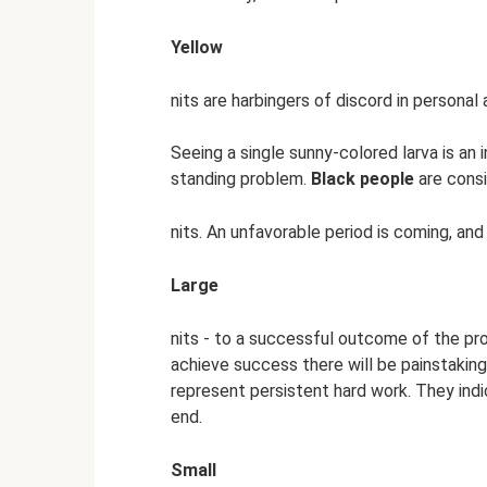
Yellow
nits are harbingers of discord in personal
Seeing a single sunny-colored larva is an 
standing problem.
Black people
are cons
nits. An unfavorable period is coming, and
Large
nits - to a successful outcome of the proj
achieve success there will be painstaki
represent persistent hard work. They indi
end.
Small