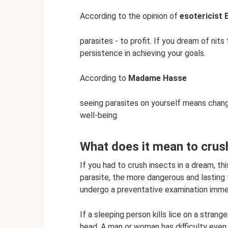
According to the opinion of
esotericist 
parasites - to profit. If you dream of nits
persistence in achieving your goals.
According to
Madame Hasse
seeing parasites on yourself means chang
well-being.
What does it mean to crush,
If you had to crush insects in a dream, th
parasite, the more dangerous and lasting t
undergo a preventative examination immed
If a sleeping person kills lice on a strange
head. A man or woman has difficulty even 