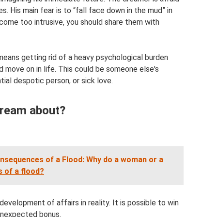
. His main fear is to “fall face down in the mud” in
ecome too intrusive, you should share them with
means getting rid of a heavy psychological burden
d move on in life. This could be someone else's
ntial despotic person, or sick love.
 dream about?
nsequences of a Flood: Why do a woman or a
 of a flood?
evelopment of affairs in reality. It is possible to win
n unexpected bonus.