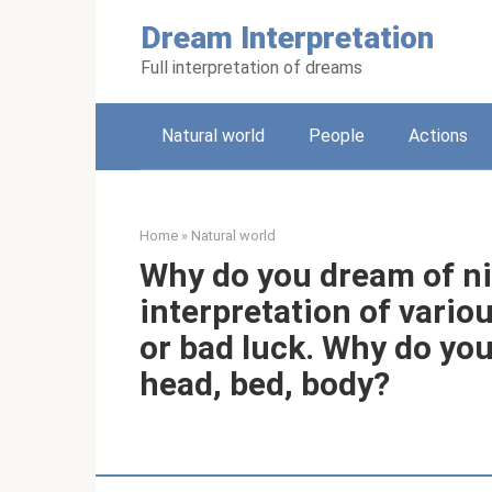
Skip
Dream Interpretation
to
content
Full interpretation of dreams
Natural world
People
Actions
Home
»
Natural world
Why do you dream of ni
interpretation of vario
or bad luck. Why do you
head, bed, body?