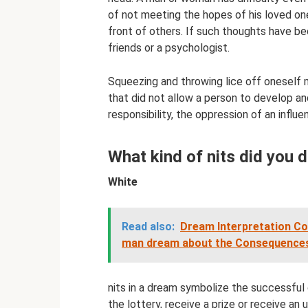
of not meeting the hopes of his loved ones
front of others. If such thoughts have b
friends or a psychologist.
Squeezing and throwing lice off oneself 
that did not allow a person to develop an
responsibility, the oppression of an influe
What kind of nits did you
White
Read also:
Dream Interpretation Co
man dream about the Consequences
nits in a dream symbolize the successful d
the lottery, receive a prize or receive a