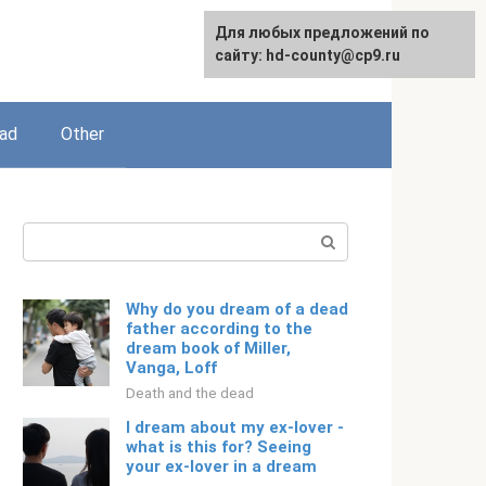
For any suggestions regarding
Для любых предложений по
English
the site:
сайту: hd-county@cp9.ru
[email protected]
ead
Other
Search:
Why do you dream of a dead
father according to the
dream book of Miller,
Vanga, Loff
Death and the dead
I dream about my ex-lover -
what is this for? Seeing
your ex-lover in a dream