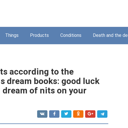
Things
Products
Conditions
Death and the d
ts according to the
us dream books: good luck
 dream of nits on your