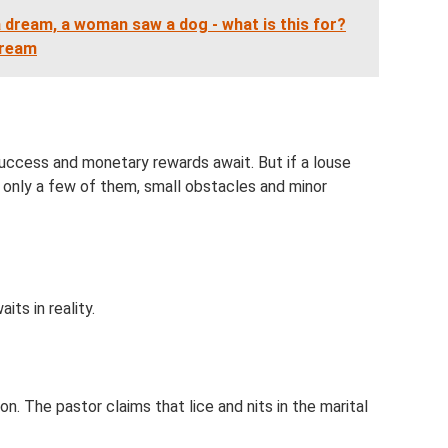
a dream, a woman saw a dog - what is this for?
dream
 success and monetary rewards await. But if a louse
re only a few of them, small obstacles and minor
its in reality.
n. The pastor claims that lice and nits in the marital