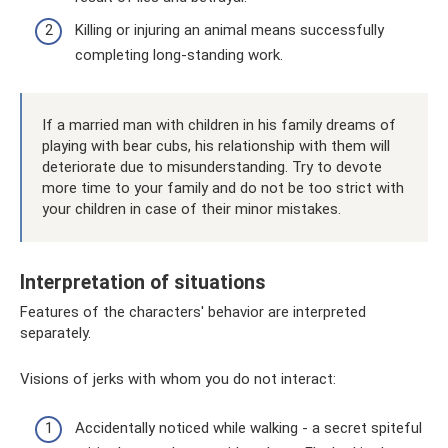
Killing or injuring an animal means successfully
completing long-standing work.
If a married man with children in his family dreams of
playing with bear cubs, his relationship with them will
deteriorate due to misunderstanding. Try to devote
more time to your family and do not be too strict with
your children in case of their minor mistakes.
Interpretation of situations
Features of the characters' behavior are interpreted
separately.
Visions of jerks with whom you do not interact:
Accidentally noticed while walking - a secret spiteful