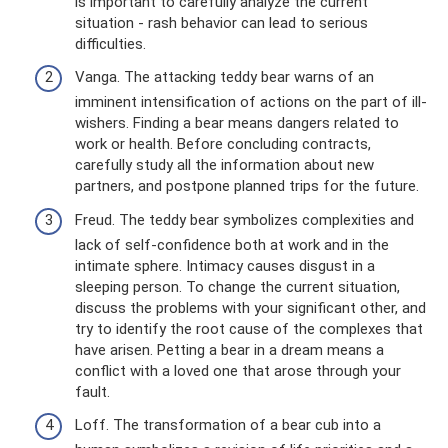
is important to carefully analyze the current
situation - rash behavior can lead to serious
difficulties.
Vanga. The attacking teddy bear warns of an
imminent intensification of actions on the part of ill-
wishers. Finding a bear means dangers related to
work or health. Before concluding contracts,
carefully study all the information about new
partners, and postpone planned trips for the future.
Freud. The teddy bear symbolizes complexities and
lack of self-confidence both at work and in the
intimate sphere. Intimacy causes disgust in a
sleeping person. To change the current situation,
discuss the problems with your significant other, and
try to identify the root cause of the complexes that
have arisen. Petting a bear in a dream means a
conflict with a loved one that arose through your
fault.
Loff. The transformation of a bear cub into a