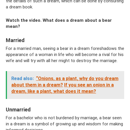
the details of such a dream, which can be done by consulting
a dream book.
Watch the video. What does a dream about a bear
mean?
Married
For a married man, seeing a bear in a dream foreshadows the
appearance of a woman in life who will become a rival for his
wife and will try with all her might to destroy the marriage.
Read also:
“Onions, as a plant, why do you dream
about them in a dream?
If you see an onion in a
dream, like a plant, what does it mean?
Unmarried
For a bachelor who is not burdened by marriage, a bear seen
in a dream is a symbol of growing up and wisdom for making