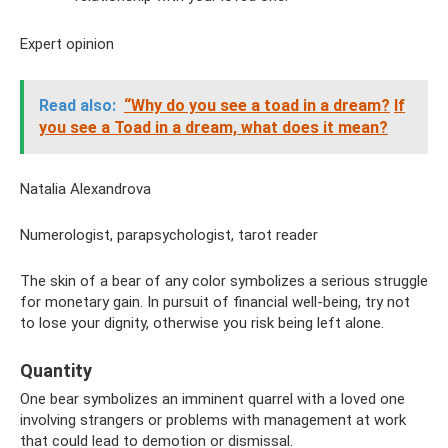
Expert opinion
Read also:
“Why do you see a toad in a dream?
If
you see a Toad in a dream, what does it mean?
Natalia Alexandrova
Numerologist, parapsychologist, tarot reader
The skin of a bear of any color symbolizes a serious struggle
for monetary gain. In pursuit of financial well-being, try not
to lose your dignity, otherwise you risk being left alone.
Quantity
One bear symbolizes an imminent quarrel with a loved one
involving strangers or problems with management at work
that could lead to demotion or dismissal.