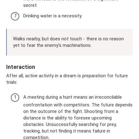
secret.
Drinking water is a necessity.
Walks nearby, but does not touch - there is no reason
yet to fear the enemy’s machinations.
Interaction
After all, active activity in a dream is preparation for future
trials:
A meeting during a hunt means an irreconcilable
confrontation with competitors. The future depends
on the outcome of the fight. Shooting from a
distance is the ability to foresee upcoming
obstacles. Unsuccessfully searching for prey,
tracking, but not finding it means failure in
competition.