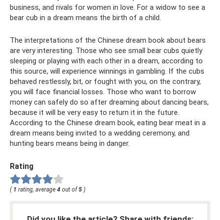
business, and rivals for women in love. For a widow to see a
bear cub in a dream means the birth of a child.
The interpretations of the Chinese dream book about bears
are very interesting. Those who see small bear cubs quietly
sleeping or playing with each other in a dream, according to
this source, will experience winnings in gambling. If the cubs
behaved restlessly, bit, or fought with you, on the contrary,
you will face financial losses. Those who want to borrow
money can safely do so after dreaming about dancing bears,
because it will be very easy to return it in the future.
According to the Chinese dream book, eating bear meat in a
dream means being invited to a wedding ceremony, and
hunting bears means being in danger.
Rating
(
1
rating, average
4
out of
5
)
Did you like the article? Share with friends: