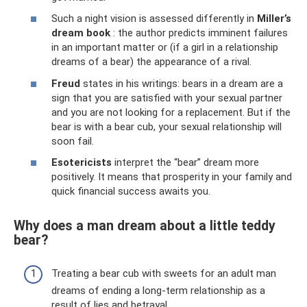
Such a night vision is assessed differently in
Miller’s
dream book
: the author predicts imminent failures
in an important matter or (if a girl in a relationship
dreams of a bear) the appearance of a rival.
Freud
states in his writings: bears in a dream are a
sign that you are satisfied with your sexual partner
and you are not looking for a replacement. But if the
bear is with a bear cub, your sexual relationship will
soon fail.
Esotericists
interpret the “bear” dream more
positively. It means that prosperity in your family and
quick financial success awaits you.
Why does a man dream about a little teddy
bear?
Treating a bear cub with sweets for an adult man
dreams of ending a long-term relationship as a
result of lies and betrayal.