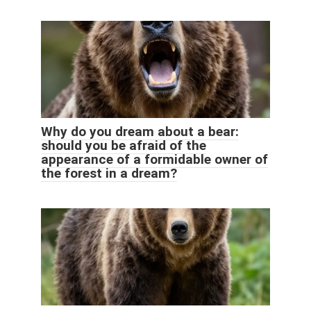
Why do you dream about a bear:
should you be afraid of the
appearance of a formidable owner of
the forest in a dream?