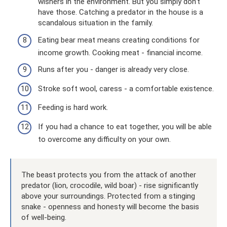
wishers in the environment. But you simply don’t
have those. Catching a predator in the house is a
scandalous situation in the family.
Eating bear meat means creating conditions for
income growth. Cooking meat - financial income.
Runs after you - danger is already very close.
Stroke soft wool, caress - a comfortable existence.
Feeding is hard work.
If you had a chance to eat together, you will be able
to overcome any difficulty on your own.
The beast protects you from the attack of another
predator (lion, crocodile, wild boar) - rise significantly
above your surroundings. Protected from a stinging
snake - openness and honesty will become the basis
of well-being.