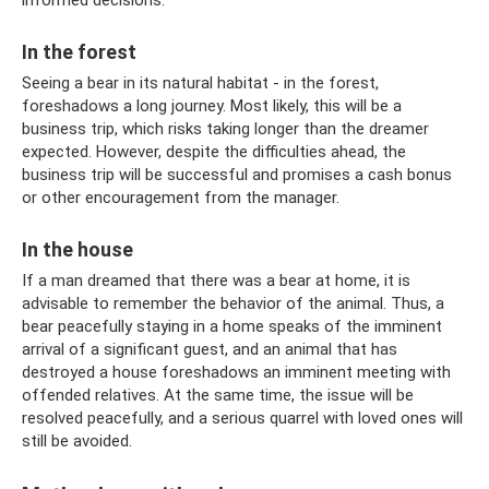
informed decisions.
In the forest
Seeing a bear in its natural habitat - in the forest,
foreshadows a long journey. Most likely, this will be a
business trip, which risks taking longer than the dreamer
expected. However, despite the difficulties ahead, the
business trip will be successful and promises a cash bonus
or other encouragement from the manager.
In the house
If a man dreamed that there was a bear at home, it is
advisable to remember the behavior of the animal. Thus, a
bear peacefully staying in a home speaks of the imminent
arrival of a significant guest, and an animal that has
destroyed a house foreshadows an imminent meeting with
offended relatives. At the same time, the issue will be
resolved peacefully, and a serious quarrel with loved ones will
still be avoided.