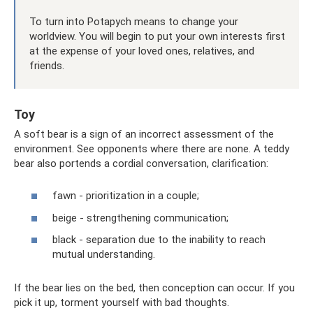
To turn into Potapych means to change your
worldview. You will begin to put your own interests first
at the expense of your loved ones, relatives, and
friends.
Toy
A soft bear is a sign of an incorrect assessment of the
environment. See opponents where there are none. A teddy
bear also portends a cordial conversation, clarification:
fawn - prioritization in a couple;
beige - strengthening communication;
black - separation due to the inability to reach
mutual understanding.
If the bear lies on the bed, then conception can occur. If you
pick it up, torment yourself with bad thoughts.