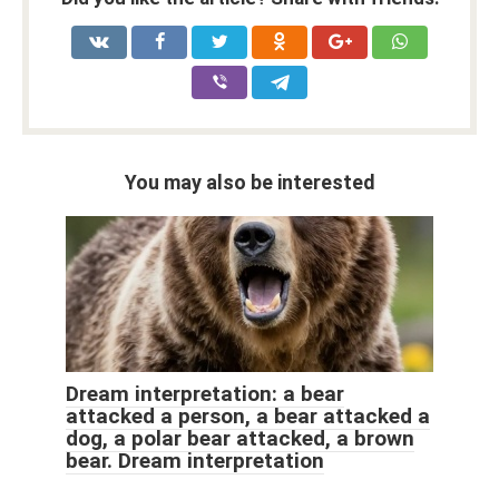
You may also be interested
Dream interpretation: a bear
attacked a person, a bear attacked a
dog, a polar bear attacked, a brown
bear. Dream interpretation