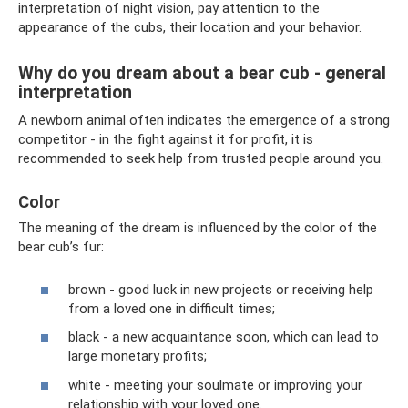
interpretation of night vision, pay attention to the
appearance of the cubs, their location and your behavior.
Why do you dream about a bear cub - general
interpretation
A newborn animal often indicates the emergence of a strong
competitor - in the fight against it for profit, it is
recommended to seek help from trusted people around you.
Color
The meaning of the dream is influenced by the color of the
bear cub’s fur:
brown - good luck in new projects or receiving help
from a loved one in difficult times;
black - a new acquaintance soon, which can lead to
large monetary profits;
white - meeting your soulmate or improving your
relationship with your loved one.