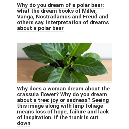
Why do you dream of a polar bear:
what the dream books of Miller,
Vanga, Nostradamus and Freud and
others say. Interpretation of dreams
about a polar bear
Why does a woman dream about the
crassula flower? Why do you dream
about a tree: joy or sadness? Seeing
this image along with limp foliage
means loss of hope, failure and lack
of inspiration. If the trunk is cut
down