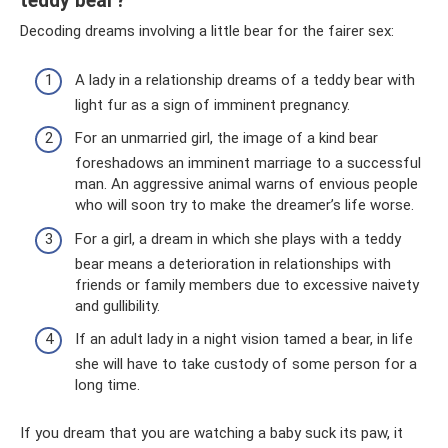
teddy bear?
Decoding dreams involving a little bear for the fairer sex:
A lady in a relationship dreams of a teddy bear with
light fur as a sign of imminent pregnancy.
For an unmarried girl, the image of a kind bear
foreshadows an imminent marriage to a successful
man. An aggressive animal warns of envious people
who will soon try to make the dreamer’s life worse.
For a girl, a dream in which she plays with a teddy
bear means a deterioration in relationships with
friends or family members due to excessive naivety
and gullibility.
If an adult lady in a night vision tamed a bear, in life
she will have to take custody of some person for a
long time.
If you dream that you are watching a baby suck its paw, it