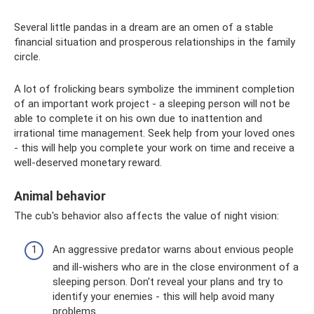
Several little pandas in a dream are an omen of a stable
financial situation and prosperous relationships in the family
circle.
A lot of frolicking bears symbolize the imminent completion
of an important work project - a sleeping person will not be
able to complete it on his own due to inattention and
irrational time management. Seek help from your loved ones
- this will help you complete your work on time and receive a
well-deserved monetary reward.
Animal behavior
The cub's behavior also affects the value of night vision:
An aggressive predator warns about envious people
and ill-wishers who are in the close environment of a
sleeping person. Don't reveal your plans and try to
identify your enemies - this will help avoid many
problems.