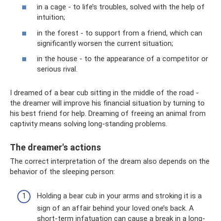
in a cage - to life’s troubles, solved with the help of
intuition;
in the forest - to support from a friend, which can
significantly worsen the current situation;
in the house - to the appearance of a competitor or
serious rival.
I dreamed of a bear cub sitting in the middle of the road -
the dreamer will improve his financial situation by turning to
his best friend for help. Dreaming of freeing an animal from
captivity means solving long-standing problems.
The dreamer's actions
The correct interpretation of the dream also depends on the
behavior of the sleeping person:
Holding a bear cub in your arms and stroking it is a
sign of an affair behind your loved one’s back. A
short-term infatuation can cause a break in a long-