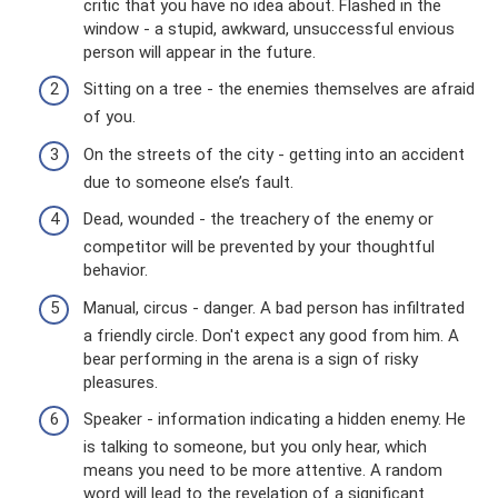
critic that you have no idea about. Flashed in the
window - a stupid, awkward, unsuccessful envious
person will appear in the future.
Sitting on a tree - the enemies themselves are afraid
of you.
On the streets of the city - getting into an accident
due to someone else’s fault.
Dead, wounded - the treachery of the enemy or
competitor will be prevented by your thoughtful
behavior.
Manual, circus - danger. A bad person has infiltrated
a friendly circle. Don't expect any good from him. A
bear performing in the arena is a sign of risky
pleasures.
Speaker - information indicating a hidden enemy. He
is talking to someone, but you only hear, which
means you need to be more attentive. A random
word will lead to the revelation of a significant