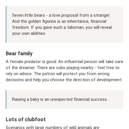
Seven little bears - a love proposal from a stranger.
And the golden figurine is an inheritance, financial
freedom. If you gave such a talisman, you will reveal
your own abilities.
Bear family
A female predator is good. An influential person will take care
of the dreamer. There are cubs playing nearby - feel free to
rely on advice. The patron will protect you from wrong
decisions and help you choose the direction of development.
Raising a baby is an unexpected financial success.
Lots of clubfoot
Scenarios with large numbers of wild animals are