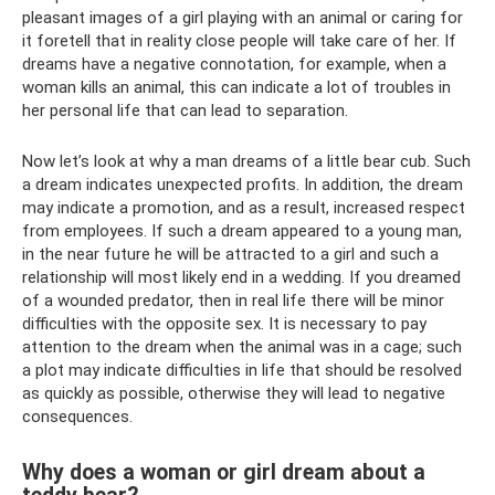
pleasant images of a girl playing with an animal or caring for
it foretell that in reality close people will take care of her. If
dreams have a negative connotation, for example, when a
woman kills an animal, this can indicate a lot of troubles in
her personal life that can lead to separation.
Now let’s look at why a man dreams of a little bear cub. Such
a dream indicates unexpected profits. In addition, the dream
may indicate a promotion, and as a result, increased respect
from employees. If such a dream appeared to a young man,
in the near future he will be attracted to a girl and such a
relationship will most likely end in a wedding. If you dreamed
of a wounded predator, then in real life there will be minor
difficulties with the opposite sex. It is necessary to pay
attention to the dream when the animal was in a cage; such
a plot may indicate difficulties in life that should be resolved
as quickly as possible, otherwise they will lead to negative
consequences.
Why does a woman or girl dream about a