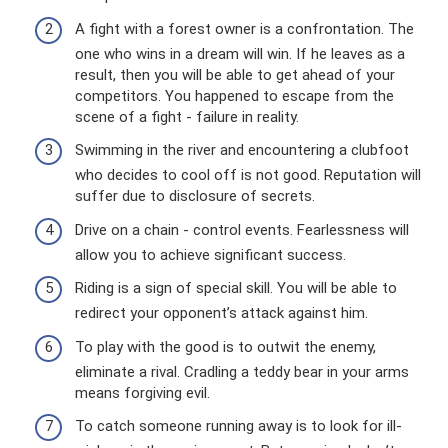
A fight with a forest owner is a confrontation. The
one who wins in a dream will win. If he leaves as a
result, then you will be able to get ahead of your
competitors. You happened to escape from the
scene of a fight - failure in reality.
Swimming in the river and encountering a clubfoot
who decides to cool off is not good. Reputation will
suffer due to disclosure of secrets.
Drive on a chain - control events. Fearlessness will
allow you to achieve significant success.
Riding is a sign of special skill. You will be able to
redirect your opponent’s attack against him.
To play with the good is to outwit the enemy,
eliminate a rival. Cradling a teddy bear in your arms
means forgiving evil.
To catch someone running away is to look for ill-