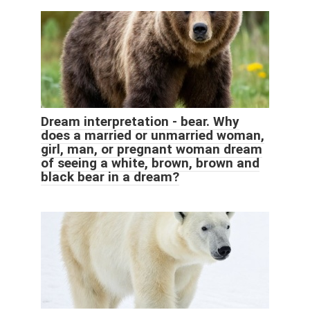
Dream interpretation - bear. Why
does a married or unmarried woman,
girl, man, or pregnant woman dream
of seeing a white, brown, brown and
black bear in a dream?