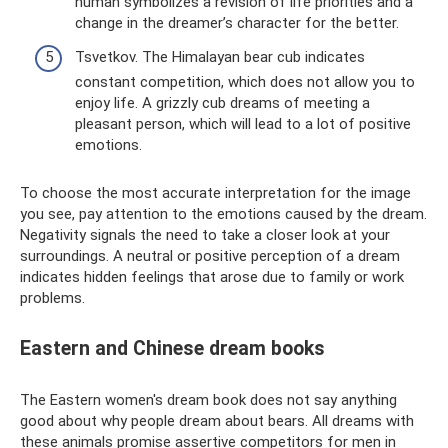
human symbolizes a revision of life priorities and a
change in the dreamer’s character for the better.
Tsvetkov. The Himalayan bear cub indicates
constant competition, which does not allow you to
enjoy life. A grizzly cub dreams of meeting a
pleasant person, which will lead to a lot of positive
emotions.
To choose the most accurate interpretation for the image
you see, pay attention to the emotions caused by the dream.
Negativity signals the need to take a closer look at your
surroundings. A neutral or positive perception of a dream
indicates hidden feelings that arose due to family or work
problems.
Eastern and Chinese dream books
The Eastern women's dream book does not say anything
good about why people dream about bears. All dreams with
these animals promise assertive competitors for men in