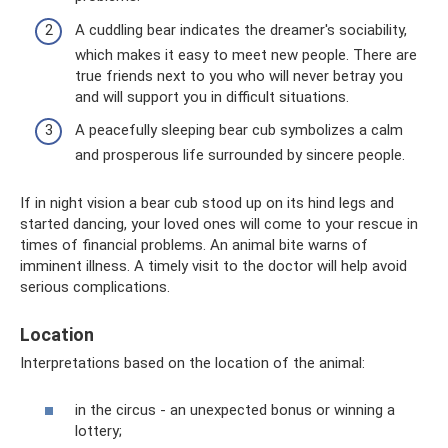
A cuddling bear indicates the dreamer's sociability,
which makes it easy to meet new people. There are
true friends next to you who will never betray you
and will support you in difficult situations.
A peacefully sleeping bear cub symbolizes a calm
and prosperous life surrounded by sincere people.
If in night vision a bear cub stood up on its hind legs and
started dancing, your loved ones will come to your rescue in
times of financial problems. An animal bite warns of
imminent illness. A timely visit to the doctor will help avoid
serious complications.
Location
Interpretations based on the location of the animal:
in the circus - an unexpected bonus or winning a
lottery;