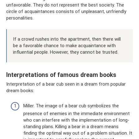
unfavorable. They do not represent the best society. The
circle of acquaintances consists of unpleasant, unfriendly
personalities.
If a crowd rushes into the apartment, then there will
be a favorable chance to make acquaintance with
influential people. However, they cannot be trusted.
Interpretations of famous dream books
Interpretation of a bear cub seen in a dream from popular
dream books:
Miller. The image of a bear cub symbolizes the
presence of enemies in the immediate environment
who can interfere with the implementation of long-
standing plans. Killing a bear in a dream means
finding the optimal way out of a problem situation. It