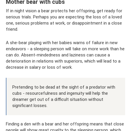
Mother bear with cubs
If in night vision a bear protects her offspring, get ready for
serious trials. Perhaps you are expecting the loss of a loved
one, serious problems at work, or disappointment in a close
friend.
A she-bear playing with her babies warns of failure in new
endeavors - a sleeping person will take on more work than he
can do. Absent-mindedness and laziness can cause a
deterioration in relations with superiors, which will lead to a
decrease in salary or loss of work.
Pretending to be dead at the sight of a predator with
cubs - resourcefulness and ingenuity will help the
dreamer get out of a difficult situation without
significant losses.
Finding a den with a bear and her offspring means that close
people will show great cruelty to the sleeping person, which