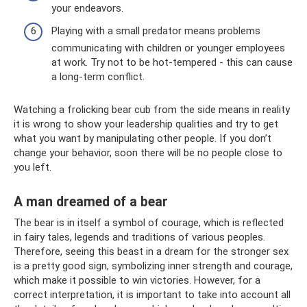
your endeavors.
Playing with a small predator means problems
communicating with children or younger employees
at work. Try not to be hot-tempered - this can cause
a long-term conflict.
Watching a frolicking bear cub from the side means in reality
it is wrong to show your leadership qualities and try to get
what you want by manipulating other people. If you don’t
change your behavior, soon there will be no people close to
you left.
A man dreamed of a bear
The bear is in itself a symbol of courage, which is reflected
in fairy tales, legends and traditions of various peoples.
Therefore, seeing this beast in a dream for the stronger sex
is a pretty good sign, symbolizing inner strength and courage,
which make it possible to win victories. However, for a
correct interpretation, it is important to take into account all