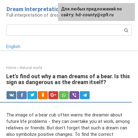
Skip
Dream Interpretation
For any suggestions regarding
Для любых предложений по
to
Full interpretation of dreams
the site:
сайту: hd-county@cp9.ru
[email protected]
content
Search:
English
Home
»
Natural world
Let's find out why a man dreams of a bear. Is this
sign as dangerous as the dream itself?
The image of a bear cub often warns the dreamer about
future life problems - they can overtake you at work, among
relatives or friends. But don’t forget that such a dream can
also symbolize positive changes. To find the correct