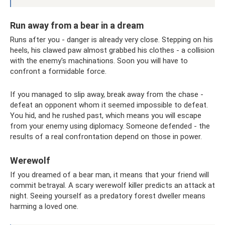
Run away from a bear in a dream
Runs after you - danger is already very close. Stepping on his
heels, his clawed paw almost grabbed his clothes - a collision
with the enemy's machinations. Soon you will have to
confront a formidable force.
If you managed to slip away, break away from the chase -
defeat an opponent whom it seemed impossible to defeat.
You hid, and he rushed past, which means you will escape
from your enemy using diplomacy. Someone defended - the
results of a real confrontation depend on those in power.
Werewolf
If you dreamed of a bear man, it means that your friend will
commit betrayal. A scary werewolf killer predicts an attack at
night. Seeing yourself as a predatory forest dweller means
harming a loved one.