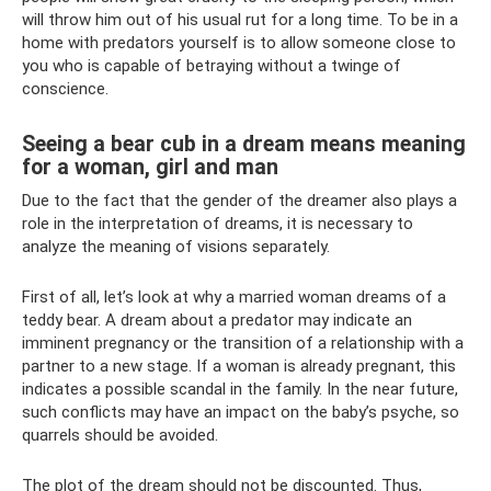
will throw him out of his usual rut for a long time. To be in a
home with predators yourself is to allow someone close to
you who is capable of betraying without a twinge of
conscience.
Seeing a bear cub in a dream means meaning
for a woman, girl and man
Due to the fact that the gender of the dreamer also plays a
role in the interpretation of dreams, it is necessary to
analyze the meaning of visions separately.
First of all, let’s look at why a married woman dreams of a
teddy bear. A dream about a predator may indicate an
imminent pregnancy or the transition of a relationship with a
partner to a new stage. If a woman is already pregnant, this
indicates a possible scandal in the family. In the near future,
such conflicts may have an impact on the baby’s psyche, so
quarrels should be avoided.
The plot of the dream should not be discounted. Thus,