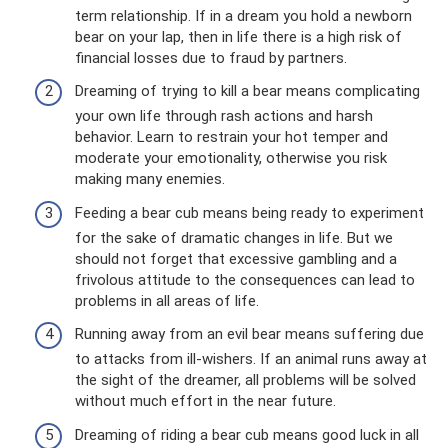
term relationship. If in a dream you hold a newborn
bear on your lap, then in life there is a high risk of
financial losses due to fraud by partners.
Dreaming of trying to kill a bear means complicating
your own life through rash actions and harsh
behavior. Learn to restrain your hot temper and
moderate your emotionality, otherwise you risk
making many enemies.
Feeding a bear cub means being ready to experiment
for the sake of dramatic changes in life. But we
should not forget that excessive gambling and a
frivolous attitude to the consequences can lead to
problems in all areas of life.
Running away from an evil bear means suffering due
to attacks from ill-wishers. If an animal runs away at
the sight of the dreamer, all problems will be solved
without much effort in the near future.
Dreaming of riding a bear cub means good luck in all