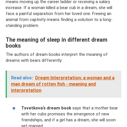
means moving up the career ladder or receiving a salary
increase. If a woman killed a bear cub in a dream, she will
face a painful separation from her loved one. Freeing an
animal from captivity means finding a solution to a long-
standing problem.
The meaning of sleep in different dream
books
The authors of dream books interpret the meaning of
dreams with bears differently:
Read also:
Dream Interpretation: a woman and a
man dream of rotten fish - meaning and
interpretation
Tsvetkova’s dream book
says that a mother bear
with her cubs promises the emergence of new
friendships, and if a girl has a dream, she will soon
get married.