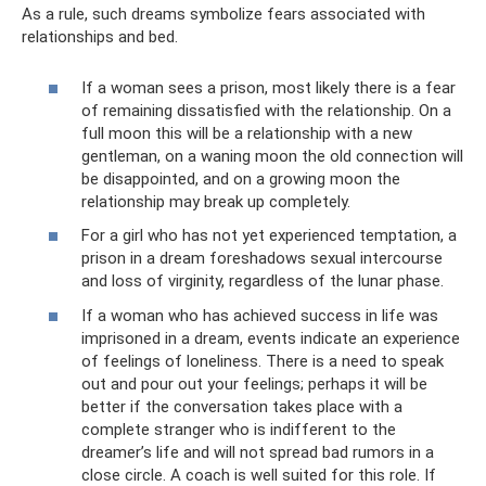
As a rule, such dreams symbolize fears associated with
relationships and bed.
If a woman sees a prison, most likely there is a fear
of remaining dissatisfied with the relationship. On a
full moon this will be a relationship with a new
gentleman, on a waning moon the old connection will
be disappointed, and on a growing moon the
relationship may break up completely.
For a girl who has not yet experienced temptation, a
prison in a dream foreshadows sexual intercourse
and loss of virginity, regardless of the lunar phase.
If a woman who has achieved success in life was
imprisoned in a dream, events indicate an experience
of feelings of loneliness. There is a need to speak
out and pour out your feelings; perhaps it will be
better if the conversation takes place with a
complete stranger who is indifferent to the
dreamer’s life and will not spread bad rumors in a
close circle. A coach is well suited for this role. If