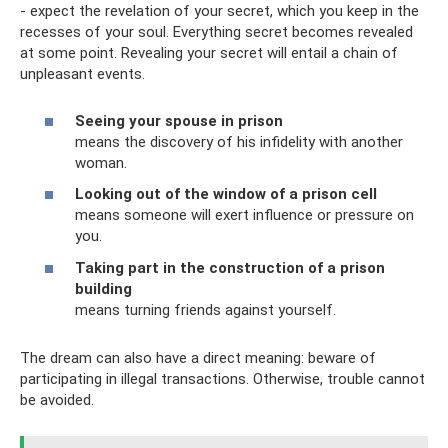
- expect the revelation of your secret, which you keep in the
recesses of your soul. Everything secret becomes revealed
at some point. Revealing your secret will entail a chain of
unpleasant events.
Seeing your spouse in prison
means the discovery of his infidelity with another
woman.
Looking out of the window of a prison cell
means someone will exert influence or pressure on
you.
Taking part in the construction of a prison
building
means turning friends against yourself.
The dream can also have a direct meaning: beware of
participating in illegal transactions. Otherwise, trouble cannot
be avoided.