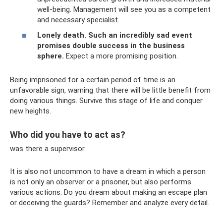
well-being. Management will see you as a competent
and necessary specialist.
Lonely death.
Such an incredibly sad event
promises double success in the business
sphere.
Expect a more promising position.
Being imprisoned for a certain period of time is an
unfavorable sign, warning that there will be little benefit from
doing various things. Survive this stage of life and conquer
new heights.
Who did you have to act as?
was there a supervisor
It is also not uncommon to have a dream in which a person
is not only an observer or a prisoner, but also performs
various actions. Do you dream about making an escape plan
or deceiving the guards? Remember and analyze every detail.