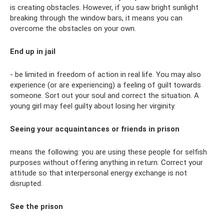
is creating obstacles. However, if you saw bright sunlight
breaking through the window bars, it means you can
overcome the obstacles on your own.
End up in jail
- be limited in freedom of action in real life. You may also
experience (or are experiencing) a feeling of guilt towards
someone. Sort out your soul and correct the situation. A
young girl may feel guilty about losing her virginity.
Seeing your acquaintances or friends in prison
means the following: you are using these people for selfish
purposes without offering anything in return. Correct your
attitude so that interpersonal energy exchange is not
disrupted.
See the prison