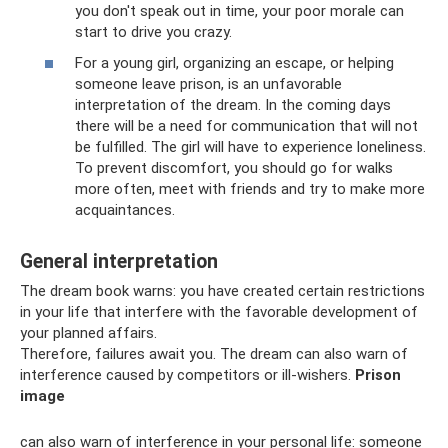
you don't speak out in time, your poor morale can
start to drive you crazy.
For a young girl, organizing an escape, or helping
someone leave prison, is an unfavorable
interpretation of the dream. In the coming days
there will be a need for communication that will not
be fulfilled. The girl will have to experience loneliness.
To prevent discomfort, you should go for walks
more often, meet with friends and try to make more
acquaintances.
General interpretation
The dream book warns: you have created certain restrictions
in your life that interfere with the favorable development of
your planned affairs.
Therefore, failures await you. The dream can also warn of
interference caused by competitors or ill-wishers.
Prison
image
can also warn of interference in your personal life: someone