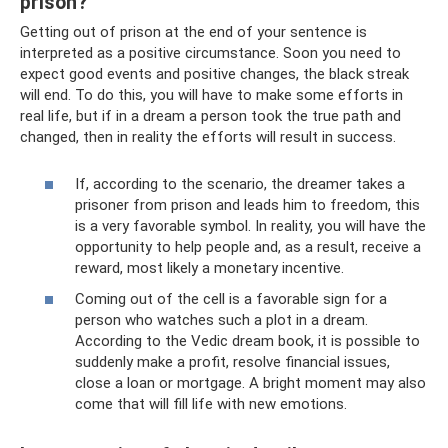
prison?
Getting out of prison at the end of your sentence is
interpreted as a positive circumstance. Soon you need to
expect good events and positive changes, the black streak
will end. To do this, you will have to make some efforts in
real life, but if in a dream a person took the true path and
changed, then in reality the efforts will result in success.
If, according to the scenario, the dreamer takes a
prisoner from prison and leads him to freedom, this
is a very favorable symbol. In reality, you will have the
opportunity to help people and, as a result, receive a
reward, most likely a monetary incentive.
Coming out of the cell is a favorable sign for a
person who watches such a plot in a dream.
According to the Vedic dream book, it is possible to
suddenly make a profit, resolve financial issues,
close a loan or mortgage. A bright moment may also
come that will fill life with new emotions.