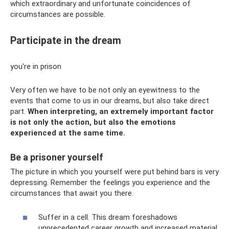
which extraordinary and unfortunate coincidences of
circumstances are possible.
Participate in the dream
you're in prison
Very often we have to be not only an eyewitness to the
events that come to us in our dreams, but also take direct
part.
When interpreting, an extremely important factor
is not only the action, but also the emotions
experienced at the same time.
Be a prisoner yourself
The picture in which you yourself were put behind bars is very
depressing. Remember the feelings you experience and the
circumstances that await you there.
Suffer in a cell. This dream foreshadows
unprecedented career growth and increased material