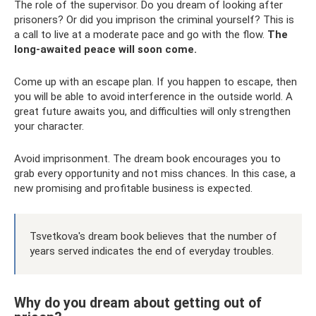
The role of the supervisor. Do you dream of looking after
prisoners? Or did you imprison the criminal yourself? This is
a call to live at a moderate pace and go with the flow.
The
long-awaited peace will soon come.
Come up with an escape plan. If you happen to escape, then
you will be able to avoid interference in the outside world. A
great future awaits you, and difficulties will only strengthen
your character.
Avoid imprisonment. The dream book encourages you to
grab every opportunity and not miss chances. In this case, a
new promising and profitable business is expected.
Tsvetkova's dream book believes that the number of
years served indicates the end of everyday troubles.
Why do you dream about getting out of