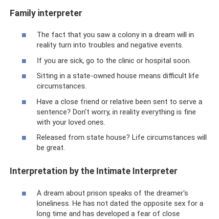
Family interpreter
The fact that you saw a colony in a dream will in
reality turn into troubles and negative events.
If you are sick, go to the clinic or hospital soon.
Sitting in a state-owned house means difficult life
circumstances.
Have a close friend or relative been sent to serve a
sentence? Don't worry, in reality everything is fine
with your loved ones.
Released from state house? Life circumstances will
be great.
Interpretation by the Intimate Interpreter
A dream about prison speaks of the dreamer's
loneliness. He has not dated the opposite sex for a
long time and has developed a fear of close