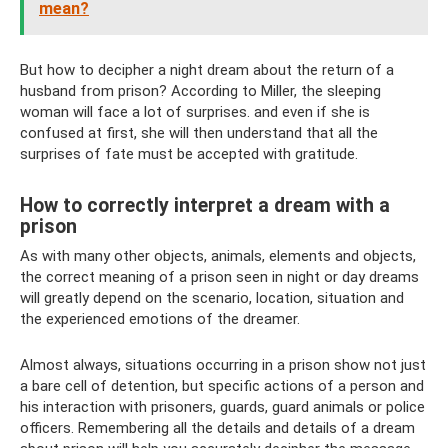
mean?
But how to decipher a night dream about the return of a
husband from prison? According to Miller, the sleeping
woman will face a lot of surprises. and even if she is
confused at first, she will then understand that all the
surprises of fate must be accepted with gratitude.
How to correctly interpret a dream with a
prison
As with many other objects, animals, elements and objects,
the correct meaning of a prison seen in night or day dreams
will greatly depend on the scenario, location, situation and
the experienced emotions of the dreamer.
Almost always, situations occurring in a prison show not just
a bare cell of detention, but specific actions of a person and
his interaction with prisoners, guards, guard animals or police
officers. Remembering all the details and details of a dream