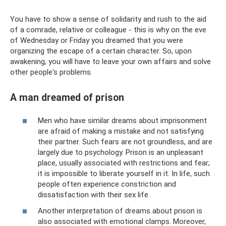
You have to show a sense of solidarity and rush to the aid
of a comrade, relative or colleague - this is why on the eve
of Wednesday or Friday you dreamed that you were
organizing the escape of a certain character. So, upon
awakening, you will have to leave your own affairs and solve
other people's problems.
A man dreamed of prison
Men who have similar dreams about imprisonment
are afraid of making a mistake and not satisfying
their partner. Such fears are not groundless, and are
largely due to psychology. Prison is an unpleasant
place, usually associated with restrictions and fear;
it is impossible to liberate yourself in it. In life, such
people often experience constriction and
dissatisfaction with their sex life.
Another interpretation of dreams about prison is
also associated with emotional clamps. Moreover,