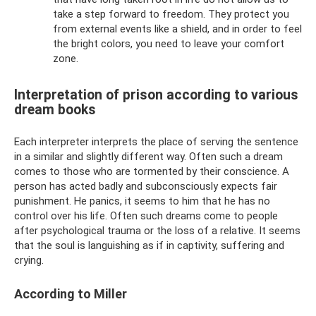
take a step forward to freedom. They protect you
from external events like a shield, and in order to feel
the bright colors, you need to leave your comfort
zone.
Interpretation of prison according to various
dream books
Each interpreter interprets the place of serving the sentence
in a similar and slightly different way. Often such a dream
comes to those who are tormented by their conscience. A
person has acted badly and subconsciously expects fair
punishment. He panics, it seems to him that he has no
control over his life. Often such dreams come to people
after psychological trauma or the loss of a relative. It seems
that the soul is languishing as if in captivity, suffering and
crying.
According to Miller