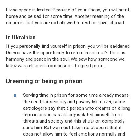
Living space is limited. Because of your illness, you will sit at
home and be sad for some time. Another meaning of the
dream is that you are not allowed to rest or travel abroad.
In Ukrainian
If you personally find yourself in prison, you will be saddened.
Do you have the opportunity to return in and out? There is
harmony and peace in the soul. We saw how someone we
knew was released from prison - to great profit.
Dreaming of being in prison
Serving time in prison for some time already means
the need for security and privacy. Moreover, some
astrologers say that a person who dreams of a long
term in prison has already isolated himself from
threats and society, and this situation completely
suits him. But we must take into account that it
does not allow him to feel emotions normally and