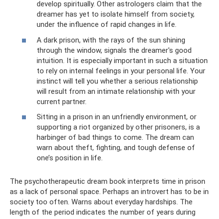
develop spiritually. Other astrologers claim that the
dreamer has yet to isolate himself from society,
under the influence of rapid changes in life.
A dark prison, with the rays of the sun shining
through the window, signals the dreamer's good
intuition. It is especially important in such a situation
to rely on internal feelings in your personal life. Your
instinct will tell you whether a serious relationship
will result from an intimate relationship with your
current partner.
Sitting in a prison in an unfriendly environment, or
supporting a riot organized by other prisoners, is a
harbinger of bad things to come. The dream can
warn about theft, fighting, and tough defense of
one’s position in life.
The psychotherapeutic dream book interprets time in prison
as a lack of personal space. Perhaps an introvert has to be in
society too often. Warns about everyday hardships. The
length of the period indicates the number of years during