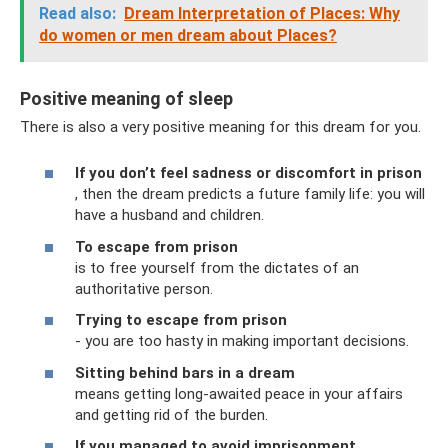
Read also:
Dream Interpretation of Places: Why
do women or men dream about Places?
Positive meaning of sleep
There is also a very positive meaning for this dream for you.
If you don’t feel sadness or discomfort in prison
, then the dream predicts a future family life: you will
have a husband and children.
To escape from prison
is to free yourself from the dictates of an
authoritative person.
Trying to escape from prison
- you are too hasty in making important decisions.
Sitting behind bars in a dream
means getting long-awaited peace in your affairs
and getting rid of the burden.
If you managed to avoid imprisonment