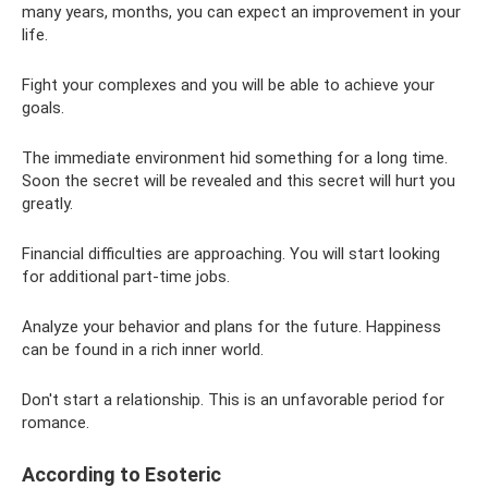
many years, months, you can expect an improvement in your
life.
Fight your complexes and you will be able to achieve your
goals.
The immediate environment hid something for a long time.
Soon the secret will be revealed and this secret will hurt you
greatly.
Financial difficulties are approaching. You will start looking
for additional part-time jobs.
Analyze your behavior and plans for the future. Happiness
can be found in a rich inner world.
Don't start a relationship. This is an unfavorable period for
romance.
According to Esoteric