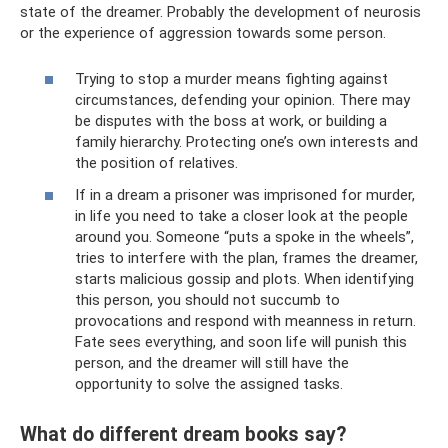
state of the dreamer. Probably the development of neurosis
or the experience of aggression towards some person.
Trying to stop a murder means fighting against
circumstances, defending your opinion. There may
be disputes with the boss at work, or building a
family hierarchy. Protecting one’s own interests and
the position of relatives.
If in a dream a prisoner was imprisoned for murder,
in life you need to take a closer look at the people
around you. Someone “puts a spoke in the wheels”,
tries to interfere with the plan, frames the dreamer,
starts malicious gossip and plots. When identifying
this person, you should not succumb to
provocations and respond with meanness in return.
Fate sees everything, and soon life will punish this
person, and the dreamer will still have the
opportunity to solve the assigned tasks.
What do different dream books say?