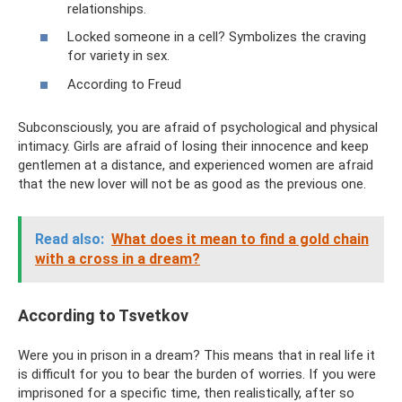
relationships.
Locked someone in a cell? Symbolizes the craving
for variety in sex.
According to Freud
Subconsciously, you are afraid of psychological and physical
intimacy. Girls are afraid of losing their innocence and keep
gentlemen at a distance, and experienced women are afraid
that the new lover will not be as good as the previous one.
Read also:
What does it mean to find a gold chain
with a cross in a dream?
According to Tsvetkov
Were you in prison in a dream? This means that in real life it
is difficult for you to bear the burden of worries. If you were
imprisoned for a specific time, then realistically, after so