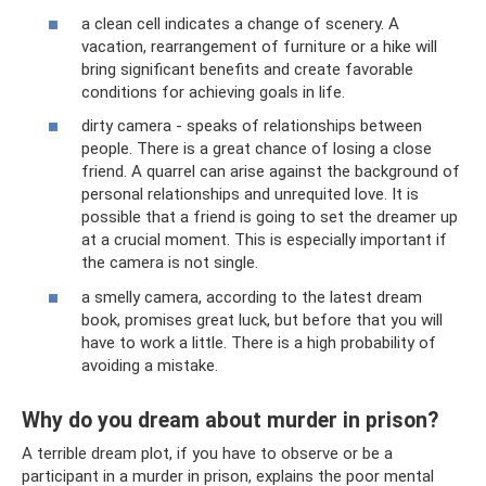
a clean cell indicates a change of scenery. A
vacation, rearrangement of furniture or a hike will
bring significant benefits and create favorable
conditions for achieving goals in life.
dirty camera - speaks of relationships between
people. There is a great chance of losing a close
friend. A quarrel can arise against the background of
personal relationships and unrequited love. It is
possible that a friend is going to set the dreamer up
at a crucial moment. This is especially important if
the camera is not single.
a smelly camera, according to the latest dream
book, promises great luck, but before that you will
have to work a little. There is a high probability of
avoiding a mistake.
Why do you dream about murder in prison?
A terrible dream plot, if you have to observe or be a
participant in a murder in prison, explains the poor mental