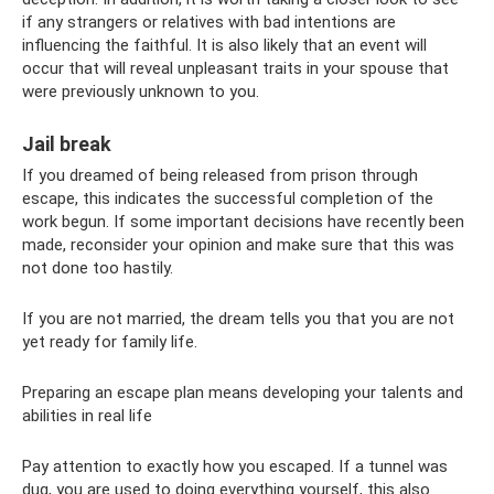
if any strangers or relatives with bad intentions are
influencing the faithful. It is also likely that an event will
occur that will reveal unpleasant traits in your spouse that
were previously unknown to you.
Jail break
If you dreamed of being released from prison through
escape, this indicates the successful completion of the
work begun. If some important decisions have recently been
made, reconsider your opinion and make sure that this was
not done too hastily.
If you are not married, the dream tells you that you are not
yet ready for family life.
Preparing an escape plan means developing your talents and
abilities in real life
Pay attention to exactly how you escaped. If a tunnel was
dug, you are used to doing everything yourself, this also