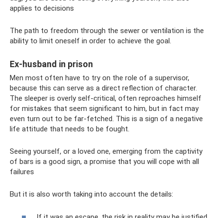
applies to decisions
The path to freedom through the sewer or ventilation is the
ability to limit oneself in order to achieve the goal.
Ex-husband in prison
Men most often have to try on the role of a supervisor,
because this can serve as a direct reflection of character.
The sleeper is overly self-critical, often reproaches himself
for mistakes that seem significant to him, but in fact may
even turn out to be far-fetched. This is a sign of a negative
life attitude that needs to be fought.
Seeing yourself, or a loved one, emerging from the captivity
of bars is a good sign, a promise that you will cope with all
failures
But it is also worth taking into account the details:
If it was an escape, the risk in reality may be justified