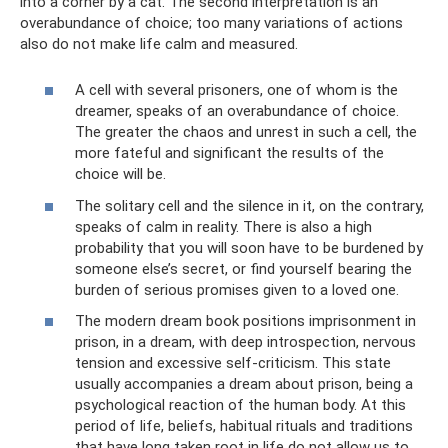
into a corner by a cat. The second interpretation is an
overabundance of choice; too many variations of actions
also do not make life calm and measured.
A cell with several prisoners, one of whom is the
dreamer, speaks of an overabundance of choice.
The greater the chaos and unrest in such a cell, the
more fateful and significant the results of the
choice will be.
The solitary cell and the silence in it, on the contrary,
speaks of calm in reality. There is also a high
probability that you will soon have to be burdened by
someone else’s secret, or find yourself bearing the
burden of serious promises given to a loved one.
The modern dream book positions imprisonment in
prison, in a dream, with deep introspection, nervous
tension and excessive self-criticism. This state
usually accompanies a dream about prison, being a
psychological reaction of the human body. At this
period of life, beliefs, habitual rituals and traditions
that have long taken root in life do not allow us to