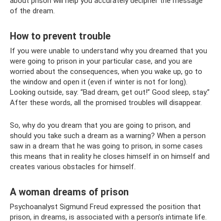
about prison will help you accurately decipher the message
of the dream.
How to prevent trouble
If you were unable to understand why you dreamed that you
were going to prison in your particular case, and you are
worried about the consequences, when you wake up, go to
the window and open it (even if winter is not for long).
Looking outside, say: “Bad dream, get out!” Good sleep, stay.”
After these words, all the promised troubles will disappear.
So, why do you dream that you are going to prison, and
should you take such a dream as a warning? When a person
saw in a dream that he was going to prison, in some cases
this means that in reality he closes himself in on himself and
creates various obstacles for himself.
A woman dreams of prison
Psychoanalyst Sigmund Freud expressed the position that
prison, in dreams, is associated with a person’s intimate life.