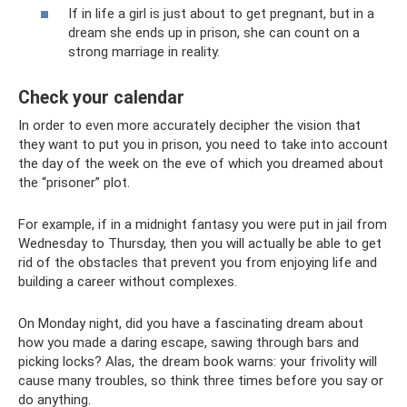
If in life a girl is just about to get pregnant, but in a
dream she ends up in prison, she can count on a
strong marriage in reality.
Check your calendar
In order to even more accurately decipher the vision that
they want to put you in prison, you need to take into account
the day of the week on the eve of which you dreamed about
the “prisoner” plot.
For example, if in a midnight fantasy you were put in jail from
Wednesday to Thursday, then you will actually be able to get
rid of the obstacles that prevent you from enjoying life and
building a career without complexes.
On Monday night, did you have a fascinating dream about
how you made a daring escape, sawing through bars and
picking locks? Alas, the dream book warns: your frivolity will
cause many troubles, so think three times before you say or
do anything.