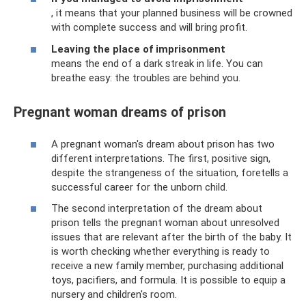
, it means that your planned business will be crowned
with complete success and will bring profit.
Leaving the place of imprisonment
means the end of a dark streak in life. You can
breathe easy: the troubles are behind you.
Pregnant woman dreams of prison
A pregnant woman's dream about prison has two
different interpretations. The first, positive sign,
despite the strangeness of the situation, foretells a
successful career for the unborn child.
The second interpretation of the dream about
prison tells the pregnant woman about unresolved
issues that are relevant after the birth of the baby. It
is worth checking whether everything is ready to
receive a new family member, purchasing additional
toys, pacifiers, and formula. It is possible to equip a
nursery and children's room.