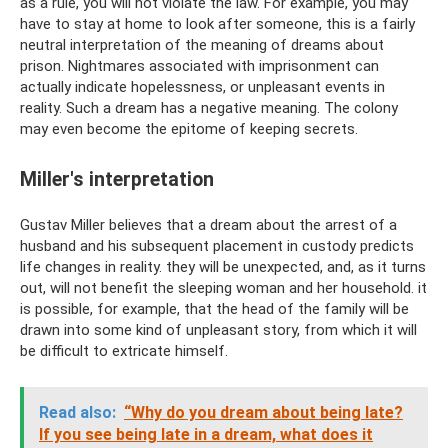
as a rule, you will not violate the law. For example, you may
have to stay at home to look after someone, this is a fairly
neutral interpretation of the meaning of dreams about
prison. Nightmares associated with imprisonment can
actually indicate hopelessness, or unpleasant events in
reality. Such a dream has a negative meaning. The colony
may even become the epitome of keeping secrets.
Miller's interpretation
Gustav Miller believes that a dream about the arrest of a
husband and his subsequent placement in custody predicts
life changes in reality. they will be unexpected, and, as it turns
out, will not benefit the sleeping woman and her household. it
is possible, for example, that the head of the family will be
drawn into some kind of unpleasant story, from which it will
be difficult to extricate himself.
Read also:
“Why do you dream about being late?
If you see being late in a dream, what does it