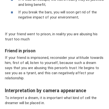
and bring benefit;
If you break the bars, you will soon get rid of the
negative impact of your environment;
If your friend went to prison, in reality you are abusing his
trust too much
Friend in prison
If your friend is imprisoned, reconsider your attitude towards
him, first of all, listen to yourself, because such a dream
says that you are abusing this person’s trust. He begins to
see you as a tyrant, and this can negatively affect your
relationship.
Interpretation by camera appearance
To interpret a dream, it is important what kind of cell the
dreamer will be placed in.