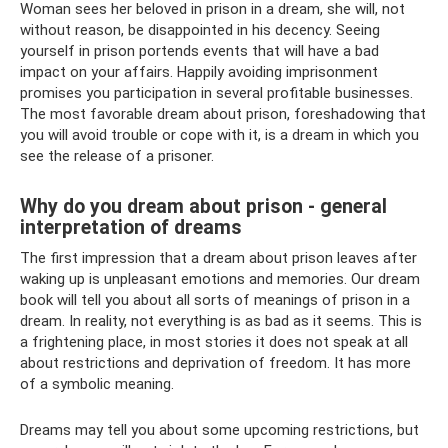
Woman sees her beloved in prison in a dream, she will, not
without reason, be disappointed in his decency. Seeing
yourself in prison portends events that will have a bad
impact on your affairs. Happily avoiding imprisonment
promises you participation in several profitable businesses.
The most favorable dream about prison, foreshadowing that
you will avoid trouble or cope with it, is a dream in which you
see the release of a prisoner.
Why do you dream about prison - general
interpretation of dreams
The first impression that a dream about prison leaves after
waking up is unpleasant emotions and memories. Our dream
book will tell you about all sorts of meanings of prison in a
dream. In reality, not everything is as bad as it seems. This is
a frightening place, in most stories it does not speak at all
about restrictions and deprivation of freedom. It has more
of a symbolic meaning.
Dreams may tell you about some upcoming restrictions, but