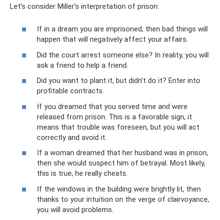
Let's consider Miller's interpretation of prison:
If in a dream you are imprisoned, then bad things will
happen that will negatively affect your affairs.
Did the court arrest someone else? In reality, you will
ask a friend to help a friend.
Did you want to plant it, but didn’t do it? Enter into
profitable contracts.
If you dreamed that you served time and were
released from prison. This is a favorable sign, it
means that trouble was foreseen, but you will act
correctly and avoid it.
If a woman dreamed that her husband was in prison,
then she would suspect him of betrayal. Most likely,
this is true, he really cheats.
If the windows in the building were brightly lit, then
thanks to your intuition on the verge of clairvoyance,
you will avoid problems.