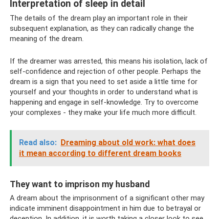
Interpretation of sleep in detail
The details of the dream play an important role in their
subsequent explanation, as they can radically change the
meaning of the dream.
If the dreamer was arrested, this means his isolation, lack of
self-confidence and rejection of other people. Perhaps the
dream is a sign that you need to set aside a little time for
yourself and your thoughts in order to understand what is
happening and engage in self-knowledge. Try to overcome
your complexes - they make your life much more difficult.
Read also:
Dreaming about old work: what does
it mean according to different dream books
They want to imprison my husband
A dream about the imprisonment of a significant other may
indicate imminent disappointment in him due to betrayal or
deception. In addition, it is worth taking a closer look to see