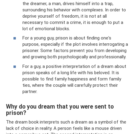
the dreamer, a man, drives himself into a trap,
surrounding his behavior with complexes. In order to
deprive yourself of freedom, it is not at all
necessary to commit a crime, it is enough to put a
lot of emotional blocks.
For a young guy, prison is about finding one's
purpose, especially if the plot involves interrogating a
prisoner. Some factors prevent you from developing
and growing both psychologically and professionally.
For a guy, a positive interpretation of a dream about
prison speaks of a long life with his beloved. It is
possible to find family happiness and form family
ties, where the couple will carefully protect their
partner.
Why do you dream that you were sent to
prison?
The dream book interprets such a dream as a symbol of the
lack of choice in reality. A person feels like a mouse driven