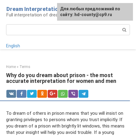
Skip
Dream Interpretation
For any suggestions regarding
Для любых предложений по
to
Full interpretation of dreams
the site:
сайту: hd-county@cp9.ru
[email protected]
content
Search:
English
Home
»
Terms
Why do you dream about prison - the most
accurate interpretation for women and men
To dream of others in prison means that you will insist on
granting privileges to persons whom you trust implicitly. If
you dream of a prison with brightly lit windows, this means
that your insight will help you avoid trouble. If a young