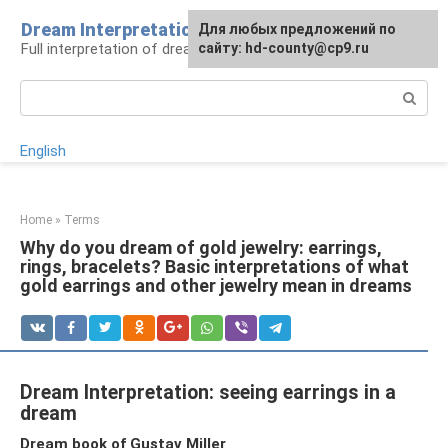
Skip
Dream Interpretation
For any suggestions regarding
Для любых предложений по
to
Full interpretation of dreams
the site:
сайту: hd-county@cp9.ru
[email protected]
content
Search:
English
Home
»
Terms
Why do you dream of gold jewelry: earrings,
rings, bracelets? Basic interpretations of what
gold earrings and other jewelry mean in dreams
Dream Interpretation: seeing earrings in a
dream
Dream book of Gustav Miller