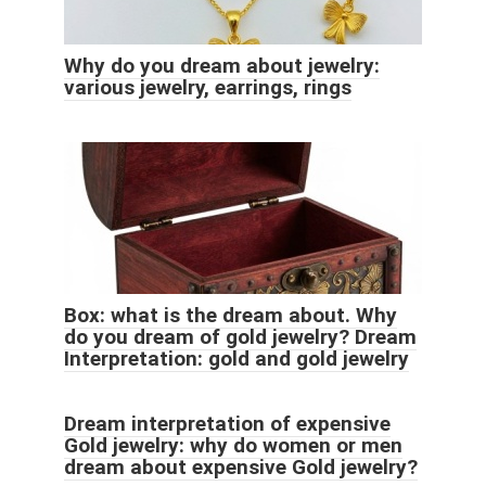
Why do you dream about jewelry:
various jewelry, earrings, rings
Box: what is the dream about. Why
do you dream of gold jewelry? Dream
Interpretation: gold and gold jewelry
Dream interpretation of expensive
Gold jewelry: why do women or men
dream about expensive Gold jewelry?