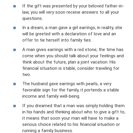
If the gift was presented by your beloved father-in-
law, you will very soon receive answers to all your
questions.
In a dream, a man gave a girl earrings; in reality, she
will be greeted with a declaration of love and an
offer to tie herself into family ties.
A man gives earrings with a red stone; the time has
come when you should talk about your feelings and
think about the future, plan a joint vacation. His
financial situation is stable, consider traveling for
two.
The husband gave earrings with pearls, a very
favorable sign for the family, it portends a stable
income and family well-being.
If you dreamed that a man was simply holding them
in his hands and thinking about who to give a gift to,
it means that soon your man will have to make a
serious choice related to his financial situation or
running a family business.