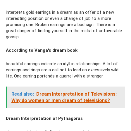
interprets gold earrings in a dream as an offer of a new
interesting position or even a change of job to a more
promising one. Broken earrings are a bad sign. There is a
great danger of finding yourself in the midst of unfavorable
gossip.
According to Vanga's dream book
beautiful earrings indicate an idyll in relationships. A lot of
earrings and rings are a call not to lead an excessively wild
life. One earring portends a quarrel with a stranger.
Read also:
Dream Interpretation of Televisions:
Why do women or men dream of televisions?
Dream Interpretation of Pythagoras