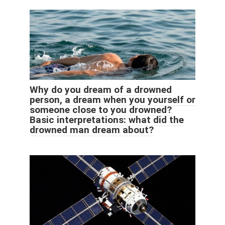
Why do you dream of a drowned
person, a dream when you yourself or
someone close to you drowned?
Basic interpretations: what did the
drowned man dream about?