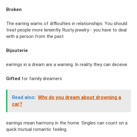
Broken
The earring warns of difficulties in relationships. You should
treat people more leniently. Rusty jewelry - you have to deal
with a person from the past.
Bijouterie
earrings in a dream are a warning. In reality they can deceive.
Gifted
for family dreamers
Read also:
Why do you dream about drowning a
car?
earrings mean harmony in the home. Singles can count on a
quick mutual romantic feeling.