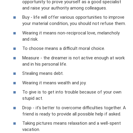
opportunity to prove yourself as a good specialist
and raise your authority among colleagues.
Buy - life will offer various opportunities to improve
your material condition, you should not refuse them.
Wearing it means non-reciprocal love, melancholy
and risk.
To choose means a difficult moral choice.
Measure - the dreamer is not active enough at work
and in his personal life.
Stealing means debt.
Wearing it means wealth and joy.
To give is to get into trouble because of your own
stupid act.
Drop - it’s better to overcome difficulties together. A
friend is ready to provide all possible help if asked.
Taking pictures means relaxation and a well-spent
vacation.