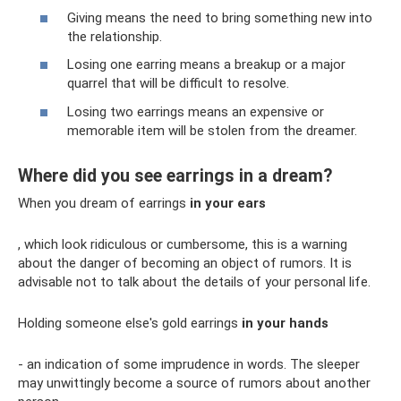
Giving means the need to bring something new into
the relationship.
Losing one earring means a breakup or a major
quarrel that will be difficult to resolve.
Losing two earrings means an expensive or
memorable item will be stolen from the dreamer.
Where did you see earrings in a dream?
When you dream of earrings
in your ears
, which look ridiculous or cumbersome, this is a warning
about the danger of becoming an object of rumors. It is
advisable not to talk about the details of your personal life.
Holding someone else's gold earrings
in your hands
- an indication of some imprudence in words. The sleeper
may unwittingly become a source of rumors about another