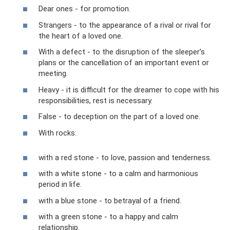
Dear ones - for promotion.
Strangers - to the appearance of a rival or rival for
the heart of a loved one.
With a defect - to the disruption of the sleeper’s
plans or the cancellation of an important event or
meeting.
Heavy - it is difficult for the dreamer to cope with his
responsibilities, rest is necessary.
False - to deception on the part of a loved one.
With rocks:
with a red stone - to love, passion and tenderness.
with a white stone - to a calm and harmonious
period in life.
with a blue stone - to betrayal of a friend.
with a green stone - to a happy and calm
relationship.