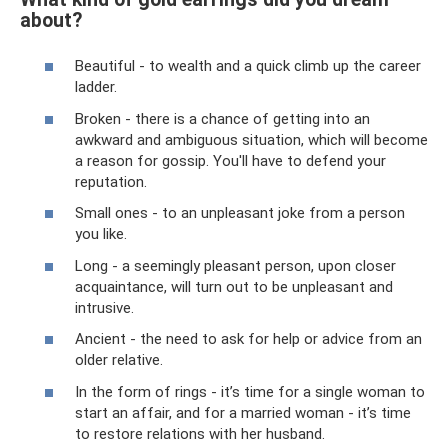
about?
Beautiful - to wealth and a quick climb up the career
ladder.
Broken - there is a chance of getting into an
awkward and ambiguous situation, which will become
a reason for gossip. You'll have to defend your
reputation.
Small ones - to an unpleasant joke from a person
you like.
Long - a seemingly pleasant person, upon closer
acquaintance, will turn out to be unpleasant and
intrusive.
Ancient - the need to ask for help or advice from an
older relative.
In the form of rings - it’s time for a single woman to
start an affair, and for a married woman - it’s time
to restore relations with her husband.