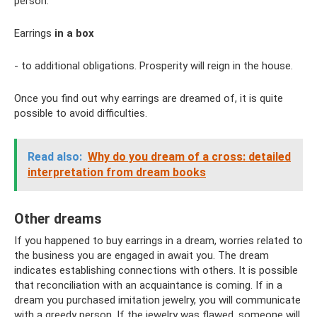
person.
Earrings
in a box
- to additional obligations. Prosperity will reign in the house.
Once you find out why earrings are dreamed of, it is quite
possible to avoid difficulties.
Read also:
Why do you dream of a cross: detailed
interpretation from dream books
Other dreams
If you happened to buy earrings in a dream, worries related to
the business you are engaged in await you. The dream
indicates establishing connections with others. It is possible
that reconciliation with an acquaintance is coming. If in a
dream you purchased imitation jewelry, you will communicate
with a greedy person. If the jewelry was flawed, someone will