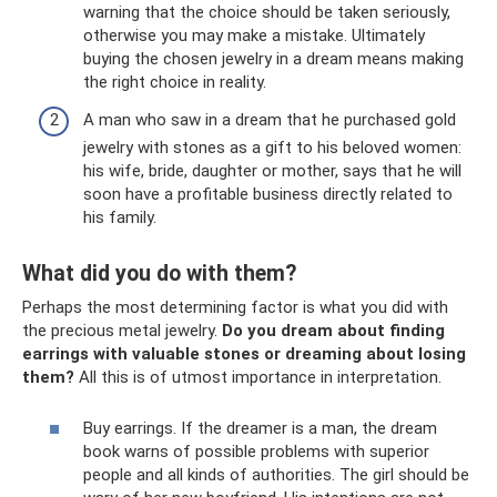
warning that the choice should be taken seriously,
otherwise you may make a mistake. Ultimately
buying the chosen jewelry in a dream means making
the right choice in reality.
A man who saw in a dream that he purchased gold
jewelry with stones as a gift to his beloved women:
his wife, bride, daughter or mother, says that he will
soon have a profitable business directly related to
his family.
What did you do with them?
Perhaps the most determining factor is what you did with
the precious metal jewelry.
Do you dream about finding
earrings with valuable stones or dreaming about losing
them?
All this is of utmost importance in interpretation.
Buy earrings. If the dreamer is a man, the dream
book warns of possible problems with superior
people and all kinds of authorities. The girl should be