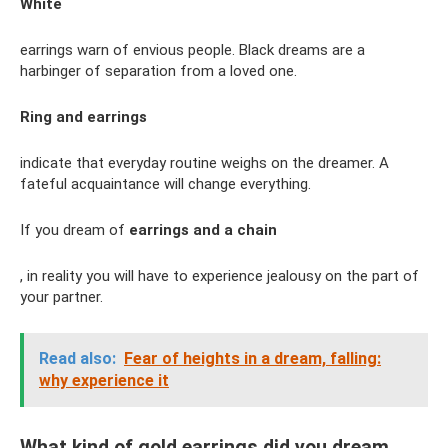
White
earrings warn of envious people. Black dreams are a
harbinger of separation from a loved one.
Ring and earrings
indicate that everyday routine weighs on the dreamer. A
fateful acquaintance will change everything.
If you dream of
earrings and a chain
, in reality you will have to experience jealousy on the part of
your partner.
Read also:
Fear of heights in a dream, falling:
why experience it
What kind of gold earrings did you dream