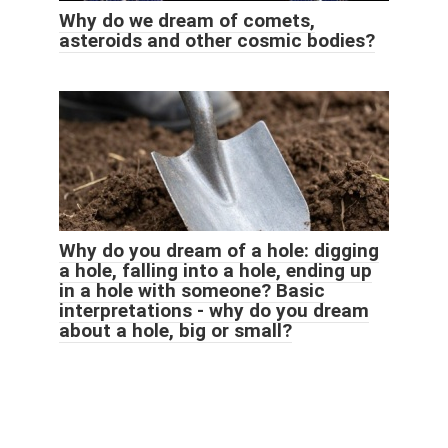
Why do we dream of comets,
asteroids and other cosmic bodies?
Why do you dream of a hole: digging
a hole, falling into a hole, ending up
in a hole with someone? Basic
interpretations - why do you dream
about a hole, big or small?