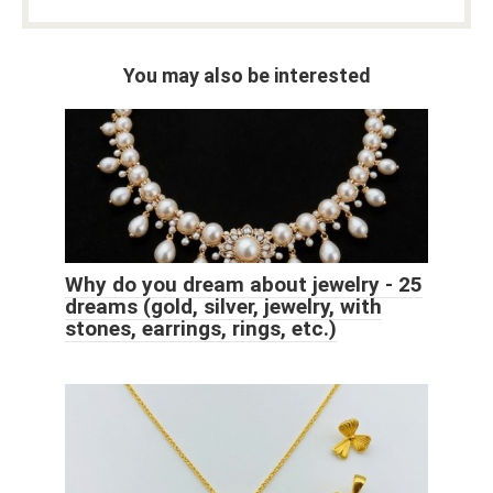
You may also be interested
Why do you dream about jewelry - 25
dreams (gold, silver, jewelry, with
stones, earrings, rings, etc.)