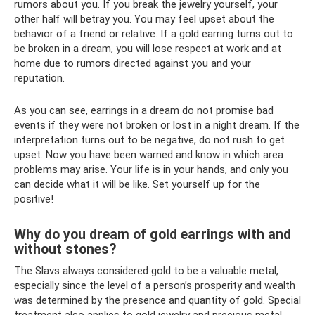
rumors about you. If you break the jewelry yourself, your
other half will betray you. You may feel upset about the
behavior of a friend or relative. If a gold earring turns out to
be broken in a dream, you will lose respect at work and at
home due to rumors directed against you and your
reputation.
As you can see, earrings in a dream do not promise bad
events if they were not broken or lost in a night dream. If the
interpretation turns out to be negative, do not rush to get
upset. Now you have been warned and know in which area
problems may arise. Your life is in your hands, and only you
can decide what it will be like. Set yourself up for the
positive!
Why do you dream of gold earrings with and
without stones?
The Slavs always considered gold to be a valuable metal,
especially since the level of a person’s prosperity and wealth
was determined by the presence and quantity of gold. Special
treatment also applies to gold jewelry and precious metal