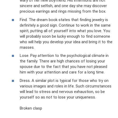
wary of her new boyfriend. His intentions are not
sincere and selfish, and one day she may discover
precious earrings and rings missing from the box.
Find. The dream book states that finding jewelry is
definitely a good sign. Continue to work in the same
spirit, putting all of yourself into what you love. You
will probably soon be lucky enough to find someone
who will help you develop your idea and bring it to the
masses.
Lose. Pay attention to the psychological climate in
the family. There are high chances of losing your
spouse due to the fact that you have not pleased
him with your attention and care for a long time.
Dress. A similar plot is typical for those who try on
various images and roles in life. Such circumstances
will lead to stress and nervous exhaustion, so be
yourself so as not to lose your uniqueness.
Broken clasp