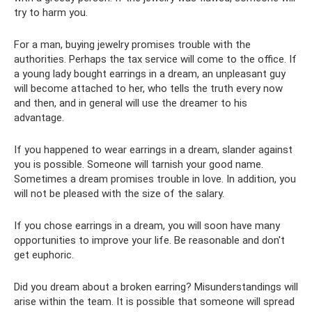
try to harm you.
For a man, buying jewelry promises trouble with the
authorities. Perhaps the tax service will come to the office. If
a young lady bought earrings in a dream, an unpleasant guy
will become attached to her, who tells the truth every now
and then, and in general will use the dreamer to his
advantage.
If you happened to wear earrings in a dream, slander against
you is possible. Someone will tarnish your good name.
Sometimes a dream promises trouble in love. In addition, you
will not be pleased with the size of the salary.
If you chose earrings in a dream, you will soon have many
opportunities to improve your life. Be reasonable and don't
get euphoric.
Did you dream about a broken earring? Misunderstandings will
arise within the team. It is possible that someone will spread