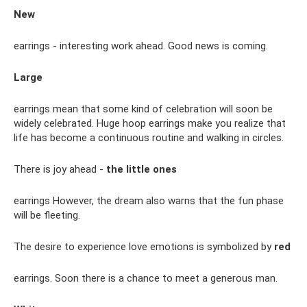
New
earrings - interesting work ahead. Good news is coming.
Large
earrings mean that some kind of celebration will soon be
widely celebrated. Huge hoop earrings make you realize that
life has become a continuous routine and walking in circles.
There is joy ahead -
the little ones
earrings However, the dream also warns that the fun phase
will be fleeting.
The desire to experience love emotions is symbolized by
red
earrings. Soon there is a chance to meet a generous man.