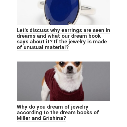
Let's discuss why earrings are seen in
dreams and what our dream book
says about it? If the jewelry is made
of unusual material?
Why do you dream of jewelry
according to the dream books of
Miller and Grishina?