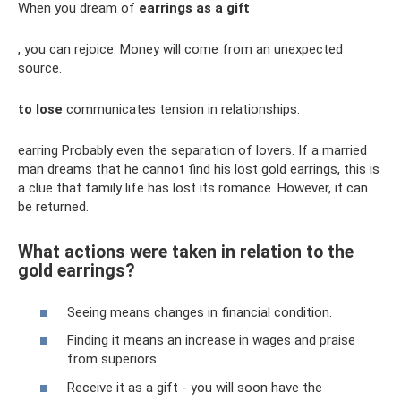
When you dream of
earrings as a gift
, you can rejoice. Money will come from an unexpected
source.
to lose
communicates tension in relationships.
earring Probably even the separation of lovers. If a married
man dreams that he cannot find his lost gold earrings, this is
a clue that family life has lost its romance. However, it can
be returned.
What actions were taken in relation to the
gold earrings?
Seeing means changes in financial condition.
Finding it means an increase in wages and praise
from superiors.
Receive it as a gift - you will soon have the