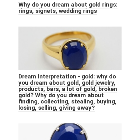
Why do you dream about gold rings:
rings, signets, wedding rings
Dream interpretation - gold: why do
you dream about gold, gold jewelry,
products, bars, a lot of gold, broken
gold? Why do you dream about
finding, collecting, stealing, buying,
losing, selling, giving away?