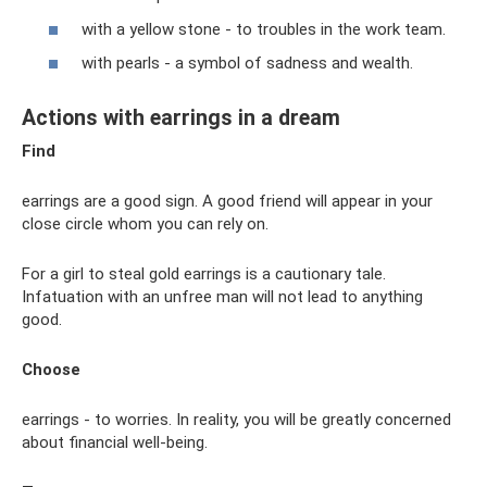
with a yellow stone - to troubles in the work team.
with pearls - a symbol of sadness and wealth.
Actions with earrings in a dream
Find
earrings are a good sign. A good friend will appear in your
close circle whom you can rely on.
For a girl to steal gold earrings is a cautionary tale.
Infatuation with an unfree man will not lead to anything
good.
Choose
earrings - to worries. In reality, you will be greatly concerned
about financial well-being.