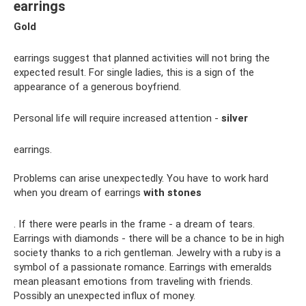
earrings
Gold
earrings suggest that planned activities will not bring the
expected result. For single ladies, this is a sign of the
appearance of a generous boyfriend.
Personal life will require increased attention -
silver
earrings.
Problems can arise unexpectedly. You have to work hard
when you dream of earrings
with stones
. If there were pearls in the frame - a dream of tears.
Earrings with diamonds - there will be a chance to be in high
society thanks to a rich gentleman. Jewelry with a ruby ​​is a
symbol of a passionate romance. Earrings with emeralds
mean pleasant emotions from traveling with friends.
Possibly an unexpected influx of money.