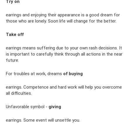
Try on
earrings and enjoying their appearance is a good dream for
those who are lonely. Soon life will change for the better.
Take off
earrings means suffering due to your own rash decisions. It
is important to carefully think through all actions in the near
future.
For troubles at work, dreams
of buying
earrings. Competence and hard work will help you overcome
all difficulties.
Unfavorable symbol -
giving
earrings. Some event will unsettle you.