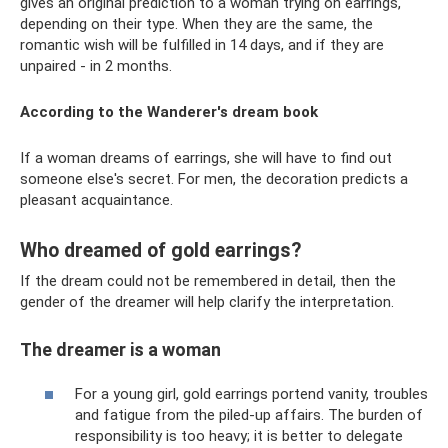
gives an original prediction to a woman trying on earrings,
depending on their type. When they are the same, the
romantic wish will be fulfilled in 14 days, and if they are
unpaired - in 2 months.
According to the Wanderer's dream book
If a woman dreams of earrings, she will have to find out
someone else's secret. For men, the decoration predicts a
pleasant acquaintance.
Who dreamed of gold earrings?
If the dream could not be remembered in detail, then the
gender of the dreamer will help clarify the interpretation.
The dreamer is a woman
For a young girl, gold earrings portend vanity, troubles
and fatigue from the piled-up affairs. The burden of
responsibility is too heavy; it is better to delegate