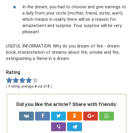
In the dream, you had to choose and give earrings to
a lady from your circle (mother, friend, sister, aunt),
which means in reality there will be a reason for
amazement and surprise. Your surprise will be very
pleasant.
USEFUL INFORMATION: Why do you dream of fire - dream
book, interpretation of dreams about fire, smoke and fire,
extinguishing a flame in a dream
Rating
(
1
rating, average
4
out of
5
)
Did you like the article? Share with friends: