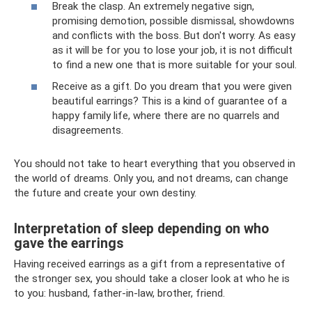
Break the clasp. An extremely negative sign,
promising demotion, possible dismissal, showdowns
and conflicts with the boss. But don't worry. As easy
as it will be for you to lose your job, it is not difficult
to find a new one that is more suitable for your soul.
Receive as a gift. Do you dream that you were given
beautiful earrings? This is a kind of guarantee of a
happy family life, where there are no quarrels and
disagreements.
You should not take to heart everything that you observed in
the world of dreams. Only you, and not dreams, can change
the future and create your own destiny.
Interpretation of sleep depending on who
gave the earrings
Having received earrings as a gift from a representative of
the stronger sex, you should take a closer look at who he is
to you: husband, father-in-law, brother, friend.