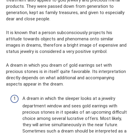
products. They were passed down from generation to
generation, kept as family treasures, and given to especially
dear and close people.
It is known that a person subconsciously projects his
attitude towards objects and phenomena onto similar
images in dreams, therefore a bright image of expensive and
status jewelry is considered a very positive symbol.
A dream in which you dream of gold earrings set with
precious stones is in itself quite favorable. Its interpretation
directly depends on what additional and accompanying
aspects appear in the dream.
A dream in which the sleeper looks at a jewelry
department window and sees gold earrings with
precious stones in it speaks of an upcoming difficult
choice among several lucrative offers. Most likely,
they will arrive simultaneously in the near future.
Sometimes such a dream should be interpreted as a