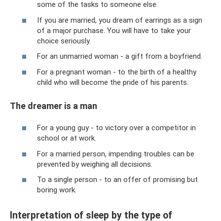
some of the tasks to someone else.
If you are married, you dream of earrings as a sign
of a major purchase. You will have to take your
choice seriously.
For an unmarried woman - a gift from a boyfriend.
For a pregnant woman - to the birth of a healthy
child who will become the pride of his parents.
The dreamer is a man
For a young guy - to victory over a competitor in
school or at work.
For a married person, impending troubles can be
prevented by weighing all decisions.
To a single person - to an offer of promising but
boring work.
Interpretation of sleep by the type of