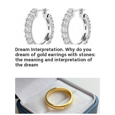
Dream Interpretation. Why do you
dream of gold earrings with stones:
the meaning and interpretation of
the dream