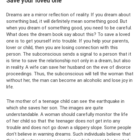
Save your loved one
Dreams are a mirror reflection of reality. If you dream about
something bad, it will definitely mean something good. But
when you dream of something good, you need to be careful.
What does the dream book say about this? To save a loved
one is to get yourself into trouble. If you help your parents,
lover or child, then you are losing connection with this
person. The subconscious sends a signal to a person that it
is time to save the relationship not only in a dream, but also
in reality. A wife can save her husband on the eve of divorce
proceedings. Thus, the subconscious will tell the woman that
without her, the man can become an alcoholic and lose joy in
life.
The mother of a teenage child can see the earthquake in
which she saves her son. The images are quite
understandable. A woman should carefully monitor the life
of her child so that the teenager does not get into any
trouble and does not go down a slippery slope. Some people
don't believe in warning dreams. Such individuals believe that