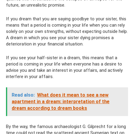
future, an unrealistic promise.
If you dream that you are saying goodbye to your sister, this
means that a period is coming in your life when you can rely
solely on your own strengths, without expecting outside help.
A dream in which you see your sister dying promises a
deterioration in your financial situation.
If you see your half-sister in a dream, this means that a
period is coming in your life when everyone has a desire to
advise you and take an interest in your affairs, and actively
interfere in your affairs.
Read also:
What does it mean to see a new
apartment in a dream: interpretation of the
dream according to dream books
By the way, the famous archaeologist G. Gilprecht for a long
time could not read the scattered ancient Sumerian text on