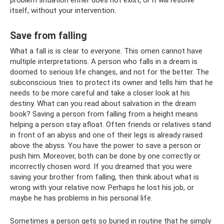
itself, without your intervention.
Save from falling
What a fall is is clear to everyone. This omen cannot have
multiple interpretations. A person who falls in a dream is
doomed to serious life changes, and not for the better. The
subconscious tries to protect its owner and tells him that he
needs to be more careful and take a closer look at his
destiny. What can you read about salvation in the dream
book? Saving a person from falling from a height means
helping a person stay afloat. Often friends or relatives stand
in front of an abyss and one of their legs is already raised
above the abyss. You have the power to save a person or
push him. Moreover, both can be done by one correctly or
incorrectly chosen word. If you dreamed that you were
saving your brother from falling, then think about what is
wrong with your relative now. Perhaps he lost his job, or
maybe he has problems in his personal life.
Sometimes a person gets so buried in routine that he simply