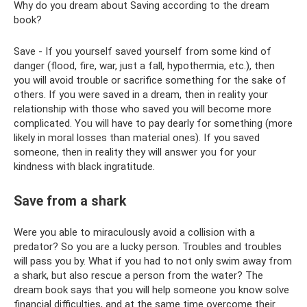
Why do you dream about Saving according to the dream
book?
Save - If you yourself saved yourself from some kind of
danger (flood, fire, war, just a fall, hypothermia, etc.), then
you will avoid trouble or sacrifice something for the sake of
others. If you were saved in a dream, then in reality your
relationship with those who saved you will become more
complicated. You will have to pay dearly for something (more
likely in moral losses than material ones). If you saved
someone, then in reality they will answer you for your
kindness with black ingratitude.
Save from a shark
Were you able to miraculously avoid a collision with a
predator? So you are a lucky person. Troubles and troubles
will pass you by. What if you had to not only swim away from
a shark, but also rescue a person from the water? The
dream book says that you will help someone you know solve
financial difficulties, and at the same time overcome their