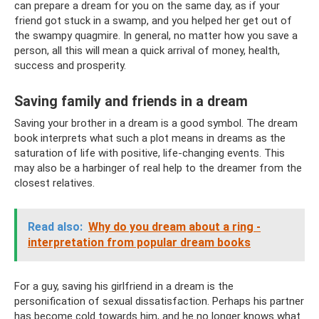
can prepare a dream for you on the same day, as if your
friend got stuck in a swamp, and you helped her get out of
the swampy quagmire. In general, no matter how you save a
person, all this will mean a quick arrival of money, health,
success and prosperity.
Saving family and friends in a dream
Saving your brother in a dream is a good symbol. The dream
book interprets what such a plot means in dreams as the
saturation of life with positive, life-changing events. This
may also be a harbinger of real help to the dreamer from the
closest relatives.
Read also:
Why do you dream about a ring -
interpretation from popular dream books
For a guy, saving his girlfriend in a dream is the
personification of sexual dissatisfaction. Perhaps his partner
has become cold towards him, and he no longer knows what