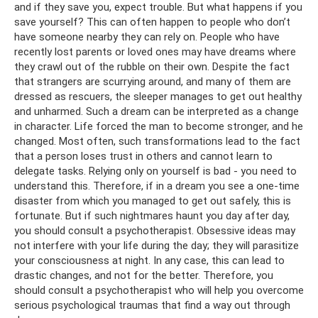
and if they save you, expect trouble. But what happens if you
save yourself? This can often happen to people who don’t
have someone nearby they can rely on. People who have
recently lost parents or loved ones may have dreams where
they crawl out of the rubble on their own. Despite the fact
that strangers are scurrying around, and many of them are
dressed as rescuers, the sleeper manages to get out healthy
and unharmed. Such a dream can be interpreted as a change
in character. Life forced the man to become stronger, and he
changed. Most often, such transformations lead to the fact
that a person loses trust in others and cannot learn to
delegate tasks. Relying only on yourself is bad - you need to
understand this. Therefore, if in a dream you see a one-time
disaster from which you managed to get out safely, this is
fortunate. But if such nightmares haunt you day after day,
you should consult a psychotherapist. Obsessive ideas may
not interfere with your life during the day; they will parasitize
your consciousness at night. In any case, this can lead to
drastic changes, and not for the better. Therefore, you
should consult a psychotherapist who will help you overcome
serious psychological traumas that find a way out through