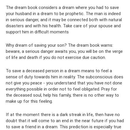
The dream book considers a dream where you had to save
your husband in a dream to be prophetic. The man is indeed
in serious danger, and it may be connected both with natural
disasters and with his health. Take care of your spouse and
support him in difficult moments
Why dream of saving your son? The dream book warns:
beware, a serious danger awaits you, you will be on the verge
of life and death if you do not exercise due caution.
To save a deceased person in a dream means to feel a
sense of duty towards him in reality. The subconscious does
not give you peace - you understand that you have not done
everything possible in order not to feel obligated. Pray for
the deceased soul, help his family, there is no other way to
make up for this feeling.
If at the moment there is a dark streak in life, then have no
doubt that it will come to an end in the near future if you had
to save a friend in a dream. This prediction is especially true