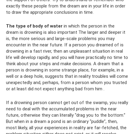
exactly these people from the dream are in your life in order
to draw the appropriate conclusions in time.
The type of body of water
in which the person in the
dream is drowning is also important The larger and deeper it
is, the more serious and large-scale problems you may
encounter in the near future. If a person you dreamed of is
drowning in a fast river, then an unpleasant situation in real
life will develop rapidly, and you will have practically no time to
think about your steps and make decisions. A dream that a
person is drowning in some strange place, for example, in a
well or a deep hole, suggests that in reality troubles will come
unexpectedly and, perhaps, from a person whom you trusted
or at least did not expect anything bad from him .
If a drowning person cannot get out of the swamp, you really
need to deal with the accumulated problems in the near
future, otherwise they can literally “drag you to the bottom.”
But when in a dream a pond is an ordinary “puddle”, then,
most likely, all your experiences in reality are far-fetched, the
problem situation either does not exist, or it will resolve