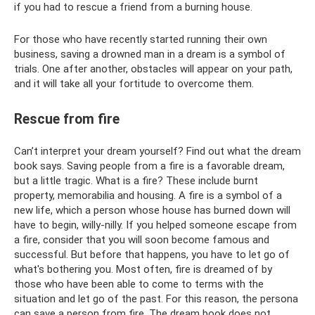
if you had to rescue a friend from a burning house.
For those who have recently started running their own
business, saving a drowned man in a dream is a symbol of
trials. One after another, obstacles will appear on your path,
and it will take all your fortitude to overcome them.
Rescue from fire
Can’t interpret your dream yourself? Find out what the dream
book says. Saving people from a fire is a favorable dream,
but a little tragic. What is a fire? These include burnt
property, memorabilia and housing. A fire is a symbol of a
new life, which a person whose house has burned down will
have to begin, willy-nilly. If you helped someone escape from
a fire, consider that you will soon become famous and
successful. But before that happens, you have to let go of
what's bothering you. Most often, fire is dreamed of by
those who have been able to come to terms with the
situation and let go of the past. For this reason, the persona
can save a person from fire. The dream book does not