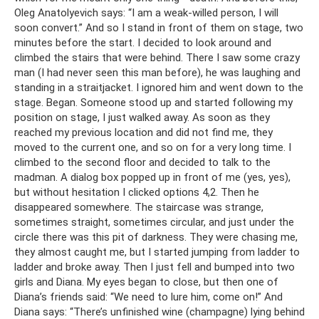
Oleg Anatolyevich says: “I am a weak-willed person, I will
soon convert.” And so I stand in front of them on stage, two
minutes before the start. I decided to look around and
climbed the stairs that were behind. There I saw some crazy
man (I had never seen this man before), he was laughing and
standing in a straitjacket. I ignored him and went down to the
stage. Began. Someone stood up and started following my
position on stage, I just walked away. As soon as they
reached my previous location and did not find me, they
moved to the current one, and so on for a very long time. I
climbed to the second floor and decided to talk to the
madman. A dialog box popped up in front of me (yes, yes),
but without hesitation I clicked options 4,2. Then he
disappeared somewhere. The staircase was strange,
sometimes straight, sometimes circular, and just under the
circle there was this pit of darkness. They were chasing me,
they almost caught me, but I started jumping from ladder to
ladder and broke away. Then I just fell and bumped into two
girls and Diana. My eyes began to close, but then one of
Diana’s friends said: “We need to lure him, come on!” And
Diana says: “There’s unfinished wine (champagne) lying behind