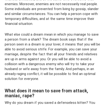
enemies. Moreover, enemies are not necessarily real people.
Some individuals are prevented from living by gossip, slander
and similar circumstances. You can help a person cope with
temporary difficulties, and at the same time improve their
financial situation.
What else could a dream mean in which you manage to save
a person from a shark? The dream book says that if the
person seen in a dream is your lover, it means that you will be
able to avoid serious strife. For example, you can save your
marriage, despite the fact that all your friends and relatives
are up in arms against you. Or you will be able to avoid a
collision with a dangerous enemy who will try to take your
husband or wife away from the family. And perhaps, in an
already raging conflict, it will be possible to find an optimal
solution for everyone.
What does it mean to save from attack,
maniac, rape?
Why do you dream if you saved a defenseless kitten? You