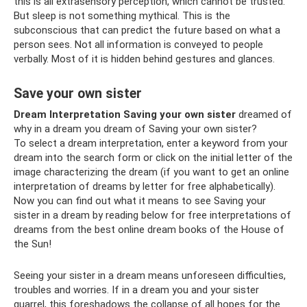
this is all extrasensory perception, which cannot be trusted.
But sleep is not something mythical. This is the
subconscious that can predict the future based on what a
person sees. Not all information is conveyed to people
verbally. Most of it is hidden behind gestures and glances.
Save your own sister
Dream Interpretation Saving your own sister
dreamed of
why in a dream you dream of Saving your own sister?
To select a dream interpretation, enter a keyword from your
dream into the search form or click on the initial letter of the
image characterizing the dream (if you want to get an online
interpretation of dreams by letter for free alphabetically).
Now you can find out what it means to see Saving your
sister in a dream by reading below for free interpretations of
dreams from the best online dream books of the House of
the Sun!
Seeing your sister in a dream means unforeseen difficulties,
troubles and worries. If in a dream you and your sister
quarrel, this foreshadows the collapse of all hopes for the