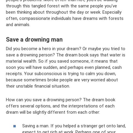
through this tangled forest with the same people you've
been thinking about throughout the day or week. Especially
often, compassionate individuals have dreams with forests
and animals.
Save a drowning man
Did you become a hero in your dream? Or maybe you tried to
save a drowning person? The dream book says that water is
material wealth. So if you saved someone, it means that
soon you will have sudden, and perhaps even planned, cash
receipts. Your subconscious is trying to calm you down,
because sometimes broke people are very worried about
their unstable financial situation.
How can you save a drowning person? The dream book
offers several options, and the interpretations of each
dream will be slightly different from each other:
Saving a man. If you helped a stranger get onto land,
expect to get rich at work. Perhaps one of your