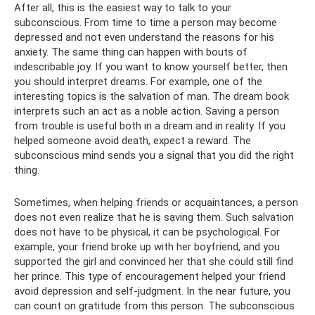
After all, this is the easiest way to talk to your
subconscious. From time to time a person may become
depressed and not even understand the reasons for his
anxiety. The same thing can happen with bouts of
indescribable joy. If you want to know yourself better, then
you should interpret dreams. For example, one of the
interesting topics is the salvation of man. The dream book
interprets such an act as a noble action. Saving a person
from trouble is useful both in a dream and in reality. If you
helped someone avoid death, expect a reward. The
subconscious mind sends you a signal that you did the right
thing.
Sometimes, when helping friends or acquaintances, a person
does not even realize that he is saving them. Such salvation
does not have to be physical, it can be psychological. For
example, your friend broke up with her boyfriend, and you
supported the girl and convinced her that she could still find
her prince. This type of encouragement helped your friend
avoid depression and self-judgment. In the near future, you
can count on gratitude from this person. The subconscious