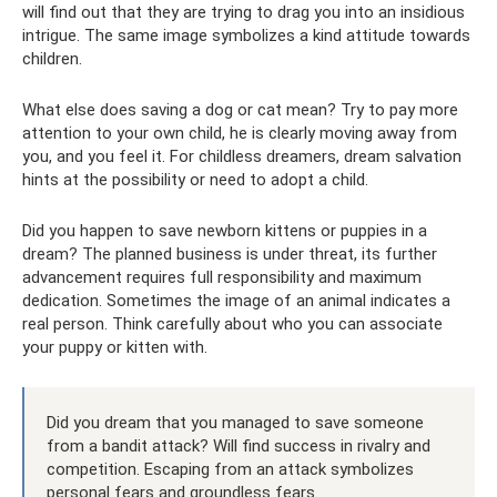
will find out that they are trying to drag you into an insidious
intrigue. The same image symbolizes a kind attitude towards
children.
What else does saving a dog or cat mean? Try to pay more
attention to your own child, he is clearly moving away from
you, and you feel it. For childless dreamers, dream salvation
hints at the possibility or need to adopt a child.
Did you happen to save newborn kittens or puppies in a
dream? The planned business is under threat, its further
advancement requires full responsibility and maximum
dedication. Sometimes the image of an animal indicates a
real person. Think carefully about who you can associate
your puppy or kitten with.
Did you dream that you managed to save someone
from a bandit attack? Will find success in rivalry and
competition. Escaping from an attack symbolizes
personal fears and groundless fears.