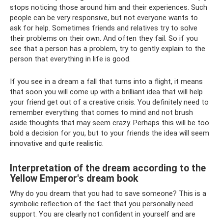
stops noticing those around him and their experiences. Such
people can be very responsive, but not everyone wants to
ask for help. Sometimes friends and relatives try to solve
their problems on their own. And often they fail. So if you
see that a person has a problem, try to gently explain to the
person that everything in life is good.
If you see in a dream a fall that turns into a flight, it means
that soon you will come up with a brilliant idea that will help
your friend get out of a creative crisis. You definitely need to
remember everything that comes to mind and not brush
aside thoughts that may seem crazy. Perhaps this will be too
bold a decision for you, but to your friends the idea will seem
innovative and quite realistic.
Interpretation of the dream according to the
Yellow Emperor's dream book
Why do you dream that you had to save someone? This is a
symbolic reflection of the fact that you personally need
support. You are clearly not confident in yourself and are