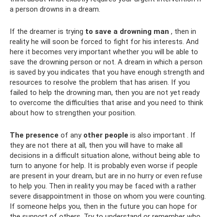
a person drowns in a dream.
If the dreamer is trying
to save a drowning man
, then in
reality he will soon be forced to fight for his interests. And
here it becomes very important whether you will be able to
save the drowning person or not. A dream in which a person
is saved by you indicates that you have enough strength and
resources to resolve the problem that has arisen. If you
failed to help the drowning man, then you are not yet ready
to overcome the difficulties that arise and you need to think
about how to strengthen your position.
The presence
of any
other people
is also important . If
they are not there at all, then you will have to make all
decisions in a difficult situation alone, without being able to
turn to anyone for help. It is probably even worse if people
are present in your dream, but are in no hurry or even refuse
to help you. Then in reality you may be faced with a rather
severe disappointment in those on whom you were counting.
If someone helps you, then in the future you can hope for
the support of others. Try to understand or remember who