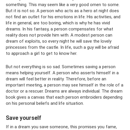
something. This may seem like a very good omen to some.
But it is not so. A person who acts as a hero at night does
not find an outlet for his emotions in life. His activities, and
life in general, are too boring, which is why he has vivid
dreams. In his fantasy, a person compensates for what
reality does not provide him with. A modest person can
dream of exploits, so every night he will save the lovely
princesses from the castle. In life, such a guy will be afraid
to approach a girl to get to know her.
But not everything is so sad. Sometimes saving a person
means helping yourself. A person who asserts himself in a
dream will feel better in reality. Therefore, before an
important meeting, a person may see himself in the role of a
doctor or a rescuer. Dreams are always individual. The dream
book gives a canvas that each person embroiders depending
on his personal beliefs and life situation.
Save yourself
If in a dream you save someone, this promises you fame,