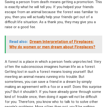
Saving a person from death means getting a promotion. This
is exactly what he will tell you. If you helped your friends
escape from an animal because the forest was familiar to
you, then you will actually help your friends get out of a
difficult life situation. As a thank you, they may give you a
raise or a good fee.
Read also:
Dream Interpretation of Fireplaces:
Why do women or men dream about Fireplaces?
A forest is a place in which a person feels unprotected. Very
often the subconscious imagines human life as a forest.
Getting lost in such a forest means losing yourself. But
meeting an animal means running into trouble. But
sometimes, you can save a friend in a dream by simply
making an agreement with a fox or a wolf. Does this surprise
you? But it shouldn't. If you have already gone through some
kind of trouble once, then doing it again will not be difficult
for you. Therefore, you know who to talk to to solve other
people's problems. More often than not, you'll be walking