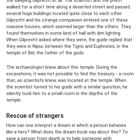
the sleeping Gilprecht at all. The scientist and the priest
walked for a short time along a deserted street and passed
several huge buildings located quite close to each other.
Gilprecht and his strange companion entered one of these
massive houses, which seemed larger than the others. They
found themselves in some kind of hall with dim lighting.
When Gilprecht asked where they were, the guide replied that
they were in Nipur, between the Tigris and Euphrates, in the
temple of Bel, the father of the gods.
The archaeologist knew about this temple. During the
excavations, it was not possible to find the treasury - a room
that, as scientists knew, was located at the temple. When
the scientist turned to his guide with a similar question, he
silently took him to a small room in the depths of the
temple.
Rescue of strangers
How can one interpret a dream in which a person behaves
like a hero? What does the dream book say about this? To
save a person from death is to help someone with