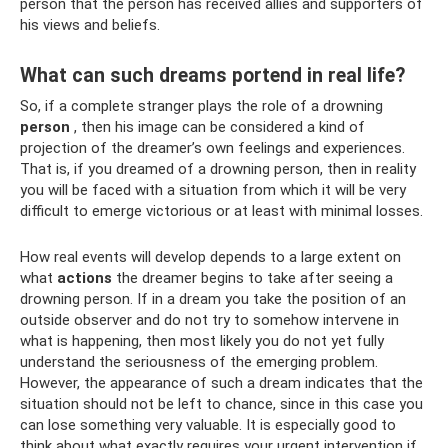
person that the person has received allies and supporters of
his views and beliefs.
What can such dreams portend in real life?
So, if a complete stranger plays the role of a drowning
person
, then his image can be considered a kind of
projection of the dreamer’s own feelings and experiences.
That is, if you dreamed of a drowning person, then in reality
you will be faced with a situation from which it will be very
difficult to emerge victorious or at least with minimal losses.
How real events will develop depends to a large extent on
what
actions
the dreamer begins to take after seeing a
drowning person. If in a dream you take the position of an
outside observer and do not try to somehow intervene in
what is happening, then most likely you do not yet fully
understand the seriousness of the emerging problem.
However, the appearance of such a dream indicates that the
situation should not be left to chance, since in this case you
can lose something very valuable. It is especially good to
think about what exactly requires your urgent intervention if