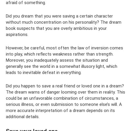
afraid of something.
Did you dream that you were saving a certain character
without much concentration on his personality? The dream
book suspects that you are overly ambitious in your
aspirations.
However, be careful, most often the law of inversion comes
into play, which reflects weakness rather than strength.
Moreover, you inadequately assess the situation and
generally see the world in a somewhat illusory light, which
leads to inevitable defeat in everything.
Did you happen to save a real friend or loved one in a dream?
The dream warns of danger looming over them in reality. This
could be an unfavorable combination of circumstances, a
serious illness, or even submission to someone else’s will. A
more accurate interpretation of a dream depends on its
additional details.