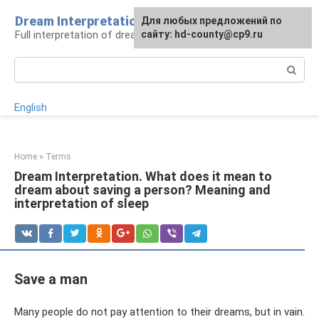
Skip
Dream Interpretation
For any suggestions regarding
Для любых предложений по
to
Full interpretation of dreams
the site:
сайту: hd-county@cp9.ru
[email protected]
content
Search:
English
Home
»
Terms
Dream Interpretation. What does it mean to
dream about saving a person? Meaning and
interpretation of sleep
Save a man
Many people do not pay attention to their dreams, but in vain.