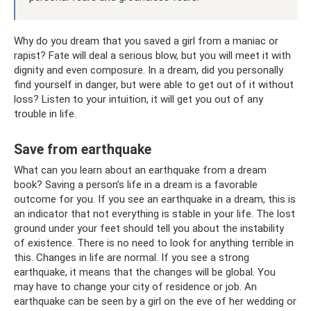
Why do you dream that you saved a girl from a maniac or
rapist? Fate will deal a serious blow, but you will meet it with
dignity and even composure. In a dream, did you personally
find yourself in danger, but were able to get out of it without
loss? Listen to your intuition, it will get you out of any
trouble in life.
Save from earthquake
What can you learn about an earthquake from a dream
book? Saving a person’s life in a dream is a favorable
outcome for you. If you see an earthquake in a dream, this is
an indicator that not everything is stable in your life. The lost
ground under your feet should tell you about the instability
of existence. There is no need to look for anything terrible in
this. Changes in life are normal. If you see a strong
earthquake, it means that the changes will be global. You
may have to change your city of residence or job. An
earthquake can be seen by a girl on the eve of her wedding or