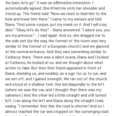
the barn, let’s go.” It was an affirmative intonation. I
automatically agreed. She lifted me onto her shoulder and
stood up. The friend said: “Now we need to lead him to the
hole and lower him there.” I came to my senses and told
Diana: “Find some corpse, put my mask on it. And I will stay
alive." “Okay, let's do that.” - Diana answered. “I adore you, you
are my precious.” - I said again. And so, she dragged me to
the side exit (by the way, the format of the room was very
similar to the format of a European church.) and we glanced
at the central entrance. And they saw something similar to
Cerberus there. There was a silent scene, Diana and I looked
at Cerberus, he looked at us, and we thought about what
action to take. But then that friend appeared in front of
Diana, shielding us, and nodded, as a sign for us to run, and
we set off, and I gained strength. We ran out of the church
and stood at a shallow fork. One led diagonally to the left
(where we saw the car, and I thought that there was my
salvation.) And the other led a little straight and still turned
left. I ran along the left and Diana along the straight road,
saying: “I remember that this the road is shorter! And so I
almost reached the car and stopped on the converging road