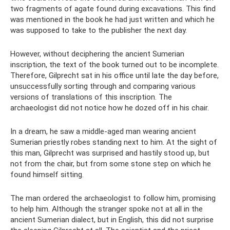
two fragments of agate found during excavations. This find
was mentioned in the book he had just written and which he
was supposed to take to the publisher the next day.
However, without deciphering the ancient Sumerian
inscription, the text of the book turned out to be incomplete.
Therefore, Gilprecht sat in his office until late the day before,
unsuccessfully sorting through and comparing various
versions of translations of this inscription. The
archaeologist did not notice how he dozed off in his chair.
In a dream, he saw a middle-aged man wearing ancient
Sumerian priestly robes standing next to him. At the sight of
this man, Gilprecht was surprised and hastily stood up, but
not from the chair, but from some stone step on which he
found himself sitting.
The man ordered the archaeologist to follow him, promising
to help him. Although the stranger spoke not at all in the
ancient Sumerian dialect, but in English, this did not surprise