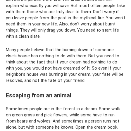
explain who exactly you will save. But most often people take
with them those who are truly dear to them. Don't worry if
you leave people from the past in the mythical fire. You won't
need them in your new life. Also, don't worry about burnt
things. They will only drag you down. You need to start life
with a clean slate.
Many people believe that the burning down of someone
else's house has nothing to do with them. But you need to
think about the fact that if your dream had nothing to do
with you, you would not have dreamed of it. So even if your
neighbor’s house was burning in your dream, your fate will be
resolved, and not the fate of your friend.
Escaping from an animal
Sometimes people are in the forest in a dream. Some walk
on green grass and pick flowers, while some have to run
from bears and wolves. And sometimes a person runs not
alone, but with someone he knows. Open the dream book.