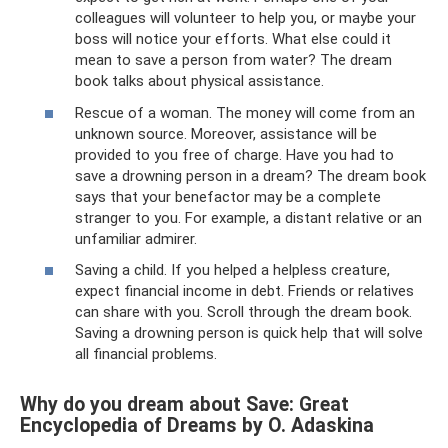
colleagues will volunteer to help you, or maybe your
boss will notice your efforts. What else could it
mean to save a person from water? The dream
book talks about physical assistance.
Rescue of a woman. The money will come from an
unknown source. Moreover, assistance will be
provided to you free of charge. Have you had to
save a drowning person in a dream? The dream book
says that your benefactor may be a complete
stranger to you. For example, a distant relative or an
unfamiliar admirer.
Saving a child. If you helped a helpless creature,
expect financial income in debt. Friends or relatives
can share with you. Scroll through the dream book.
Saving a drowning person is quick help that will solve
all financial problems.
Why do you dream about Save: Great
Encyclopedia of Dreams by O. Adaskina