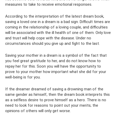
measures to take to receive emotional responses.
According to the interpretation of the latest dream book,
saving a loved one in a dream is a bad sign. Difficult times are
coming in the relationship of a loving couple, and difficulties
will be associated with the ill health of one of them. Only love
and trust will help cope with the disease. Under no
circumstances should you give up and fight to the last.
Saving your mother in a dream is a symbol of the fact that
you feel great gratitude to her, and do not know how to
repay her for this. Soon you will have the opportunity to
prove to your mother how important what she did for your
well-being is for you.
If the dreamer dreamed of saving a drowning man of the
same gender as himself, then the dream book interprets this
as a selfless desire to prove himself as a hero. There is no
need to look for reasons to point out your merits; the
opinions of others will only get worse.