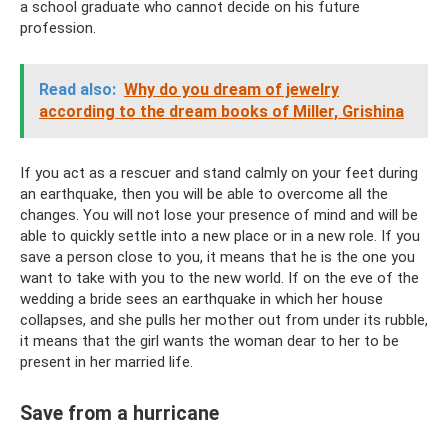
a school graduate who cannot decide on his future
profession.
Read also:
Why do you dream of jewelry
according to the dream books of Miller, Grishina
If you act as a rescuer and stand calmly on your feet during
an earthquake, then you will be able to overcome all the
changes. You will not lose your presence of mind and will be
able to quickly settle into a new place or in a new role. If you
save a person close to you, it means that he is the one you
want to take with you to the new world. If on the eve of the
wedding a bride sees an earthquake in which her house
collapses, and she pulls her mother out from under its rubble,
it means that the girl wants the woman dear to her to be
present in her married life.
Save from a hurricane