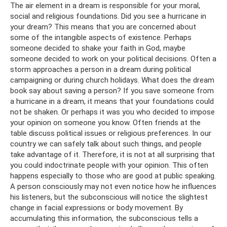
The air element in a dream is responsible for your moral,
social and religious foundations. Did you see a hurricane in
your dream? This means that you are concerned about
some of the intangible aspects of existence. Perhaps
someone decided to shake your faith in God, maybe
someone decided to work on your political decisions. Often a
storm approaches a person in a dream during political
campaigning or during church holidays. What does the dream
book say about saving a person? If you save someone from
a hurricane in a dream, it means that your foundations could
not be shaken. Or perhaps it was you who decided to impose
your opinion on someone you know. Often friends at the
table discuss political issues or religious preferences. In our
country we can safely talk about such things, and people
take advantage of it. Therefore, it is not at all surprising that
you could indoctrinate people with your opinion. This often
happens especially to those who are good at public speaking.
A person consciously may not even notice how he influences
his listeners, but the subconscious will notice the slightest
change in facial expressions or body movement. By
accumulating this information, the subconscious tells a