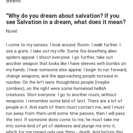
dreams.
“Why do you dream about salvation? If you
see Salvation in a dream, what does it mean?
Novel:
I come to my senses. I look around. Room. I walk further. I
see a grate. I take out my rifle. Some fire-breathing alien
spiders appear. I shoot everyone. I go further, take out
another weapon that looks like I have sleeves with bombs on
my hands. I hear someone else appear. I begin to run forward,
change weapons, and the approaching people increase in
number. On the left were thoughtless people (maybe
zombies), on the right were some humanoid hellish
creatures. Shot everyone. I go to another room, without
weapons. I remember some kind of test. There are a lot of
people in it. And each of them must contact me, and I must
run away from them until some time passes, then I will pass
the test. If someone does come to me, he must take me
into some kind of pit of darkness and plunge me into it,
which for me meant only one thing - death. And before this,