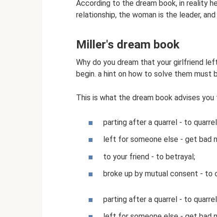
According to the dream book, in reality he
relationship, the woman is the leader, and
Miller's dream book
Why do you dream that your girlfriend lef
begin. a hint on how to solve them must b
This is what the dream book advises you 
parting after a quarrel - to quarre
left for someone else - get bad 
to your friend - to betrayal;
broke up by mutual consent - to c
parting after a quarrel - to quarre
left for someone else - get bad 