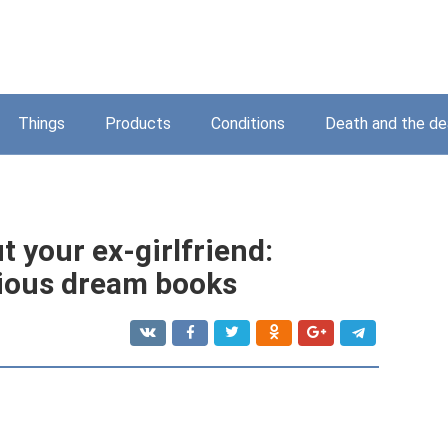
Things
Products
Conditions
Death and the d
 your ex-girlfriend:
rious dream books