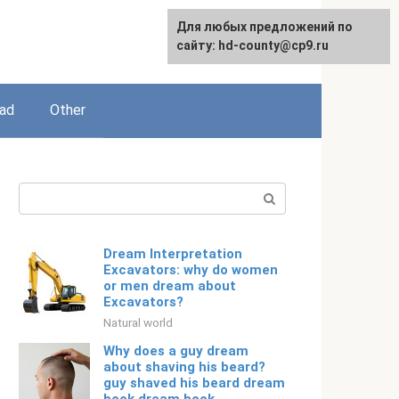
For any suggestions regarding
Для любых предложений по
English
the site:
сайту: hd-county@cp9.ru
[email protected]
ead
Other
Search:
Dream Interpretation
Excavators: why do women
or men dream about
Excavators?
Natural world
Why does a guy dream
about shaving his beard?
guy shaved his beard dream