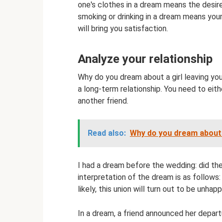
one's clothes in a dream means the desire 
smoking or drinking in a dream means your
will bring you satisfaction.
Analyze your relationship
Why do you dream about a girl leaving you
a long-term relationship. You need to eit
another friend.
Read also:
Why do you dream about 
I had a dream before the wedding: did t
interpretation of the dream is as follows:
likely, this union will turn out to be unhapp
In a dream, a friend announced her depart