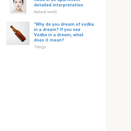
detailed interpretation
Natural world
“Why do you dream of vodka
in a dream? If you see
Vodka in a dream, what
does it mean?
Things