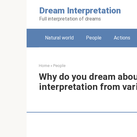
Skip
Dream Interpretation
to
content
Full interpretation of dreams
Natural world
People
Actions
Home
»
People
Why do you dream about
interpretation from va