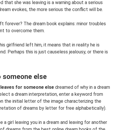
 that she was leaving is a warning about a serious
ream evokes, the more serious the conflict will be.
ft forever? The dream book explains: minor troubles
ient to overcome them.
is girlfriend left him, it means that in reality he is
end. Perhaps this is just causeless jealousy, or there is
to someone else
d leaves for someone else
dreamed of why in a dream
select a dream interpretation, enter a keyword from
n the initial letter of the image characterizing the
retation of dreams by letter for free alphabetically).
 a girl leaving you in a dream and leaving for another
s of dreams from the best online dream books of the