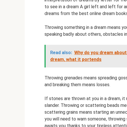
to see in a dream A girl left and left for
dreams from the best online dream books
Throwing something in a dream means yo
speaking badly about others, obstacles in
Read also:
Why do you dream about 
dream, what it portends
Throwing grenades means spreading gossip
and breaking them means losses.
If stones are thrown at you in a dream, it
slander. Throwing or scattering beads me
scattering grains means starting an unnec
you will need to warn someone, throwing s
awaits you thanks to your tireless attentio