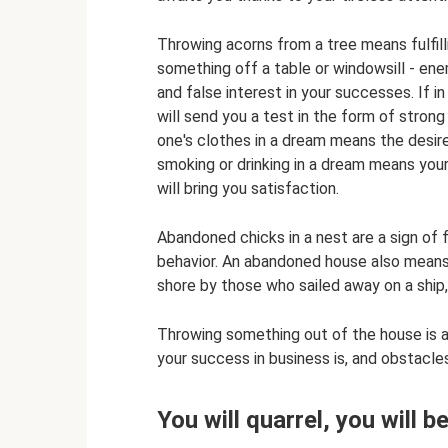
Throwing acorns from a tree means fulfill
something off a table or windowsill - enem
and false interest in your successes. If i
will send you a test in the form of strong
one's clothes in a dream means the desire 
smoking or drinking in a dream means your
will bring you satisfaction.
Abandoned chicks in a nest are a sign of 
behavior. An abandoned house also means
shore by those who sailed away on a ship,
Throwing something out of the house is a 
your success in business is, and obstacle
You will quarrel, you will b