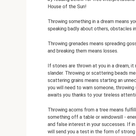
House of the Sun!
Throwing something in a dream means yo
speaking badly about others, obstacles in
Throwing grenades means spreading gossip
and breaking them means losses.
If stones are thrown at you in a dream, it
slander. Throwing or scattering beads me
scattering grains means starting an unnec
you will need to warn someone, throwing s
awaits you thanks to your tireless attentio
Throwing acorns from a tree means fulfill
something off a table or windowsill - enem
and false interest in your successes. If i
will send you a test in the form of strong