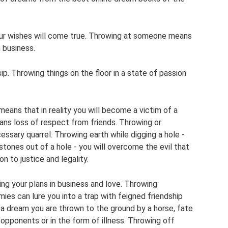
ur wishes will come true. Throwing at someone means
 business.
. Throwing things on the floor in a state of passion
 means that in reality you will become a victim of a
ans loss of respect from friends. Throwing or
essary quarrel. Throwing earth while digging a hole -
tones out of a hole - you will overcome the evil that
n to justice and legality.
ing your plans in business and love. Throwing
ies can lure you into a trap with feigned friendship
n a dream you are thrown to the ground by a horse, fate
 opponents or in the form of illness. Throwing off