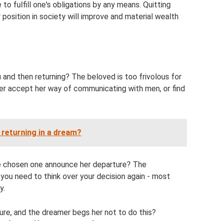
to fulfill one's obligations by any means. Quitting
 position in society will improve and material wealth
 and then returning? The beloved is too frivolous for
her accept her way of communicating with men, or find
returning in a dream?
he chosen one announce her departure? The
 you need to think over your decision again - most
y.
ure, and the dreamer begs her not to do this?