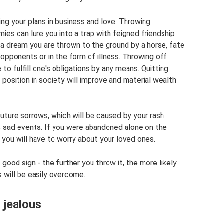
ing your plans in business and love. Throwing
ies can lure you into a trap with feigned friendship
n a dream you are thrown to the ground by a horse, fate
 opponents or in the form of illness. Throwing off
to fulfill one's obligations by any means. Quitting
 position in society will improve and material wealth
future sorrows, which will be caused by your rash
 sad events. If you were abandoned alone on the
 you will have to worry about your loved ones.
good sign - the further you throw it, the more likely
s will be easily overcome.
e jealous