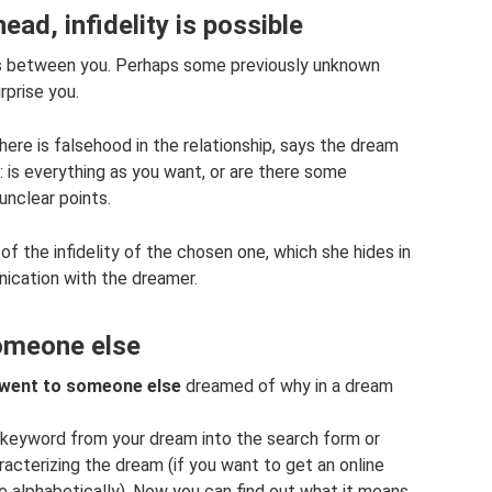
ad, infidelity is possible
ies between you. Perhaps some previously unknown
rprise you.
here is falsehood in the relationship, says the dream
: is everything as you want, or are there some
 unclear points.
 the infidelity of the chosen one, which she hides in
nication with the dreamer.
someone else
d went to someone else
dreamed of why in a dream
a keyword from your dream into the search form or
aracterizing the dream (if you want to get an online
ee alphabetically). Now you can find out what it means