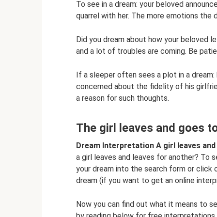
To see in a dream: your beloved announced
quarrel with her. The more emotions the d
Did you dream about how your beloved le
and a lot of troubles are coming. Be pat
If a sleeper often sees a plot in a dream: h
concerned about the fidelity of his girlfri
a reason for such thoughts.
The girl leaves and goes 
Dream Interpretation A girl leaves an
a girl leaves and leaves for another? To 
your dream into the search form or click o
dream (if you want to get an online interp
Now you can find out what it means to see
by reading below for free interpretation