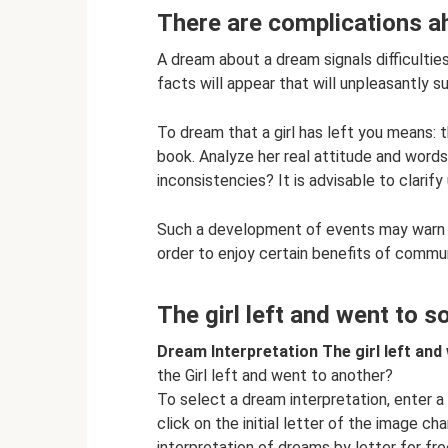
There are complications ahe
A dream about a dream signals difficult
facts will appear that will unpleasantly su
To dream that a girl has left you means: t
book. Analyze her real attitude and words
inconsistencies? It is advisable to clarify
Such a development of events may warn of
order to enjoy certain benefits of commu
The girl left and went to 
Dream Interpretation The girl left an
the Girl left and went to another?
To select a dream interpretation, enter 
click on the initial letter of the image ch
interpretation of dreams by letter for fr