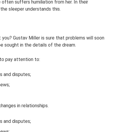
 often suffers humiliation from her. In their
 the sleeper understands this.
t you? Gustav Miller is sure that problems will soon
e sought in the details of the dream.
to pay attention to:
ls and disputes;
news;
hanges in relationships.
ls and disputes;
news;