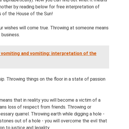
 another by reading below for free interpretation of
 of the House of the Sun!
ur wishes will come true. Throwing at someone means
 business.
vomiting and vomiting: interpretation of the
. Throwing things on the floor in a state of passion
 means that in reality you will become a victim of a
ans loss of respect from friends. Throwing or
essary quarrel. Throwing earth while digging a hole -
tones out of a hole - you will overcome the evil that
n to justice and legality.