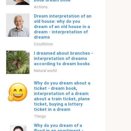
book dream book
Actions
Dream interpretation of an
old house: why do you
dream of an old house in a
dream - interpretation of
dreams
Conditions
I dreamed about branches -
interpretation of dreams
according to dream books
Natural world
Why do you dream about a
ticket - dream book,
interpretation of a dream
about a train ticket, plane
ticket, buying a lottery
ticket in a dream
Things
Why do you dream of a
flood in an apartment -