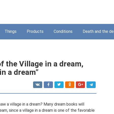
Things
Products
Conditions
Death and the d
f the Village in a dream,
 in a dream”
aw a village in a dream? Many dream books will
am, since a village in a dream is one of the favorable