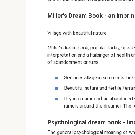
Miller's Dream Book - an imprin
Village with beautiful nature
Miller's dream book, popular today, speaks
interpretation and a harbinger of health an
of abandonment or ruins.
Seeing a village in summer is luck
Beautiful nature and fertile terrai
If you dreamed of an abandoned v
rumors around the dreamer. The re
Psychological dream book - im
The general psychological meaning of wha