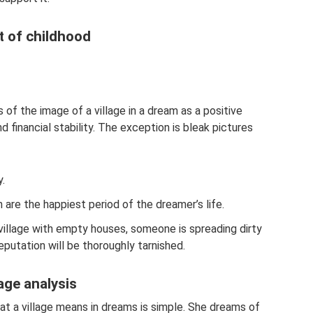
t of childhood
 of the image of a village in a dream as a positive
d financial stability. The exception is bleak pictures
y.
n are the happiest period of the dreamer’s life.
illage with empty houses, someone is spreading dirty
putation will be thoroughly tarnished.
age analysis
t a village means in dreams is simple. She dreams of