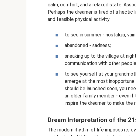
calm, comfort, and a relaxed state. Assoc
Perhaps the dreamer is tired of a hectic l
and feasible physical activity
to see in summer - nostalgia, vain
abandoned - sadness;
sneaking up to the village at nigh
communication with other people
to see yourself at your grandmothe
emerge at the most inopportune 
should be launched soon, you nee
an older family member - even if 
inspire the dreamer to make the r
Dream Interpretation of the 21
The modern rhythm of life imposes its own