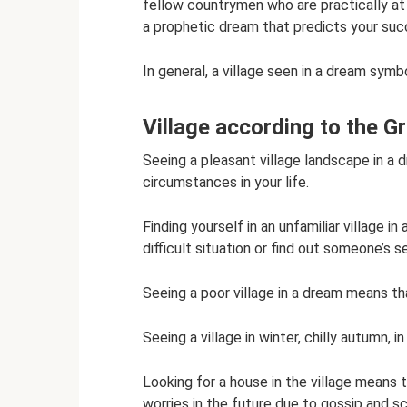
fellow countrymen who are practically at 
a prophetic dream that predicts your su
In general, a village seen in a dream sym
Village according to the 
Seeing a pleasant village landscape in a
circumstances in your life.
Finding yourself in an unfamiliar village i
difficult situation or find out someone’s s
Seeing a poor village in a dream means tha
Seeing a village in winter, chilly autumn, 
Looking for a house in the village means th
worries in the future due to gossip and s