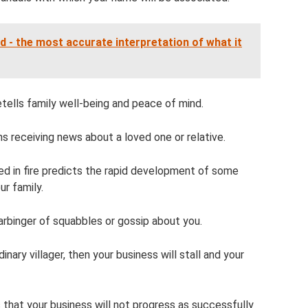
 - the most accurate interpretation of what it
retells family well-being and peace of mind.
ns receiving news about a loved one or relative.
ed in fire predicts the rapid development of some
ur family.
arbinger of squabbles or gossip about you.
ary villager, then your business will stall and your
 that your business will not progress as successfully