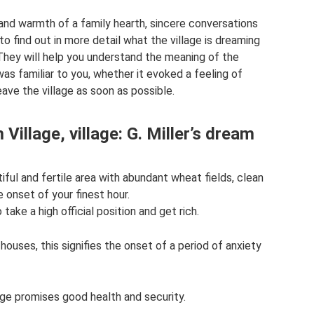
nd warmth of a family hearth, sincere conversations
to find out in more detail what the village is dreaming
hey will help you understand the meaning of the
as familiar to you, whether it evoked a feeling of
eave the village as soon as possible.
Village, village: G. Miller’s dream
tiful and fertile area with abundant wheat fields, clean
e onset of your finest hour.
ake a high official position and get rich.
 houses, this signifies the onset of a period of anxiety
lage promises good health and security.