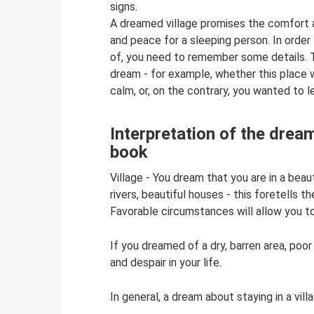
signs.
A dreamed village promises the comfort a
and peace for a sleeping person. In order 
of, you need to remember some details. T
dream - for example, whether this place w
calm, or, on the contrary, you wanted to l
Interpretation of the dream 
book
Village - You dream that you are in a beau
rivers, beautiful houses - this foretells th
Favorable circumstances will allow you to t
If you dreamed of a dry, barren area, poor
and despair in your life.
In general, a dream about staying in a vil