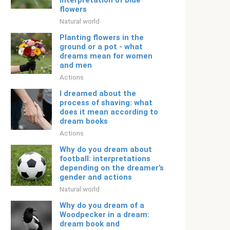
interpretation of blue
flowers
Natural world
Planting flowers in the
ground or a pot - what
dreams mean for women
and men
Actions
I dreamed about the
process of shaving: what
does it mean according to
dream books
Actions
Why do you dream about
football: interpretations
depending on the dreamer’s
gender and actions
Natural world
Why do you dream of a
Woodpecker in a dream:
dream book and