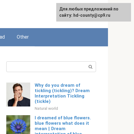
For any suggestions regarding
Для любых предложений по
English
the site:
сайту: hd-county@cp9.ru
[email protected]
ead
Other
Search:
Why do you dream of
tickling (tickling)? Dream
Interpretation Tickling
(tickle)
Natural world
I dreamed of blue flowers.
blue flowers what does it
mean || Dream