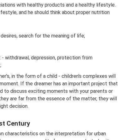
iations with healthy products and a healthy lifestyle.
ifestyle, and he should think about proper nutrition
 desires, search for the meaning of life;
t - withdrawal, depression, protection from
;
r's, in the form of a child - children's complexes will
moment. If the dreamer has an important project that
d to discuss exciting moments with your parents or
they are far from the essence of the matter, they will
ight decision.
st Century
 characteristics on the interpretation for urban