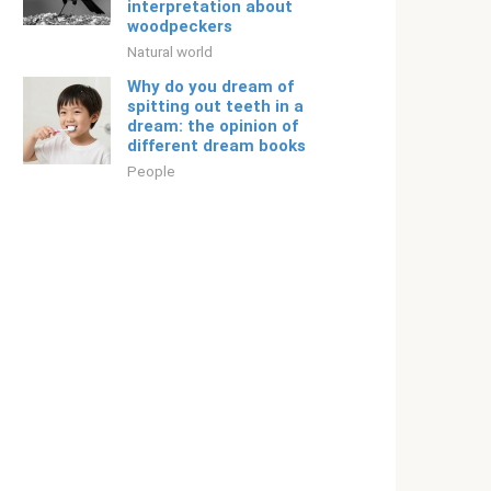
interpretation about
woodpeckers
Natural world
Why do you dream of
spitting out teeth in a
dream: the opinion of
different dream books
People