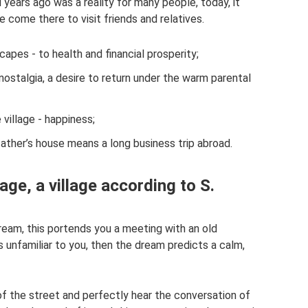
d years ago was a reality for many people, today, it
come there to visit friends and relatives.
apes - to health and financial prosperity;
nostalgia, a desire to return under the warm parental
 village - happiness;
father’s house means a long business trip abroad.
ge, a village according to S.
a dream, this portends you a meeting with an old
is unfamiliar to you, then the dream predicts a calm,
of the street and perfectly hear the conversation of