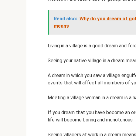
Read also:
Why do you dream of gold
means
Living in a village is a good dream and fo
Seeing your native village in a dream mea
A dream in which you saw a village engulf
events that will affect all members of yo
Meeting a village woman in a dream is a h
If you dream that you have become an ordin
life will become boring and monotonous.
Seeing villagers at work in a dream means