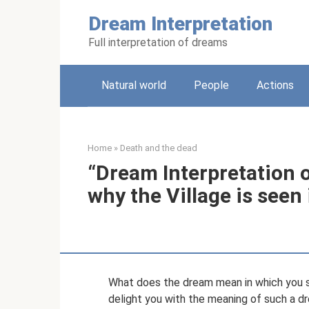
Skip
Dream Interpretation
to
content
Full interpretation of dreams
Natural world
People
Actions
Home
»
Death and the dead
“Dream Interpretation o
why the Village is seen
What does the dream mean in which you s
delight you with the meaning of such a dre