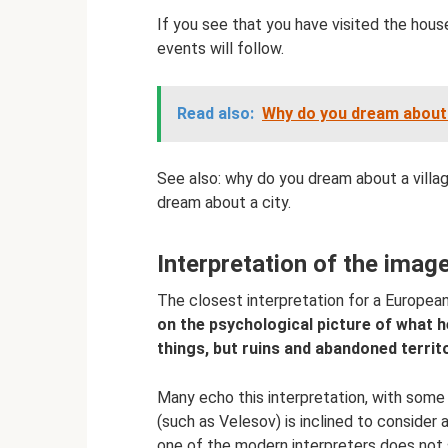
If you see that you have visited the hous
events will follow.
Read also:
Why do you dream about 
See also: why do you dream about a villa
dream about a city.
Interpretation of the imag
The closest interpretation for a European
on the psychological picture of what h
things, but ruins and abandoned territ
Many echo this interpretation, with some
(such as Velesov) is inclined to consider a 
one of the modern interpreters does not 