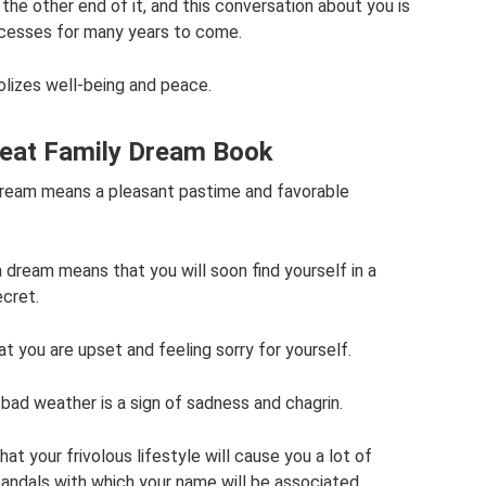
the other end of it, and this conversation about you is
ccesses for many years to come.
bolizes well-being and peace.
Great Family Dream Book
 dream means a pleasant pastime and favorable
n a dream means that you will soon find yourself in a
ecret.
t you are upset and feeling sorry for yourself.
in bad weather is a sign of sadness and chagrin.
at your frivolous lifestyle will cause you a lot of
candals with which your name will be associated.