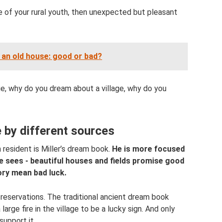
e of your rural youth, then unexpected but pleasant
an old house: good or bad?
ge, why do you dream about a village, why do you
e by different sources
 resident is Miller’s dream book.
He is more focused
e sees - beautiful houses and fields promise good
ory mean bad luck.
 reservations. The traditional ancient dream book
large fire in the village to be a lucky sign. And only
support it.