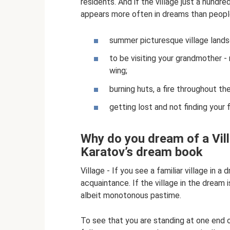
residents. And if the village just a hundre
appears more often in dreams than people 
summer picturesque village landsc
to be visiting your grandmother - 
wing;
burning huts, a fire throughout the
getting lost and not finding your 
Why do you dream of a Villa
Karatov’s dream book
Village - If you see a familiar village in 
acquaintance. If the village in the dream 
albeit monotonous pastime.
To see that you are standing at one end 