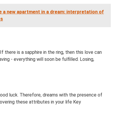
 a new apartment in a dream: interpretation of
ks
f there is a sapphire in the ring, then this love can
ving - everything will soon be fulfilled. Losing,
 good luck. Therefore, dreams with the presence of
overing these attributes in your life Key