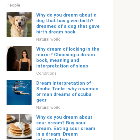
People
Why do you dream about a
dog that has given birth?
dreamed of a dog that gave
birth dream book
Natural world
Why dream of looking in the
mirror? Choosing a dream
book, meaning and
interpretation of sleep
Conditions
Dream Interpretation of
Scuba Tanks: why a woman
or man dreams of scuba
gear
Natural world
Why do you dream about
sour cream? Buy sour
cream. Eating sour cream
in a dream. Dream
interpretation