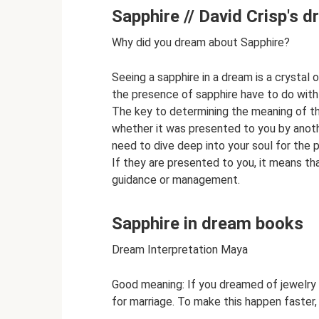
Sapphire // David Crisp's 
Why did you dream about Sapphire?
Seeing a sapphire in a dream is a crystal
the presence of sapphire have to do with r
The key to determining the meaning of th
whether it was presented to you by anothe
need to dive deep into your soul for the p
If they are presented to you, it means that
guidance or management.
Sapphire in dream books
Dream Interpretation Maya
Good meaning: If you dreamed of jewelry 
for marriage. To make this happen faster,