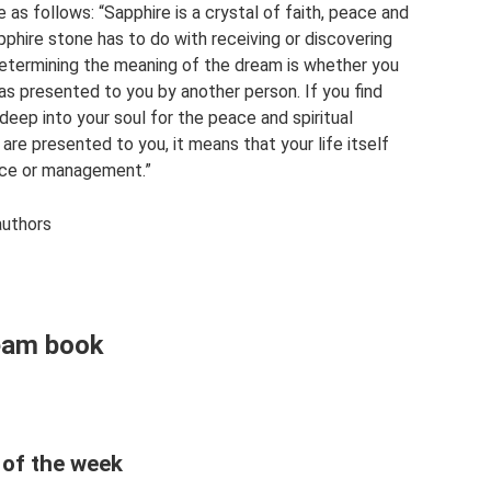
as follows: “Sapphire is a crystal of faith, peace and
phire stone has to do with receiving or discovering
 determining the meaning of the dream is whether you
was presented to you by another person. If you find
deep into your soul for the peace and spiritual
y are presented to you, it means that your life itself
ance or management.”
authors
ream book
 of the week