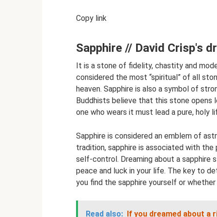
Copy link
Sapphire // David Crisp's 
It is a stone of fidelity, chastity and mode
considered the most “spiritual” of all sto
heaven. Sapphire is also a symbol of stro
Buddhists believe that this stone opens 
one who wears it must lead a pure, holy li
Sapphire is considered an emblem of astro
tradition, sapphire is associated with the
self-control. Dreaming about a sapphire st
peace and luck in your life. The key to d
you find the sapphire yourself or whether
Read also:
If you dreamed about a r