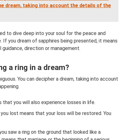
e dream, taking into account the details of the
eed to dive deep into your soul for the peace and
ife. If you dream of sapphires being presented, it means
ual guidance, direction or management.
g a ring in a dream?
biguous. You can decipher a dream, taking into account
happening.
s that you will also experience losses in life.
 you lost means that your loss will be restored. You
 you saw a ring on the ground that looked like a
s means that marriage or the beginning of a serious