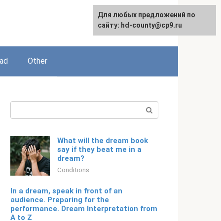
For any suggestions regarding
Для любых предложений по
English
the site:
сайту: hd-county@cp9.ru
[email protected]
ead
Other
Search:
What will the dream book
say if they beat me in a
dream?
Conditions
In a dream, speak in front of an
audience. Preparing for the
performance. Dream Interpretation from
A to Z