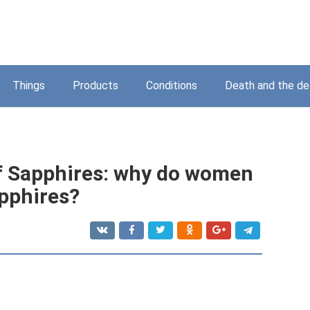
Things
Products
Conditions
Death and the d
of Sapphires: why do women
pphires?