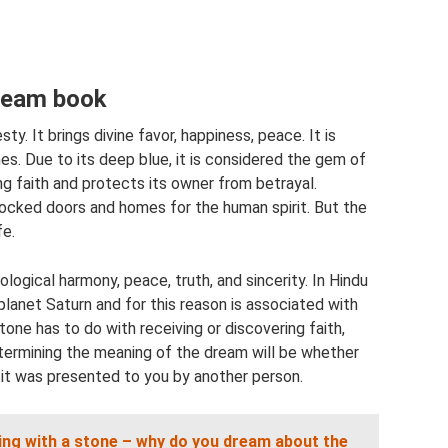
dream book
sty. It brings divine favor, happiness, peace. It is
nes. Due to its deep blue, it is considered the gem of
ng faith and protects its owner from betrayal.
locked doors and homes for the human spirit. But the
fe.
logical harmony, peace, truth, and sincerity. In Hindu
 planet Saturn and for this reason is associated with
one has to do with receiving or discovering faith,
etermining the meaning of the dream will be whether
 it was presented to you by another person.
ing with a stone – why do you dream about the