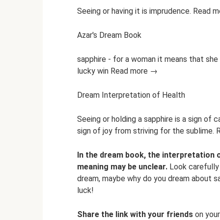
Seeing or having it is imprudence. Read 
Azar's Dream Book
sapphire - for a woman it means that she
lucky win Read more →
Dream Interpretation of Health
Seeing or holding a sapphire is a sign of c
sign of joy from striving for the sublime
In the dream book, the interpretation 
meaning may be unclear.
Look carefully 
dream, maybe why do you dream about sapp
luck!
Share the link with your friends
on your