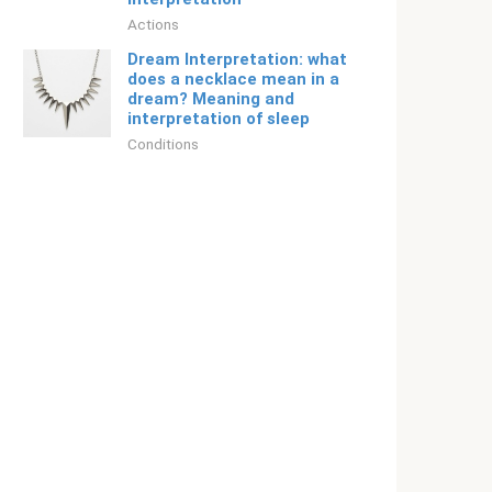
Actions
Dream Interpretation: what
does a necklace mean in a
dream? Meaning and
interpretation of sleep
Conditions