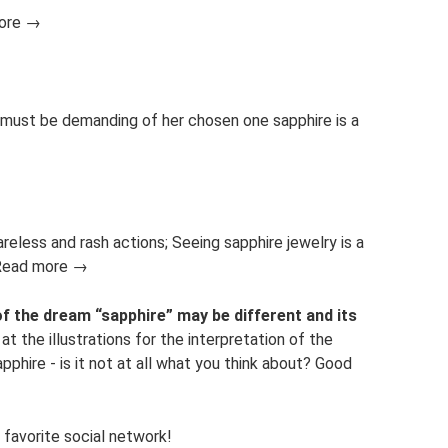
more →
 must be demanding of her chosen one sapphire is a
areless and rash actions; Seeing sapphire jewelry is a
. Read more →
of the dream “sapphire” may be different and its
at the illustrations for the interpretation of the
hire - is it not at all what you think about? Good
 favorite social network!