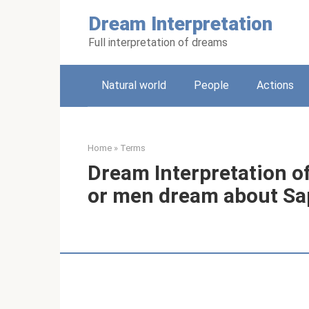
Skip
Dream Interpretation
to
content
Full interpretation of dreams
Natural world
People
Actions
Home
»
Terms
Dream Interpretation 
or men dream about Sa