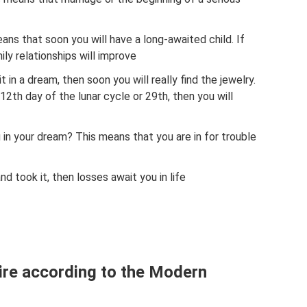
eans that soon you will have a long-awaited child. If
ily relationships will improve
 it in a dream, then soon you will really find the jewelry.
12th day of the lunar cycle or 29th, then you will
ng in your dream? This means that you are in for trouble
nd took it, then losses await you in life
ire according to the Modern