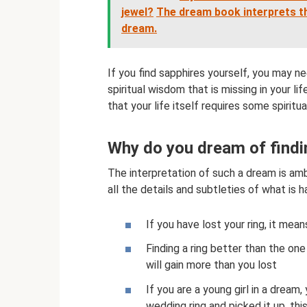
jewel?
The dream book interprets th
dream.
If you find sapphires yourself, you may n
spiritual wisdom that is missing in your l
that your life itself requires some spirit
Why do you dream of findin
The interpretation of such a dream is am
all the details and subtleties of what is 
If you have lost your ring, it mean
Finding a ring better than the one
will gain more than you lost
If you are a young girl in a dream,
wedding ring and picked it up, thi