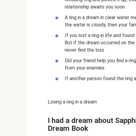
relationship awaits you soon
A ring in a dream in clear water m
the water is cloudy, then your fam
If you lost a ring in life and found
But if the dream occurred on the 
never find the loss
Did your friend help you find a ri
from your enemies.
If another person found the ring a
Losing a ring in a dream
I had a dream about Sapph
Dream Book