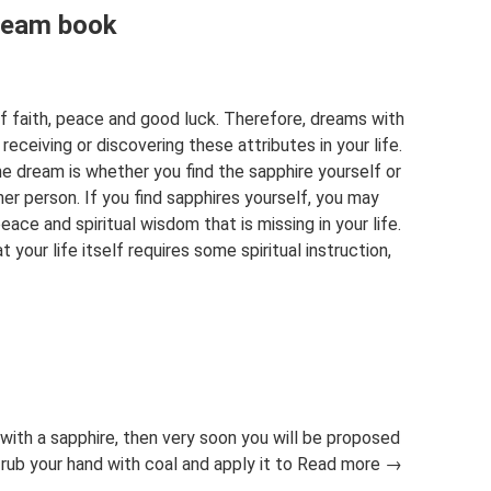
dream book
 of faith, peace and good luck. Therefore, dreams with
eceiving or discovering these attributes in your life.
e dream is whether you find the sapphire yourself or
r person. If you find sapphires yourself, you may
eace and spiritual wisdom that is missing in your life.
 your life itself requires some spiritual instruction,
with a sapphire, then very soon you will be proposed
 rub your hand with coal and apply it to Read more →