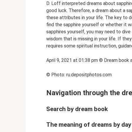
D. Loff interpreted dreams about sapphire 
good luck. Therefore, a dream about a sap
these attributes in your life. The key to
find the sapphire yourself or whether it 
sapphires yourself, you may need to dive 
wisdom that is missing in your life. If the
requires some spiritual instruction, guid
April 9, 2021 at 01:38 pm © Dream book 
© Photo: ru.depositphotos.com
Navigation through the d
Search by dream book
The meaning of dreams by day