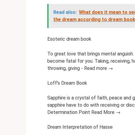
Read also:
What does it mean to see
the dream according to dream boo
Esoteric dream book
To great love that brings mental anguish. I
become fatal for you. Taking, receiving, ha
throwing, giving - Read more →
Loff's Dream Book
Sapphire is a crystal of faith, peace and
sapphire have to do with receiving or disc
Determination Point Read More →
Dream Interpretation of Hasse